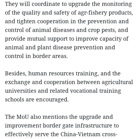
They will coordinate to upgrade the monitoring
of the quality and safety of agr-fishery products,
and tighten cooperation in the prevention and
control of animal diseases and crop pests, and
provide mutual support to improve capacity of
animal and plant disease prevention and
control in border areas.
Besides, human resources training, and the
exchange and cooperation between agricultural
universities and related vocational training
schools are encouraged.
The MoU also mentions the upgrade and
improvement border gate infrastructure to
effectively serve the China-Vietnam cross-