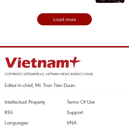
Load more
COPYRIGHT, VIETNAMPLUS, VIETNAM NEWS AGENCY (VNA)
Editor-in-chief, Mr. Tran Tien Duan.
Intellectual Property
Terms Of Use
RSS
Support
Languages
VNA