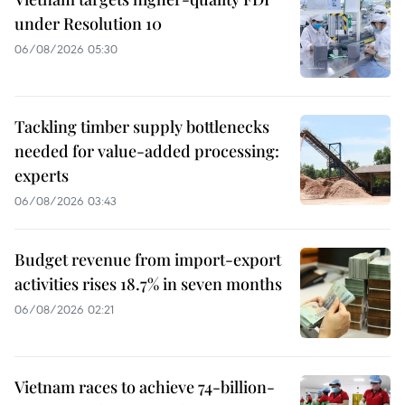
under Resolution 10
06/08/2026 05:30
Tackling timber supply bottlenecks
needed for value-added processing:
experts
06/08/2026 03:43
Budget revenue from import-export
activities rises 18.7% in seven months
06/08/2026 02:21
Vietnam races to achieve 74-billion-