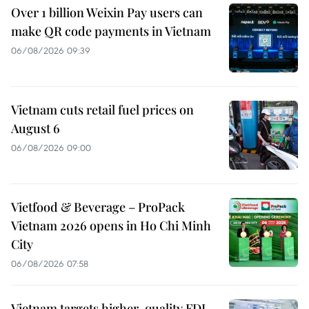
Over 1 billion Weixin Pay users can
make QR code payments in Vietnam
06/08/2026 09:39
Vietnam cuts retail fuel prices on
August 6
06/08/2026 09:00
Vietfood & Beverage – ProPack
Vietnam 2026 opens in Ho Chi Minh
City
06/08/2026 07:58
Vietnam targets higher-quality FDI