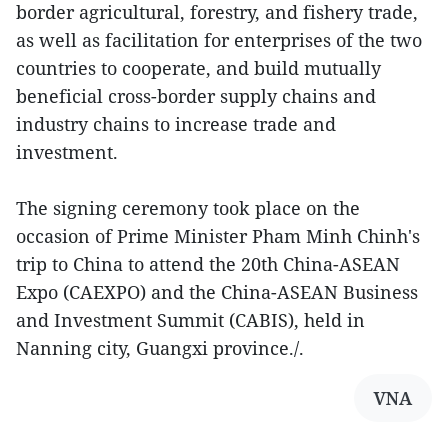
border agricultural, forestry, and fishery trade,
as well as facilitation for enterprises of the two
countries to cooperate, and build mutually
beneficial cross-border supply chains and
industry chains to increase trade and
investment.
The signing ceremony took place on the
occasion of Prime Minister Pham Minh Chinh's
trip to China to attend the 20th China-ASEAN
Expo (CAEXPO) and the China-ASEAN Business
and Investment Summit (CABIS), held in
Nanning city, Guangxi province./.
VNA