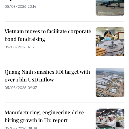
05/08/2026 20:14
Vietnam moves to facilitate corporate
bond fundraising
05/08/2026 17:12
Quang Ninh smashes FDI target with
over 1 bln USD inflow
05/08/2026 09:37
Manufacturing, engineering drive
hiring growth in H1: report
05/08/2026 08:39