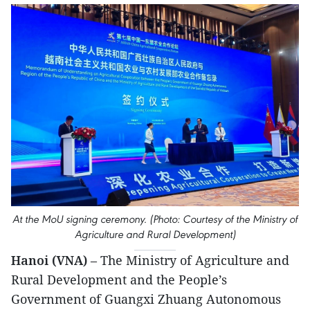
At the MoU signing ceremony. (Photo: Courtesy of the Ministry of
Agriculture and Rural Development)
Hanoi (VNA)
– The Ministry of Agriculture and
Rural Development and the People’s
Government of Guangxi Zhuang Autonomous