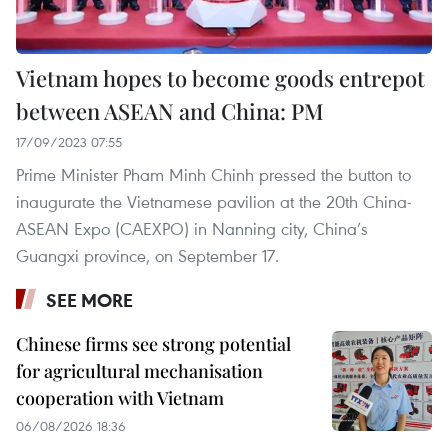
Vietnam hopes to become goods entrepot
between ASEAN and China: PM
17/09/2023 07:55
Prime Minister Pham Minh Chinh pressed the button to
inaugurate the Vietnamese pavilion at the 20th China-
ASEAN Expo (CAEXPO) in Nanning city, China’s
Guangxi province, on September 17.
SEE MORE
Chinese firms see strong potential
for agricultural mechanisation
cooperation with Vietnam
06/08/2026 18:36