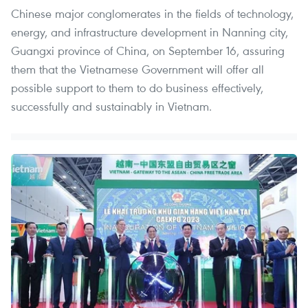
Chinese major conglomerates in the fields of technology,
energy, and infrastructure development in Nanning city,
Guangxi province of China, on September 16, assuring
them that the Vietnamese Government will offer all
possible support to them to do business effectively,
successfully and sustainably in Vietnam.