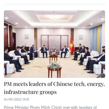
PM meets leaders of Chinese tech, energy,
infrastructure groups
16/09/2023 15:10
Prime Minister Pham Minh Chinh met with leaders of