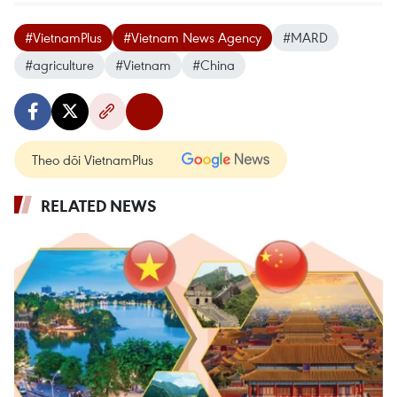
#VietnamPlus
#Vietnam News Agency
#MARD
#agriculture
#Vietnam
#China
Theo dõi VietnamPlus
RELATED NEWS