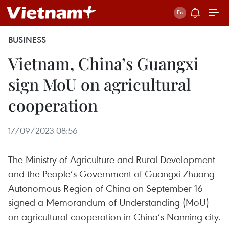
BUSINESS
Vietnam, China’s Guangxi
sign MoU on agricultural
cooperation
17/09/2023 08:56
The Ministry of Agriculture and Rural Development
and the People’s Government of Guangxi Zhuang
Autonomous Region of China on September 16
signed a Memorandum of Understanding (MoU)
on agricultural cooperation in China’s Nanning city.