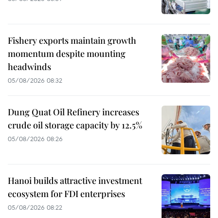
Fishery exports maintain growth
momentum despite mounting
headwinds
05/08/2026 08:32
Dung Quat Oil Refinery increases
crude oil storage capacity by 12.5%
05/08/2026 08:26
Hanoi builds attractive investment
ecosystem for FDI enterprises
05/08/2026 08:22