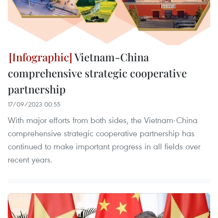
Vietnam-China
comprehensive strategic cooperative
partnership
17/09/2023 00:55
With major efforts from both sides, the Vietnam-China
comprehensive strategic cooperative partnership has
continued to make important progress in all fields over
recent years.