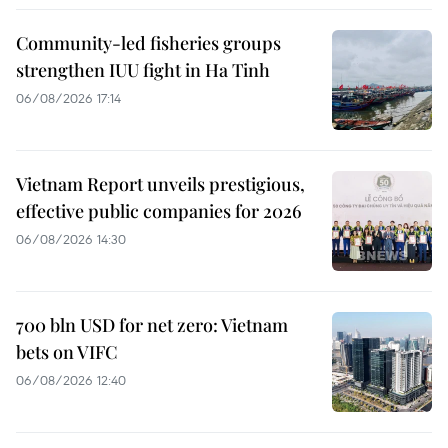
Community-led fisheries groups
strengthen IUU fight in Ha Tinh
06/08/2026 17:14
Vietnam Report unveils prestigious,
effective public companies for 2026
06/08/2026 14:30
700 bln USD for net zero: Vietnam
bets on VIFC
06/08/2026 12:40