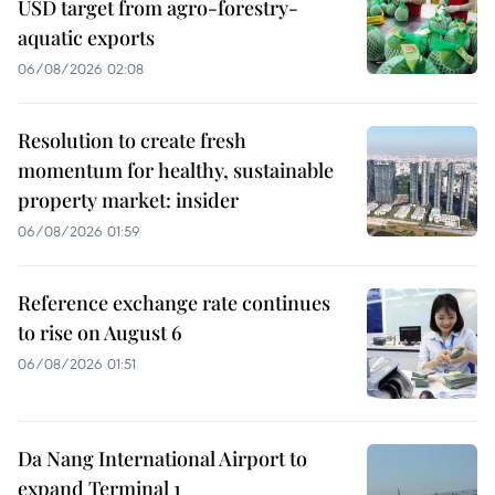
USD target from agro-forestry-
aquatic exports
06/08/2026 02:08
Resolution to create fresh
momentum for healthy, sustainable
property market: insider
06/08/2026 01:59
Reference exchange rate continues
to rise on August 6
06/08/2026 01:51
Da Nang International Airport to
expand Terminal 1