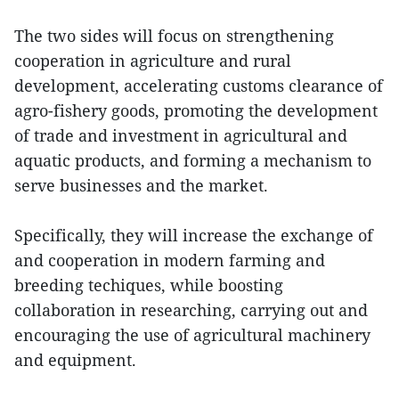
The two sides will focus on strengthening
cooperation in agriculture and rural
development, accelerating customs clearance of
agro-fishery goods, promoting the development
of trade and investment in agricultural and
aquatic products, and forming a mechanism to
serve businesses and the market.
Specifically, they will increase the exchange of
and cooperation in modern farming and
breeding techiques, while boosting
collaboration in researching, carrying out and
encouraging the use of agricultural machinery
and equipment.