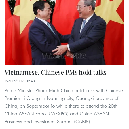
Vietnamese, Chinese PMs hold talks
16/09/2023 12:43
Prime Minister Pham Minh Chinh held talks with Chinese
Premier Li Qiang in Nanning city, Guangxi province of
China, on September 16 while there to attend the 20th
China-ASEAN Expo (CAEXPO) and China-ASEAN
Business and Investment Summit (CABIS).