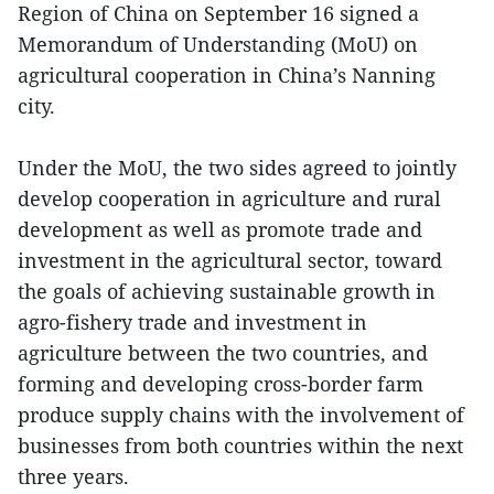
Region of China on September 16 signed a
Memorandum of Understanding (MoU) on
agricultural cooperation in China’s Nanning
city.
Under the MoU, the two sides agreed to jointly
develop cooperation in agriculture and rural
development as well as promote trade and
investment in the agricultural sector, toward
the goals of achieving sustainable growth in
agro-fishery trade and investment in
agriculture between the two countries, and
forming and developing cross-border farm
produce supply chains with the involvement of
businesses from both countries within the next
three years.