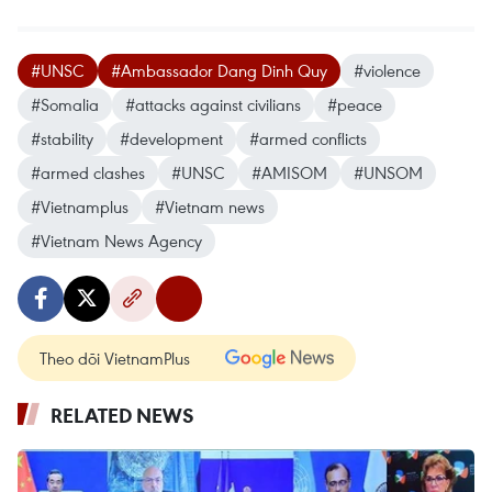
#UNSC
#Ambassador Dang Dinh Quy
#violence
#Somalia
#attacks against civilians
#peace
#stability
#development
#armed conflicts
#armed clashes
#UNSC
#AMISOM
#UNSOM
#Vietnamplus
#Vietnam news
#Vietnam News Agency
Theo dõi VietnamPlus
RELATED NEWS