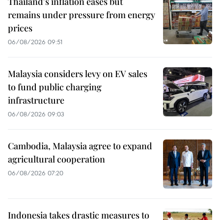
Thailand's inflation eases but
remains under pressure from energy
prices
06/08/2026 09:51
Malaysia considers levy on EV sales
to fund public charging
infrastructure
06/08/2026 09:03
Cambodia, Malaysia agree to expand
agricultural cooperation
06/08/2026 07:20
Indonesia takes drastic measures to