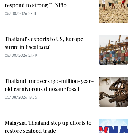
respond to strong El Niño
05/08/2026 23:11
Thailand's exports to US, Europe
surge in fiscal 2026
05/08/2026 21:49
Thailand uncovers 130-million-year-
old carnivorous dinosaur fossil
05/08/2026 18:36
Malaysia, Thailand step up efforts to
restore seafood trade