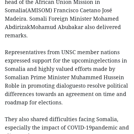
head of the African Union Mission in
Somalia(AMISOM) Francisco Caetano José
Madeira. Somali Foreign Minister Mohamed
AbdirizakMohamud Abubakar also delivered
remarks.
Representatives from UNSC member nations
expressed support for the upcomingelections in
Somalia and highly valued efforts made by
Somalian Prime Minister Muhammed Hussein
Roble in promoting dialoguesto resolve political
differences towards an agreement on time and
roadmap for elections.
They also shared difficulties facing Somalia,
especially the impact of COVID-19pandemic and