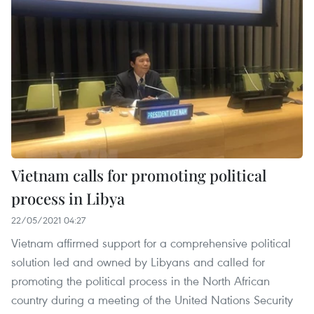
Vietnam calls for promoting political
process in Libya
22/05/2021 04:27
Vietnam affirmed support for a comprehensive political
solution led and owned by Libyans and called for
promoting the political process in the North African
country during a meeting of the United Nations Security