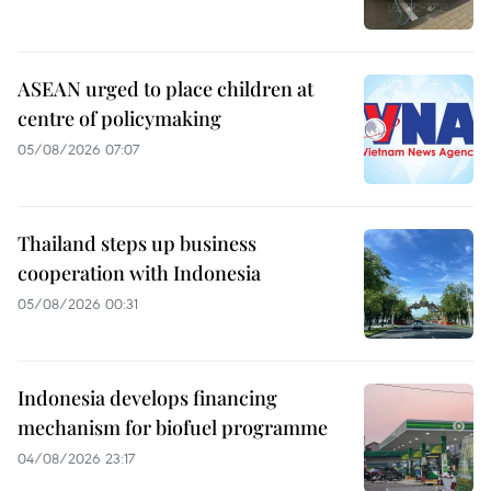
ASEAN urged to place children at
centre of policymaking
05/08/2026 07:07
Thailand steps up business
cooperation with Indonesia
05/08/2026 00:31
Indonesia develops financing
mechanism for biofuel programme
04/08/2026 23:17