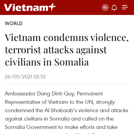
WORLD
Vietnam condemns violence,
terrorist attacks against
civilians in Somalia
26/05/2021 02:52
Ambassador Dang Dinh Quy, Permanent
Representative of Vietnam to the UN, strongly
condemned the Al-Shabaab’s violence and attacks
against civilians in Somalia and called on the
Somalia Government to make efforts and take