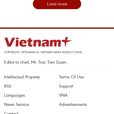
Load more
COPYRIGHT, VIETNAMPLUS, VIETNAM NEWS AGENCY (VNA)
Editor-in-chief, Mr. Tran Tien Duan.
Intellectual Property
Terms Of Use
RSS
Support
Languages
VNA
News Service
Advertisements
Contact