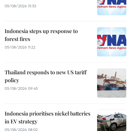
05/08/2026 15:53
Indonesia steps up response to
forest fires
05/08/2026 11:22
Thailand responds to new US tariff
policy
05/08/2026 09:45
Indonesia prioritises nickel batteries
in EV strategy
05/08/2026 08:02