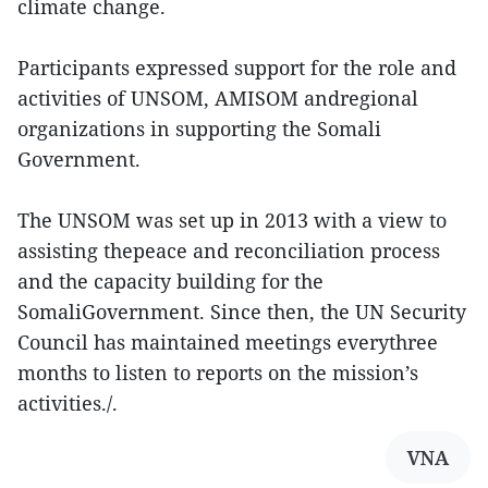
climate change.
Participants expressed support for the role and
activities of UNSOM, AMISOM andregional
organizations in supporting the Somali
Government.
The UNSOM was set up in 2013 with a view to
assisting thepeace and reconciliation process
and the capacity building for the
SomaliGovernment. Since then, the UN Security
Council has maintained meetings everythree
months to listen to reports on the mission’s
activities./.
VNA