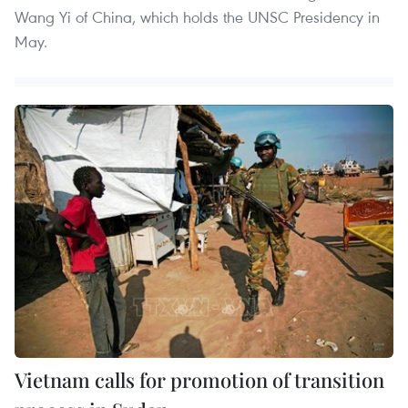
Wang Yi of China, which holds the UNSC Presidency in
May.
Vietnam calls for promotion of transition