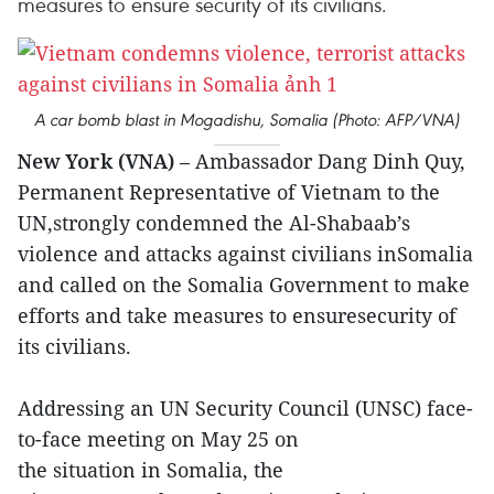
measures to ensure security of its civilians.
A car bomb blast in Mogadishu, Somalia (Photo: AFP/VNA)
New York (VNA)
– Ambassador Dang Dinh Quy,
Permanent Representative of Vietnam to the
UN,strongly condemned the Al-Shabaab’s
violence and attacks against civilians inSomalia
and called on the Somalia Government to make
efforts and take measures to ensuresecurity of
its civilians.
Addressing an UN Security Council (UNSC) face-
to-face meeting on May 25 on
the situation in Somalia, the