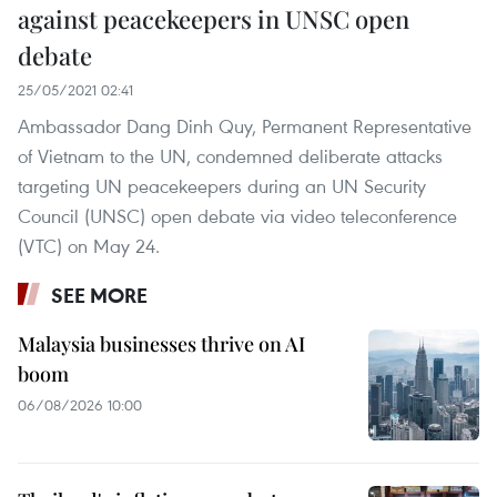
against peacekeepers in UNSC open
debate
25/05/2021 02:41
Ambassador Dang Dinh Quy, Permanent Representative
of Vietnam to the UN, condemned deliberate attacks
targeting UN peacekeepers during an UN Security
Council (UNSC) open debate via video teleconference
(VTC) on May 24.
SEE MORE
Malaysia businesses thrive on AI
boom
06/08/2026 10:00