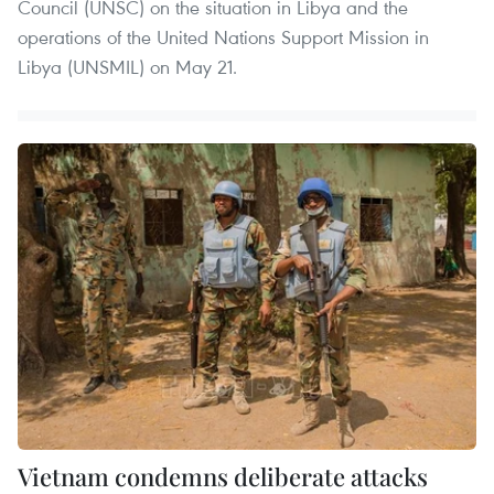
Council (UNSC) on the situation in Libya and the
operations of the United Nations Support Mission in
Libya (UNSMIL) on May 21.
Vietnam condemns deliberate attacks