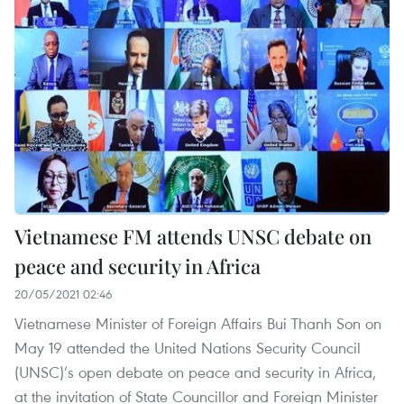
Vietnamese FM attends UNSC debate on
peace and security in Africa
20/05/2021 02:46
Vietnamese Minister of Foreign Affairs Bui Thanh Son on
May 19 attended the United Nations Security Council
(UNSC)’s open debate on peace and security in Africa,
at the invitation of State Councillor and Foreign Minister