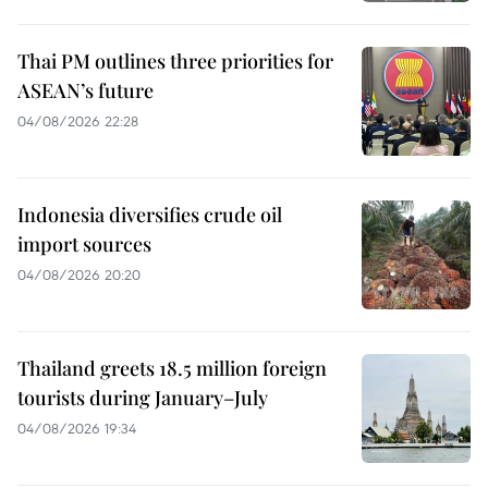
Thai PM outlines three priorities for
ASEAN’s future
04/08/2026 22:28
Indonesia diversifies crude oil
import sources
04/08/2026 20:20
Thailand greets 18.5 million foreign
tourists during January–July
04/08/2026 19:34