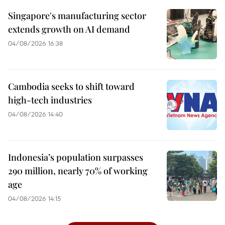
Singapore's manufacturing sector
extends growth on AI demand
04/08/2026 16:38
Cambodia seeks to shift toward
high-tech industries
04/08/2026 14:40
Indonesia’s population surpasses
290 million, nearly 70% of working
age
04/08/2026 14:15