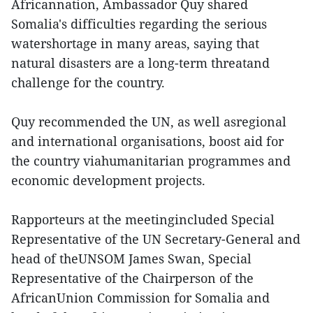
Africannation, Ambassador Quy shared
Somalia's difficulties regarding the serious
watershortage in many areas, saying that
natural disasters are a long-term threatand
challenge for the country.
Quy recommended the UN, as well asregional
and international organisations, boost aid for
the country viahumanitarian programmes and
economic development projects.
Rapporteurs at the meetingincluded Special
Representative of the UN Secretary-General and
head of theUNSOM James Swan, Special
Representative of the Chairperson of the
AfricanUnion Commission for Somalia and