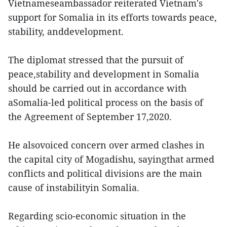
Vietnameseambassador reiterated Vietnam's
support for Somalia in its efforts towards peace,
stability, anddevelopment.
The diplomat stressed that the pursuit of
peace,stability and development in Somalia
should be carried out in accordance with
aSomalia-led political process on the basis of
the Agreement of September 17,2020.
He alsovoiced concern over armed clashes in
the capital city of Mogadishu, sayingthat armed
conflicts and political divisions are the main
cause of instabilityin Somalia.
Regarding scio-economic situation in the