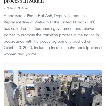
process in Sudan
21/05/2021 02:42
Ambassador Pham Hai Anh, Deputy Permanent
Representative of Vietnam to the United Nations (UN),
has called on the Sudanese government and relevant
parties to promote the transition process in the nation in
accordance with the peace agreement reached on
October 3, 2020, including increasing the participation of
women and youths.