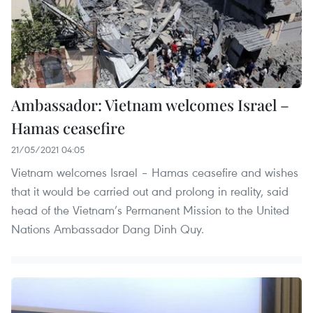
Ambassador: Vietnam welcomes Israel –
Hamas ceasefire
21/05/2021 04:05
Vietnam welcomes Israel – Hamas ceasefire and wishes
that it would be carried out and prolong in reality, said
head of the Vietnam’s Permanent Mission to the United
Nations Ambassador Dang Dinh Quy.