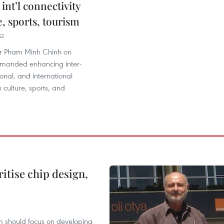
 int’l connectivity
e, sports, tourism
52
er Pham Minh Chinh on
manded enhancing inter-
ional, and international
n culture, sports, and
ritise chip design,
m should focus on developing