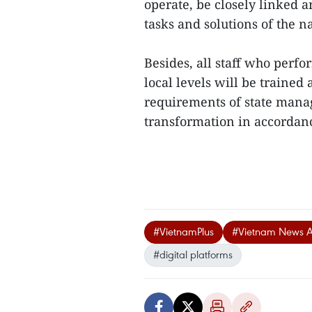
operate, be closely linked
tasks and solutions of the n
Besides, all staff who perfo
local levels will be trained
requirements of state mana
transformation in accordance
#VietnamPlus
#Vietnam News 
#digital platforms