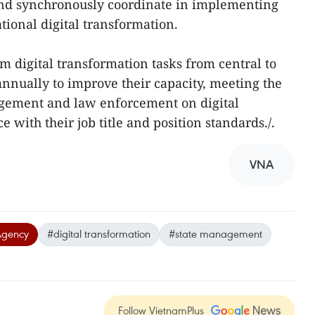
 and synchronously coordinate in implementing
ational digital transformation.
rm digital transformation tasks from central to
 annually to improve their capacity, meeting the
gement and law enforcement on digital
 with their job title and position standards./.
VNA
Agency
#digital transformation
#state management
Follow VietnamPlus