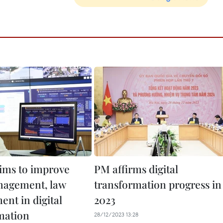
aims to improve
PM affirms digital
nagement, law
transformation progress in
ent in digital
2023
mation
28/12/2023 13:28