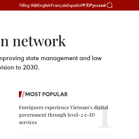
Tiếng Việt
English
Français
Español
Русский
中文
on network
 improving state management and law
vision to 2030.
MOST POPULAR
Foreigners experience Vietnam’s digital
government through level-2 e-ID
services