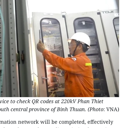
evice to check QR codes at 220kV Phan Thiet
south central province of Binh Thuan. (Photo
: VNA)
ormation network will be completed, effectively