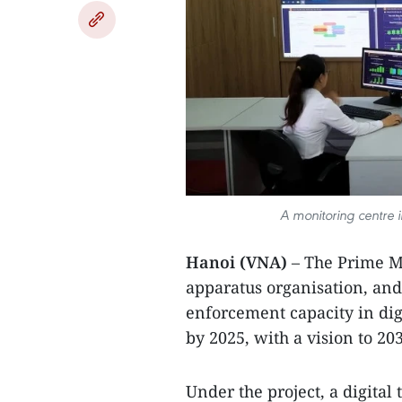
A monitoring centre i
Hanoi (VNA)
– The Prime Mi
apparatus organisation, a
enforcement capacity in digi
by 2025, with a vision to 20
Under the project, a digital