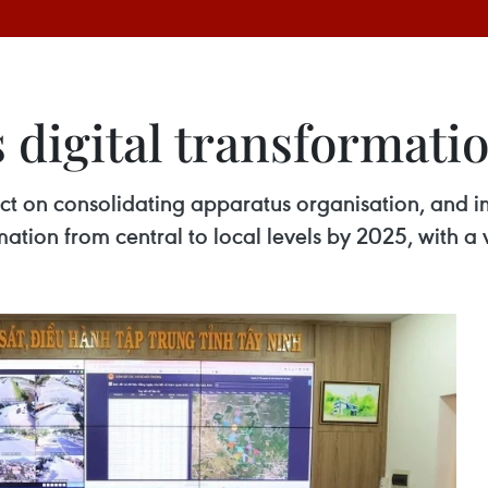
 digital transformati
ect on consolidating apparatus organisation, and
ation from central to local levels by 2025, with a 