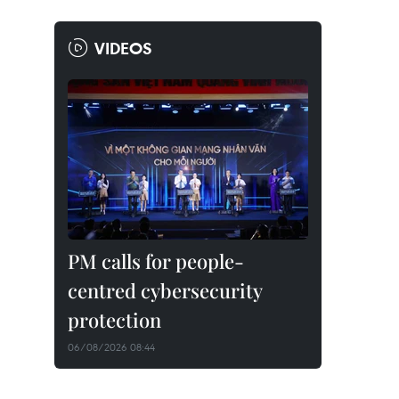
VIDEOS
PM calls for people-
centred cybersecurity
protection
06/08/2026 08:44