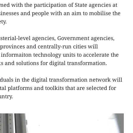
rmed with the participation of State agencies at
usinesses and people with an aim to mobilise the
ty.
isterial-level agencies, Government agencies,
provinces and centrally-run cities will
 informaiton technology units to accelerate the
 and solutions for digital transformation.
duals in the digital transformation network will
al platforms and toolkits that are selected for
untry.