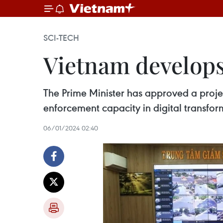
SCI-TECH
Vietnam develops
The Prime Minister has approved a proj
enforcement capacity in digital transform
06/01/2024 02:40