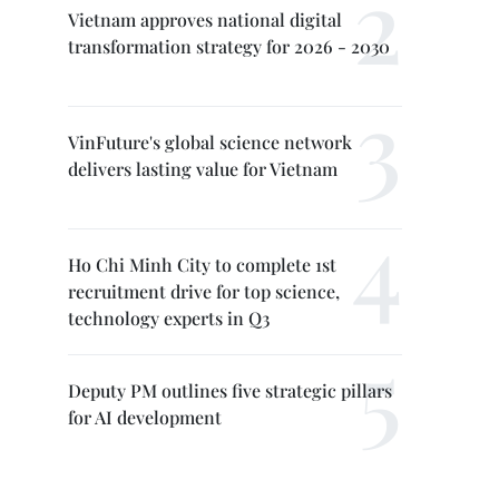
Vietnam approves national digital
transformation strategy for 2026 - 2030
VinFuture's global science network
delivers lasting value for Vietnam
Ho Chi Minh City to complete 1st
recruitment drive for top science,
technology experts in Q3
Deputy PM outlines five strategic pillars
for AI development