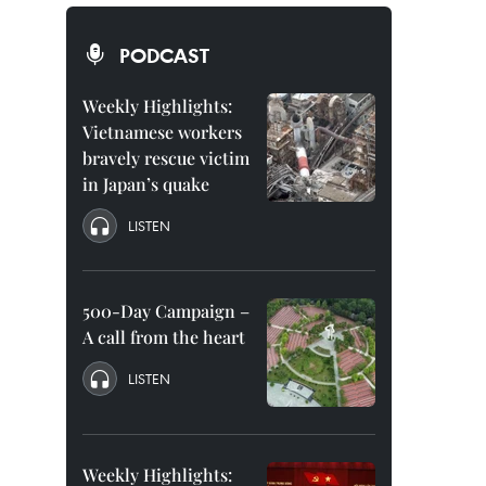
PODCAST
Weekly Highlights:
Vietnamese workers
bravely rescue victim
in Japan’s quake
LISTEN
500-Day Campaign –
A call from the heart
LISTEN
Weekly Highlights: