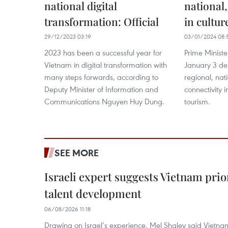
national digital
national,
transformation: Official
in cultur
29/12/2023 03:19
03/01/2024 08:
2023 has been a successful year for
Prime Minist
Vietnam in digital transformation with
January 3 de
many steps forwards, according to
regional, nat
Deputy Minister of Information and
connectivity i
Communications Nguyen Huy Dung.
tourism.
SEE MORE
Israeli expert suggests Vietnam prio
talent development
06/08/2026 11:18
Drawing on Israel’s experience, Mel Shalev said Vietna