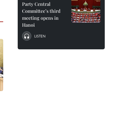
Party Central
Committee’s third
meeting opens in
Hanoi
LISTEN