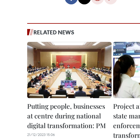
RELATED NEWS
Putting people, businesses
Project 
at centre during national
state ma
digital transformation: PM
enforcem
transfor
21/12/2023 15:06