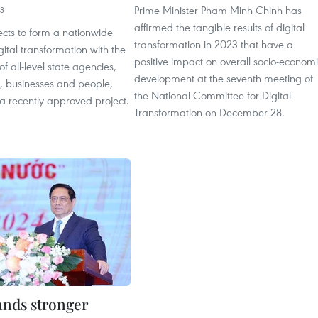
Prime Minister Pham Minh Chinh has
43
affirmed the tangible results of digital
cts to form a nationwide
transformation in 2023 that have a
gital transformation with the
positive impact on overall socio-econom
of all-level state agencies,
development at the seventh meeting of
s, businesses and people,
the National Committee for Digital
a recently-approved project.
Transformation on December 28.
nds stronger