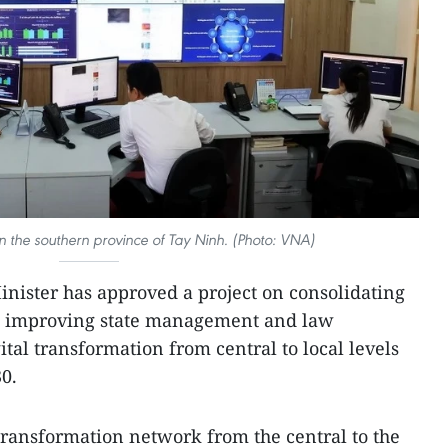
n the southern province of Tay Ninh. (Photo: VNA)
nister has approved a project on consolidating
nd improving state management and law
tal transformation from central to local levels
30.
 transformation network from the central to the