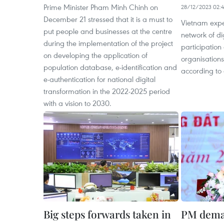
Prime Minister Pham Minh Chinh on
28/12/2023 02:
December 21 stressed that it is a must to
Vietnam expe
put people and businesses at the centre
network of di
during the implementation of the project
participation 
on developing the application of
organisation
population database, e-identification and
according to 
e-authentication for national digital
transformation in the 2022-2025 period
with a vision to 2030.
Big steps forwards taken in
PM dema