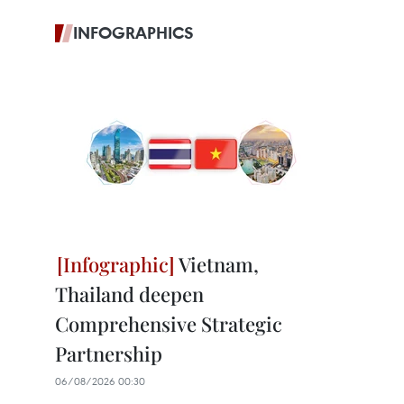
INFOGRAPHICS
Vietnam,
Thailand deepen
Comprehensive Strategic
Partnership
06/08/2026 00:30