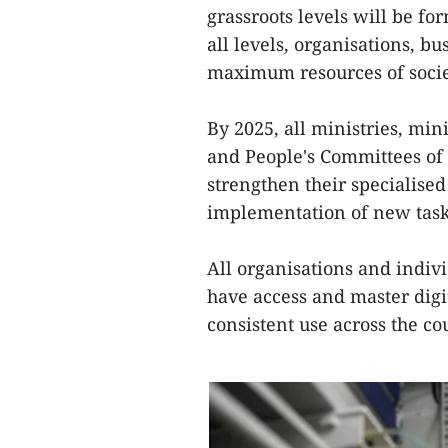
grassroots levels will be fo
all levels, organisations, b
maximum resources of socie
By 2025, all ministries, min
and People's Committees of 
strengthen their specialised
implementation of new tasks
All organisations and indivi
have access and master digit
consistent use across the co