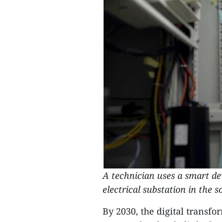
A technician uses a smart d
electrical substation in the 
By 2030, the digital transf