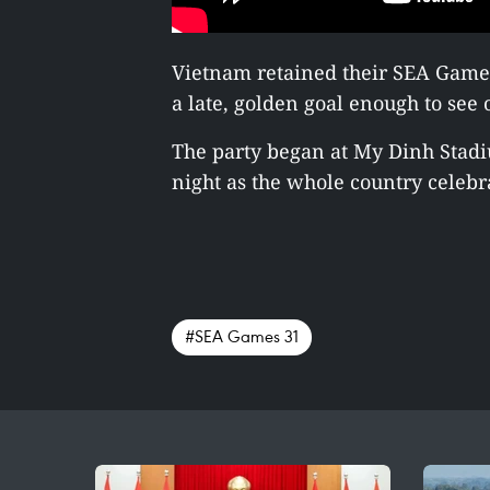
Vietnam retained their SEA Games 
a late, golden goal enough to see o
The party began at My Dinh Stadi
night as the whole country celebra
#SEA Games 31