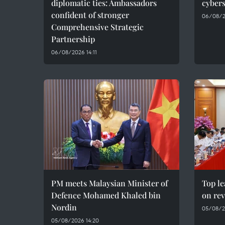
diplomatic ties: Ambassadors
cybers
confident of stronger
06/08/2
Comprehensive Strategic
Partnership
06/08/2026 14:11
PM meets Malaysian Minister of
Top le
Defence Mohamed Khaled bin
on rev
Nordin
05/08/2
05/08/2026 14:20