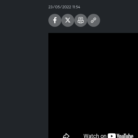
23/05/2022 11:54