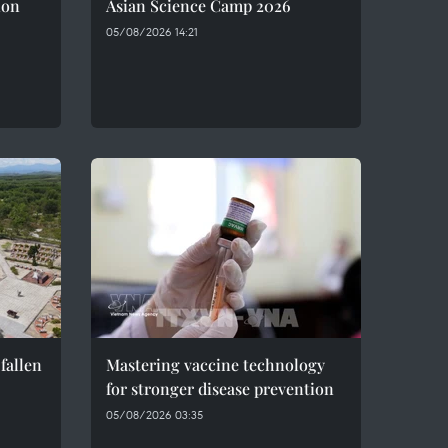
ion
Asian Science Camp 2026
05/08/2026 14:21
fallen
Mastering vaccine technology
for stronger disease prevention
05/08/2026 03:35