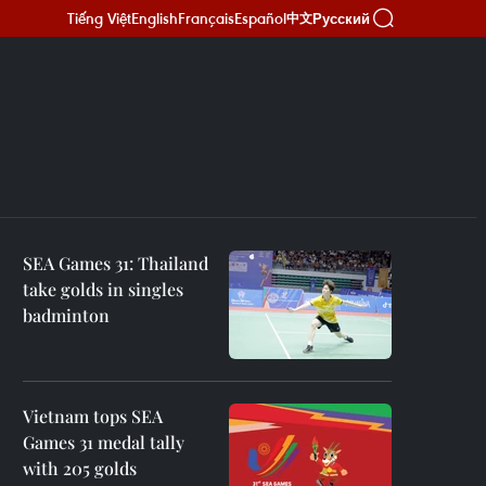
Tiếng Việt
English
Français
Español
Русский
中文
SEA Games 31: Thailand
take golds in singles
badminton
Vietnam tops SEA
Games 31 medal tally
with 205 golds