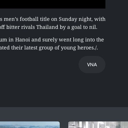
men’s football title on Sunday night, with
ff bitter rivals Thailand by a goal to nil.
um in Hanoi and surely went long into the
ted their latest group of young heroes./.
VNA