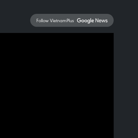
Follow VietnamPlus