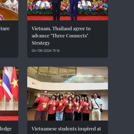
cture
Vietnam, Thailand agree to
advance "Three Connects"
Strategy
06/08/2026 15:16
pledge
Vietnamese students inspired at