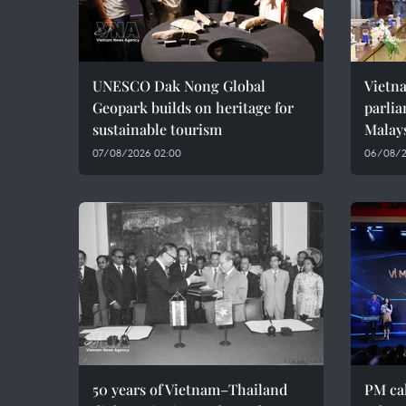
UNESCO Dak Nong Global
Vietn
Geopark builds on heritage for
parlia
sustainable tourism
Malay
07/08/2026 02:00
06/08/2
50 years of Vietnam–Thailand
PM cal