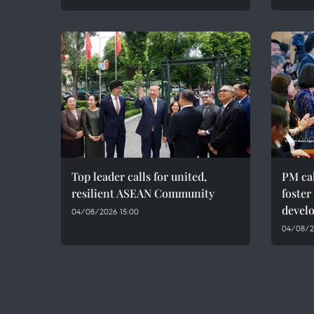
Top leader calls for united,
PM cal
resilient ASEAN Community
foster
devel
04/08/2026 15:00
04/08/20