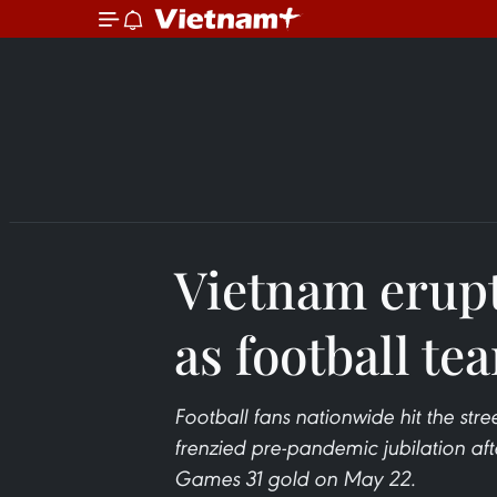
Vietnam erupt
as football te
Football fans nationwide hit the str
frenzied pre-pandemic jubilation af
Games 31 gold on May 22.