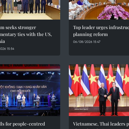
am seeks stronger
Top leader urges infrastru
mentary ties with the US,
planning reform
sia
06/08/2026 15:47
026 15:54
ls for people-centred
Vietnamese, Thai leaders 