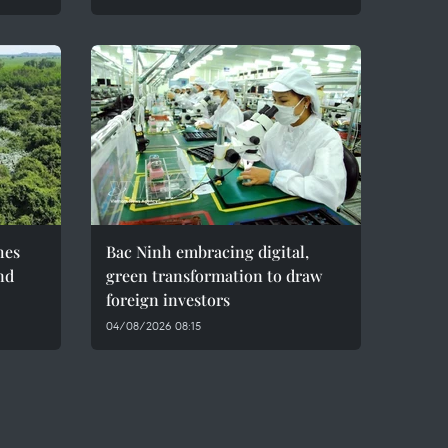
hes
Bac Ninh embracing digital,
nd
green transformation to draw
foreign investors
04/08/2026 08:15