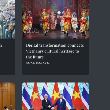
h
Digital transformation connects
Vietnam's cultural heritage to
t
the future
07/08/2026 04:24