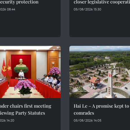
ecurity protection
closer legislative cooperat
026 08:44
05/08/2026 15:30
ader chairs first meeting
Hai Le – A promise kept to 
iewing Party Statutes
comrades
026 14:20
05/08/2026 14:05