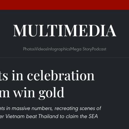
MULTIMEDIA
Photos
Videos
Infographics
Mega Story
Podcast
s in celebration
am win gold
eets in massive numbers, recreating scenes of
ter Vietnam beat Thailand to claim the SEA