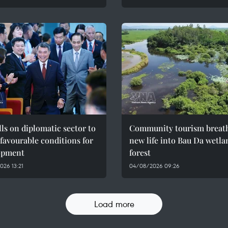
ls on diplomatic sector to
Community tourism breat
 favourable conditions for
new life into Bau Da wetla
opment
forest
26 13:21
04/08/2026 09:26
Load more