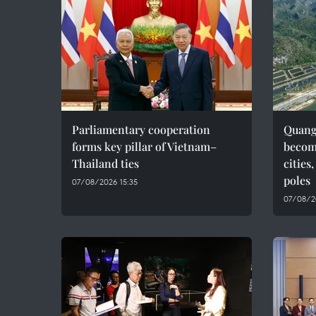
Parliamentary cooperation
Quang 
forms key pillar of Vietnam–
becom
Thailand ties
cities
poles
07/08/2026 15:35
07/08/2