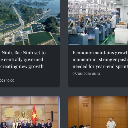
Ninh, Bac Ninh set to
Economy maintains growt
e centrally governed
momentum, stronger push
, creating new growth
needed for year-end sprin
07/08/2026 08:43
026 10:00