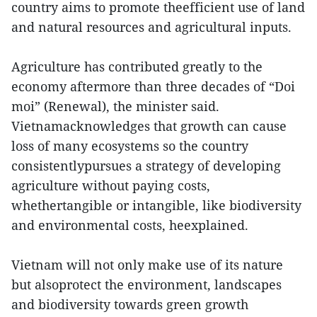
country aims to promote theefficient use of land
and natural resources and agricultural inputs.
Agriculture has contributed greatly to the
economy aftermore than three decades of “Doi
moi” (Renewal), the minister said.
Vietnamacknowledges that growth can cause
loss of many ecosystems so the country
consistentlypursues a strategy of developing
agriculture without paying costs,
whethertangible or intangible, like biodiversity
and environmental costs, heexplained.
Vietnam will not only make use of its nature
but alsoprotect the environment, landscapes
and biodiversity towards green growth