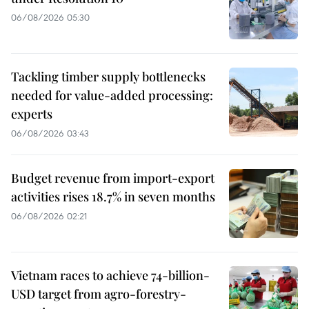
06/08/2026 05:30
Tackling timber supply bottlenecks
needed for value-added processing:
experts
06/08/2026 03:43
Budget revenue from import-export
activities rises 18.7% in seven months
06/08/2026 02:21
Vietnam races to achieve 74-billion-
USD target from agro-forestry-