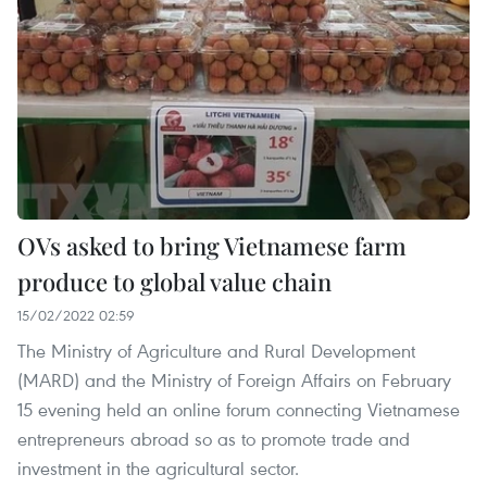
OVs asked to bring Vietnamese farm
produce to global value chain
15/02/2022 02:59
The Ministry of Agriculture and Rural Development
(MARD) and the Ministry of Foreign Affairs on February
15 evening held an online forum connecting Vietnamese
entrepreneurs abroad so as to promote trade and
investment in the agricultural sector.