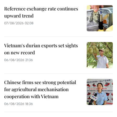
Reference exchange rate continues
upward trend
07/08/2026 02:08
Vietnam's durian exports set sights
on new record
06/08/2026 21:36
Chinese firms see strong potential
for agricultural mechanisation
cooperation with Vietnam
06/08/2026 18:36