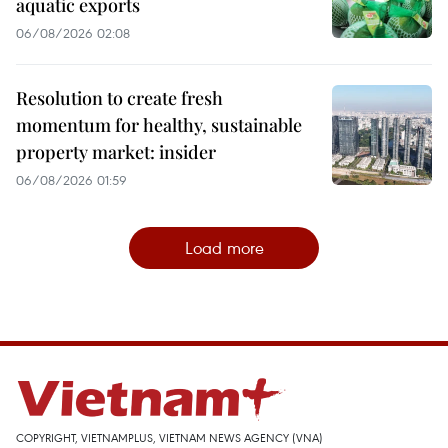
aquatic exports
06/08/2026 02:08
Resolution to create fresh
momentum for healthy, sustainable
property market: insider
06/08/2026 01:59
Load more
COPYRIGHT, VIETNAMPLUS, VIETNAM NEWS AGENCY (VNA)