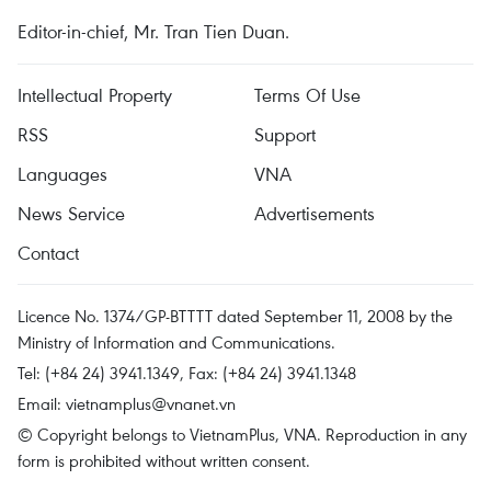
Editor-in-chief, Mr. Tran Tien Duan.
Intellectual Property
Terms Of Use
RSS
Support
Languages
VNA
News Service
Advertisements
Contact
Licence No. 1374/GP-BTTTT dated September 11, 2008 by the
Ministry of Information and Communications.
Tel: (+84 24) 3941.1349, Fax: (+84 24) 3941.1348
Email:
vietnamplus@vnanet.vn
© Copyright belongs to VietnamPlus, VNA. Reproduction in any
form is prohibited without written consent.