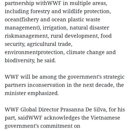
partnership withWWF in multiple areas,
including forestry and wildlife protection,
ocean(fishery and ocean plastic waste
management), irrigation, natural disaster
riskmanagement, rural development, food
security, agricultural trade,
environmentprotection, climate change and
biodiversity, he said.
WWF will be among the government’s strategic
partners inconservation in the next decade, the
minister emphasized.
WWF Global Director Prasanna De Silva, for his
part, saidWWF acknowledges the Vietnamese
government’s commitment on