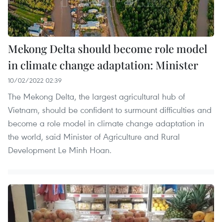
Mekong Delta should become role model
in climate change adaptation: Minister
10/02/2022 02:39
The Mekong Delta, the largest agricultural hub of
Vietnam, should be confident to surmount difficulties and
become a role model in climate change adaptation in
the world, said Minister of Agriculture and Rural
Development Le Minh Hoan.