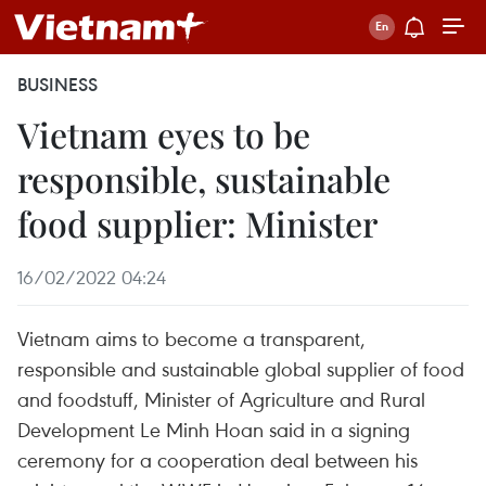
BUSINESS
Vietnam eyes to be
responsible, sustainable
food supplier: Minister
16/02/2022 04:24
Vietnam aims to become a transparent,
responsible and sustainable global supplier of food
and foodstuff, Minister of Agriculture and Rural
Development Le Minh Hoan said in a signing
ceremony for a cooperation deal between his