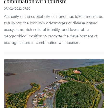
combination with tourism
07/02/2022 07:50
Authority of the capital city of Hanoi has taken measures
to fully tap the locality’s advantages of diverse natural
ecosystems, rich cultural identity, and favourable
geographical position to promote the development of
eco-agriculture in combination with tourism.