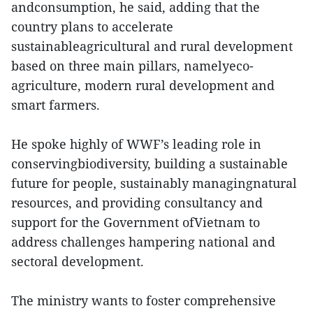
andconsumption, he said, adding that the
country plans to accelerate
sustainableagricultural and rural development
based on three main pillars, namelyeco-
agriculture, modern rural development and
smart farmers.
He spoke highly of WWF’s leading role in
conservingbiodiversity, building a sustainable
future for people, sustainably managingnatural
resources, and providing consultancy and
support for the Government ofVietnam to
address challenges hampering national and
sectoral development.
The ministry wants to foster comprehensive