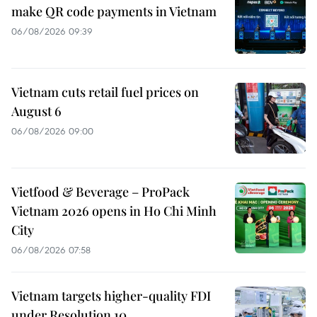
make QR code payments in Vietnam
06/08/2026 09:39
Vietnam cuts retail fuel prices on
August 6
06/08/2026 09:00
Vietfood & Beverage – ProPack
Vietnam 2026 opens in Ho Chi Minh
City
06/08/2026 07:58
Vietnam targets higher-quality FDI
under Resolution 10