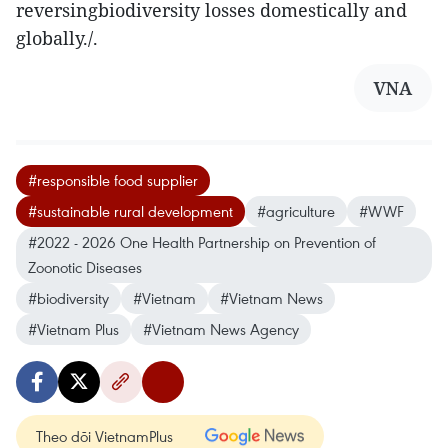
reversingbiodiversity losses domestically and
globally./.
VNA
#responsible food supplier
#sustainable rural development
#agriculture
#WWF
#2022 - 2026 One Health Partnership on Prevention of
Zoonotic Diseases
#biodiversity
#Vietnam
#Vietnam News
#Vietnam Plus
#Vietnam News Agency
Theo dõi VietnamPlus