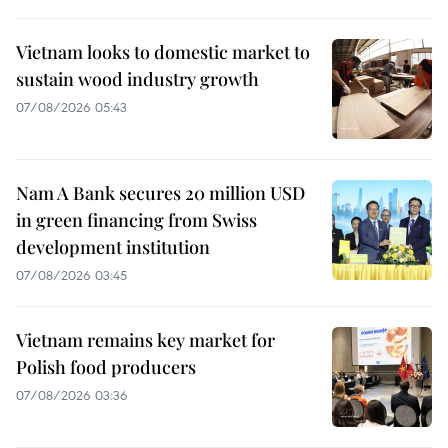
Vietnam looks to domestic market to
sustain wood industry growth
07/08/2026 05:43
Nam A Bank secures 20 million USD
in green financing from Swiss
development institution
07/08/2026 03:45
Vietnam remains key market for
Polish food producers
07/08/2026 03:36