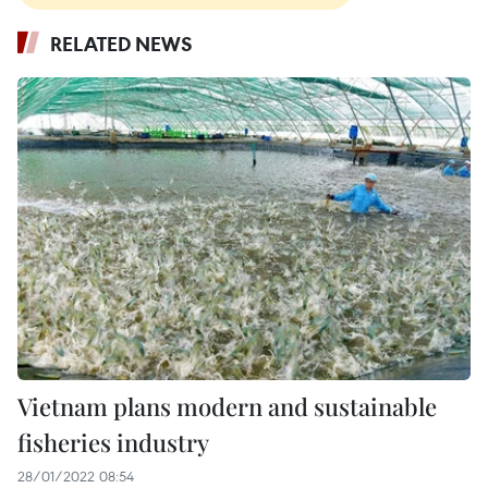
RELATED NEWS
Vietnam plans modern and sustainable
fisheries industry
28/01/2022 08:54