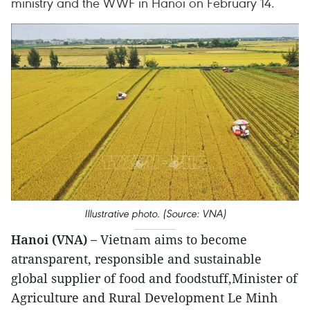
ministry and the WWF in Hanoi on February 14.
Illustrative photo. (Source: VNA)
Hanoi (VNA) –
Vietnam aims to become
atransparent, responsible and sustainable
global supplier of food and foodstuff,Minister of
Agriculture and Rural Development Le Minh