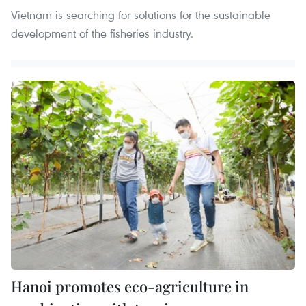
Vietnam is searching for solutions for the sustainable
development of the fisheries industry.
Hanoi promotes eco-agriculture in