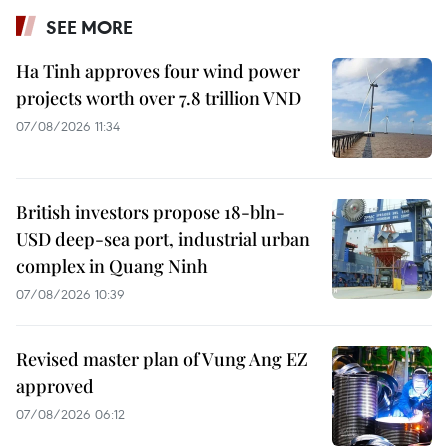
SEE MORE
Ha Tinh approves four wind power
projects worth over 7.8 trillion VND
07/08/2026 11:34
British investors propose 18-bln-
USD deep-sea port, industrial urban
complex in Quang Ninh
07/08/2026 10:39
Revised master plan of Vung Ang EZ
approved
07/08/2026 06:12