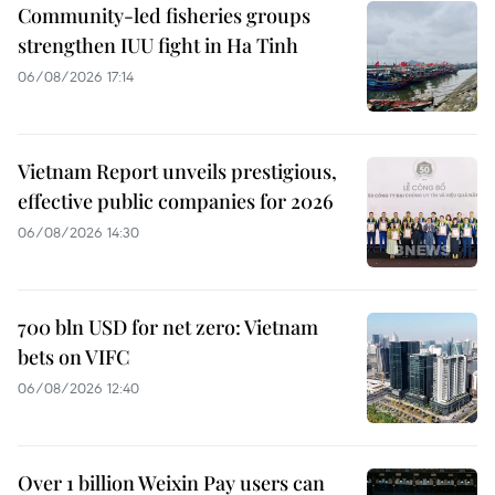
Community-led fisheries groups
strengthen IUU fight in Ha Tinh
06/08/2026 17:14
Vietnam Report unveils prestigious,
effective public companies for 2026
06/08/2026 14:30
700 bln USD for net zero: Vietnam
bets on VIFC
06/08/2026 12:40
Over 1 billion Weixin Pay users can