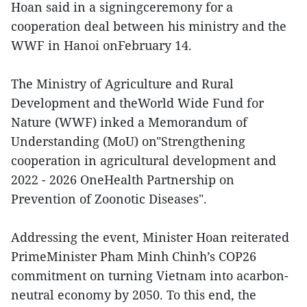
Hoan said in a signingceremony for a
cooperation deal between his ministry and the
WWF in Hanoi onFebruary 14.
The Ministry of Agriculture and Rural
Development and theWorld Wide Fund for
Nature (WWF) inked a Memorandum of
Understanding (MoU) on"Strengthening
cooperation in agricultural development and
2022 - 2026 OneHealth Partnership on
Prevention of Zoonotic Diseases".
Addressing the event, Minister Hoan reiterated
PrimeMinister Pham Minh Chinh’s COP26
commitment on turning Vietnam into acarbon-
neutral economy by 2050. To this end, the