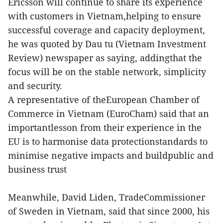
Ericsson will continue to share its experience
with customers in Vietnam,helping to ensure
successful coverage and capacity deployment,
he was quoted by Dau tu (Vietnam Investment
Review) newspaper as saying, addingthat the
focus will be on the stable network, simplicity
and security.
A representative of theEuropean Chamber of
Commerce in Vietnam (EuroCham) said that an
importantlesson from their experience in the
EU is to harmonise data protectionstandards to
minimise negative impacts and buildpublic and
business trust
Meanwhile, David Liden, TradeCommissioner
of Sweden in Vietnam, said that since 2000, his