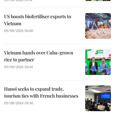
US boosts biofertiliser exports to
Vietnam
05/08/2026 04:40
Vietnam hands over Cuba-grown
rice to partner
05/08/2026 03:45
Hanoi seeks to expand trade,
tourism ties with French businesses
05/08/2026 03:30