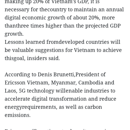
making up 20% of Vietnam’s GDP, it is
necessary for thecountry to maintain an annual
digital economic growth of about 20%, more
thanthree times higher than the projected GDP
growth.
Lessons learned fromdeveloped countries will
be valuable suggestions for Vietnam to achieve
thisgoal, insiders said.
According to Denis Brunetti,President of
Ericsson Vietnam, Myanmar, Cambodia and
Laos, 5G technology willenable industries to
accelerate digital transformation and reduce
energyrequirements, as well as carbon
emissions.