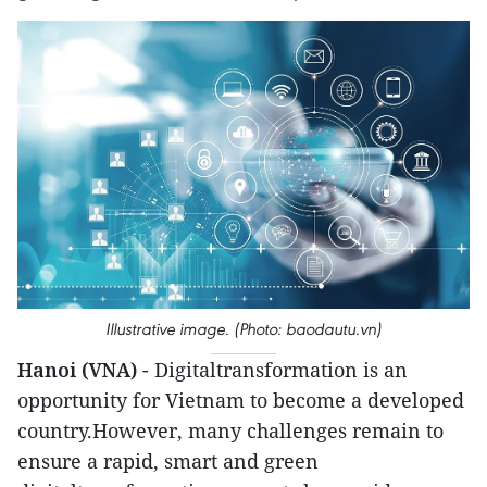
Illustrative image. (Photo: baodautu.vn)
Hanoi (VNA)
- Digitaltransformation is an
opportunity for Vietnam to become a developed
country.However, many challenges remain to
ensure a rapid, smart and green