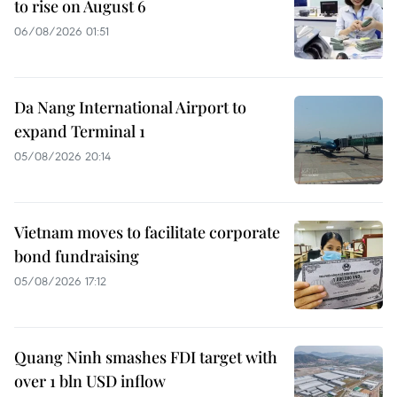
to rise on August 6
06/08/2026 01:51
Da Nang International Airport to
expand Terminal 1
05/08/2026 20:14
Vietnam moves to facilitate corporate
bond fundraising
05/08/2026 17:12
Quang Ninh smashes FDI target with
over 1 bln USD inflow