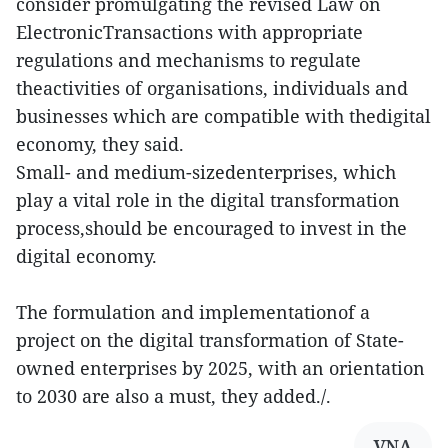
consider promulgating the revised Law on
ElectronicTransactions with appropriate
regulations and mechanisms to regulate
theactivities of organisations, individuals and
businesses which are compatible with thedigital
economy, they said.
Small- and medium-sizedenterprises, which
play a vital role in the digital transformation
process,should be encouraged to invest in the
digital economy.
The formulation and implementationof a
project on the digital transformation of State-
owned enterprises by 2025, with an orientation
to 2030 are also a must, they added./.
VNA