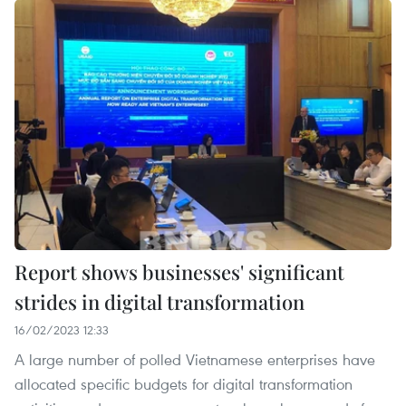
Report shows businesses' significant
strides in digital transformation
16/02/2023 12:33
A large number of polled Vietnamese enterprises have
allocated specific budgets for digital transformation