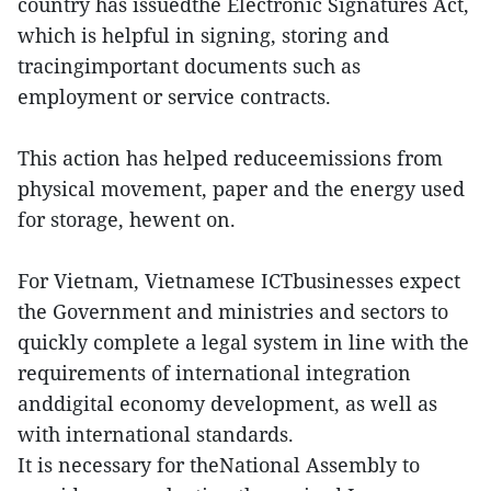
country has issuedthe Electronic Signatures Act,
which is helpful in signing, storing and
tracingimportant documents such as
employment or service contracts.
This action has helped reduceemissions from
physical movement, paper and the energy used
for storage, hewent on.
For Vietnam, Vietnamese ICTbusinesses expect
the Government and ministries and sectors to
quickly complete a legal system in line with the
requirements of international integration
anddigital economy development, as well as
with international standards.
It is necessary for theNational Assembly to