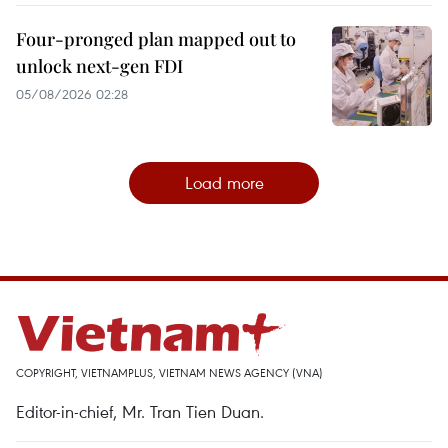
Four-pronged plan mapped out to
unlock next-gen FDI
05/08/2026 02:28
Load more
COPYRIGHT, VIETNAMPLUS, VIETNAM NEWS AGENCY (VNA)
Editor-in-chief, Mr. Tran Tien Duan.