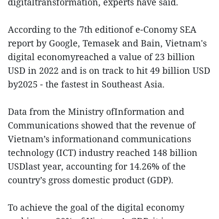
digitaltransformation, experts have said.
According to the 7th editionof e-Conomy SEA
report by Google, Temasek and Bain, Vietnam's
digital economyreached a value of 23 billion
USD in 2022 and is on track to hit 49 billion USD
by2025 - the fastest in Southeast Asia.
Data from the Ministry ofInformation and
Communications showed that the revenue of
Vietnam’s informationand communications
technology (ICT) industry reached 148 billion
USDlast year, accounting for 14.26% of the
country’s gross domestic product (GDP).
To achieve the goal of the digital economy