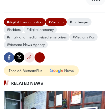
#digital transformation
#Vietnam
#challenges
#insiders
#digital economy
#small- and medium-sized enterprises
#Vietnam Plus
#Vietnam News Agency
Theo dõi VietnamPlus
RELATED NEWS