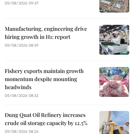
05/08/2026 09:37
Manufacturing, engineering drive
hiring growth in H1: report
05/08/2026 08:39
Fishery exports maintain growth
momentum despite mounting
headwinds
05/08/2026 08:32
Dung Quat Oil Refinery increases
crude oil storage capacity by 12.5%
05/08/2026 08:26