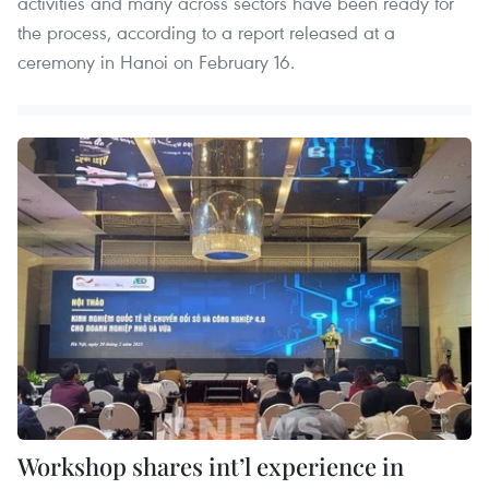
activities and many across sectors have been ready for
the process, according to a report released at a
ceremony in Hanoi on February 16.
Workshop shares int’l experience in