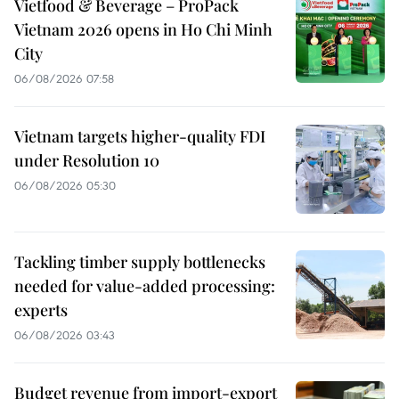
Vietfood & Beverage – ProPack
Vietnam 2026 opens in Ho Chi Minh
City
06/08/2026 07:58
Vietnam targets higher-quality FDI
under Resolution 10
06/08/2026 05:30
Tackling timber supply bottlenecks
needed for value-added processing:
experts
06/08/2026 03:43
Budget revenue from import-export