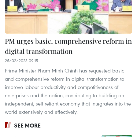
PM urges basic, comprehensive reform in
digital transformation
25/02/2023 09:15
Prime Minister Pham Minh Chinh has requested basic
and comprehensive reform in digital transformation to
improve labour productivity and competitiveness of
enterprises and the nation, contributing to building an
independent, self-reliant economy that integrates into the
world extensively and effectively.
SEE MORE