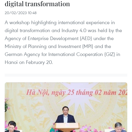
digital transformation
20/02/2023 10:48
A workshop highlighting international experience in
digital transformation and Industry 4.0 was held by the
Agency of Enterprise Development (AED) under the
Ministry of Planning and Investment (MPI) and the
German Agency for International Cooperation (GIZ) in
Hanoi on February 20.