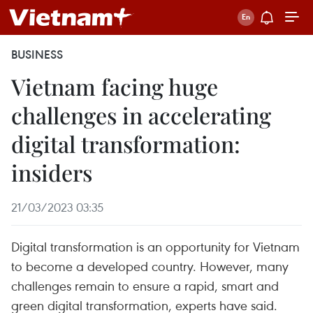
BUSINESS
Vietnam facing huge
challenges in accelerating
digital transformation:
insiders
21/03/2023 03:35
Digital transformation is an opportunity for Vietnam
to become a developed country. However, many
challenges remain to ensure a rapid, smart and
green digital transformation, experts have said.