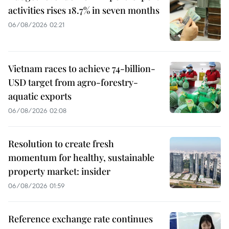
activities rises 18.7% in seven months
06/08/2026 02:21
Vietnam races to achieve 74-billion-
USD target from agro-forestry-
aquatic exports
06/08/2026 02:08
Resolution to create fresh
momentum for healthy, sustainable
property market: insider
06/08/2026 01:59
Reference exchange rate continues