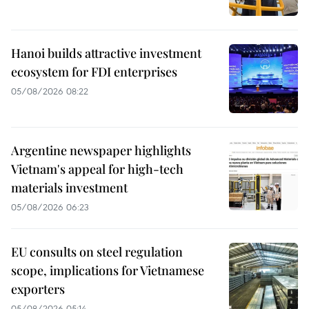
Hanoi builds attractive investment
ecosystem for FDI enterprises
05/08/2026 08:22
Argentine newspaper highlights
Vietnam's appeal for high-tech
materials investment
05/08/2026 06:23
EU consults on steel regulation
scope, implications for Vietnamese
exporters
05/08/2026 05:14