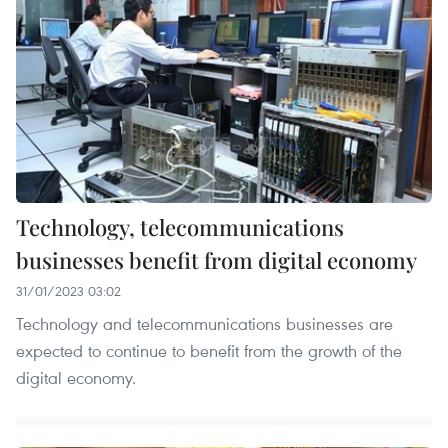
Technology, telecommunications
businesses benefit from digital economy
31/01/2023 03:02
Technology and telecommunications businesses are
expected to continue to benefit from the growth of the
digital economy.