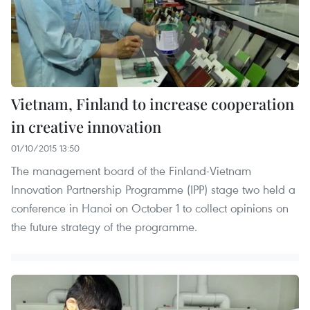
Vietnam, Finland to increase cooperation
in creative innovation
01/10/2015 13:50
The management board of the Finland-Vietnam
Innovation Partnership Programme (IPP) stage two held a
conference in Hanoi on October 1 to collect opinions on
the future strategy of the programme.