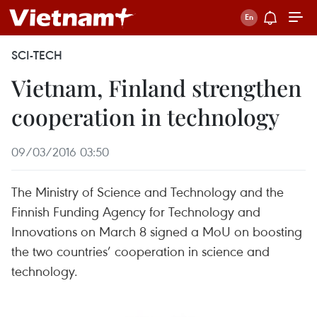
SCI-TECH
Vietnam, Finland strengthen
cooperation in technology
09/03/2016 03:50
The Ministry of Science and Technology and the
Finnish Funding Agency for Technology and
Innovations on March 8 signed a MoU on boosting
the two countries’ cooperation in science and
technology.