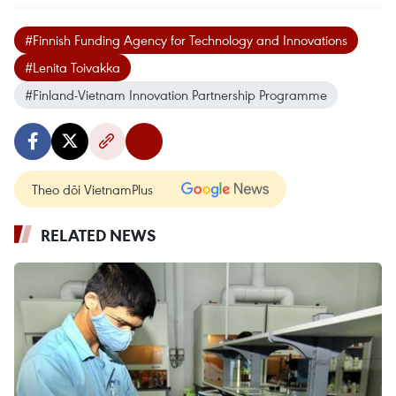
#Finnish Funding Agency for Technology and Innovations
#Lenita Toivakka
#Finland-Vietnam Innovation Partnership Programme
Theo dõi VietnamPlus
RELATED NEWS