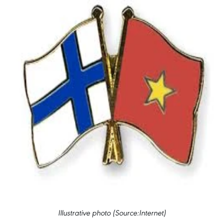
Illustrative photo (Source:Internet)