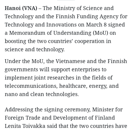
Hanoi (VNA)
– The Ministry of Science and
Technology and the Finnish Funding Agency for
Technology and Innovations on March 8 signed
a Memorandum of Understanding (MoU) on
boosting the two countries’ cooperation in
science and technology.
Under the MoU, the Vietnamese and the Finnish
governments will support enterprises to
implement joint researches in the fields of
telecommunications, healthcare, energy, and
nano and clean technologies.
Addressing the signing ceremony, Minister for
Foreign Trade and Development of Finland
Lenita Toivakka said that the two countries have