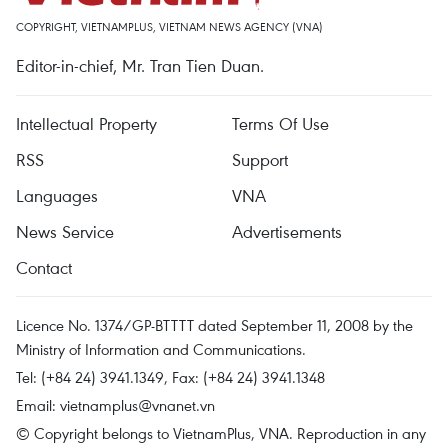
COPYRIGHT, VIETNAMPLUS, VIETNAM NEWS AGENCY (VNA)
Editor-in-chief, Mr. Tran Tien Duan.
Intellectual Property
Terms Of Use
RSS
Support
Languages
VNA
News Service
Advertisements
Contact
Licence No. 1374/GP-BTTTT dated September 11, 2008 by the
Ministry of Information and Communications.
Tel: (+84 24) 3941.1349, Fax: (+84 24) 3941.1348
Email:
vietnamplus@vnanet.vn
© Copyright belongs to VietnamPlus, VNA. Reproduction in any