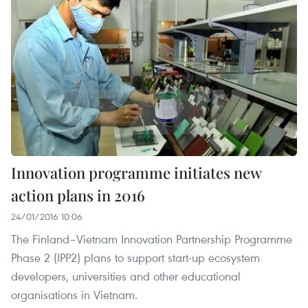
Innovation programme initiates new
action plans in 2016
24/01/2016 10:06
The Finland–Vietnam Innovation Partnership Programme
Phase 2 (IPP2) plans to support start-up ecosystem
developers, universities and other educational
organisations in Vietnam.