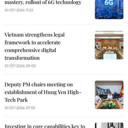
mastery, rollout of 6G technology
31/07/2026 11:22
Vietnam strengthens legal
framework to accelerate
comprehensive digital
transformation
31/07/2026 09:05
Deputy PM chairs meeting on
establishment of Hung Yen High-
Tech Park
31/07/2026 07:55
Investing in core capabilities key to