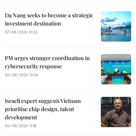
Da Nang seeks to become a strategic
investment destination
07/08/2026 01:32
PM urges stronger coordination in
cybersecurity response
06/08/2026 13:34
Israeli expert suggests Vietnam
prioritise chip design, talent
development
06/08/2026 11:18