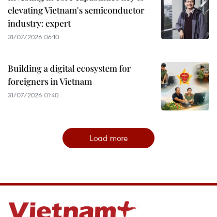
elevating Vietnam's semiconductor
industry: expert
31/07/2026 06:10
Building a digital ecosystem for
foreigners in Vietnam
31/07/2026 01:40
Load more