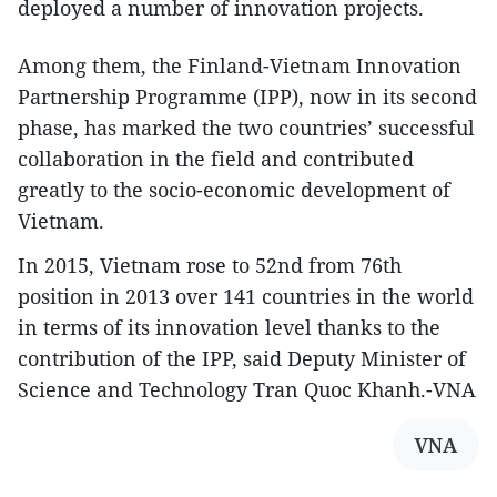
deployed a number of innovation projects.
Among them, the Finland-Vietnam Innovation
Partnership Programme (IPP), now in its second
phase, has marked the two countries’ successful
collaboration in the field and contributed
greatly to the socio-economic development of
Vietnam.
In 2015, Vietnam rose to 52nd from 76th
position in 2013 over 141 countries in the world
in terms of its innovation level thanks to the
contribution of the IPP, said Deputy Minister of
Science and Technology Tran Quoc Khanh.-VNA
VNA