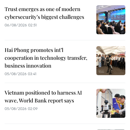
Trust emerges as one of modern
cybersecurity’s biggest challenges
06/08/2026 02:51
Hai Phong promotes int’l
cooperation in technology transfer,
business innovation
05/08/2026 03:41
Vietnam positioned to harness AI
wave, World Bank report says
05/08/2026 02:09