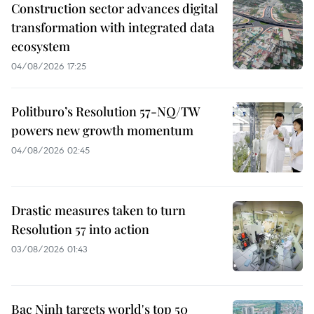
Construction sector advances digital
transformation with integrated data
ecosystem
04/08/2026 17:25
Politburo’s Resolution 57-NQ/TW
powers new growth momentum
04/08/2026 02:45
Drastic measures taken to turn
Resolution 57 into action
03/08/2026 01:43
Bac Ninh targets world's top 50