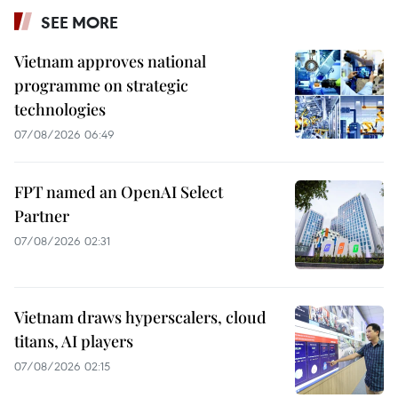
SEE MORE
Vietnam approves national
programme on strategic
technologies
07/08/2026 06:49
FPT named an OpenAI Select
Partner
07/08/2026 02:31
Vietnam draws hyperscalers, cloud
titans, AI players
07/08/2026 02:15