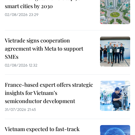
smart cities by 2030
02/08/2026 23:29
Vietrade signs cooperation
agreement with Meta to support
SMEs
02/08/2026 12:32
France-based expert offers strategic
insights for Vietnam’s
semiconductor development
31/07/2026 21:45
Vietnam expected to fast-track