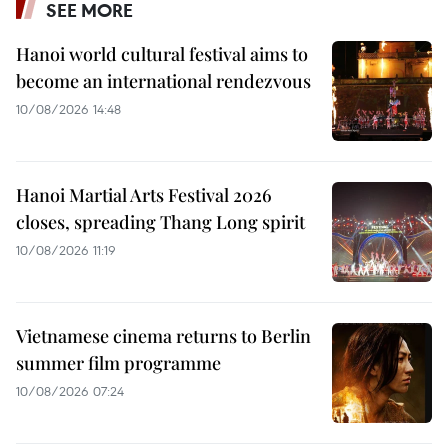
SEE MORE
Hanoi world cultural festival aims to
become an international rendezvous
10/08/2026 14:48
Hanoi Martial Arts Festival 2026
closes, spreading Thang Long spirit
10/08/2026 11:19
Vietnamese cinema returns to Berlin
summer film programme
10/08/2026 07:24