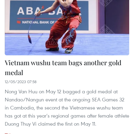
Vietnam wushu team bags another gold
medal
12/05/2023 07:58
Nong Van Huu on May 12 bagged a gold medal at
Nandao/Nangun event at the ongoing SEA Games 32
in Cambodia, the second the Vietnamese wushu team
has got at this year’s regional games after female athlete
Duong Thuy Vi claimed the first on May 11.