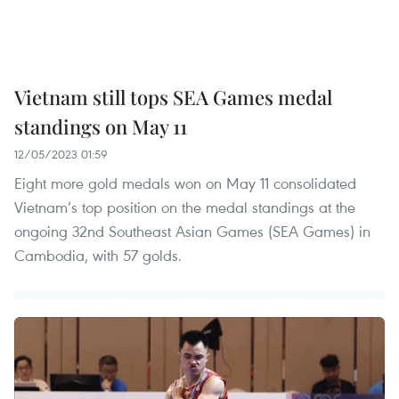
Vietnam still tops SEA Games medal
standings on May 11
12/05/2023 01:59
Eight more gold medals won on May 11 consolidated
Vietnam’s top position on the medal standings at the
ongoing 32nd Southeast Asian Games (SEA Games) in
Cambodia, with 57 golds.