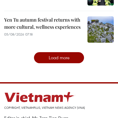
Yen Tu autumn festival returns with
more cultural, wellness experiences
05/08/2026 07:18
Load more
COPYRIGHT, VIETNAMPLUS, VIETNAM NEWS AGENCY (VNA)
Editor-in-chief, Mr. Tran Tien Duan.