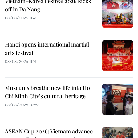
Vietnam–Korea Festival 2026 kicks
off in Da Nang
08/08/2026 11:42
Hanoi opens international martial
arts festival
08/08/2026 11:14
Museums breathe new life into Ho
Chi Minh City's cultural heritage
08/08/2026 02:58
ASEAN Cup 2026: Vietnam advance