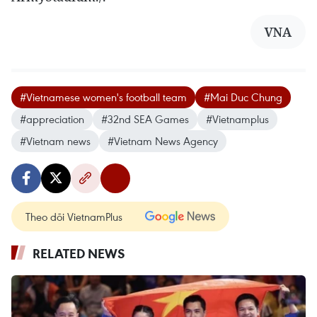
VNA
#Vietnamese women's football team
#Mai Duc Chung
#appreciation
#32nd SEA Games
#Vietnamplus
#Vietnam news
#Vietnam News Agency
Theo dõi VietnamPlus
RELATED NEWS