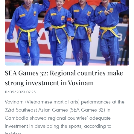
SEA Games 32: Regional countries make
strong investment in Vovinam
11/05/2023 07:25
Vovinam (Vietnamese martial arts) performances at the
32rd Southeast Asian Games (SEA Games 32) in
Cambodia showed regional countries’ adequate
investment in developing the sports, according to
insiders.