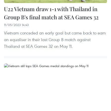
U22 Vietnam draw 1-1 with Thailand in
Group B's final match at SEA Games 32
11/05/2023 14:43
Vietnam conceded an early goal but came back to earn
an equaliser in their last Group B match against
Thailand at SEA Games 32 on May 11.