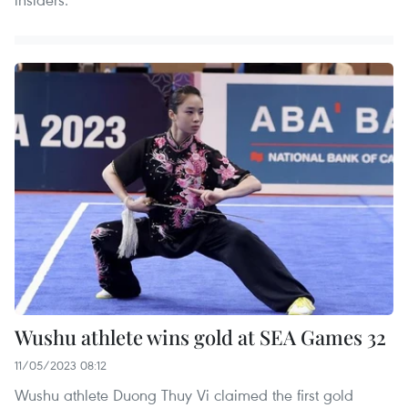
Wushu athlete wins gold at SEA Games 32
11/05/2023 08:12
Wushu athlete Duong Thuy Vi claimed the first gold