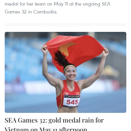
medal for her team on May 11 at the ongoing SEA
Games 32 in Cambodia.
SEA Games 32: gold medal rain for
Vietnam on May 11 afternoon