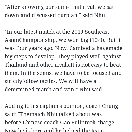
“After knowing our semi-final rival, we sat
down and discussed ourplan," said Nhu.
"In our latest match at the 2019 Southeast
AsianChampionship, we won big (10-0). But it
was four years ago. Now, Cambodia havemade
big steps to develop. They played well against
Thailand and other rivals.It is not easy to beat
them. In the semis, we have to be focused and
strictlyfollow tactics. We will have a
determined match and win,” Nhu said.
Adding to his captain's opinion, coach Chung
said: "Thematch Nhu talked about was
before Chinese coach Gao Fulintook charge.
Now he is here and he helped the team