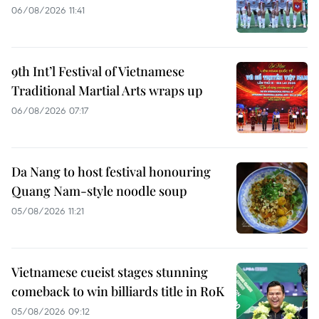
06/08/2026 11:41
9th Int’l Festival of Vietnamese
Traditional Martial Arts wraps up
06/08/2026 07:17
Da Nang to host festival honouring
Quang Nam-style noodle soup
05/08/2026 11:21
Vietnamese cueist stages stunning
comeback to win billiards title in RoK
05/08/2026 09:12