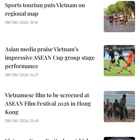
Sports tourism puts Vietnam on
regional map
08/08/2026 18:16
Asian media praise Vietnam’s
impressive ASEAN Cup group stage
performance
08/08/2026 14:37
Vietnamese film to be screened at
ASEAN Film Festival 2026 in Hong
Kong
08/08/2026 13:49