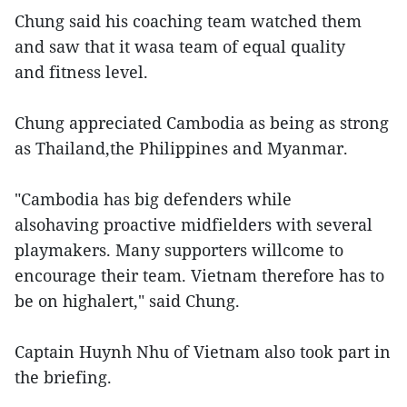
Chung said his coaching team watched them
and saw that it wasa team of equal quality
and fitness level.
Chung appreciated Cambodia as being as strong
as Thailand,the Philippines and Myanmar.
"Cambodia has big defenders while
alsohaving proactive midfielders with several
playmakers. Many supporters willcome to
encourage their team. Vietnam therefore has to
be on highalert," said Chung.
Captain Huynh Nhu of Vietnam also took part in
the briefing.