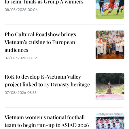
to semi-finals as Group A winners
08/08/2026 00:06
Pho Cultural Roadshow brings
Vietnam’s cuisine to European
audiences
07/08/2026 08:39
RoK to develop K-Vietnam Valley
project linked to Ly Dynasty heritage
07/08/2026 08:33
Vietnam women's national football
team to begin run-up to ASIAD 2026