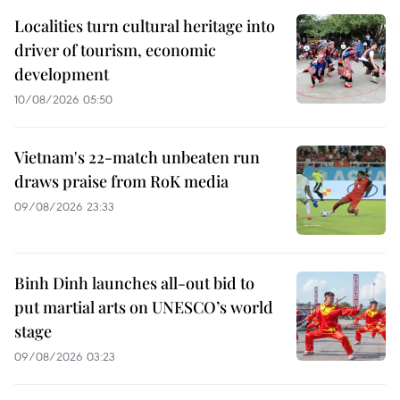
Localities turn cultural heritage into
driver of tourism, economic
development
10/08/2026 05:50
Vietnam's 22-match unbeaten run
draws praise from RoK media
09/08/2026 23:33
Binh Dinh launches all-out bid to
put martial arts on UNESCO’s world
stage
09/08/2026 03:23