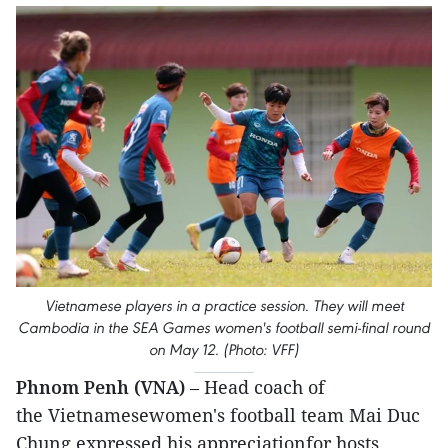
Vietnamese players in a practice session. They will meet
Cambodia in the SEA Games women's football semi-final round
on May 12. (Photo: VFF)
Phnom Penh (VNA)
– Head coach of
the Vietnamesewomen's football team Mai Duc
Chung expressed his appreciationfor hosts