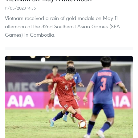
11/05/2023 14:35
Vietnam received a rain of gold medals on May 11
afternoon at the 32nd Southeast Asian Games (SEA
Games) in Cambodia.