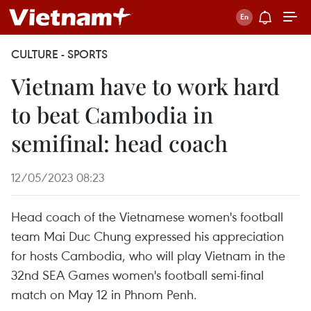
CULTURE - SPORTS
Vietnam have to work hard
to beat Cambodia in
semifinal: head coach
12/05/2023 08:23
Head coach of the Vietnamese women's football
team Mai Duc Chung expressed his appreciation
for hosts Cambodia, who will play Vietnam in the
32nd SEA Games women's football semi-final
match on May 12 in Phnom Penh.