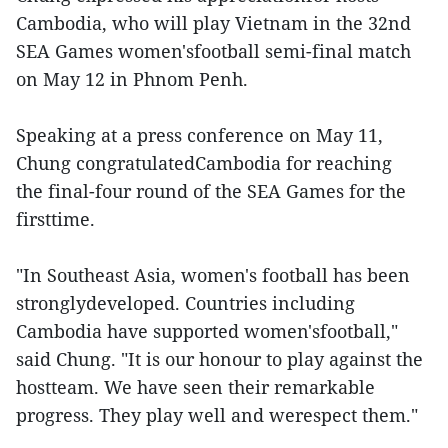
Cambodia, who will play Vietnam in the 32nd
SEA Games women'sfootball semi-final match
on May 12 in Phnom Penh.
Speaking at a press conference on May 11,
Chung congratulatedCambodia for reaching
the final-four round of the SEA Games for the
firsttime.
"In Southeast Asia, women's football has been
stronglydeveloped. Countries including
Cambodia have supported women'sfootball,"
said Chung. "It is our honour to play against the
hostteam. We have seen their remarkable
progress. They play well and werespect them."