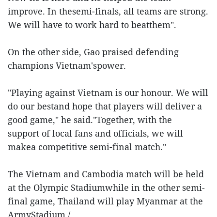
improve. In thesemi-finals, all teams are strong.
We will have to work hard to beatthem".
On the other side, Gao praised defending
champions Vietnam'spower.
"Playing against Vietnam is our honour. We will
do our bestand hope that players will deliver a
good game," he said."Together, with the
support of local fans and officials, we will
makea competitive semi-final match."
The Vietnam and Cambodia match will be held
at the Olympic Stadiumwhile in the other semi-
final game, Thailand will play Myanmar at the
ArmyStadium./.