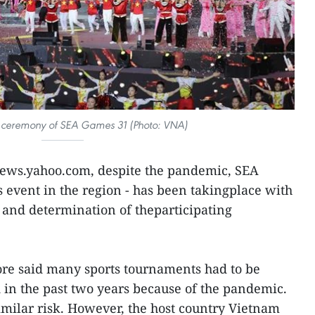
g ceremony of SEA Games 31 (Photo: VNA)
 news.yahoo.com, despite the pandemic, SEA
s event in the region - has been takingplace with
ry and determination of theparticipating
ore said many sports tournaments had to be
in the past two years because of the pandemic.
milar risk. However, the host country Vietnam