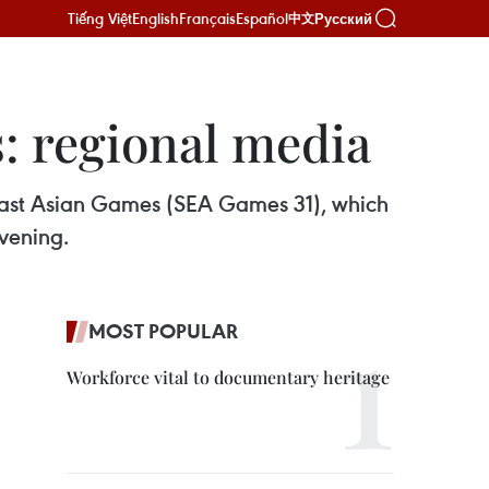
Tiếng Việt
English
Français
Español
Русский
中文
: regional media
theast Asian Games (SEA Games 31), which
vening.
MOST POPULAR
Workforce vital to documentary heritage