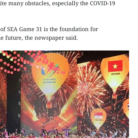
te many obstacles, especially the COVID-19
 of SEA Game 31 is the foundation for
e future, the newspaper said.