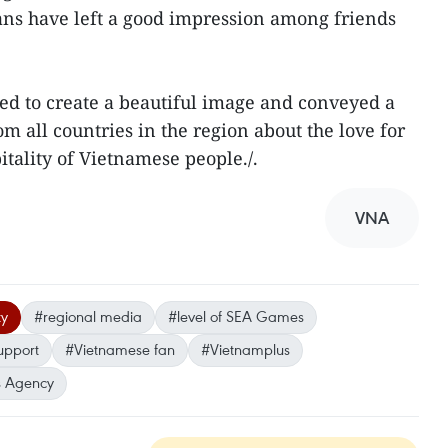
ns have left a good impression among friends
ed to create a beautiful image and conveyed a
m all countries in the region about the love for
itality of Vietnamese people./.
VNA
ty
#regional media
#level of SEA Games
support
#Vietnamese fan
#Vietnamplus
 Agency