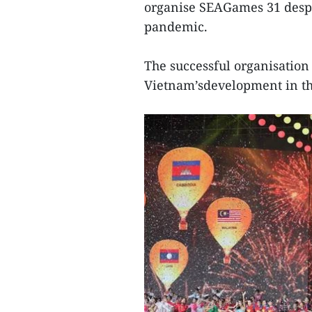
organise SEAGames 31 despi
pandemic.
The successful organisation
Vietnam’sdevelopment in th