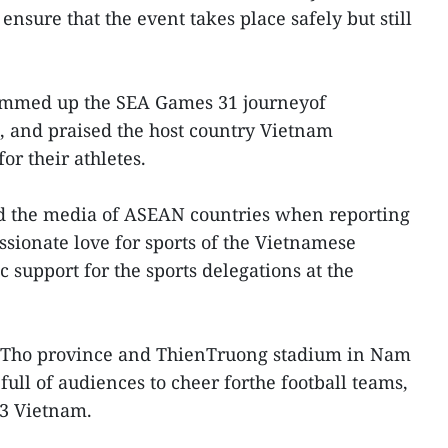
 ensure that the event takes place safely but still
summed up the SEA Games 31 journeyof
n, and praised the host country Vietnam
or their athletes.
d the media of ASEAN countries when reporting
ssionate love for sports of the Vietnamese
c support for the sports delegations at the
u Tho province and ThienTruong stadium in Nam
ull of audiences to cheer forthe football teams,
3 Vietnam.