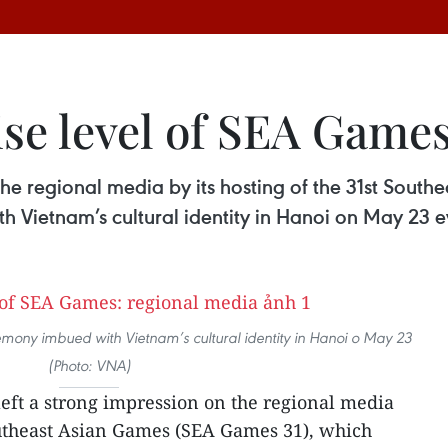
ise level of SEA Games
 the regional media by its hosting of the 31st Sou
 Vietnam’s cultural identity in Hanoi on May 23 e
ony imbued with Vietnam’s cultural identity in Hanoi o May 23
(Photo: VNA)
eft a strong impression on the regional media
Southeast Asian Games (SEA Games 31), which