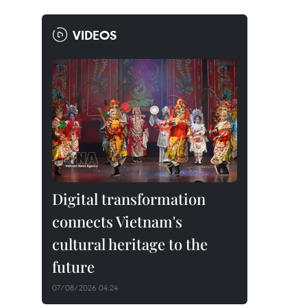
VIDEOS
Digital transformation
connects Vietnam's
cultural heritage to the
future
07/08/2026 04:24