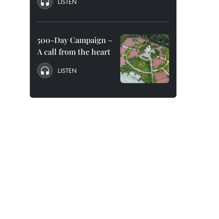
LISTEN
500-Day Campaign –
A call from the heart
LISTEN