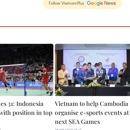
Follow VietnamPlus
s 31: Indonesia
Vietnam to help Cambodia
 with position in top
organise e-sports events at
next SEA Games
4
23/05/2022 13:47