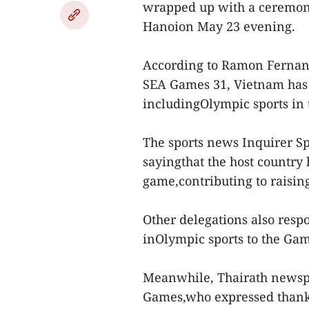
wrapped up with a ceremony
Hanoion May 23 evening.
According to Ramon Fernande
SEA Games 31, Vietnam has 
includingOlympic sports in 
The sports news Inquirer Sp
sayingthat the host country 
game,contributing to raisin
Other delegations also resp
inOlympic sports to the Gam
Meanwhile, Thairath newspa
Games,who expressed thanks