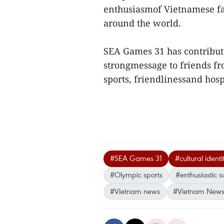
enthusiasmof Vietnamese fa
around the world.
SEA Games 31 has contribut
strongmessage to friends fro
sports, friendlinessand hosp
#SEA Games 31
#cultural identi
#Olympic sports
#enthusiastic 
#Vietnam news
#Vietnam News