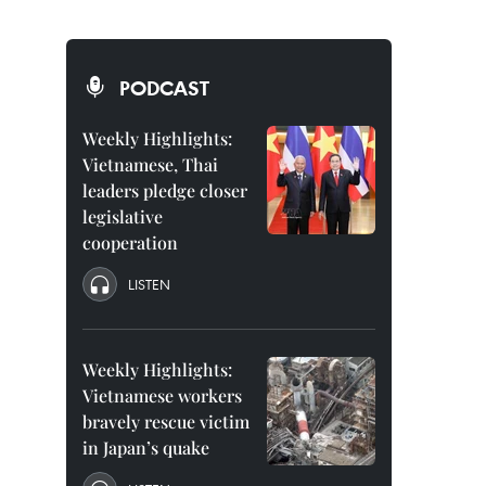
PODCAST
Weekly Highlights:
Vietnamese, Thai
leaders pledge closer
legislative
cooperation
LISTEN
Weekly Highlights:
Vietnamese workers
bravely rescue victim
in Japan’s quake