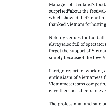
Manager of Thailand's foot
surprised”about the festiva
which showed thefriendlines
thanked Vietnam forhosting 
Notonly venues for football
alwaysalso full of spectator
forget the support of Vietn
simply becauseof the love 
Foreign reporters working a
enthusiasm of Vietnamese f
Vietnameseteams competing 
gave their bestcheers in eve
The professional and safe o