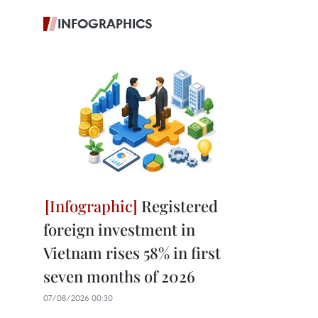
INFOGRAPHICS
Registered
foreign investment in
Vietnam rises 58% in first
seven months of 2026
07/08/2026 00:30