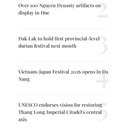
Over 100 Nguyen Dynasty artifacts on
display in Hue
Dak Lak to hold first provincial-level
durian festival next month
Vietnam-Japan Festival 2026 opens in Da
Nang
UNESCO endorses vision for restoring
Thang Long Imperial Citadel's central
axis