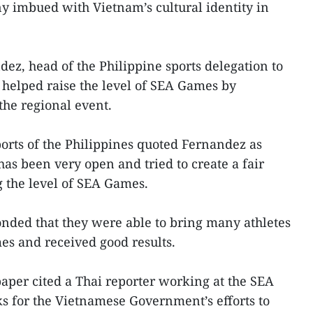
 imbued with Vietnam’s cultural identity in
z, head of the Philippine sports delegation to
helped raise the level of SEA Games by
the regional event.
orts of the Philippines quoted Fernandez as
has been very open and tried to create a fair
g the level of SEA Games.
onded that they were able to bring many athletes
es and received good results.
per cited a Thai reporter working at the SEA
 for the Vietnamese Government’s efforts to