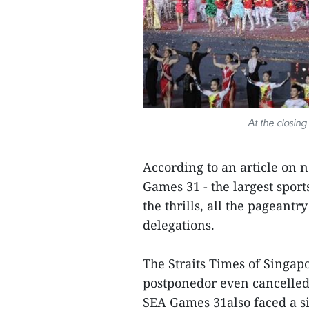
At the closin
According to an article on
Games 31 - the largest sport
the thrills, all the pageant
delegations.
The Straits Times of Singap
postponedor even cancelled 
SEA Games 31also faced a si