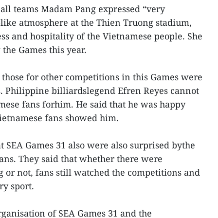
ball teams Madam Pang expressed “very
l-like atmosphere at the Thien Truong stadium,
s and hospitality of the Vietnamese people. She
the Games this year.
, those for other competitions in this Games were
s. Philippine billiardslegend Efren Reyes cannot
amese fans forhim. He said that he was happy
Vietnamese fans showed him.
t SEA Games 31 also were also surprised bythe
ans. They said that whether there were
or not, fans still watched the competitions and
ry sport.
rganisation of SEA Games 31 and the