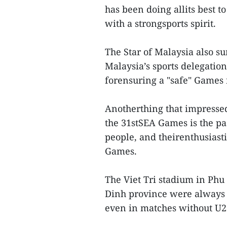
has been doing allits best to
with a strongsports spirit.
The Star of Malaysia also 
Malaysia’s sports delegatio
forensuring a "safe" Games f
Anotherthing that impresse
the 31stSEA Games is the pa
people, and theirenthusiasti
Games.
The Viet Tri stadium in Ph
Dinh province were always f
even in matches without U2