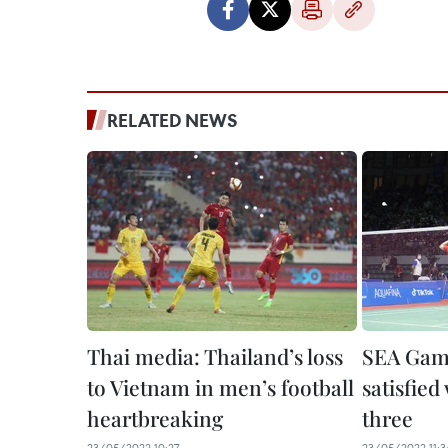
RELATED NEWS
Thai media: Thailand’s loss
SEA Game
to Vietnam in men’s football
satisfied
heartbreaking
three
23/05/2022 10:27
23/05/2022 11:3