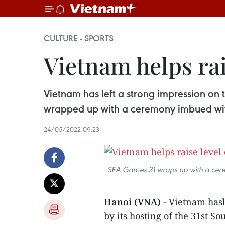
CULTURE - SPORTS
Vietnam helps ra
Vietnam has left a strong impression on
wrapped up with a ceremony imbued with
24/05/2022 09:23
SEA Games 31 wraps up with a cerem
Hanoi (VNA)
- Vietnam hasl
by its hosting of the 31st 