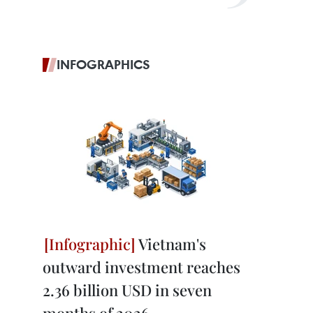
INFOGRAPHICS
Vietnam's
outward investment reaches
2.36 billion USD in seven