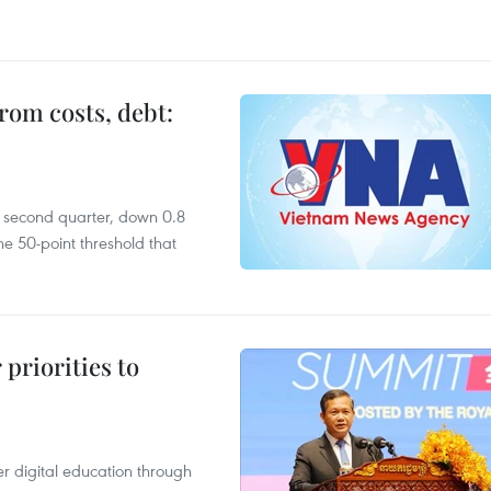
rom costs, debt:
he second quarter, down 0.8
e 50-point threshold that
priorities to
r digital education through