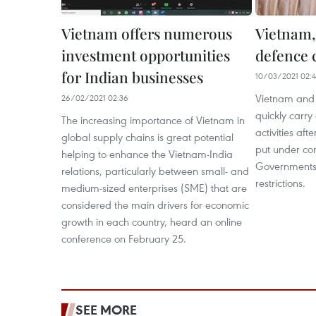
Vietnam offers numerous
Vietnam,
investment opportunities
defence 
for Indian businesses
10/03/2021 02:4
Vietnam and 
26/02/2021 02:36
quickly carry
The increasing importance of Vietnam in
activities af
global supply chains is great potential
put under con
helping to enhance the Vietnam-India
Government
relations, particularly between small- and
restrictions.
medium-sized enterprises (SME) that are
considered the main drivers for economic
growth in each country, heard an online
conference on February 25.
SEE MORE