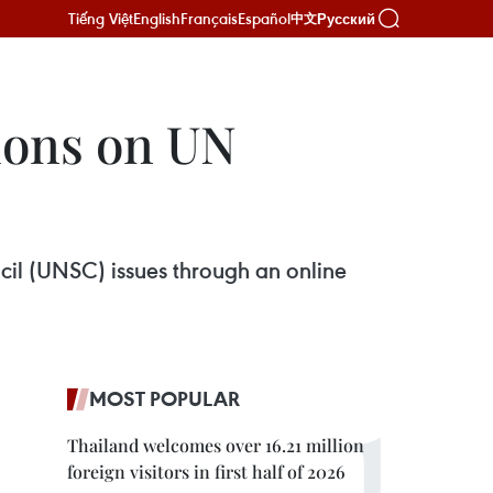
Tiếng Việt
English
Français
Español
Русский
中文
tions on UN
cil (UNSC) issues through an online
MOST POPULAR
Thailand welcomes over 16.21 million
foreign visitors in first half of 2026