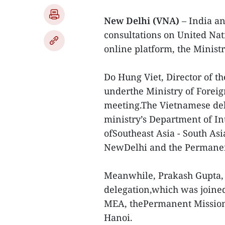
New Delhi (VNA)
– India a
consultations on United Nat
online platform, the Ministr
Do Hung Viet, Director of t
underthe Ministry of Foreig
meeting.The Vietnamese dele
ministry’s Department of I
ofSoutheast Asia - South Asi
NewDelhi and the Permanent
Meanwhile, Prakash Gupta, 
delegation,which was joined 
MEA, thePermanent Mission 
Hanoi.