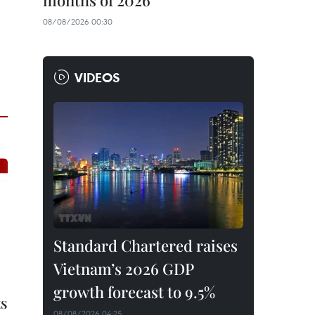
months of 2026
08/08/2026 00:30
VIDEOS
Standard Chartered raises
Vietnam’s 2026 GDP
growth forecast to 9.5%
ts
08/08/2026 04:25