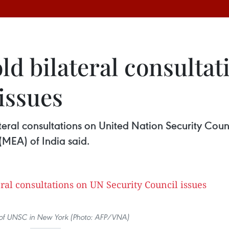
ld bilateral consulta
issues
teral consultations on United Nation Security Coun
 (MEA) of India said.
of UNSC in New York (Photo: AFP/VNA)