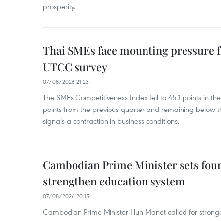
prosperity.
Thai SMEs face mounting pressure f
UTCC survey
07/08/2026 21:23
The SMEs Competitiveness Index fell to 45.1 points in t
points from the previous quarter and remaining below th
signals a contraction in business conditions.
Cambodian Prime Minister sets four 
strengthen education system
07/08/2026 20:15
Cambodian Prime Minister Hun Manet called for stronge