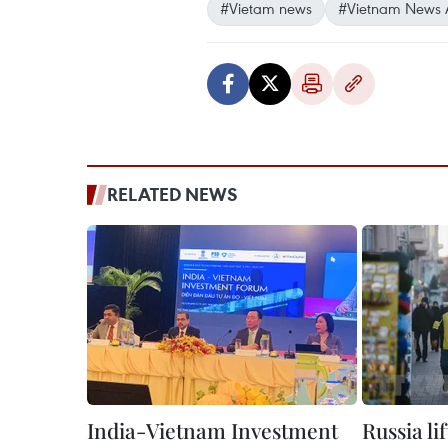
#Vietam news
#Vietnam News 
RELATED NEWS
India-Vietnam Investment
Russia li