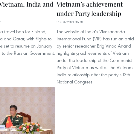
 Vietnam, India and
Vietnam’s achievement
under Party leadership
7
31/01/2021 06:01
ft a travel ban for Finland,
The website of India’s Vivekananda
a and Qatar, with flights to
International Fund (VIF) has run an artic
es set to resume on January
by senior researcher Brig Vinod Anand
g to the Russian Government.
highlighting achievements of Vietnam
under the leadership of the Communist
Party of Vietnam as well as the Vietnam-
India relationship after the party’s 13th
National Congress.