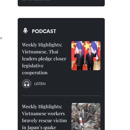
PODCAST
le
Weekly Highlights:
Vietnamese, Thai
leaders pledge closer
legislative
cooperation
LISTEN
Weekly Highlights:
Vietnamese workers
bravely rescue victim
in Japan’s quake