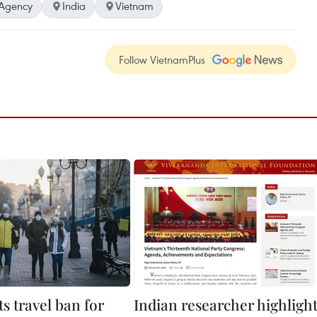
Agency
India
Vietnam
Follow VietnamPlus
fts travel ban for
Indian researcher highligh