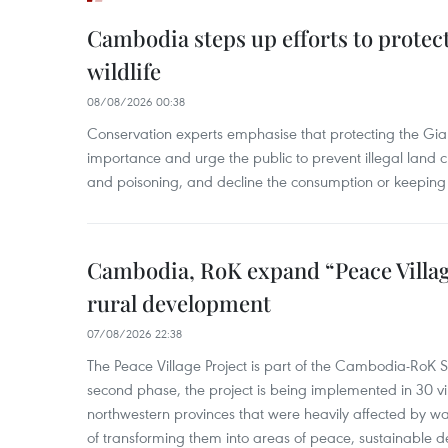
Cambodia steps up efforts to prote
wildlife
08/08/2026 00:38
Conservation experts emphasise that protecting the Gian
importance and urge the public to prevent illegal land cle
and poisoning, and decline the consumption or keeping 
Cambodia, RoK expand “Peace Village
rural development
07/08/2026 22:38
The Peace Village Project is part of the Cambodia-RoK Str
second phase, the project is being implemented in 30 vi
northwestern provinces that were heavily affected by w
of transforming them into areas of peace, sustainable