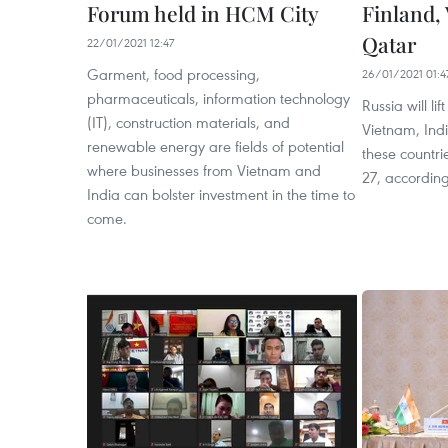
Forum held in HCM City
Finland,
Qatar
22/01/2021 12:47
Garment, food processing,
26/01/2021 01:4
pharmaceuticals, information technology
Russia will li
(IT), construction materials, and
Vietnam, Indi
renewable energy are fields of potential
these countri
where businesses from Vietnam and
27, accordin
India can bolster investment in the time to
come.