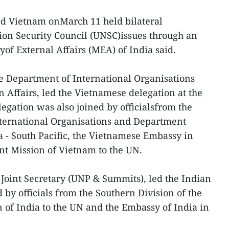
nd Vietnam onMarch 11 held bilateral
ion Security Council (UNSC)issues through an
yof External Affairs (MEA) of India said.
he Department of International Organisations
n Affairs, led the Vietnamese delegation at the
gation was also joined by officialsfrom the
nternational Organisations and Department
a - South Pacific, the Vietnamese Embassy in
 Mission of Vietnam to the UN.
Joint Secretary (UNP & Summits), led the Indian
by officials from the Southern Division of the
of India to the UN and the Embassy of India in