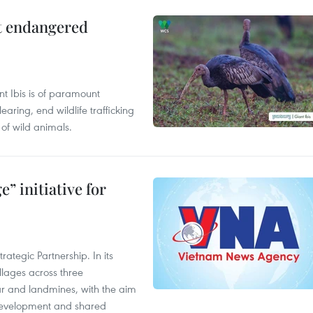
ct endangered
t Ibis is of paramount
aring, end wildlife trafficking
of wild animals.
” initiative for
ategic Partnership. In its
llages across three
ar and landmines, with the aim
 development and shared