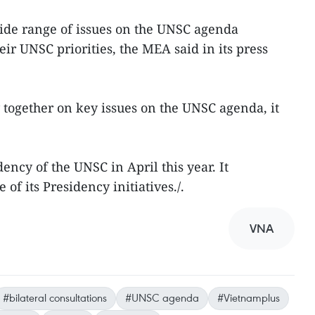
ide range of issues on the UNSC agenda
ir UNSC priorities, the MEA said in its press
 together on key issues on the UNSC agenda, it
ency of the UNSC in April this year. It
of its Presidency initiatives./.
VNA
#bilateral consultations
#UNSC agenda
#Vietnamplus