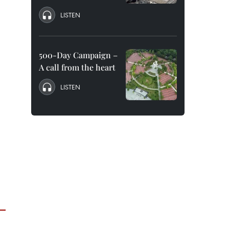
LISTEN
500-Day Campaign –
A call from the heart
LISTEN