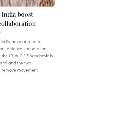
 India boost
collaboration
7
India have agreed to
 out defence cooperation
ter the COVID-19 pandemic is
trol and the two
s remove movement