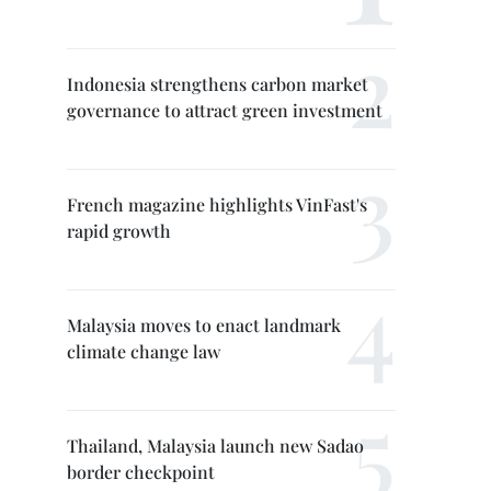
Indonesia strengthens carbon market
governance to attract green investment
French magazine highlights VinFast's
rapid growth
Malaysia moves to enact landmark
climate change law
Thailand, Malaysia launch new Sadao
border checkpoint