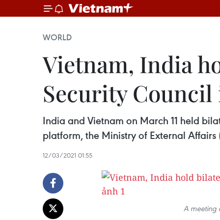
WORLD
Vietnam, India ho
Security Council 
India and Vietnam on March 11 held bila
platform, the Ministry of External Affairs
12/03/2021 01:55
A meeting 