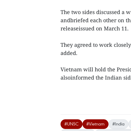
The two sides discussed a w
andbriefed each other on the
releaseissued on March 11.
They agreed to work closely
added.
Vietnam will hold the Presid
alsoinformed the Indian side 
#UNSC
#Vietnam
#India