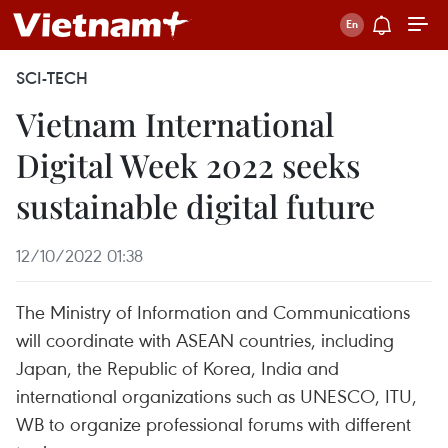
SCI-TECH
Vietnam International
Digital Week 2022 seeks
sustainable digital future
12/10/2022 01:38
The Ministry of Information and Communications
will coordinate with ASEAN countries, including
Japan, the Republic of Korea, India and
international organizations such as UNESCO, ITU,
WB to organize professional forums with different