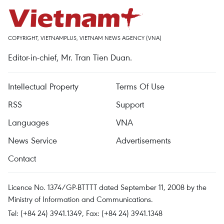
COPYRIGHT, VIETNAMPLUS, VIETNAM NEWS AGENCY (VNA)
Editor-in-chief, Mr. Tran Tien Duan.
Intellectual Property
Terms Of Use
RSS
Support
Languages
VNA
News Service
Advertisements
Contact
Licence No. 1374/GP-BTTTT dated September 11, 2008 by the
Ministry of Information and Communications.
Tel: (+84 24) 3941.1349, Fax: (+84 24) 3941.1348