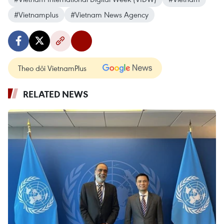
#Vietnamplus
#Vietnam News Agency
Theo dõi VietnamPlus
RELATED NEWS