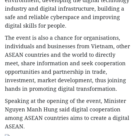
environment, developing the digital technology
industry and digital infrastructure, building a
safe and reliable cyberspace and improving
digital skills for people.
The event is also a chance for organisations,
individuals and businesses from Vietnam, other
ASEAN countries and the world to directly
meet, share information and seek cooperation
opportunities and partnership in trade,
investment, market development, thus joining
hands in promoting digital transformation.
Speaking at the opening of the event, Minister
Nguyen Manh Hung said digital cooperation
among ASEAN countries aims to create a digital
ASEAN.