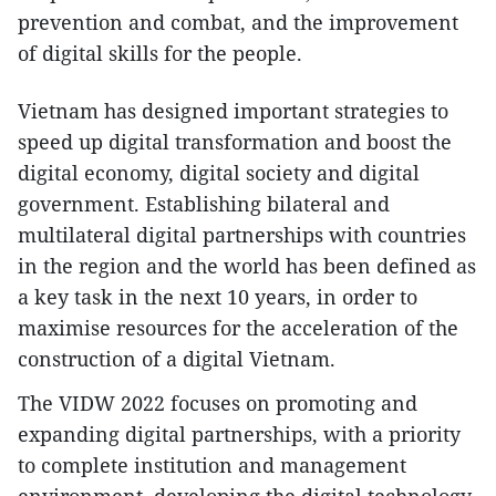
prevention and combat, and the improvement
of digital skills for the people.
Vietnam has designed important strategies to
speed up digital transformation and boost the
digital economy, digital society and digital
government. Establishing bilateral and
multilateral digital partnerships with countries
in the region and the world has been defined as
a key task in the next 10 years, in order to
maximise resources for the acceleration of the
construction of a digital Vietnam.
The VIDW 2022 focuses on promoting and
expanding digital partnerships, with a priority
to complete institution and management