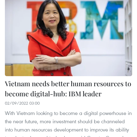
Vietnam needs better human resources to
become digital-hub: IBM leader
02/09/2022 03:00
With Vietnam looking to become a digital powerhouse in
the near future, more investment should be channeled
into human resources development to improve its ability