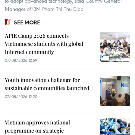
to adopt advanced technology, said Country General
Manager of IBM Pham Thi Thu Diep.
SEE MORE
APIE Camp 2026 connects
Vietnamese students with global
Internet community
07/08/2026 12:59
Youth innovation challenge for
sustainable communities launched
07/08/2026 12:20
Vietnam approves national
programme on strategic