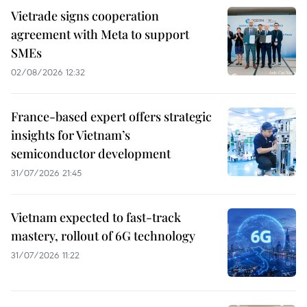
Vietrade signs cooperation
agreement with Meta to support
SMEs
02/08/2026 12:32
France-based expert offers strategic
insights for Vietnam’s
semiconductor development
31/07/2026 21:45
Vietnam expected to fast-track
mastery, rollout of 6G technology
31/07/2026 11:22