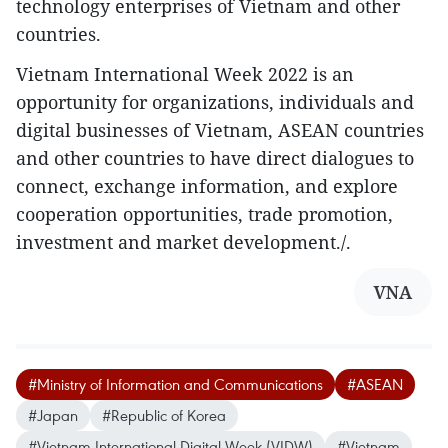
technology enterprises of Vietnam and other
countries.
Vietnam International Week 2022 is an
opportunity for organizations, individuals and
digital businesses of Vietnam, ASEAN countries
and other countries to have direct dialogues to
connect, exchange information, and explore
cooperation opportunities, trade promotion,
investment and market development./.
VNA
#Ministry of Information and Communications
#ASEAN
#Japan
#Republic of Korea
#Vietnam International Digital Week (VIDW)
#Vietnam