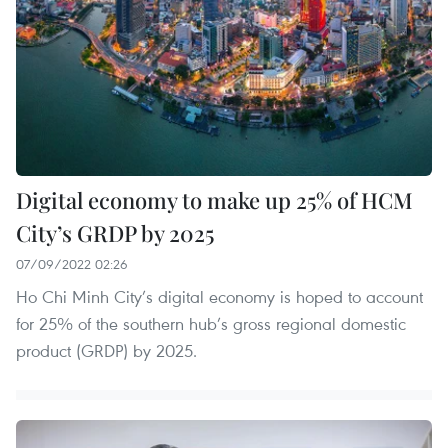
Digital economy to make up 25% of HCM
City’s GRDP by 2025
07/09/2022 02:26
Ho Chi Minh City’s digital economy is hoped to account
for 25% of the southern hub’s gross regional domestic
product (GRDP) by 2025.