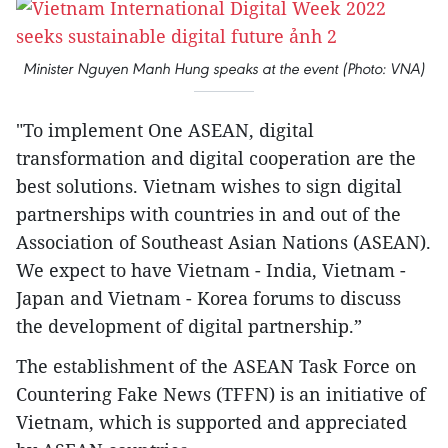
Minister Nguyen Manh Hung speaks at the event (Photo: VNA)
"To implement One ASEAN, digital
transformation and digital cooperation are the
best solutions. Vietnam wishes to sign digital
partnerships with countries in and out of the
Association of Southeast Asian Nations (ASEAN).
We expect to have Vietnam - India, Vietnam -
Japan and Vietnam - Korea forums to discuss
the development of digital partnership.”
The establishment of the ASEAN Task Force on
Countering Fake News (TFFN) is an initiative of
Vietnam, which is supported and appreciated