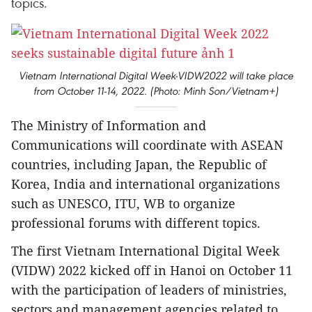
topics.
Vietnam International Digital Week-VIDW2022 will take place
from October 11-14, 2022. (Photo: Minh Son/Vietnam+)
The Ministry of Information and
Communications will coordinate with ASEAN
countries, including Japan, the Republic of
Korea, India and international organizations
such as UNESCO, ITU, WB to organize
professional forums with different topics.
The first Vietnam International Digital Week
(VIDW) 2022 kicked off in Hanoi on October 11
with the participation of leaders of ministries,
sectors and management agencies related to