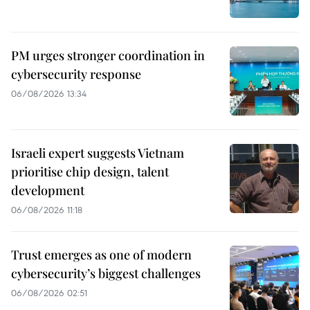
PM urges stronger coordination in
cybersecurity response
06/08/2026 13:34
Israeli expert suggests Vietnam
prioritise chip design, talent
development
06/08/2026 11:18
Trust emerges as one of modern
cybersecurity’s biggest challenges
06/08/2026 02:51