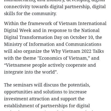
connectivity towards digital partnership, digital
skills for the community.
Within the framework of Vietnam International
Digital Week and in response to the National
Digital Transformation Day on October 10, the
Ministry of Information and Communications
will also organize the Why Vietnam 2022 Talks
with the theme "Economics of Vietnam,” and
“Vietnamese people actively cooperate and
integrate into the world”.
The seminars will discuss the potentials,
opportunities and solutions to increase
investment attraction and support the
establishment of partnerships for digital