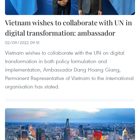
Vietnam wishes to collaborate with UN in
digital transformation: ambassador
02/09/2022 09:51
Vietnam wishes to collaborate with the UN on digital
transformation in both policy formulation and
implementation, Ambassador Dang Hoang Giang,
Permanent Representative of Vietnam to the international
organisation has stated.