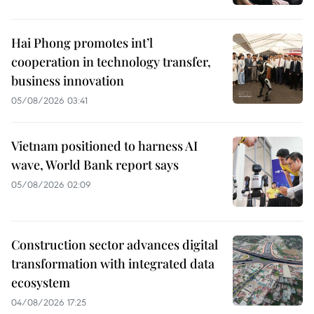
Hai Phong promotes int’l
cooperation in technology transfer,
business innovation
05/08/2026 03:41
Vietnam positioned to harness AI
wave, World Bank report says
05/08/2026 02:09
Construction sector advances digital
transformation with integrated data
ecosystem
04/08/2026 17:25