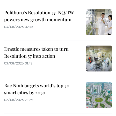
Politburo’s Resolution 57-NQ/TW
powers new growth momentum
04/08/2026 02:45
Drastic measures taken to turn
Resolution 57 into action
03/08/2026 01:43
Bac Ninh targets world's top 50
smart cities by 2030
02/08/2026 23:29