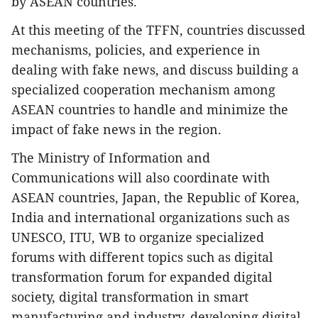
by ASEAN countries.
At this meeting of the TFFN, countries discussed
mechanisms, policies, and experience in
dealing with fake news, and discuss building a
specialized cooperation mechanism among
ASEAN countries to handle and minimize the
impact of fake news in the region.
The Ministry of Information and
Communications will also coordinate with
ASEAN countries, Japan, the Republic of Korea,
India and international organizations such as
UNESCO, ITU, WB to organize specialized
forums with different topics such as digital
transformation forum for expanded digital
society, digital transformation in smart
manufacturing and industry, developing digital