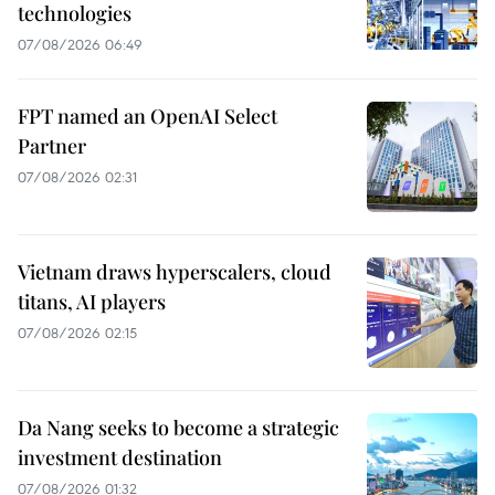
technologies
07/08/2026 06:49
FPT named an OpenAI Select
Partner
07/08/2026 02:31
Vietnam draws hyperscalers, cloud
titans, AI players
07/08/2026 02:15
Da Nang seeks to become a strategic
investment destination
07/08/2026 01:32