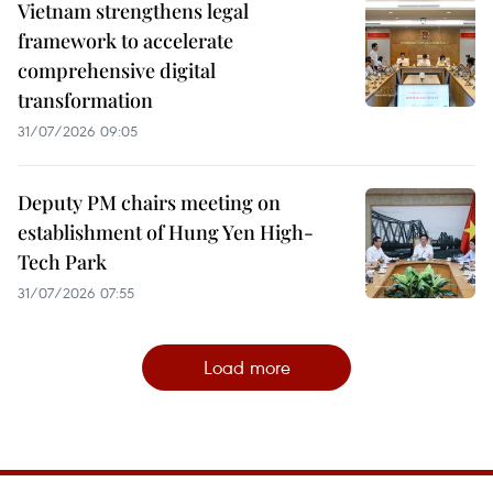
Vietnam strengthens legal
framework to accelerate
comprehensive digital
transformation
31/07/2026 09:05
Deputy PM chairs meeting on
establishment of Hung Yen High-
Tech Park
31/07/2026 07:55
Load more