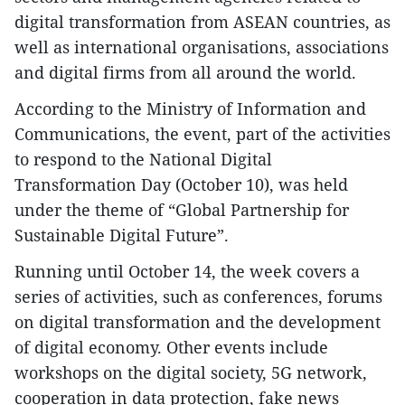
digital transformation from ASEAN countries, as
well as international organisations, associations
and digital firms from all around the world.
According to the Ministry of Information and
Communications, the event, part of the activities
to respond to the National Digital
Transformation Day (October 10), was held
under the theme of “Global Partnership for
Sustainable Digital Future”.
Running until October 14, the week covers a
series of activities, such as conferences, forums
on digital transformation and the development
of digital economy. Other events include
workshops on the digital society, 5G network,
cooperation in data protection, fake news