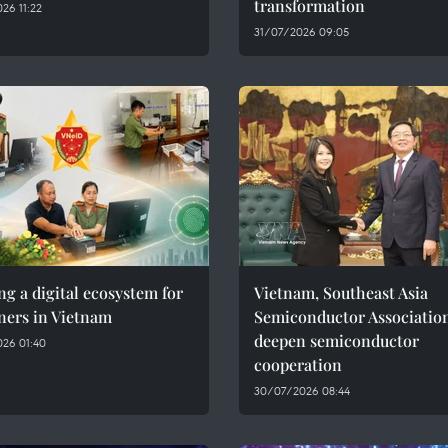
transformation
26 11:22
31/07/2026 09:05
ng a digital ecosystem for
Vietnam, Southeast Asia
ners in Vietnam
Semiconductor Associatio
deepen semiconductor
26 01:40
cooperation
30/07/2026 08:44