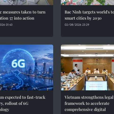
c measures taken to turn
Bac Ninh targets world's t
tion 57 into action
smart cities by 2030
026 01:43
02/08/2026 23:29
m expected to fast-track
Vietnam strengthens legal
y, rollout of 6G
framework to accelerate
ology
comprehensive digital