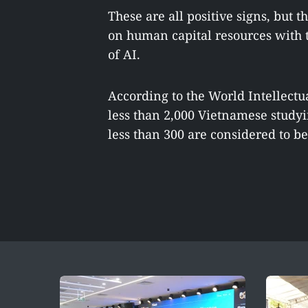
These are all positive signs, but t
on human capital resources with t
of AI.
According to the World Intellectu
less than 2,000 Vietnamese studyi
less than 300 are considered to be 