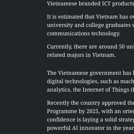
Vietnamese branded ICT products 
It is estimated that Vietnam has 
university and college graduates
communications technology.
Currently, there are around 50 un
related majors in Vietnam.
The Vietnamese government has b
digital technologies, such as mac
analytics, the Internet of Things 
Recently the country approved th
Programme by 2025, with an orien
confidence is laying a solid stra
powerful AI innovator in the year