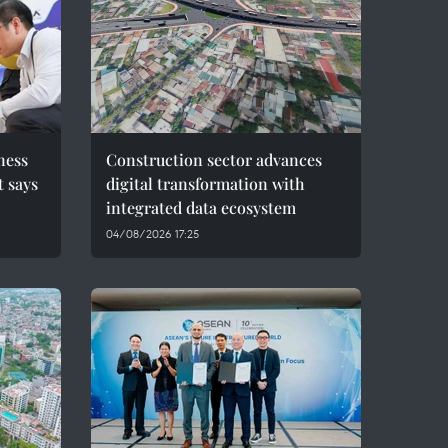
ness
Construction sector advances
t says
digital transformation with
integrated data ecosystem
04/08/2026 17:25