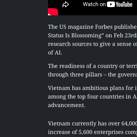
The US magazine Forbes published
Status Is Blossoming” on Feb 23r
research sources to give a sense o
of AI.
The readiness of a country or ter
through three pillars – the govern
Vietnam has ambitious plans for i
among the top four countries in As
advancement.
Vietnam currently has over 64,000
increase of 5,600 enterprises com