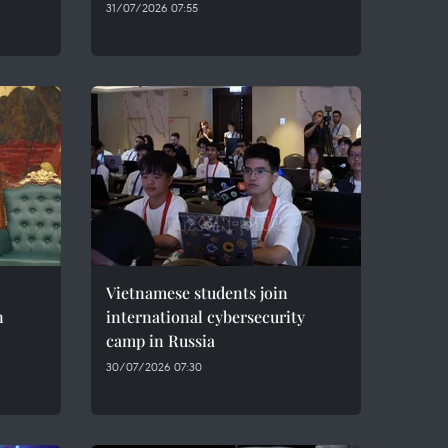
31/07/2026 07:55
Vietnamese students join
n
international cybersecurity
camp in Russia
30/07/2026 07:30