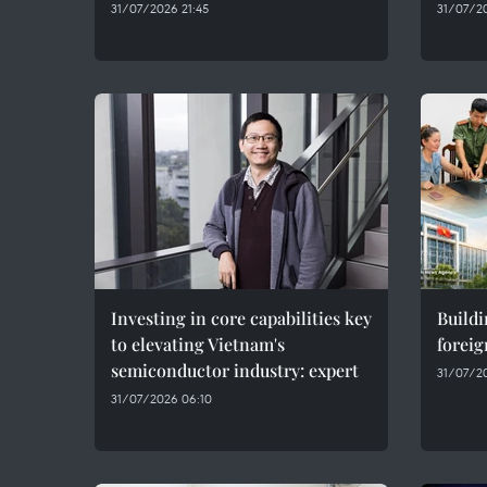
31/07/2026 21:45
31/07/20
Investing in core capabilities key
Buildi
to elevating Vietnam's
foreig
semiconductor industry: expert
31/07/20
31/07/2026 06:10