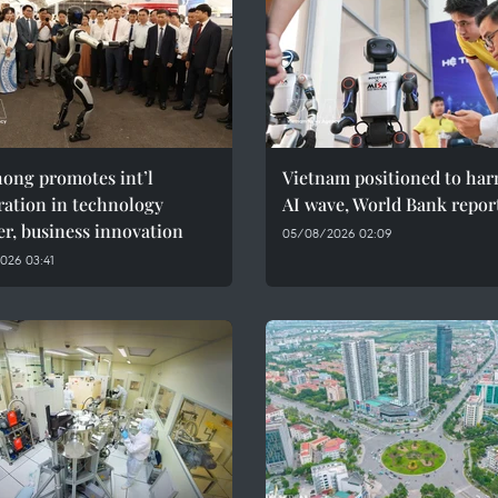
ong promotes int’l
Vietnam positioned to har
ration in technology
AI wave, World Bank repor
er, business innovation
05/08/2026 02:09
026 03:41