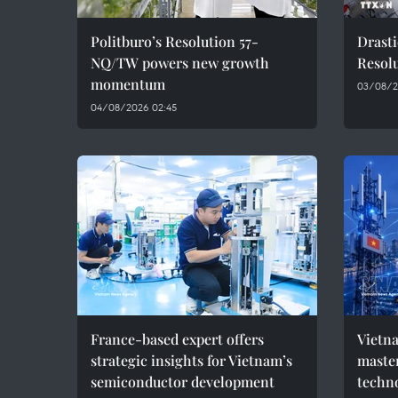
Politburo’s Resolution 57-
Drasti
NQ/TW powers new growth
Resolu
momentum
03/08/2
04/08/2026 02:45
France-based expert offers
Vietna
strategic insights for Vietnam’s
master
semiconductor development
techn