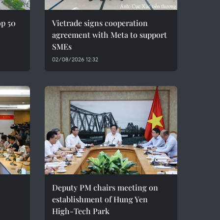
op 50
Vietrade signs cooperation
agreement with Meta to support
SMEs
02/08/2026 12:32
Deputy PM chairs meeting on
establishment of Hung Yen
High-Tech Park