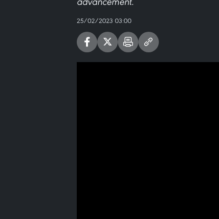
advancement.
25/02/2023 03:00