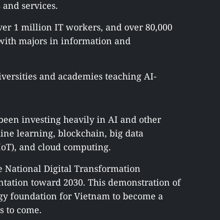
and services.
over 1 million IT workers, and over 80,000
 with majors in information and
iversities and academies teaching AI-
een investing heavily in AI and other
hine learning, blockchain, big data
(IoT), and cloud computing.
e National Digital Transformation
tation toward 2030. This demonstration of
tegy foundation for Vietnam to become a
s to come.