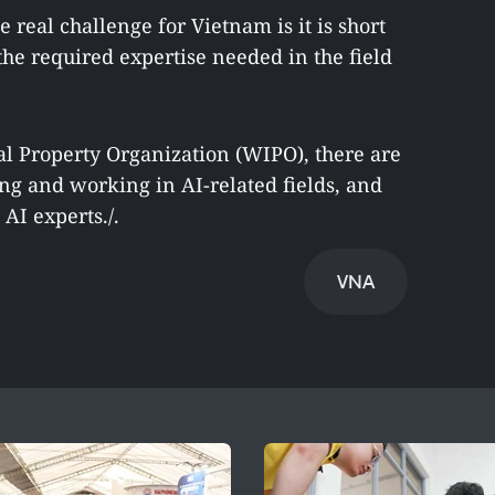
he real challenge for Vietnam is it is short
he required expertise needed in the field
al Property Organization (WIPO), there are
ng and working in AI-related fields, and
AI experts./.
VNA