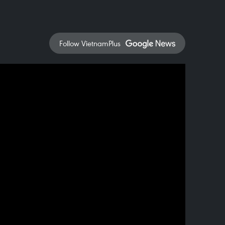
Follow VietnamPlus