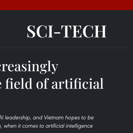
SCI-TECH
creasingly
 field of artificial
 AI leadership, and Vietnam hopes to be
 when it comes to artificial intelligence