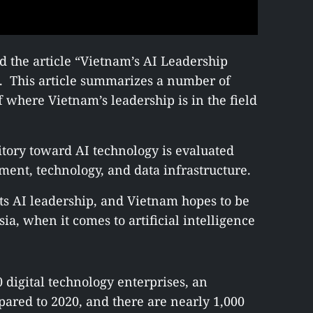
 the article “Vietnam’s AI Leadership
d. This article summarizes a number of
f where Vietnam’s leadership is in the field
ritory toward AI technology is evaluated
ment, technology, and data infrastructure.
ts AI leadership, and Vietnam hopes to be
ia, when it comes to artificial intelligence
 digital technology enterprises, an
pared to 2020, and there are nearly 1,000