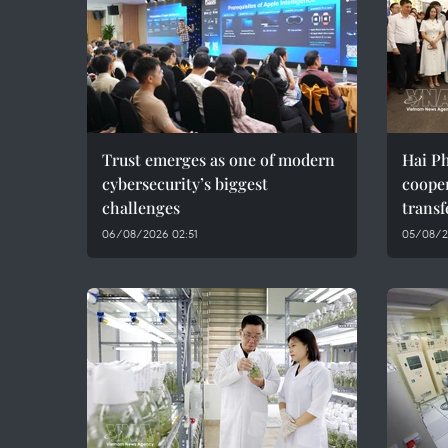
Trust emerges as one of modern
Hai Ph
cybersecurity’s biggest
coope
challenges
transf
06/08/2026 02:51
05/08/2