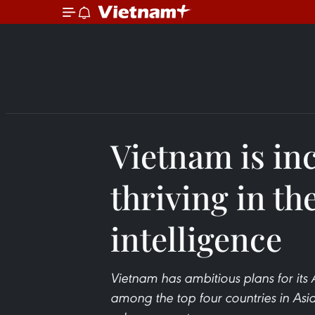
Vietnam is in
thriving in the
intelligence
Vietnam has ambitious plans for its
among the top four countries in Asia,