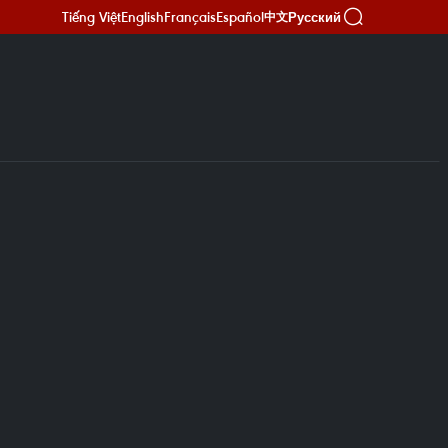
Tiếng Việt
English
Français
Español
Русский
中文