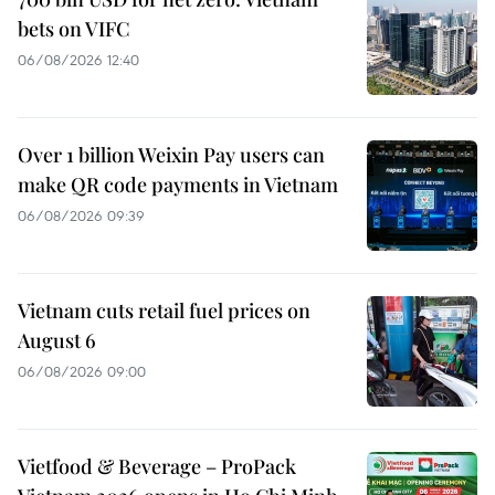
bets on VIFC
06/08/2026 12:40
Over 1 billion Weixin Pay users can
make QR code payments in Vietnam
06/08/2026 09:39
Vietnam cuts retail fuel prices on
August 6
06/08/2026 09:00
Vietfood & Beverage – ProPack