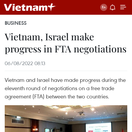
BUSINESS
Vietnam, Israel make
progress in FTA negotiations
06/08/2022 08:13
Vietnam and Israel have made progress during the
eleventh round of negotiations on a free trade
agreement (FTA) between the two countries.