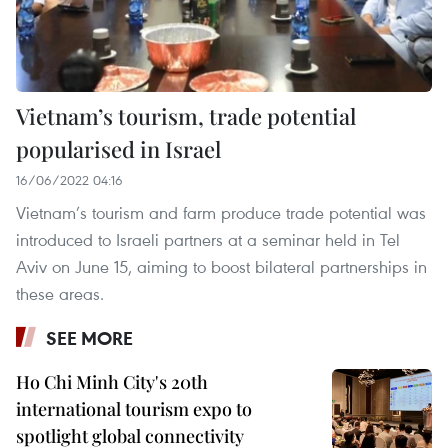
Vietnam’s tourism, trade potential
popularised in Israel
16/06/2022 04:16
Vietnam’s tourism and farm produce trade potential was
introduced to Israeli partners at a seminar held in Tel
Aviv on June 15, aiming to boost bilateral partnerships in
these areas.
SEE MORE
Ho Chi Minh City's 20th
international tourism expo to
spotlight global connectivity