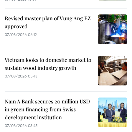
Revised master plan of Vung Ang EZ
approved
07/08/2026 06:12
Vietnam looks to domestic market to
sustain wood industry growth
07/08/2026 05:43
Nam A Bank secures 20 million USD
in green financing from Swiss
development institution
07/08/2026 03:45