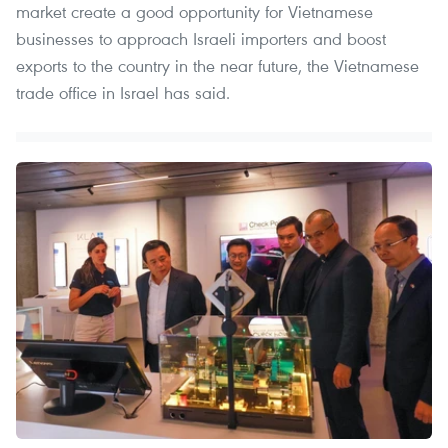
market create a good opportunity for Vietnamese
businesses to approach Israeli importers and boost
exports to the country in the near future, the Vietnamese
trade office in Israel has said.