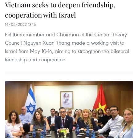
Vietnam seeks to deepen friendship,
cooperation with Israel
14/05/2022 13:16
Politburo member and Chairman of the Central Theory
Council Nguyen Xuan Thang made a working visit to
Israel from May 10-14, aiming to strengthen the bilateral
friendship and cooperation.