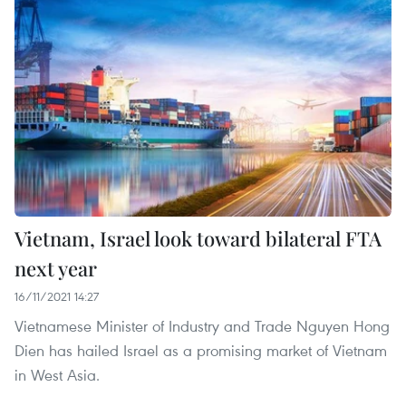
Vietnam, Israel look toward bilateral FTA
next year
16/11/2021 14:27
Vietnamese Minister of Industry and Trade Nguyen Hong
Dien has hailed Israel as a promising market of Vietnam
in West Asia.