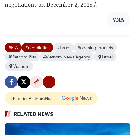
negotiations on December 2, 2015./.
VNA
#FTA
#negotiation
#Israel
#opening markets
#Vietnam Plus
#Vietnam News Agency
Israel
Vietnam
Theo dõi VietnamPlus
RELATED NEWS