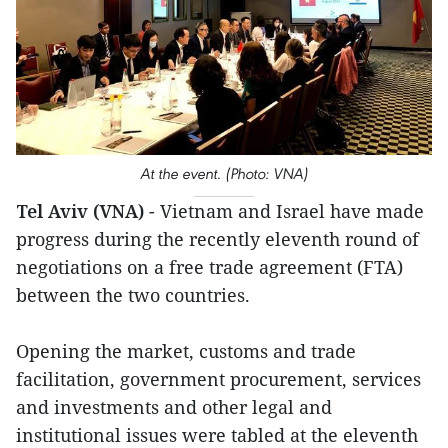
At the event. (Photo: VNA)
Tel Aviv (VNA)
- Vietnam and Israel have made
progress during the recently eleventh round of
negotiations on a free trade agreement (FTA)
between the two countries.
Opening the market, customs and trade
facilitation, government procurement, services
and investments and other legal and
institutional issues were tabled at the eleventh