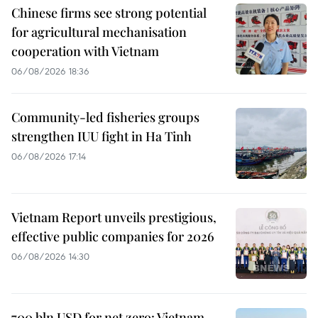
Chinese firms see strong potential
for agricultural mechanisation
cooperation with Vietnam
06/08/2026 18:36
Community-led fisheries groups
strengthen IUU fight in Ha Tinh
06/08/2026 17:14
Vietnam Report unveils prestigious,
effective public companies for 2026
06/08/2026 14:30
700 bln USD for net zero: Vietnam