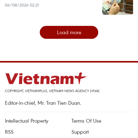
06/08/2026 02:21
Load more
COPYRIGHT, VIETNAMPLUS, VIETNAM NEWS AGENCY (VNA)
Editor-in-chief, Mr. Tran Tien Duan.
Intellectual Property
Terms Of Use
RSS
Support