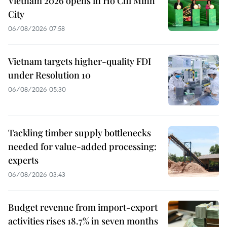
Vietnam 2026 opens in Ho Chi Minh
City
06/08/2026 07:58
Vietnam targets higher-quality FDI
under Resolution 10
06/08/2026 05:30
Tackling timber supply bottlenecks
needed for value-added processing:
experts
06/08/2026 03:43
Budget revenue from import-export
activities rises 18.7% in seven months