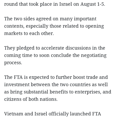
round that took place in Israel on August 1-5.
The two sides agreed on many important
contents, especially those related to opening
markets to each other.
They pledged to accelerate discussions in the
coming time to soon conclude the negotiating
process.
The FTA is expected to further boost trade and
investment between the two countries as well
as bring substantial benefits to enterprises, and
citizens of both nations.
Vietnam and Israel officially launched FTA