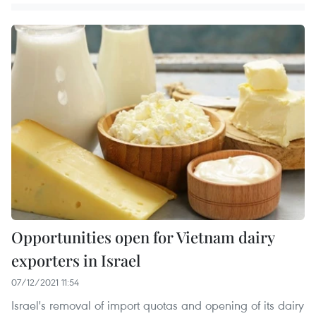
Opportunities open for Vietnam dairy
exporters in Israel
07/12/2021 11:54
Israel's removal of import quotas and opening of its dairy