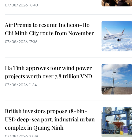
07/08/2026 18:40
Air Premia to resume Incheon–Ho
Chi Minh City route from November
07/08/2026 17:36
Ha Tinh approves four wind power
projects worth over 7.8 trillion VND
07/08/2026 11:34
British investors propose 18-bln-
USD deep-sea port, industrial urban
complex in Quang Ninh
07/08/2026 10:39