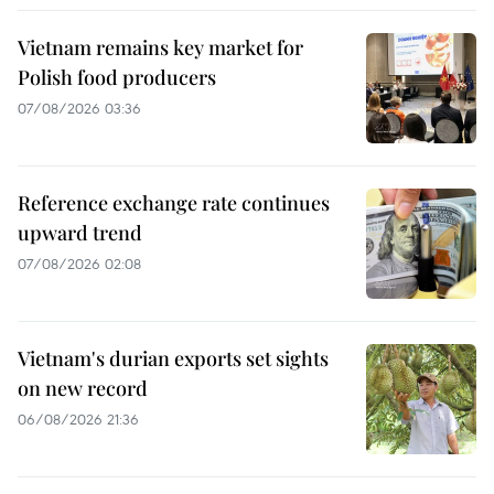
Vietnam remains key market for
Polish food producers
07/08/2026 03:36
Reference exchange rate continues
upward trend
07/08/2026 02:08
Vietnam's durian exports set sights
on new record
06/08/2026 21:36