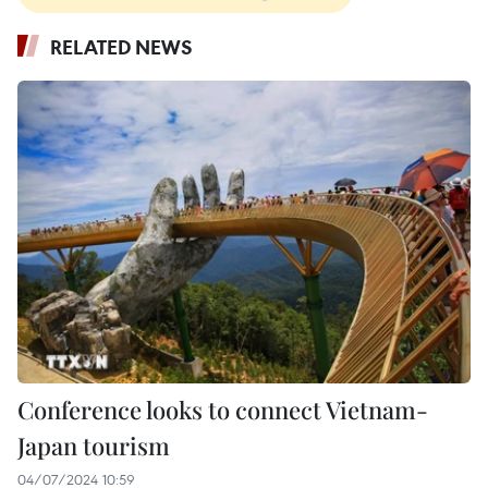
RELATED NEWS
Conference looks to connect Vietnam-
Japan tourism
04/07/2024 10:59