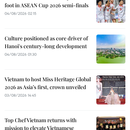
foot in ASEAN Cup 2026 semi-finals
04/08/2026 02:15
Culture positioned as core driver of
Hanoi's century-long development
04/08/2026 01:30
Vietnam to host Miss Heritage Global
2026 as Asia’s first, crown unveiled
03/08/2026 14:45
Top Chef Vietnam returns with
mission to elevate Vietnamese