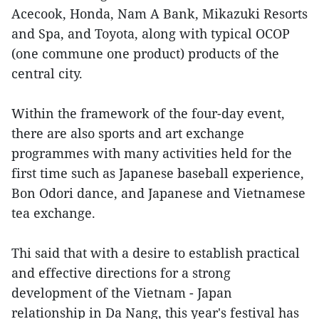
Acecook, Honda, Nam A Bank, Mikazuki Resorts
and Spa, and Toyota, along with typical OCOP
(one commune one product) products of the
central city.
Within the framework of the four-day event,
there are also sports and art exchange
programmes with many activities held for the
first time such as Japanese baseball experience,
Bon Odori dance, and Japanese and Vietnamese
tea exchange.
Thi said that with a desire to establish practical
and effective directions for a strong
development of the Vietnam - Japan
relationship in Da Nang, this year's festival has