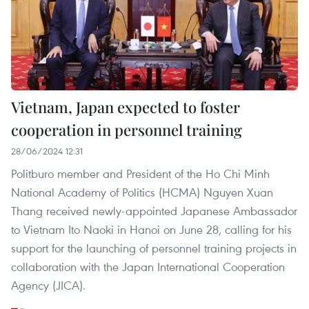
Vietnam, Japan expected to foster
cooperation in personnel training
28/06/2024 12:31
Politburo member and President of the Ho Chi Minh
National Academy of Politics (HCMA) Nguyen Xuan
Thang received newly-appointed Japanese Ambassador
to Vietnam Ito Naoki in Hanoi on June 28, calling for his
support for the launching of personnel training projects in
collaboration with the Japan International Cooperation
Agency (JICA).