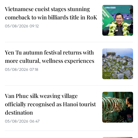
Vietnamese cueist stages stunning
comeback to win billiards title in RoK
05/08/2026 09:12
Yen Tu autumn festival returns with
more cultural, wellness experiences
05/08/2026 07:18
Van Phuc silk weaving village
officially recognised as Hanoi tourist
destination
05/08/2026 06:47