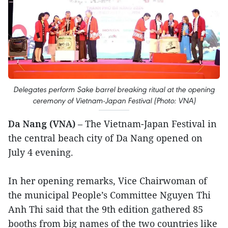
Delegates perform Sake barrel breaking ritual at the opening
ceremony of Vietnam-Japan Festival (Photo: VNA)
Da Nang (VNA)
– The Vietnam-Japan Festival in
the central beach city of Da Nang opened on
July 4 evening.
In her opening remarks, Vice Chairwoman of
the municipal People’s Committee Nguyen Thi
Anh Thi said that the 9th edition gathered 85
booths from big names of the two countries like