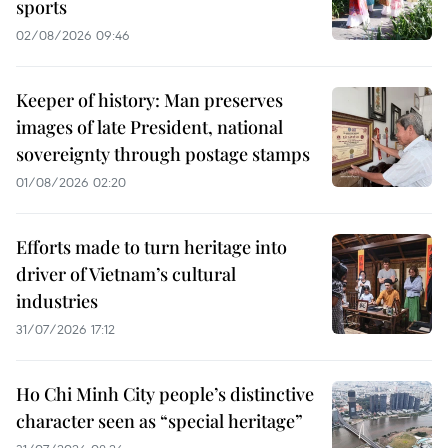
sports
02/08/2026 09:46
Keeper of history: Man preserves
images of late President, national
sovereignty through postage stamps
01/08/2026 02:20
Efforts made to turn heritage into
driver of Vietnam’s cultural
industries
31/07/2026 17:12
Ho Chi Minh City people’s distinctive
character seen as “special heritage”