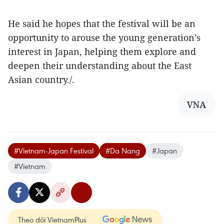
He said he hopes that the festival will be an
opportunity to arouse the young generation’s
interest in Japan, helping them explore and
deepen their understanding about the East
Asian country./.
VNA
#Vietnam-Japan Festival
#Da Nang
#Japan
#Vietnam
Theo dõi VietnamPlus