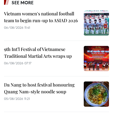
SEE MORE
Vietnam women's national football
team to begin run-up to ASIAD 2026
06/08/2026 11:41
9th Int’l Festival of Vietnamese
Traditional Martial Arts wraps up
06/08/2026 07:17
Da Nang to host festival honouring
Quang Nam-style noodle soup
05/08/2026 11:21