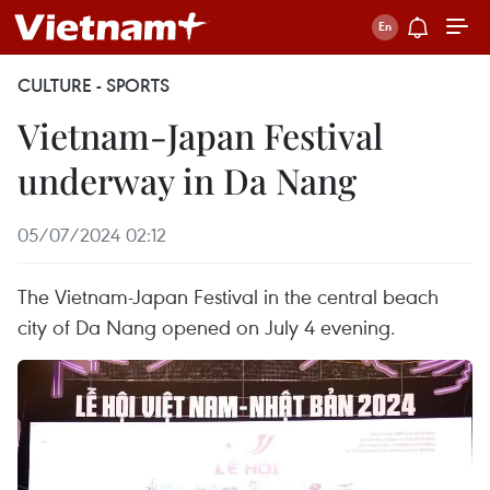
CULTURE - SPORTS
Vietnam-Japan Festival
underway in Da Nang
05/07/2024 02:12
The Vietnam-Japan Festival in the central beach
city of Da Nang opened on July 4 evening.