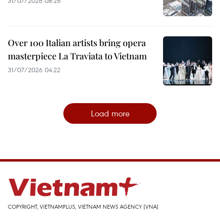
31/07/2026 08:26
Over 100 Italian artists bring opera
masterpiece La Traviata to Vietnam
31/07/2026 04:22
Load more
COPYRIGHT, VIETNAMPLUS, VIETNAM NEWS AGENCY (VNA)