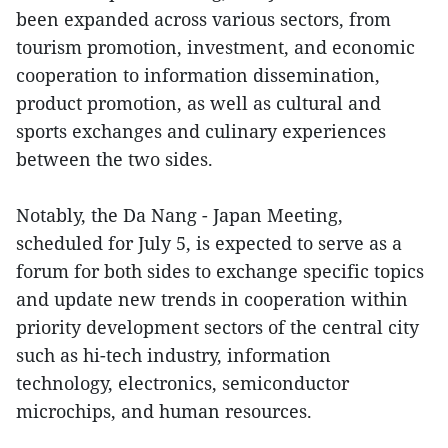
been expanded across various sectors, from
tourism promotion, investment, and economic
cooperation to information dissemination,
product promotion, as well as cultural and
sports exchanges and culinary experiences
between the two sides.
Notably, the Da Nang - Japan Meeting,
scheduled for July 5, is expected to serve as a
forum for both sides to exchange specific topics
and update new trends in cooperation within
priority development sectors of the central city
such as hi-tech industry, information
technology, electronics, semiconductor
microchips, and human resources.