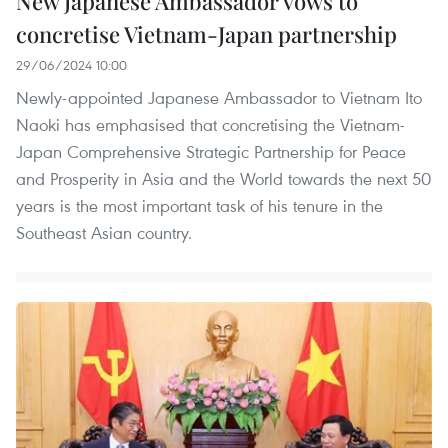
New Japanese Ambassador vows to
concretise Vietnam-Japan partnership
29/06/2024 10:00
Newly-appointed Japanese Ambassador to Vietnam Ito
Naoki has emphasised that concretising the Vietnam-
Japan Comprehensive Strategic Partnership for Peace
and Prosperity in Asia and the World towards the next 50
years is the most important task of his tenure in the
Southeast Asian country.