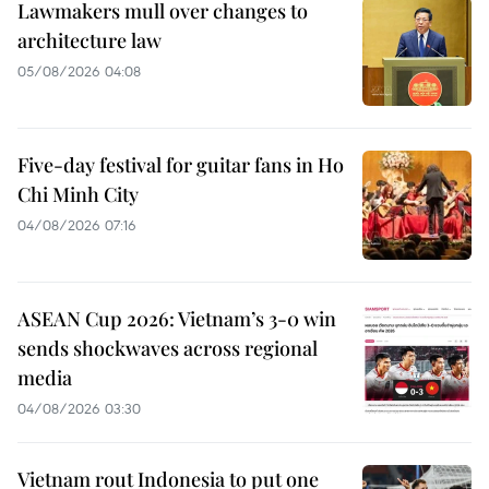
Lawmakers mull over changes to
architecture law
05/08/2026 04:08
Five-day festival for guitar fans in Ho
Chi Minh City
04/08/2026 07:16
ASEAN Cup 2026: Vietnam’s 3-0 win
sends shockwaves across regional
media
04/08/2026 03:30
Vietnam rout Indonesia to put one