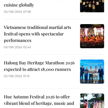
cuisine globally
03/08/2026 07:08
Vietnamese traditional martial arts
festival opens with spectacular
performances
03/08/2026 02:43
Halong Bay Heritage Marathon 2026
expected to attract 18,000 runners
02/08/2026 19:15
Hue Autumn Festival 2026 to offer
vibrant blend of heritage, music and