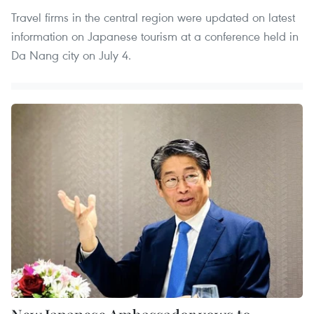
Travel firms in the central region were updated on latest
information on Japanese tourism at a conference held in
Da Nang city on July 4.