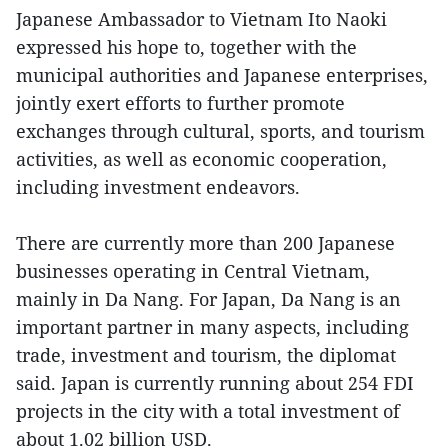
Japanese Ambassador to Vietnam Ito Naoki
expressed his hope to, together with the
municipal authorities and Japanese enterprises,
jointly exert efforts to further promote
exchanges through cultural, sports, and tourism
activities, as well as economic cooperation,
including investment endeavors.
There are currently more than 200 Japanese
businesses operating in Central Vietnam,
mainly in Da Nang. For Japan, Da Nang is an
important partner in many aspects, including
trade, investment and tourism, the diplomat
said. Japan is currently running about 254 FDI
projects in the city with a total investment of
about 1.02 billion USD.