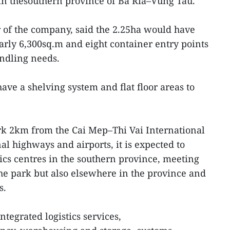
 in thesouthern province of Ba Ria–Vung Tau.
or of the company, said the 2.25ha would have
early 6,300sq.m and eight container entry points
andling needs.
ve a shelving system and flat floor areas to
ark 2km from the Cai Mep–Thi Vai International
l highways and airports, it is expected to
ics centres in the southern province, meeting
the park but also elsewhere in the province and
s.
ntegrated logistics services,