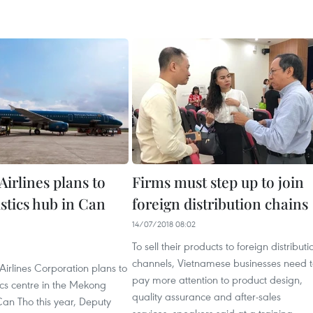
irlines plans to
Firms must step up to join
istics hub in Can
foreign distribution chains
14/07/2018 08:02
To sell their products to foreign distributi
channels, Vietnamese businesses need 
irlines Corporation plans to
pay more attention to product design,
tics centre in the Mekong
quality assurance and after-sales
 Can Tho this year, Deputy