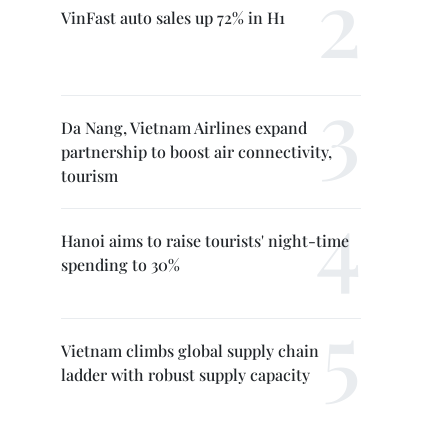
VinFast auto sales up 72% in H1
Da Nang, Vietnam Airlines expand
partnership to boost air connectivity,
tourism
Hanoi aims to raise tourists' night-time
spending to 30%
Vietnam climbs global supply chain
ladder with robust supply capacity