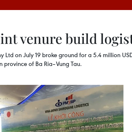
nt venure build logis
Ltd on July 19 broke ground for a 5.4 million USD 
ern province of Ba Ria–Vung Tau.