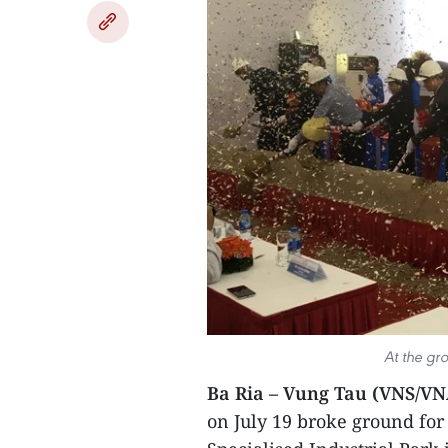
At the gr
Ba Ria – Vung Tau (VNS/VN
on July 19 broke ground for 