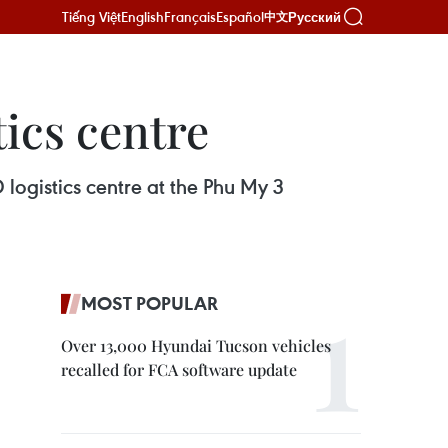
Tiếng Việt
English
Français
Español
Русский
中文
tics centre
logistics centre at the Phu My 3
MOST POPULAR
Over 13,000 Hyundai Tucson vehicles
recalled for FCA software update