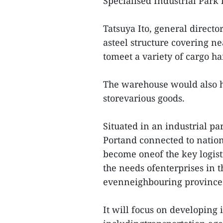
Specialised Industrial Park
Tatsuya Ito, general direct
asteel structure covering n
tomeet a variety of cargo h
The warehouse would also ha
storevarious goods.
Situated in an industrial p
Portand connected to nationa
become oneof the key logist
the needs ofenterprises in 
evenneighbouring province
It will focus on developing i