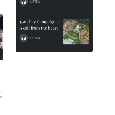
LISTEN
500-Day Campaign –
A call from the heart
LISTEN
on
to