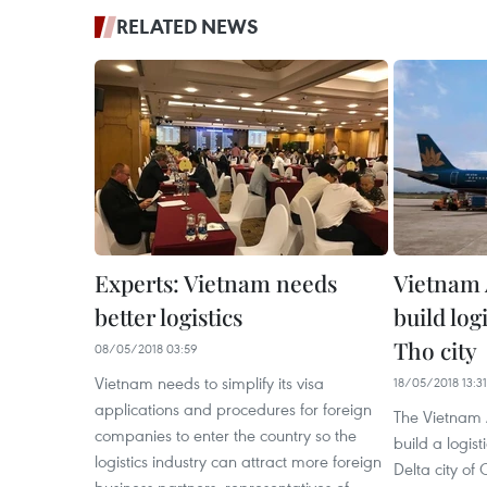
RELATED NEWS
Experts: Vietnam needs
Vietnam A
better logistics
build log
Tho city
08/05/2018 03:59
Vietnam needs to simplify its visa
18/05/2018 13:31
applications and procedures for foreign
The Vietnam A
companies to enter the country so the
build a logis
logistics industry can attract more foreign
Delta city of