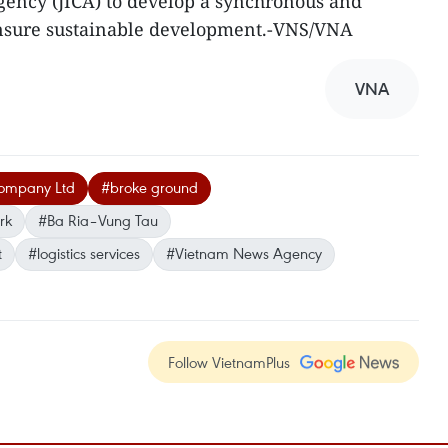
gency (JICA) to develop a synchronous and
ensure sustainable development.-VNS/VNA
VNA
Company Ltd
#broke ground
rk
#Ba Ria–Vung Tau
t
#logistics services
#Vietnam News Agency
Follow VietnamPlus