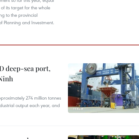
tment so far this year, equal
of its target for the whole
ng to the provincial
f Planning and Investment.
D deep-sea port,
Ninh
proximately 274 million tonnes
ndustrial output each year, and