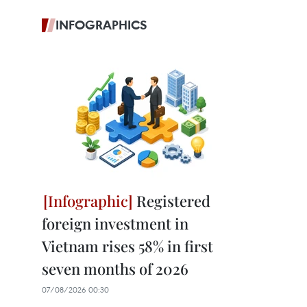
INFOGRAPHICS
Registered
foreign investment in
Vietnam rises 58% in first
seven months of 2026
07/08/2026 00:30