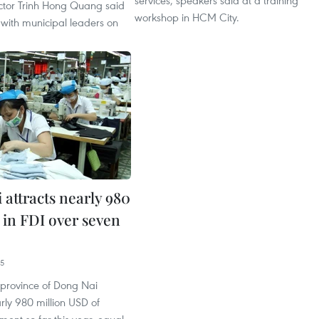
services, speakers said at a training
ctor Trinh Hong Quang said
workshop in HCM City.
 with municipal leaders on
 attracts nearly 980
in FDI over seven
25
 province of Dong Nai
rly 980 million USD of