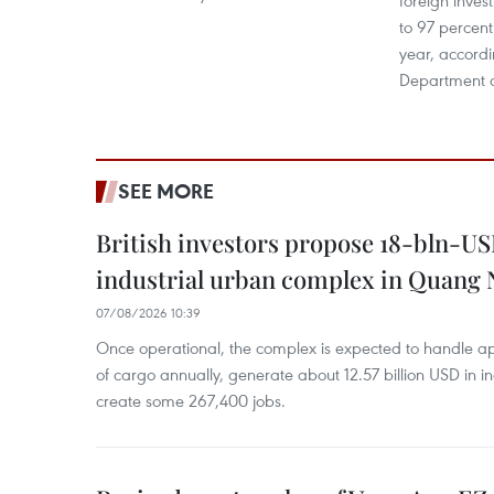
foreign inves
to 97 percent 
year, accordi
Department o
SEE MORE
British investors propose 18-bln-US
industrial urban complex in Quang 
07/08/2026 10:39
Once operational, the complex is expected to handle ap
of cargo annually, generate about 12.57 billion USD in i
create some 267,400 jobs.