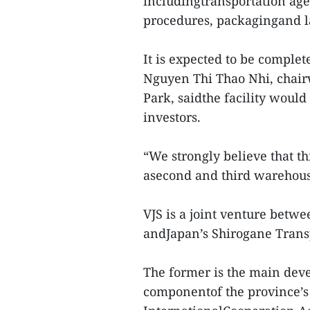
includingtransportation ag
procedures, packagingand la
It is expected to be complet
Nguyen Thi Thao Nhi, chair
Park, saidthe facility would
investors.
“We strongly believe that th
asecond and third warehouse
VJS is a joint venture bet
andJapan’s Shirogane Tran
The former is the main devel
componentof the province’