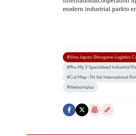
InternationalCooperation A
modern industrial parkto 
#Vina-Japan Shirogane Logistics 
#Phu My 3 Specialised Industrial Pa
#Cai Mep–Thi Vai International Por
#Vietnamplus