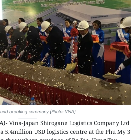
ound breaking ceremony (Photo: VNA)
A)-
Vina-Japan Shirogane Logistics Company Ltd
a 5.4million USD logistics centre at the Phu My 3