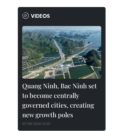
VIDEOS
Quang Ninh, Bac Ninh set
to become centrally
governed cities, creating
new growth poles
07/08/2026 10:00