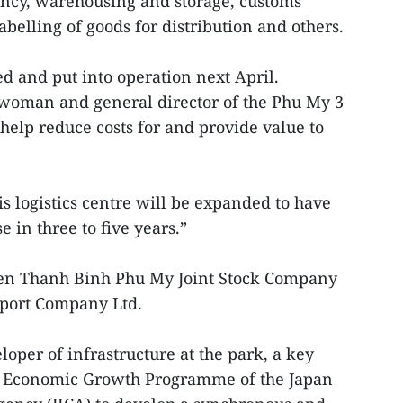
ency, warehousing and storage, customs
belling of goods for distribution and others.
ed and put into operation next April.
woman and general director of the Phu My 3
 help reduce costs for and provide value to
is logistics centre will be expanded to have
 in three to five years.”
ween Thanh Binh Phu My Joint Stock Company
sport Company Ltd.
oper of infrastructure at the park, a key
s Economic Growth Programme of the Japan