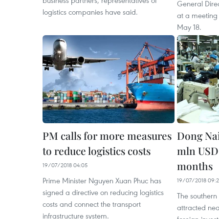
business partners, representatives of
General Dire
logistics companies have said.
at a meeting
May 18.
PM calls for more measures
Dong Nai
to reduce logistics costs
mln USD 
months
19/07/2018 04:05
Prime Minister Nguyen Xuan Phuc has
19/07/2018 09:
signed a directive on reducing logistics
The southern
costs and connect the transport
attracted nea
infrastructure system.