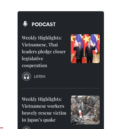
PODCAST
Weekly Highlights:
Vietnamese, Thai
leaders pledge closer
legislative
cooperation
LISTEN
Weekly Highlights:
Vietnamese workers
bravely rescue victim
in Japan’s quake