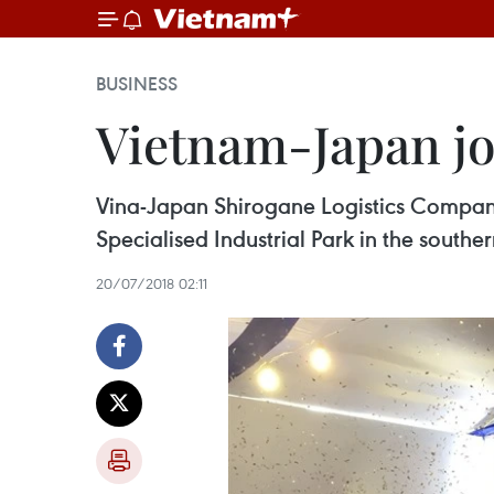
BUSINESS
Vietnam-Japan joi
Vina-Japan Shirogane Logistics Company 
Specialised Industrial Park in the south
20/07/2018 02:11