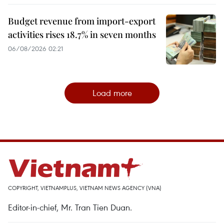
Budget revenue from import-export
activities rises 18.7% in seven months
06/08/2026 02:21
Load more
COPYRIGHT, VIETNAMPLUS, VIETNAM NEWS AGENCY (VNA)
Editor-in-chief, Mr. Tran Tien Duan.