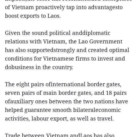
of Vietnam proactively tap into advantagesto
boost exports to Laos.
Given the sound political anddiplomatic
relations with Vietnam, the Lao Government
has also supportedstrongly and created optimal
conditions for Vietnamese firms to invest and
dobusiness in the country.
The eight pairs ofinternational border gates,
seven pairs of main border gates, and 18 pairs
ofauxiliary ones between the two nations have
helped guarantee smooth bilateraleconomic
activities, labour export, as well as travel.
Trade between Vietnam andLaos has also