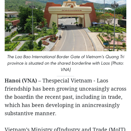
The Lao Bao International Border Gate of Vietnam's Quang Tri
province is situated on the shared borderline with Laos (Photo:
VNA)
Hanoi (VNA)
– Thespecial Vietnam - Laos
friendship has been growing unceasingly across
the boardin the recent past, including in trade,
which has been developing in anincreasingly
substantive manner.
Vietnam’s Ministry ofIndustry and Trade (MoIT)