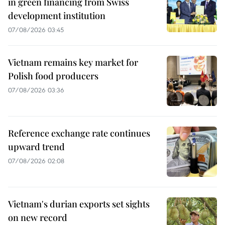
in green financing from Swiss
development institution
07/08/2026 03:45
Vietnam remains key market for
Polish food producers
07/08/2026 03:36
Reference exchange rate continues
upward trend
07/08/2026 02:08
Vietnam's durian exports set sights
on new record