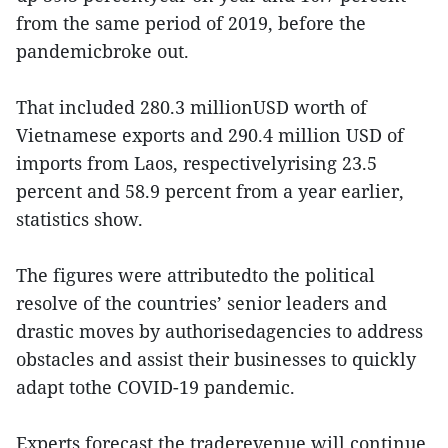
from the same period of 2019, before the
pandemicbroke out.
That included 280.3 millionUSD worth of
Vietnamese exports and 290.4 million USD of
imports from Laos, respectivelyrising 23.5
percent and 58.9 percent from a year earlier,
statistics show.
The figures were attributedto the political
resolve of the countries’ senior leaders and
drastic moves by authorisedagencies to address
obstacles and assist their businesses to quickly
adapt tothe COVID-19 pandemic.
Experts forecast the traderevenue will continue