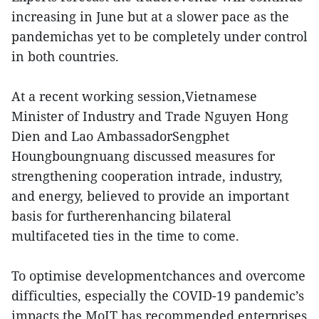
increasing in June but at a slower pace as the
pandemichas yet to be completely under control
in both countries.
At a recent working session,Vietnamese
Minister of Industry and Trade Nguyen Hong
Dien and Lao AmbassadorSengphet
Houngboungnuang discussed measures for
strengthening cooperation intrade, industry,
and energy, believed to provide an important
basis for furtherenhancing bilateral
multifaceted ties in the time to come.
To optimise developmentchances and overcome
difficulties, especially the COVID-19 pandemic’s
impacts,the MoIT has recommended enterprises