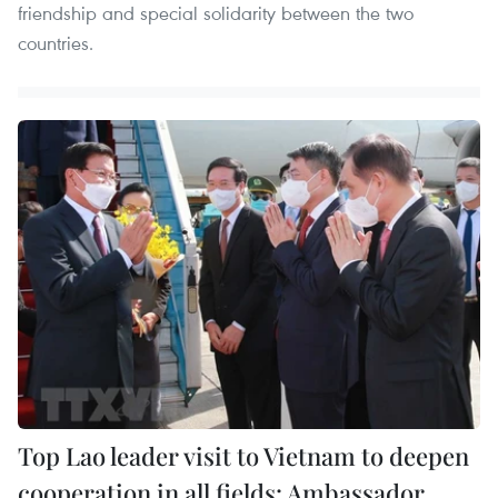
friendship and special solidarity between the two
countries.
Top Lao leader visit to Vietnam to deepen
cooperation in all fields: Ambassador