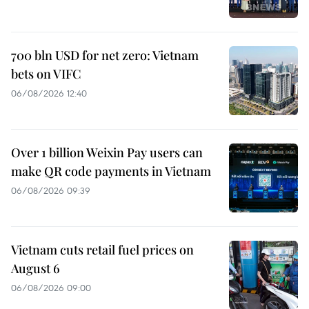
700 bln USD for net zero: Vietnam
bets on VIFC
06/08/2026 12:40
Over 1 billion Weixin Pay users can
make QR code payments in Vietnam
06/08/2026 09:39
Vietnam cuts retail fuel prices on
August 6
06/08/2026 09:00