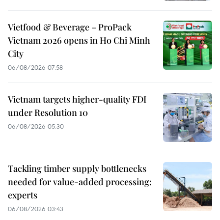
Vietfood & Beverage – ProPack
Vietnam 2026 opens in Ho Chi Minh
City
06/08/2026 07:58
Vietnam targets higher-quality FDI
under Resolution 10
06/08/2026 05:30
Tackling timber supply bottlenecks
needed for value-added processing:
experts
06/08/2026 03:43