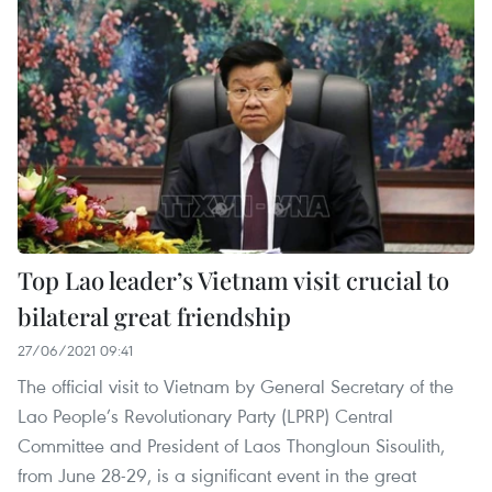
Top Lao leader’s Vietnam visit crucial to
bilateral great friendship
27/06/2021 09:41
The official visit to Vietnam by General Secretary of the
Lao People’s Revolutionary Party (LPRP) Central
Committee and President of Laos Thongloun Sisoulith,
from June 28-29, is a significant event in the great