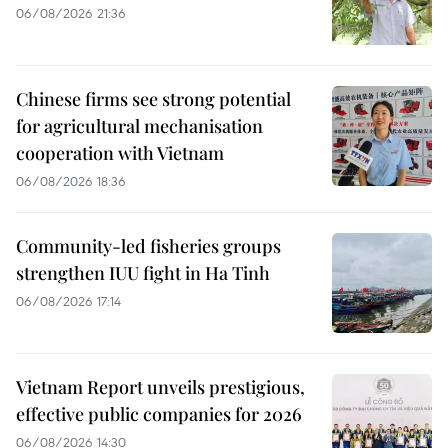
06/08/2026 21:36
Chinese firms see strong potential
for agricultural mechanisation
cooperation with Vietnam
06/08/2026 18:36
Community-led fisheries groups
strengthen IUU fight in Ha Tinh
06/08/2026 17:14
Vietnam Report unveils prestigious,
effective public companies for 2026
06/08/2026 14:30