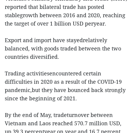
reported that bilateral trade has posted
stablegrowth between 2016 and 2020, reaching
the target of over 1 billion USD peryear.
Export and import have stayedrelatively
balanced, with goods traded between the two
countries diversified.
Trading activitiesencountered certain
difficulties in 2020 as a result of the COVID-19
pandemic,but they have bounced back strongly
since the beginning of 2021.
By the end of May, tradeturnover between
Vietnam and Laos reached 570.7 million USD,
up 39.3 percentyear on year and 16.7 percent