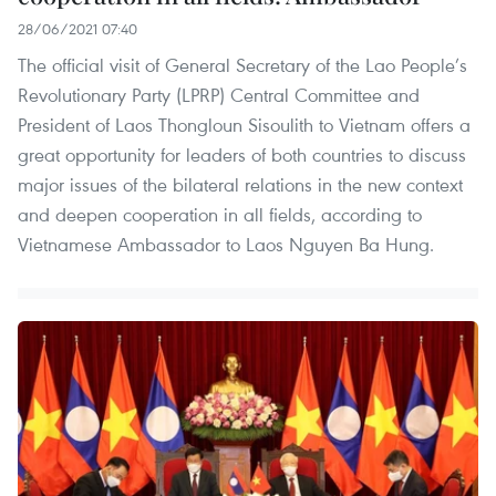
28/06/2021 07:40
The official visit of General Secretary of the Lao People’s
Revolutionary Party (LPRP) Central Committee and
President of Laos Thongloun Sisoulith to Vietnam offers a
great opportunity for leaders of both countries to discuss
major issues of the bilateral relations in the new context
and deepen cooperation in all fields, according to
Vietnamese Ambassador to Laos Nguyen Ba Hung.