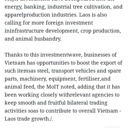
energy, banking, industrial tree cultivation, and
apparelproduction industries. Laos is also
calling for more foreign investment
ininfrastructure development, crop production,
and animal husbandry.
Thanks to this investmentwave, businesses of
Vietnam has opportunities to boost the export of
such itemsas steel, transport vehicles and spare
parts, machinery, equipment, fertiliser,and
animal feed, the MoIT noted, adding that it has
been working closely withrelevant agencies to
keep smooth and fruitful bilateral trading
activities soas to contribute to overall Vietnam -
Laos trade growth./.