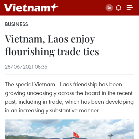
BUSINESS
Vietnam, Laos enjoy
flourishing trade ties
28/06/2021 08:36
The special Vietnam - Laos friendship has been
growing unceasingly across the board in the recent
past, including in trade, which has been developing
in an increasingly substantive manner.