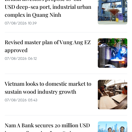
USD deep-sea port, industrial urban
complex in Quang Ninh
07/08/2026 10:39
Revised master plan of Vung Ang EZ
approved
07/08/2026 06:12
Vietnam looks to domestic market to
sustain wood industry growth
07/08/2026 05:43
Nam A Bank secures 20 million USD