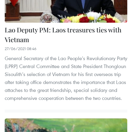
Lao Deputy PM: Laos treasures ties with
Vietnam
27/06/2021 08:46
General Secretary of the Lao People’s Revolutionary Party
(LPRP) Central Committee and State President Thongloun
Sisoulith’s selection of Vietnam for his first overseas trip
after taking office demonstrates the importance that Laos
attaches to the great friendship, special solidary and
comprehensive cooperation between the two countries.