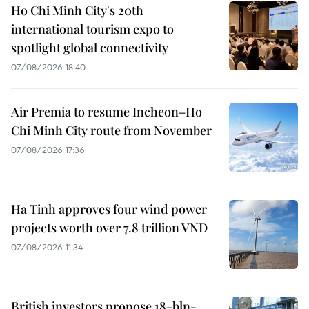
Ho Chi Minh City's 20th
international tourism expo to
spotlight global connectivity
07/08/2026 18:40
Air Premia to resume Incheon–Ho
Chi Minh City route from November
07/08/2026 17:36
Ha Tinh approves four wind power
projects worth over 7.8 trillion VND
07/08/2026 11:34
British investors propose 18-bln-