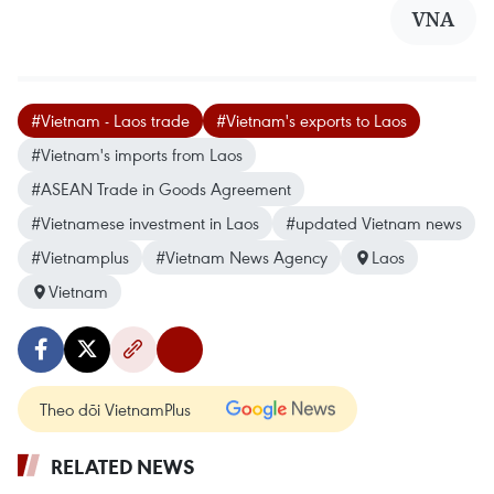
VNA
#Vietnam - Laos trade
#Vietnam's exports to Laos
#Vietnam's imports from Laos
#ASEAN Trade in Goods Agreement
#Vietnamese investment in Laos
#updated Vietnam news
#Vietnamplus
#Vietnam News Agency
Laos
Vietnam
Theo dõi VietnamPlus
RELATED NEWS