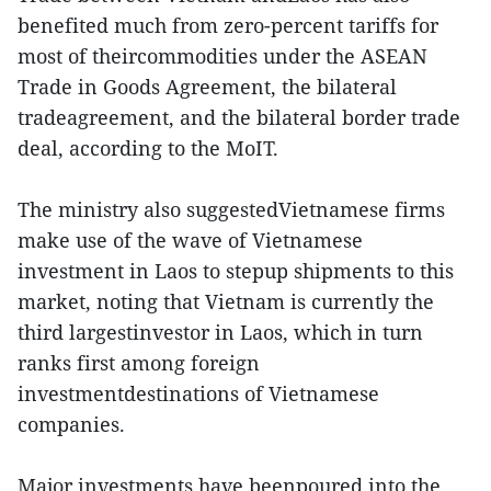
benefited much from zero-percent tariffs for
most of theircommodities under the ASEAN
Trade in Goods Agreement, the bilateral
tradeagreement, and the bilateral border trade
deal, according to the MoIT.
The ministry also suggestedVietnamese firms
make use of the wave of Vietnamese
investment in Laos to stepup shipments to this
market, noting that Vietnam is currently the
third largestinvestor in Laos, which in turn
ranks first among foreign
investmentdestinations of Vietnamese
companies.
Major investments have beenpoured into the