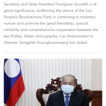
Secretary and State President Thongloun Sisoulith is of
great significance, reaffirming the stance of the Lao
People's Revolutionary Party in continuing to maintain,
nurture and promote the great friendship, special
solidarity and comprehensive cooperation between the
two Parties, States and peoples, Lao Ambassador to
Vietnam Sengphet Houngbounnuang has stated.