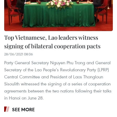
Top Vietnamese, Lao leaders witness
signing of bilateral cooperation pacts
28/06/2021 08:06
Party General Secretary Nguyen Phu Trong and General
Secretary of the Lao People’s Revolutionary Party (LPRP)
Central Committee and President of Laos Thongloun
Sisoulith witnessed the signing of a series of cooperation
agreements between the two nations following their talks
in Hanoi on June 28.
SEE MORE