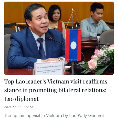
Top Lao leader’s Vietnam visit reaffirms
stance in promoting bilateral relations:
Lao diplomat
26/06/2021 09:53
The upcoming visit to Vietnam by Lao Party General