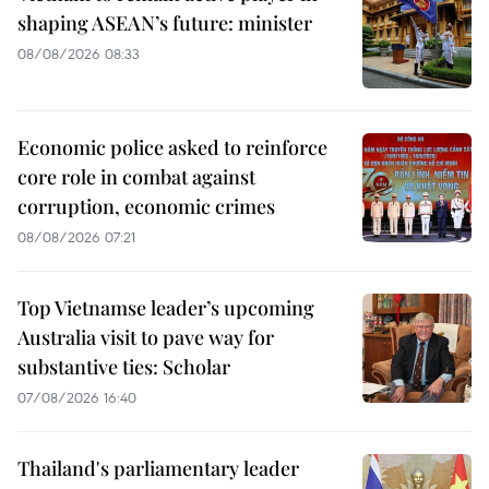
shaping ASEAN’s future: minister
08/08/2026 08:33
Economic police asked to reinforce
core role in combat against
corruption, economic crimes
08/08/2026 07:21
Top Vietnamse leader’s upcoming
Australia visit to pave way for
substantive ties: Scholar
07/08/2026 16:40
Thailand's parliamentary leader