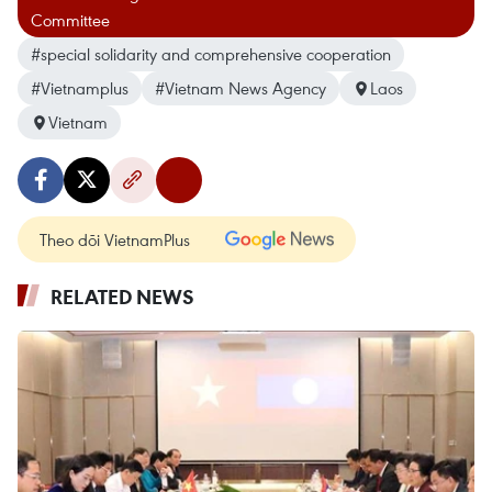
Committee
#special solidarity and comprehensive cooperation
#Vietnamplus
#Vietnam News Agency
Laos
Vietnam
Theo dõi VietnamPlus
RELATED NEWS