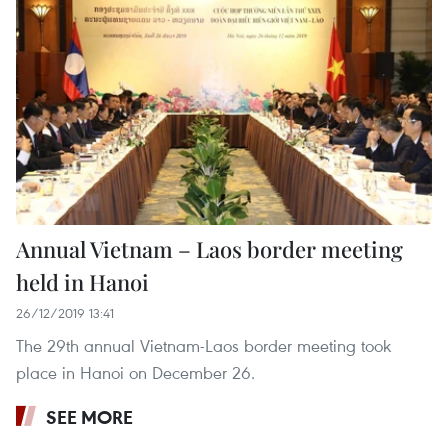
Annual Vietnam – Laos border meeting
held in Hanoi
26/12/2019 13:41
The 29th annual Vietnam-Laos border meeting took
place in Hanoi on December 26.
SEE MORE