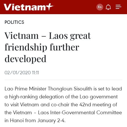
POLITICS
Vietnam – Laos great
friendship further
developed
02/01/2020 11:11
Lao Prime Minister Thongloun Sisoulith is set to lead
a high-ranking delegation of the Lao government
to visit Vietnam and co-chair the 42nd meeting of
the Vietnam – Laos Inter-Governmental Committee
in Hanoi from January 2-4.