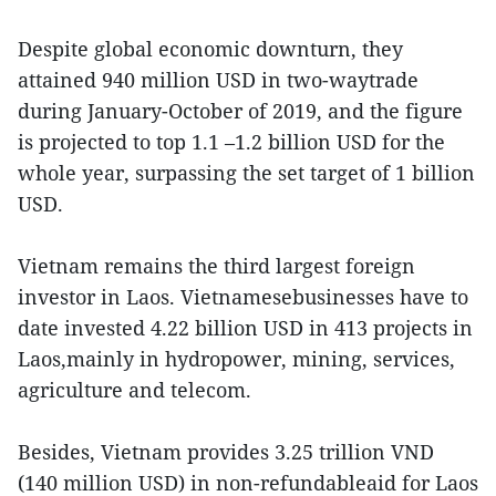
Despite global economic downturn, they
attained 940 million USD in two-waytrade
during January-October of 2019, and the figure
is projected to top 1.1 –1.2 billion USD for the
whole year, surpassing the set target of 1 billion
USD.
Vietnam remains the third largest foreign
investor in Laos. Vietnamesebusinesses have to
date invested 4.22 billion USD in 413 projects in
Laos,mainly in hydropower, mining, services,
agriculture and telecom.
Besides, Vietnam provides 3.25 trillion VND
(140 million USD) in non-refundableaid for Laos