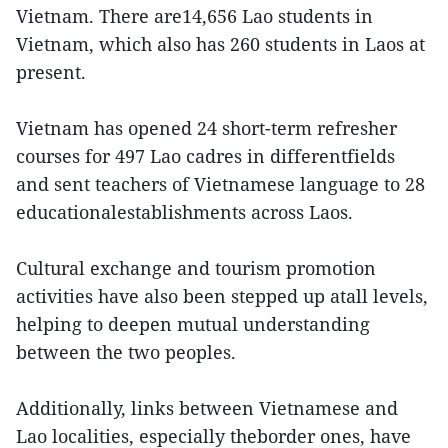
Vietnam. There are14,656 Lao students in
Vietnam, which also has 260 students in Laos at
present.
Vietnam has opened 24 short-term refresher
courses for 497 Lao cadres in differentfields
and sent teachers of Vietnamese language to 28
educationalestablishments across Laos.
Cultural exchange and tourism promotion
activities have also been stepped up atall levels,
helping to deepen mutual understanding
between the two peoples.
Additionally, links between Vietnamese and
Lao localities, especially theborder ones, have