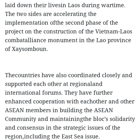
laid down their livesin Laos during wartime.
The two sides are accelerating the
implementation ofthe second phase of the
project on the construction of the Vietnam-Laos
combatalliance monument in the Lao province
of Xaysomboun.
Thecountries have also coordinated closely and
supported each other at regionaland
international forums. They have further
enhanced cooperation with eachother and other
ASEAN members in building the ASEAN
Community and maintainingthe bloc’s solidarity
and consensus in the strategic issues of the
region,including the East Sea issue.