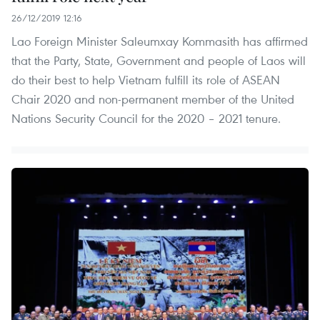
26/12/2019 12:16
Lao Foreign Minister Saleumxay Kommasith has affirmed
that the Party, State, Government and people of Laos will
do their best to help Vietnam fulfill its role of ASEAN
Chair 2020 and non-permanent member of the United
Nations Security Council for the 2020 – 2021 tenure.