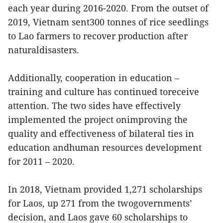
each year during 2016-2020. From the outset of
2019, Vietnam sent300 tonnes of rice seedlings
to Lao farmers to recover production after
naturaldisasters.
Additionally, cooperation in education –
training and culture has continued toreceive
attention. The two sides have effectively
implemented the project onimproving the
quality and effectiveness of bilateral ties in
education andhuman resources development
for 2011 – 2020.
In 2018, Vietnam provided 1,271 scholarships
for Laos, up 271 from the twogovernments’
decision, and Laos gave 60 scholarships to