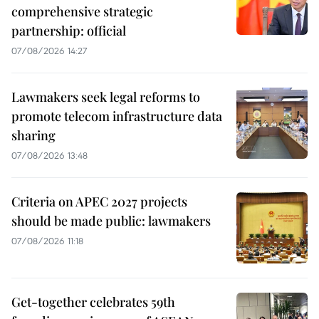
comprehensive strategic
partnership: official
07/08/2026 14:27
Lawmakers seek legal reforms to
promote telecom infrastructure data
sharing
07/08/2026 13:48
Criteria on APEC 2027 projects
should be made public: lawmakers
07/08/2026 11:18
Get-together celebrates 59th