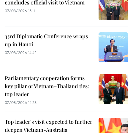
concludes official visit to Vietnam
07/08/2026 15:11
33rd Diplomatic Conference wraps
up in Hanoi
07/08/2026 14:42
Parliamentary cooperation forms
key pillar of Vietnam–Thailand ties:
top leader
07/08/2026 14:28
Top leader's visit expected to further
deepen Vietnam-Australia