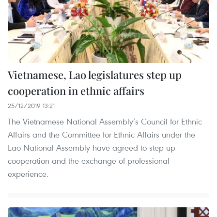
Vietnamese, Lao legislatures step up
cooperation in ethnic affairs
25/12/2019 13:21
The Vietnamese National Assembly’s Council for Ethnic
Affairs and the Committee for Ethnic Affairs under the
Lao National Assembly have agreed to step up
cooperation and the exchange of professional
experience.