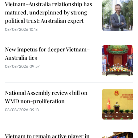
Vietnam–Australia relationship has
matured, underpinned by strong
political trust: Australian expert
08/08/2026 10:18
New impetus for deeper Vietnam–
Australia ties
08/08/2026 09:57
National Assembly reviews bill on
WMD non-proliferation
08/08/2026 09:13
Vietnam to remain active player in