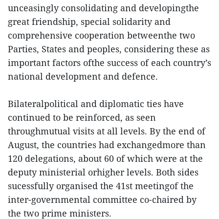
unceasingly consolidating and developingthe
great friendship, special solidarity and
comprehensive cooperation betweenthe two
Parties, States and peoples, considering these as
important factors ofthe success of each country’s
national development and defence.
Bilateralpolitical and diplomatic ties have
continued to be reinforced, as seen
throughmutual visits at all levels. By the end of
August, the countries had exchangedmore than
120 delegations, about 60 of which were at the
deputy ministerial orhigher levels. Both sides
sucessfully organised the 41st meetingof the
inter-governmental committee co-chaired by
the two prime ministers.