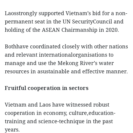
Laosstrongly supported Vietnam’s bid for a non-
permanent seat in the UN SecurityCouncil and
holding of the ASEAN Chairmanship in 2020.
Bothhave coordinated closely with other nations
and relevant internationalorganisations to
manage and use the Mekong River’s water
resources in asustainable and effective manner.
Fruitful cooperation in sectors
Vietnam and Laos have witnessed robust
cooperation in economy, culture,education-
training and science-technique in the past
years.