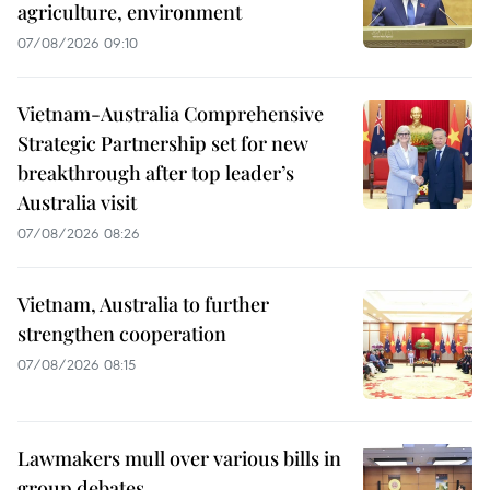
agriculture, environment
07/08/2026 09:10
Vietnam-Australia Comprehensive
Strategic Partnership set for new
breakthrough after top leader’s
Australia visit
07/08/2026 08:26
Vietnam, Australia to further
strengthen cooperation
07/08/2026 08:15
Lawmakers mull over various bills in
group debates