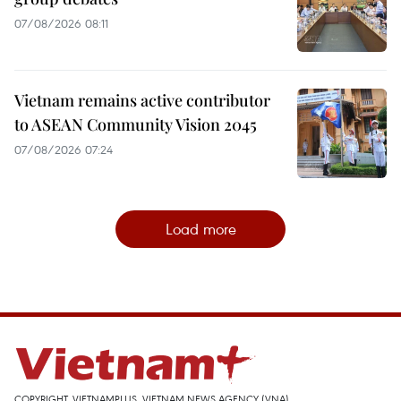
07/08/2026 08:11
Vietnam remains active contributor
to ASEAN Community Vision 2045
07/08/2026 07:24
Load more
COPYRIGHT, VIETNAMPLUS, VIETNAM NEWS AGENCY (VNA)