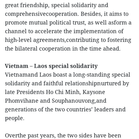
great friendship, special solidarity and
comprehensivecooperation. Besides, it aims to
promote mutual political trust, as well asform a
channel to accelerate the implementation of
high-level agreements,contributing to fostering
the bilateral cooperation in the time ahead.
Vietnam – Laos special solidarity
Vietnamand Laos boast a long-standing special
solidarity and faithful relationshipnurtured by
late Presidents Ho Chi Minh, Kaysone
Phomvihane and Souphanouvong,and
generations of the two countries’ leaders and
people.
Overthe past years, the two sides have been