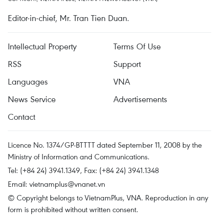
Editor-in-chief, Mr. Tran Tien Duan.
Intellectual Property
Terms Of Use
RSS
Support
Languages
VNA
News Service
Advertisements
Contact
Licence No. 1374/GP-BTTTT dated September 11, 2008 by the
Ministry of Information and Communications.
Tel: (+84 24) 3941.1349, Fax: (+84 24) 3941.1348
Email:
vietnamplus@vnanet.vn
© Copyright belongs to VietnamPlus, VNA. Reproduction in any
form is prohibited without written consent.