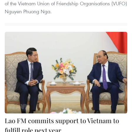
of the Vietnam Union of Friendship Organisations (VUFO)
Nguyen Phuong Nga.
Lao FM commits support to Vietnam to
fulfill role next year