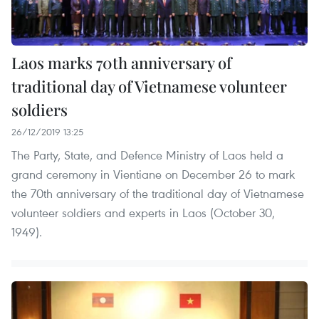
Laos marks 70th anniversary of
traditional day of Vietnamese volunteer
soldiers
26/12/2019 13:25
The Party, State, and Defence Ministry of Laos held a
grand ceremony in Vientiane on December 26 to mark
the 70th anniversary of the traditional day of Vietnamese
volunteer soldiers and experts in Laos (October 30,
1949).