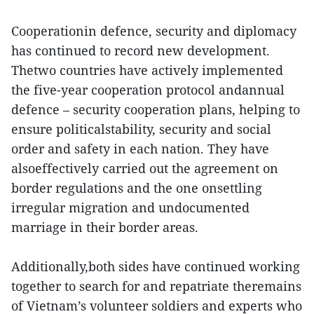
Cooperationin defence, security and diplomacy
has continued to record new development.
Thetwo countries have actively implemented
the five-year cooperation protocol andannual
defence – security cooperation plans, helping to
ensure politicalstability, security and social
order and safety in each nation. They have
alsoeffectively carried out the agreement on
border regulations and the one onsettling
irregular migration and undocumented
marriage in their border areas.
Additionally,both sides have continued working
together to search for and repatriate theremains
of Vietnam’s volunteer soldiers and experts who