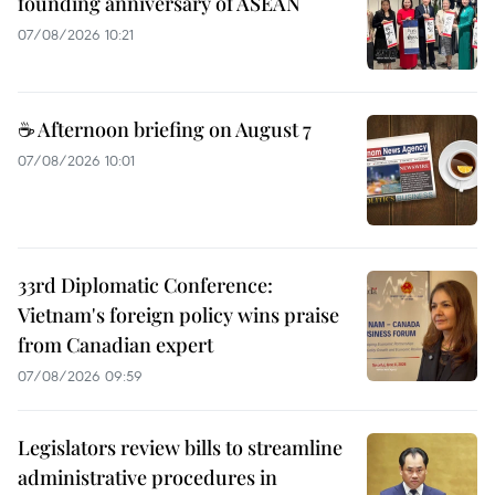
founding anniversary of ASEAN
07/08/2026 10:21
☕ Afternoon briefing on August 7
07/08/2026 10:01
33rd Diplomatic Conference:
Vietnam's foreign policy wins praise
from Canadian expert
07/08/2026 09:59
Legislators review bills to streamline
administrative procedures in