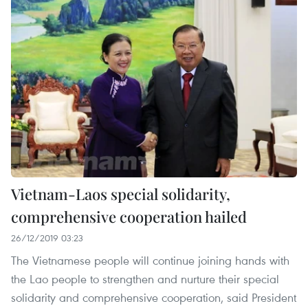
Vietnam-Laos special solidarity,
comprehensive cooperation hailed
26/12/2019 03:23
The Vietnamese people will continue joining hands with
the Lao people to strengthen and nurture their special
solidarity and comprehensive cooperation, said President