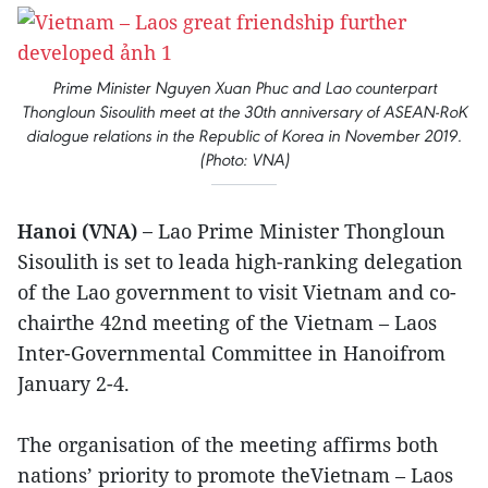
Prime Minister Nguyen Xuan Phuc and Lao counterpart
Thongloun Sisoulith meet at the 30th anniversary of ASEAN-RoK
dialogue relations in the Republic of Korea in November 2019.
(Photo: VNA)
Hanoi (VNA) –
Lao Prime Minister Thongloun
Sisoulith is set to leada high-ranking delegation
of the Lao government to visit Vietnam and co-
chairthe 42nd meeting of the Vietnam – Laos
Inter-Governmental Committee in Hanoifrom
January 2-4.
The organisation of the meeting affirms both
nations’ priority to promote theVietnam – Laos