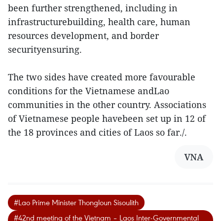
been further strengthened, including in
infrastructurebuilding, health care, human
resources development, and border
securityensuring.
The two sides have created more favourable
conditions for the Vietnamese andLao
communities in the other country. Associations
of Vietnamese people havebeen set up in 12 of
the 18 provinces and cities of Laos so far./.
VNA
#Lao Prime Minister Thongloun Sisoulith
#42nd meeting of the Vietnam – Laos Inter-Governmental