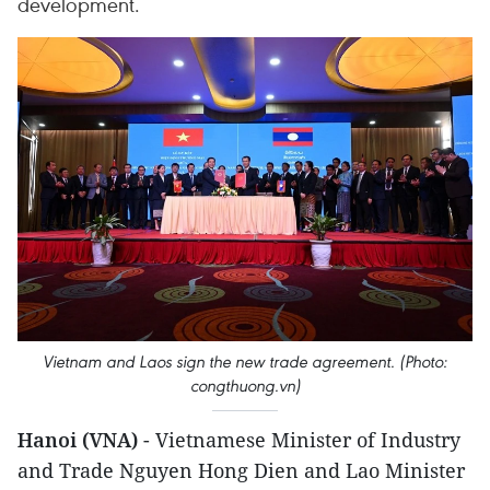
development.
Vietnam and Laos sign the new trade agreement. (Photo:
congthuong.vn)
Hanoi (VNA)
- Vietnamese Minister of Industry
and Trade Nguyen Hong Dien and Lao Minister