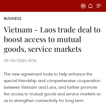
BUSINESS
Vietnam - Laos trade deal to
boost access to mutual
goods, service markets
09/04/2024 01:56
The new agreement looks to help enhance the
special friendship and comprehensive cooperation
between Vietnam and Laos, and further promote
the access to mutual goods and service markets so
as to strengthen connectivity for long-term