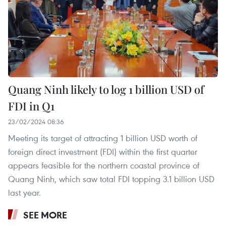
Quang Ninh likely to log 1 billion USD of
FDI in Q1
23/02/2024 08:36
Meeting its target of attracting 1 billion USD worth of
foreign direct investment (FDI) within the first quarter
appears feasible for the northern coastal province of
Quang Ninh, which saw total FDI topping 3.1 billion USD
last year.
SEE MORE