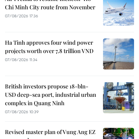
Chi Minh City route from November
07/08/2026 17:36
Ha Tinh approves four wind power
projects worth over 7.8 trillion VND
07/08/2026 11:34
British investors propose 18-bln-
USD deep-sea port, industrial urban
complex in Quang Ninh
07/08/2026 10:39
Revised master plan of Vung Ang EZ