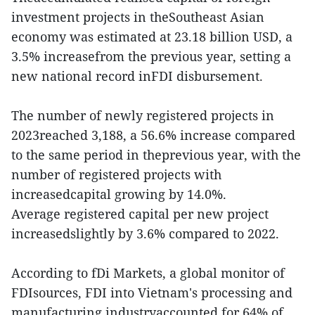
investment projects in theSoutheast Asian
economy was estimated at 23.18 billion USD, a
3.5% increasefrom the previous year, setting a
new national record inFDI disbursement.
The number of newly registered projects in
2023reached 3,188, a 56.6% increase compared
to the same period in theprevious year, with the
number of registered projects with
increasedcapital growing by 14.0%.
Average registered capital per new project
increasedslightly by 3.6% compared to 2022.
According to fDi Markets, a global monitor of
FDIsources, FDI into Vietnam's processing and
manufacturing industryaccounted for 64% of