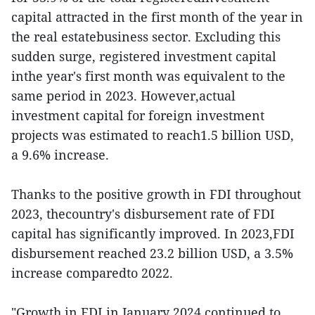
capital attracted in the first month of the year in
the real estatebusiness sector. Excluding this
sudden surge, registered investment capital
inthe year's first month was equivalent to the
same period in 2023. However,actual
investment capital for foreign investment
projects was estimated to reach1.5 billion USD,
a 9.6% increase.
Thanks to the positive growth in FDI throughout
2023, thecountry's disbursement rate of FDI
capital has significantly improved. In 2023,FDI
disbursement reached 23.2 billion USD, a 3.5%
increase comparedto 2022.
"Growth in FDI in January 2024 continued to