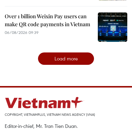
Over 1 billion Weixin Pay users can
make QR code payments in Vietnam
06/08/2026 09:39
Load more
COPYRIGHT, VIETNAMPLUS, VIETNAM NEWS AGENCY (VNA)
Editor-in-chief, Mr. Tran Tien Duan.