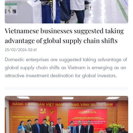
Vietnamese businesses suggested taking
advantage of global supply chain shifts
25/02/2024 02:41
Domestic enterprises are suggested taking advantage of
global supply chain shifts as Vietnam is emerging as an
attractive investment destination for global investors.