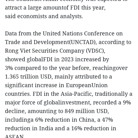
attract a large amountof FDI this year,
said economists and analysts.
Data from the United Nations Conference on
Trade and Development(UNCTAD), according to
Rong Viet Securities Company (VDSC),
showed globalFDI in 2023 increased by
3% compared to the year before, reachingover
1.365 trillion USD, mainly attributed to a
significant increase in EuropeanUnion
countries. FDI in the Asia-Pacific, traditionally a
major force of globalinvestment, recorded a 9%
decline, amounting to 849 million USD,
includinga 6% reduction in China, a 47%
reduction in India and a 16% reduction in
ASEAN.