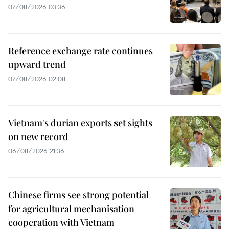
07/08/2026 03:36
Reference exchange rate continues
upward trend
07/08/2026 02:08
Vietnam's durian exports set sights
on new record
06/08/2026 21:36
Chinese firms see strong potential
for agricultural mechanisation
cooperation with Vietnam