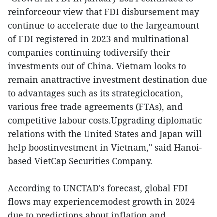
reinforceour view that FDI disbursement may
continue to accelerate due to the largeamount
of FDI registered in 2023 and multinational
companies continuing todiversify their
investments out of China. Vietnam looks to
remain anattractive investment destination due
to advantages such as its strategiclocation,
various free trade agreements (FTAs), and
competitive labour costs.Upgrading diplomatic
relations with the United States and Japan will
help boostinvestment in Vietnam," said Hanoi-
based VietCap Securities Company.
According to UNCTAD's forecast, global FDI
flows may experiencemodest growth in 2024
due to predictions about inflation and