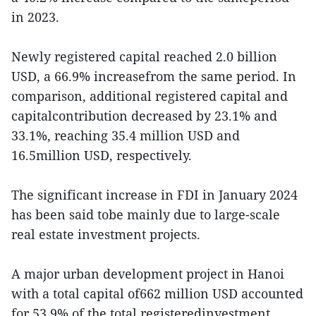
in 2023.
Newly registered capital reached 2.0 billion
USD, a 66.9% increasefrom the same period. In
comparison, additional registered capital and
capitalcontribution decreased by 23.1% and
33.1%, reaching 35.4 million USD and
16.5million USD, respectively.
The significant increase in FDI in January 2024
has been said tobe mainly due to large-scale
real estate investment projects.
A major urban development project in Hanoi
with a total capital of662 million USD accounted
for 53.9% of the total registeredinvestment