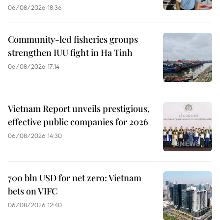
06/08/2026 18:36
Community-led fisheries groups
strengthen IUU fight in Ha Tinh
06/08/2026 17:14
Vietnam Report unveils prestigious,
effective public companies for 2026
06/08/2026 14:30
700 bln USD for net zero: Vietnam
bets on VIFC
06/08/2026 12:40