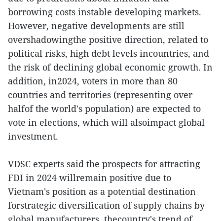
borrowing costs instable developing markets.
However, negative developments are still
overshadowingthe positive direction, related to
political risks, high debt levels incountries, and
the risk of declining global economic growth. In
addition, in2024, voters in more than 80
countries and territories (representing over
halfof the world's population) are expected to
vote in elections, which will alsoimpact global
investment.
VDSC experts said the prospects for attracting
FDI in 2024 willremain positive due to
Vietnam's position as a potential destination
forstrategic diversification of supply chains by
global manufacturers, thecountry's trend of