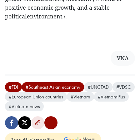
positive economic growth, and a stable
politicalenvironment./.
VNA
#FDI
#Southeast Asian economy
#UNCTAD
#VDSC
#European Union countries
#Vietnam
#VietnamPlus
#Vietnam news
Theo dõi VietnamPlus