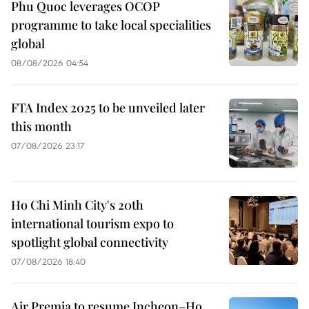
Phu Quoc leverages OCOP
programme to take local specialities
global
08/08/2026 04:54
FTA Index 2025 to be unveiled later
this month
07/08/2026 23:17
Ho Chi Minh City's 20th
international tourism expo to
spotlight global connectivity
07/08/2026 18:40
Air Premia to resume Incheon–Ho