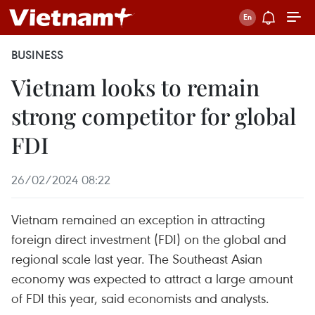
BUSINESS
Vietnam looks to remain
strong competitor for global
FDI
26/02/2024 08:22
Vietnam remained an exception in attracting
foreign direct investment (FDI) on the global and
regional scale last year. The Southeast Asian
economy was expected to attract a large amount
of FDI this year, said economists and analysts.