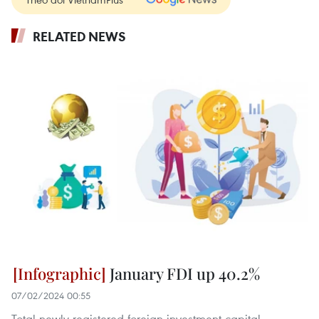
RELATED NEWS
January FDI up 40.2%
07/02/2024 00:55
Total newly-registered foreign investment capital,