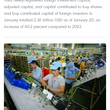
adjusted capital, and capital contributed to buy shares
and buy contributed capital of foreign investors in
January totalled 2.36 billion USD as of January 20, an
increase of 40.2 percent compared to 2023.