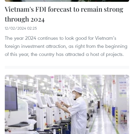
Vietnam's FDI forecast to remain strong
through 2024
12/02/2024 02:25
The year 2024 continues to look good for Vietnam’s
foreign investment attraction, as right from the beginning
of this year, the country has attracted a host of projects.