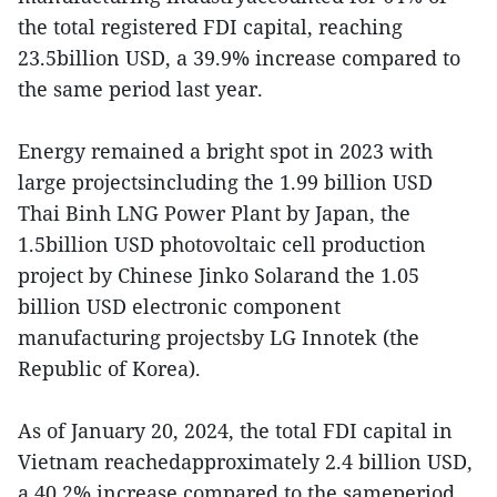
the total registered FDI capital, reaching
23.5billion USD, a 39.9% increase compared to
the same period last year.
Energy remained a bright spot in 2023 with
large projectsincluding the 1.99 billion USD
Thai Binh LNG Power Plant by Japan, the
1.5billion USD photovoltaic cell production
project by Chinese Jinko Solarand the 1.05
billion USD electronic component
manufacturing projectsby LG Innotek (the
Republic of Korea).
As of January 20, 2024, the total FDI capital in
Vietnam reachedapproximately 2.4 billion USD,
a 40.2% increase compared to the sameperiod