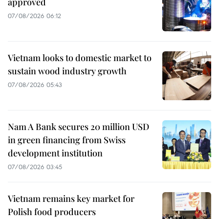
approved
07/08/2026 06:12
Vietnam looks to domestic market to
sustain wood industry growth
07/08/2026 05:43
Nam A Bank secures 20 million USD
in green financing from Swiss
development institution
07/08/2026 03:45
Vietnam remains key market for
Polish food producers