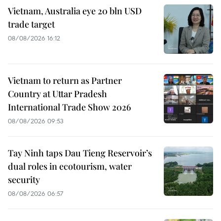
Vietnam, Australia eye 20 bln USD
trade target
08/08/2026 16:12
Vietnam to return as Partner
Country at Uttar Pradesh
International Trade Show 2026
08/08/2026 09:53
Tay Ninh taps Dau Tieng Reservoir’s
dual roles in ecotourism, water
security
08/08/2026 06:57