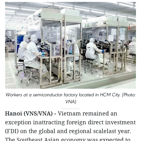
Workers at a semiconductor factory located in HCM City. (Photo:
VNA)
Hanoi (VNS/VNA) -
Vietnam remained an
exception inattracting foreign direct investment
(FDI) on the global and regional scalelast year.
The Southeast Asian economy was expected to