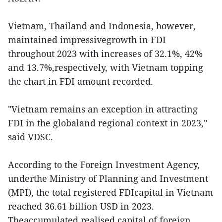
Vietnam, Thailand and Indonesia, however,
maintained impressivegrowth in FDI
throughout 2023 with increases of 32.1%, 42%
and 13.7%,respectively, with Vietnam topping
the chart in FDI amount recorded.
"Vietnam remains an exception in attracting
FDI in the globaland regional context in 2023,"
said VDSC.
According to the Foreign Investment Agency,
underthe Ministry of Planning and Investment
(MPI), the total registered FDIcapital in Vietnam
reached 36.61 billion USD in 2023.
Theaccumulated realised capital of foreign