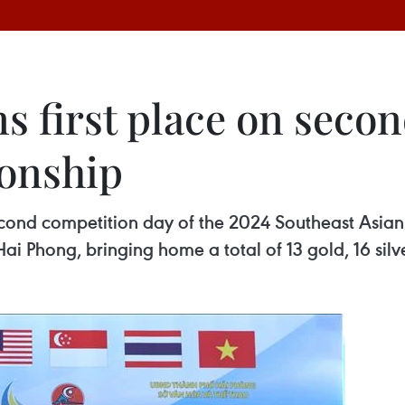
 first place on secon
onship
 second competition day of the 2024 Southeast As
 Hai Phong, bringing home a total of 13 gold, 16 si