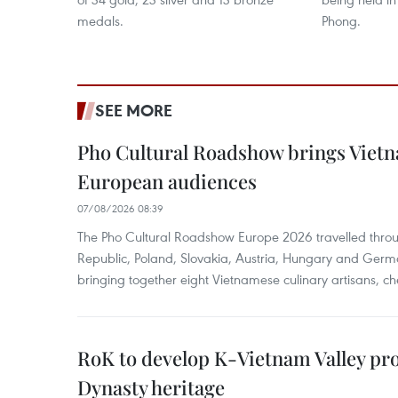
medals.
Phong.
SEE MORE
Pho Cultural Roadshow brings Vietna
European audiences
07/08/2026 08:39
The Pho Cultural Roadshow Europe 2026 travelled throu
Republic, Poland, Slovakia, Austria, Hungary and Germa
bringing together eight Vietnamese culinary artisans, ch
RoK to develop K-Vietnam Valley proj
Dynasty heritage