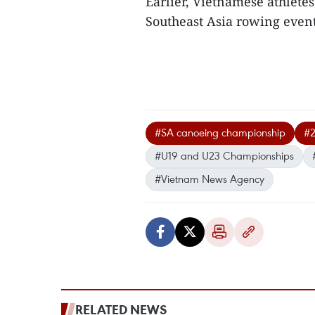
Earlier, Vietnamese athletes
Southeast Asia rowing event
#SA canoeing championship
#2
#U19 and U23 Championships
#Vietnam News Agency
RELATED NEWS