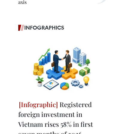
axis
INFOGRAPHICS
Registered
foreign investment in
Vietnam rises 58% in first