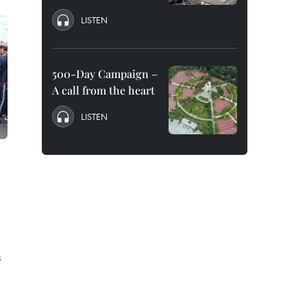
LISTEN
500-Day Campaign –
A call from the heart
LISTEN
s