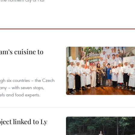
m’s cuisine to
gh six countries – the Czech
ny – with seven stops,
efs and food experts.
ect linked to Ly