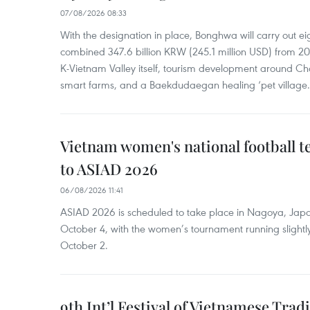
07/08/2026 08:33
With the designation in place, Bonghwa will carry out ei
combined 347.6 billion KRW (245.1 million USD) from 
K-Vietnam Valley itself, tourism development around Ch
smart farms, and a Baekdudaegan healing ‘pet village.
Vietnam women's national football 
to ASIAD 2026
06/08/2026 11:41
ASIAD 2026 is scheduled to take place in Nagoya, Jap
October 4, with the women’s tournament running slightly
October 2.
9th Int’l Festival of Vietnamese Trad