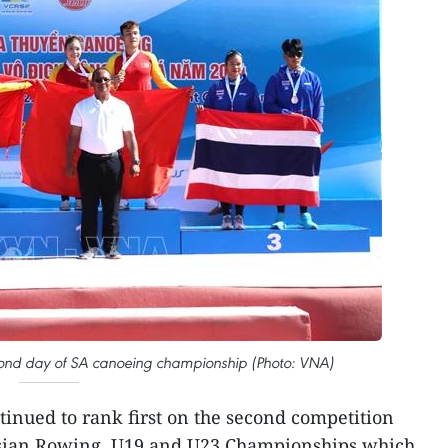
econd day of SA canoeing championship (Photo: VNA)
inued to rank first on the second competition
Asian Rowing, U19 and U23 Championships which