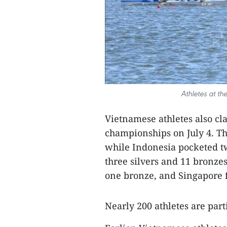
Athletes at t
Vietnamese athletes also cla
championships on July 4. Th
while Indonesia pocketed tw
three silvers and 11 bronze
one bronze, and Singapore f
Nearly 200 athletes are par