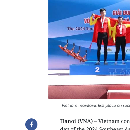
Vietnam maintains first place on s
Hanoi (VNA)
– Vietnam cont
day of the 2024 Southeast 