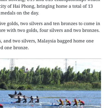
city of Hai Phong, bringing home a total of 13
 medals on the day.
e golds, two silvers and ten bronzes to come in
re with two golds, four silvers and two bronzes.
s, and two silvers, Malaysia bagged home one
d one bronze.