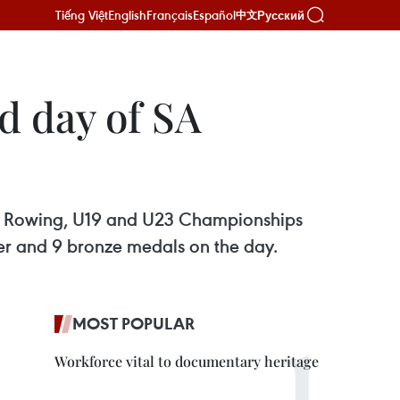
Tiếng Việt
English
Français
Español
Русский
中文
d day of SA
ian Rowing, U19 and U23 Championships
lver and 9 bronze medals on the day.
MOST POPULAR
Workforce vital to documentary heritage