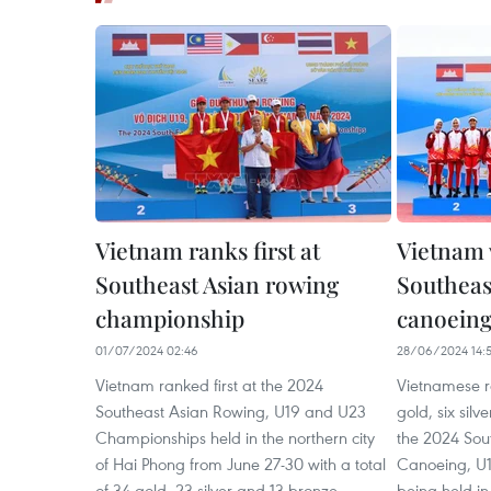
Vietnam ranks first at
Vietnam 
Southeast Asian rowing
Southeas
championship
canoein
01/07/2024 02:46
28/06/2024 14:
Vietnam ranked first at the 2024
Vietnamese r
Southeast Asian Rowing, U19 and U23
gold, six sil
Championships held in the northern city
the 2024 Sou
of Hai Phong from June 27-30 with a total
Canoeing, U
of 34 gold, 23 silver and 13 bronze
being held in 