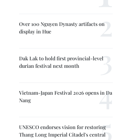
Over 100 Nguyen Dynasty artifacts on
display in Hue
Dak Lak to hold first provincial-level
durian festival next month
Vietnam-Japan Festival 2026 opens in Da
Nang
UNESCO endorses vision for restoring
Thang Long Imperial Citadel's central