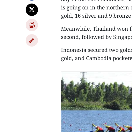
is going on in the northern 
gold, 16 silver and 9 bronze
Meanwhile, Thailand won fiv
second, followed by Singapo
Indonesia secured two gold
gold, and Cambodia pockete