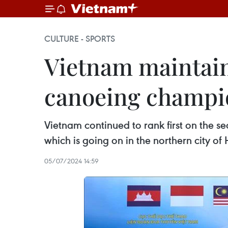
CULTURE - SPORTS
Vietnam maintains
canoeing champi
Vietnam continued to rank first on the
which is going on in the northern city of
05/07/2024 14:59