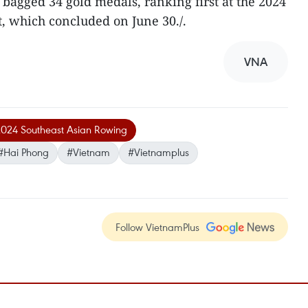
 bagged 34 gold medals, ranking first at the 2024
, which concluded on June 30./.
VNA
024 Southeast Asian Rowing
#Hai Phong
#Vietnam
#Vietnamplus
Follow VietnamPlus