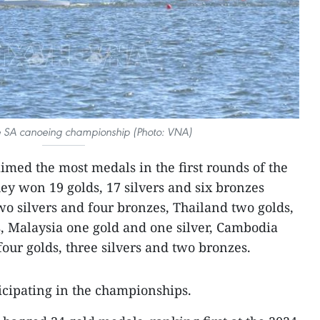
he SA canoeing championship (Photo: VNA)
imed the most medals in the first rounds of the
ey won 19 golds, 17 silvers and six bronzes
o silvers and four bronzes, Thailand two golds,
s, Malaysia one gold and one silver, Cambodia
our golds, three silvers and two bronzes.
ticipating in the championships.