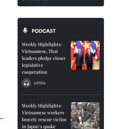
PODCAST
Weekly Highlights:
Vietnamese, Thai
leaders pledge closer
legislative
cooperation
LISTEN
Weekly Highlights:
Vietnamese workers
bravely rescue victim
in Japan’s quake