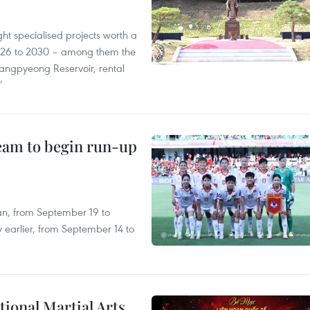
ght specialised projects worth a
2026 to 2030 – among them the
angpyeong Reservoir, rental
’
team to begin run-up
an, from September 19 to
 earlier, from September 14 to
itional Martial Arts