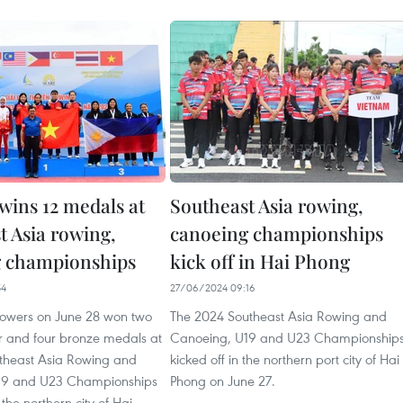
wins 12 medals at
Southeast Asia rowing,
t Asia rowing,
canoeing championships
g championships
kick off in Hai Phong
54
27/06/2024 09:16
owers on June 28 won two
The 2024 Southeast Asia Rowing and
ver and four bronze medals at
Canoeing, U19 and U23 Championship
theast Asia Rowing and
kicked off in the northern port city of Hai
19 and U23 Championships
Phong on June 27.
the northern city of Hai