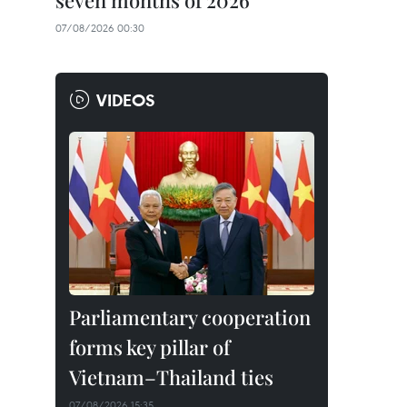
seven months of 2026
07/08/2026 00:30
VIDEOS
Parliamentary cooperation
forms key pillar of
Vietnam–Thailand ties
07/08/2026 15:35