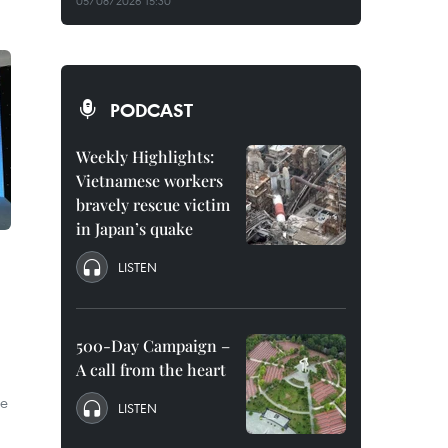
05/08/2026 15:30
PODCAST
Weekly Highlights:
Vietnamese workers
bravely rescue victim
in Japan’s quake
LISTEN
500-Day Campaign –
A call from the heart
he
LISTEN