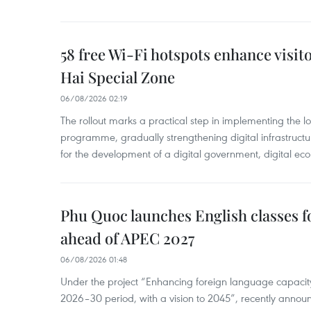
58 free Wi-Fi hotspots enhance visit
Hai Special Zone
06/08/2026 02:19
The rollout marks a practical step in implementing the loc
programme, gradually strengthening digital infrastruct
for the development of a digital government, digital eco
Phu Quoc launches English classes f
ahead of APEC 2027
06/08/2026 01:48
Under the project “Enhancing foreign language capacity
2026–30 period, with a vision to 2045”, recently annou