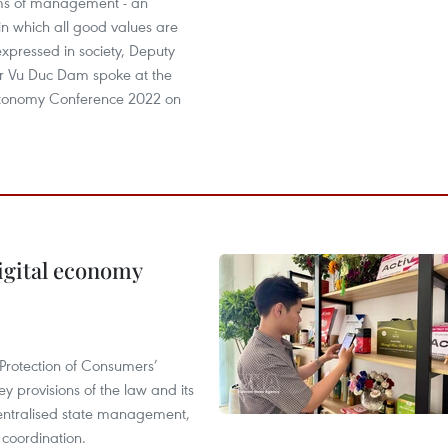
ms of management - an
n which all good values are
xpressed in society, Deputy
er Vu Duc Dam spoke at the
utonomy Conference 2022 on
igital economy
Protection of Consumers’
y provisions of the law and its
entralised state management,
 coordination.