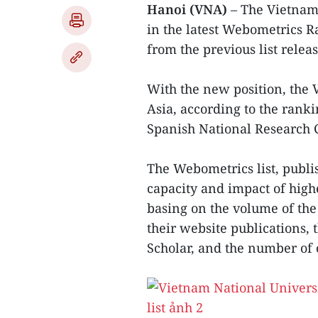
Hanoi (VNA)
– The Vietnam
in the latest Webometrics R
from the previous list relea
With the new position, the 
Asia, according to the rank
Spanish National Research 
The Webometrics list, publis
capacity and impact of high
basing on the volume of the 
their website publications,
Scholar, and the number of 