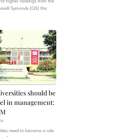
nd higher rankings from the
relli Symonds (QS) this
iversities should be
el in management:
PM
04
ities need to become a role