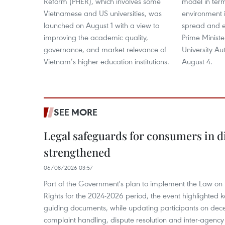
Reform (PHER), which involves some
model in ter
Vietnamese and US universities, was
environment i
launched on August 1 with a view to
spread and e
improving the academic quality,
Prime Minist
governance, and market relevance of
University A
Vietnam’s higher education institutions.
August 4.
SEE MORE
Legal safeguards for consumers in d
strengthened
06/08/2026 03:57
Part of the Government's plan to implement the Law on 
Rights for the 2024-2026 period, the event highlighted ke
guiding documents, while updating participants on dec
complaint handling, dispute resolution and inter-agency