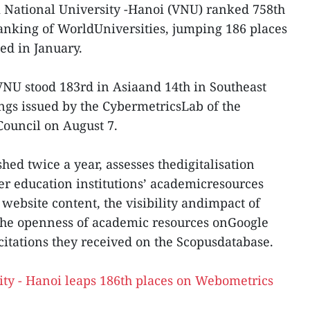
 National University -Hanoi (VNU) ranked 758th
anking of WorldUniversities, jumping 186 places
sed in January.
VNU stood 183rd in Asiaand 14th in Southeast
ings issued by the CybermetricsLab of the
Council on August 7.
hed twice a year, assesses thedigitalisation
er education institutions’ academicresources
website content, the visibility andimpact of
 the openness of academic resources onGoogle
citations they received on the Scopusdatabase.