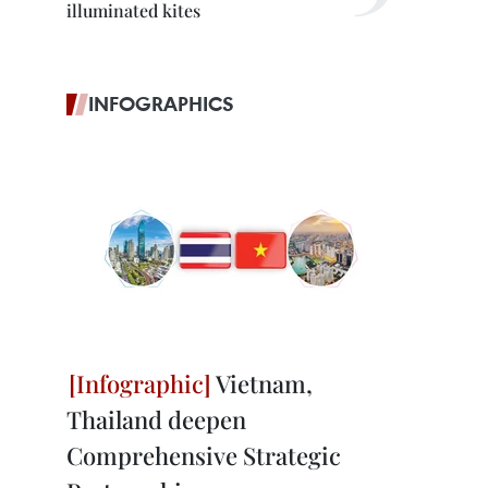
illuminated kites
INFOGRAPHICS
Vietnam,
Thailand deepen
Comprehensive Strategic