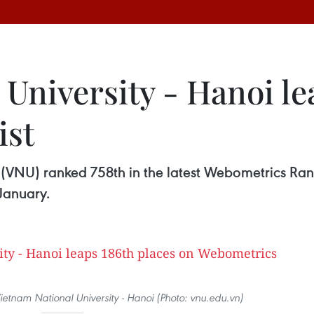
University - Hanoi le
ist
 (VNU) ranked 758th in the latest Webometrics Rank
 January.
ietnam National University - Hanoi (Photo: vnu.edu.vn)