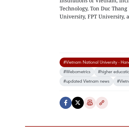
institutions of Vietnam, in
Technology, Ton Duc Thang 
University, FPT University, 
#Vietnam National University - Han
#Webometrics
#higher educati
#updated Vietnam news
#Viet