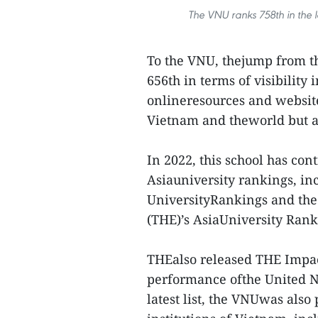
The VNU ranks 758th in the l
To the VNU, thejump from th
656th in terms of visibility 
onlineresources and websit
Vietnam and theworld but al
In 2022, this school has con
Asiauniversity rankings, in
UniversityRankings and the 
(THE)’s AsiaUniversity Rank
THEalso released THE Impact
performance ofthe United N
latest list, the VNUwas also