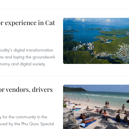
or experience in Cat
ality’s digital transformation
ure and laying the groundwork
nomy and digital society.
or vendors, drivers
 for the community in the
nced by the Phu Quoc Special