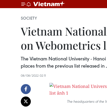
SOCIETY
Vietnam National 
on Webometrics l
The Vietnam National University - Hanoi
places from the previous list released in
08/08/2022 02:11
The headquarters of the V