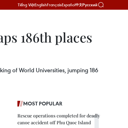
Tiếng Việt
English
Français
Español
Русский
中文
aps 186th places
ing of World Universities, jumping 186
MOST POPULAR
Rescue operations completed for deadly
canoe accident off Phu Quoc Island