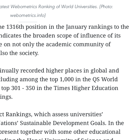
atest Webometrics Ranking of World Universities. (Photo:
webometrics.info)
e 1316th position in the January rankings to the
indicates the broaden scope of influence of its
e on not only the academic community of
so the society.
tinually recorded higher places in global and
cluding among the top 1,000 in the QS World
top 301 - 350 in the Times Higher Education
ings.
 Rankings, which assess universities’
ations’ Sustainable Development Goals. In the
 present together with some other educational