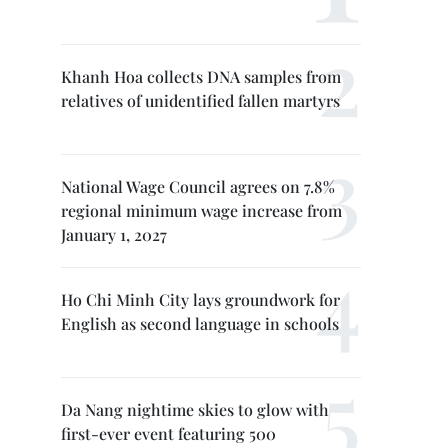
Khanh Hoa collects DNA samples from
relatives of unidentified fallen martyrs
National Wage Council agrees on 7.8%
regional minimum wage increase from
January 1, 2027
Ho Chi Minh City lays groundwork for
English as second language in schools
Da Nang nightime skies to glow with
first-ever event featuring 500