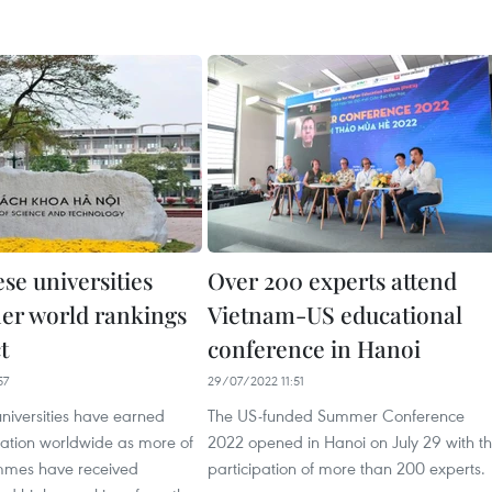
se universities
Over 200 experts attend
her world rankings
Vietnam-US educational
t
conference in Hanoi
57
29/07/2022 11:51
niversities have earned
The US-funded Summer Conference
tation worldwide as more of
2022 opened in Hanoi on July 29 with t
mmes have received
participation of more than 200 experts.