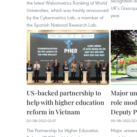
recognition a
the latest Webometrics Ranking of World
UK’s Quacqua
Universities, which was freshly announced
year.
by the Cybermetrics Lab, a member of
the Spanish National Research Lab.
US-backed partnership to
Major un
help with higher education
role mod
reform in Vietnam
Deputy 
02/08/2022 02:07
05/08/2022 02:
The Partnership for Higher Education
Major univers