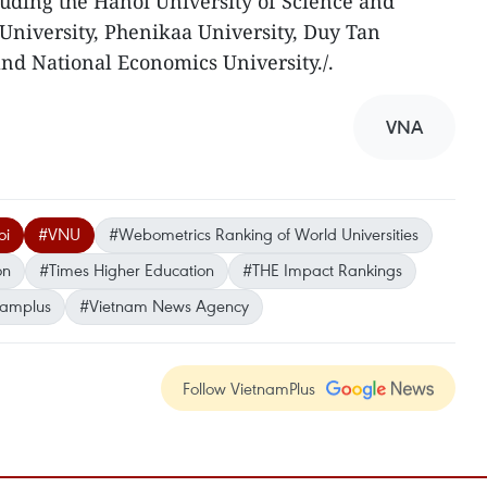
cluding the Hanoi University of Science and
University, Phenikaa University, Duy Tan
and National Economics University./.
VNA
oi
#VNU
#Webometrics Ranking of World Universities
on
#Times Higher Education
#THE Impact Rankings
namplus
#Vietnam News Agency
Follow VietnamPlus