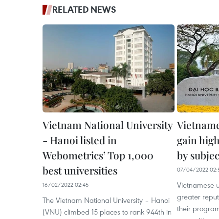
RELATED NEWS
Vietnam National University
Vietname
- Hanoi listed in
gain hig
Webometrics’ Top 1,000
by subjec
best universities
07/04/2022 02:
Vietnamese u
16/02/2022 02:45
greater repu
The Vietnam National University – Hanoi
their progra
(VNU) climbed 15 places to rank 944th in