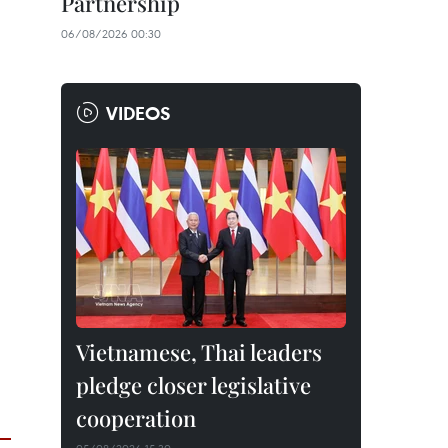
Partnership
06/08/2026 00:30
VIDEOS
Vietnamese, Thai leaders
pledge closer legislative
cooperation