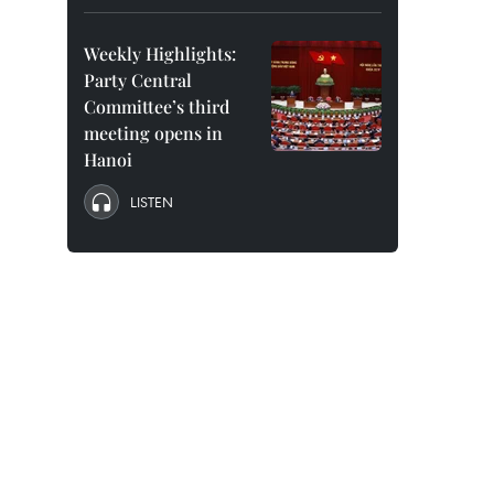
Weekly Highlights:
Party Central
Committee’s third
meeting opens in
Hanoi
LISTEN