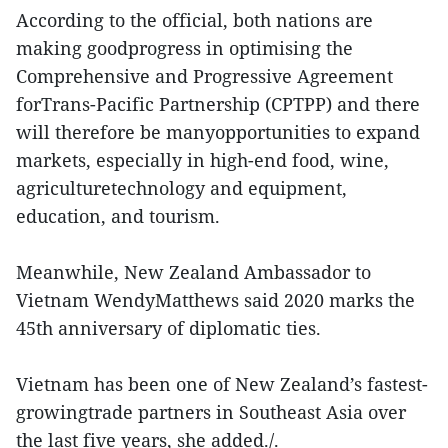
According to the official, both nations are
making goodprogress in optimising the
Comprehensive and Progressive Agreement
forTrans-Pacific Partnership (CPTPP) and there
will therefore be manyopportunities to expand
markets, especially in high-end food, wine,
agriculturetechnology and equipment,
education, and tourism.
Meanwhile, New Zealand Ambassador to
Vietnam WendyMatthews said 2020 marks the
45th anniversary of diplomatic ties.
Vietnam has been one of New Zealand’s fastest-
growingtrade partners in Southeast Asia over
the last five years, she added./.