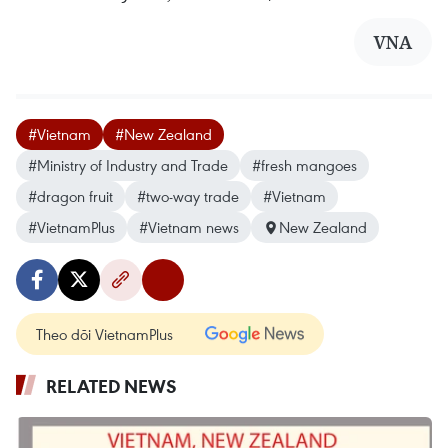
VNA
#Vietnam
#New Zealand
#Ministry of Industry and Trade
#fresh mangoes
#dragon fruit
#two-way trade
#Vietnam
#VietnamPlus
#Vietnam news
New Zealand
Theo dõi VietnamPlus
RELATED NEWS