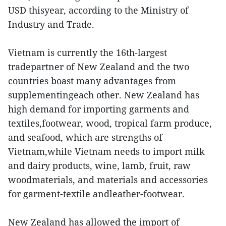
USD thisyear, according to the Ministry of
Industry and Trade.
Vietnam is currently the 16th-largest
tradepartner of New Zealand and the two
countries boast many advantages from
supplementingeach other. New Zealand has
high demand for importing garments and
textiles,footwear, wood, tropical farm produce,
and seafood, which are strengths of
Vietnam,while Vietnam needs to import milk
and dairy products, wine, lamb, fruit, raw
woodmaterials, and materials and accessories
for garment-textile andleather-footwear.
New Zealand has allowed the import of