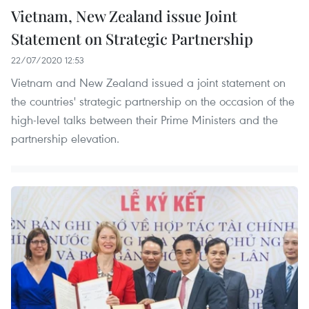
Vietnam, New Zealand issue Joint
Statement on Strategic Partnership
22/07/2020 12:53
Vietnam and New Zealand issued a joint statement on
the countries' strategic partnership on the occasion of the
high-level talks between their Prime Ministers and the
partnership elevation.