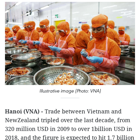
Illustrative image (Photo: VNA)
Hanoi (VNA) -
Trade between Vietnam and
NewZealand tripled over the last decade, from
320 million USD in 2009 to over 1billion USD in
2018, and the figure is expected to hit 1.7 billion