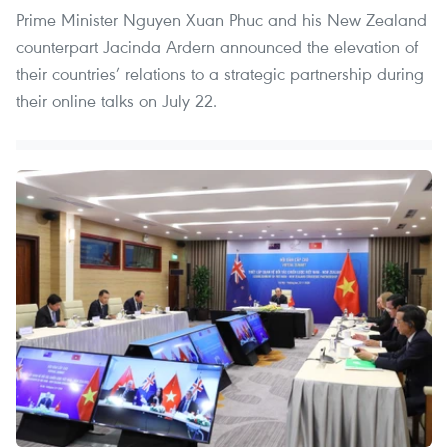
Prime Minister Nguyen Xuan Phuc and his New Zealand
counterpart Jacinda Ardern announced the elevation of
their countries’ relations to a strategic partnership during
their online talks on July 22.