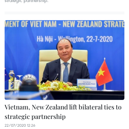
strategic partnership.
Vietnam, New Zealand lift bilateral ties to
strategic partnership
22/07/2020 12:26