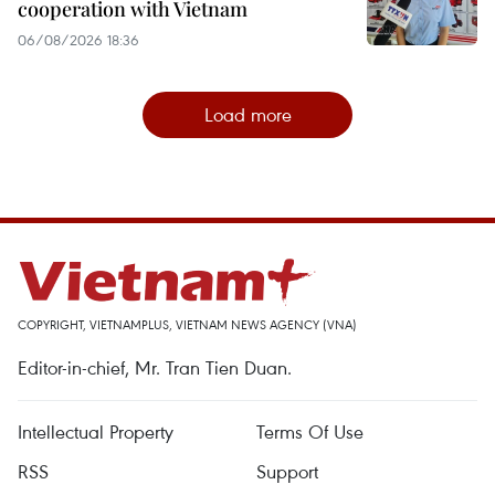
cooperation with Vietnam
06/08/2026 18:36
Load more
COPYRIGHT, VIETNAMPLUS, VIETNAM NEWS AGENCY (VNA)
Editor-in-chief, Mr. Tran Tien Duan.
Intellectual Property
Terms Of Use
RSS
Support