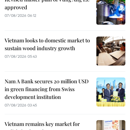
approved
07/08/2026 06:12
Vietnam looks to domestic market to
sustain wood industry growth
07/08/2026 05:43
Nam A Bank secures 20 million USD
in green financing from Swiss
development institution
07/08/2026 03:45
Vietnam remains key market for