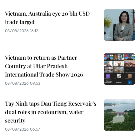
Vietnam, Australia eye 20 bln USD
trade target
08/08/2026 16:12
Vietnam to return as Partner
Country at Uttar Pradesh
International Trade Show 2026
08/08/2026 09:53
Tay Ninh taps Dau Tieng Reservoir’s
dual roles in ecotourism, water
security
08/08/2026 06:57