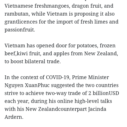
Vietnamese freshmangoes, dragon fruit, and
rambutan, while Vietnam is proposing it also
grantlicences for the import of fresh limes and
passionfruit.
Vietnam has opened door for potatoes, frozen
beef,kiwi fruit, and apples from New Zealand,
to boost bilateral trade.
In the context of COVID-19, Prime Minister
Nguyen XuanPhuc suggested the two countries
strive to achieve two-way trade of 2 billionUSD
each year, during his online high-level talks
with his New Zealandcounterpart Jacinda
Ardern.