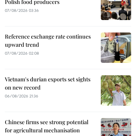
Polish food producers
07/08/2026 03:36
Reference exchange rate continues
upward trend
07/08/2026 02:08
Vietnam's durian exports set sights
on new record
06/08/2026 21:36
Chinese firms see strong potential
for agricultural mechanisation