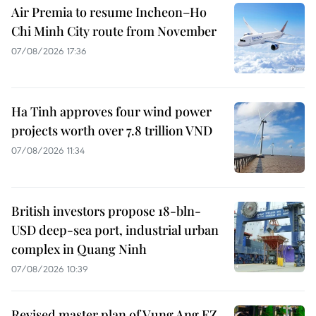
Air Premia to resume Incheon–Ho
Chi Minh City route from November
07/08/2026 17:36
Ha Tinh approves four wind power
projects worth over 7.8 trillion VND
07/08/2026 11:34
British investors propose 18-bln-
USD deep-sea port, industrial urban
complex in Quang Ninh
07/08/2026 10:39
Revised master plan of Vung Ang EZ