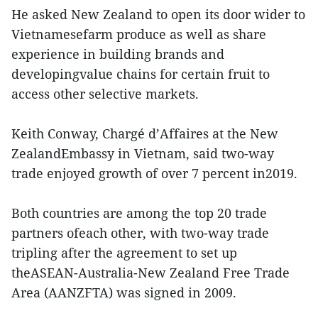
He asked New Zealand to open its door wider to
Vietnamesefarm produce as well as share
experience in building brands and
developingvalue chains for certain fruit to
access other selective markets.
Keith Conway, Chargé d’Affaires at the New
ZealandEmbassy in Vietnam, said two-way
trade enjoyed growth of over 7 percent in2019.
Both countries are among the top 20 trade
partners ofeach other, with two-way trade
tripling after the agreement to set up
theASEAN-Australia-New Zealand Free Trade
Area (AANZFTA) was signed in 2009.