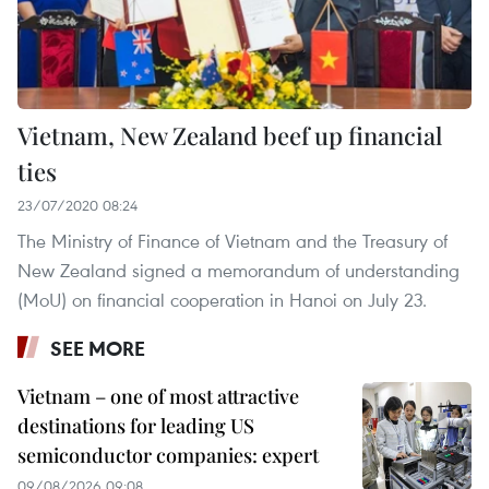
Vietnam, New Zealand beef up financial
ties
23/07/2020 08:24
The Ministry of Finance of Vietnam and the Treasury of
New Zealand signed a memorandum of understanding
(MoU) on financial cooperation in Hanoi on July 23.
SEE MORE
Vietnam – one of most attractive
destinations for leading US
semiconductor companies: expert
09/08/2026 09:08