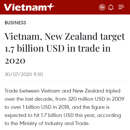
BUSINESS
Vietnam, New Zealand target
1.7 billion USD in trade in
2020
30/07/2020 11:50
Trade between Vietnam and New Zealand tripled
over the last decade, from 320 million USD in 2009
to over 1 billion USD in 2018, and the figure is
expected to hit 1.7 billion USD this year, according
to the Ministry of Industry and Trade.