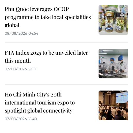
Phu Quoc leverages OCOP
programme to take local specialities
global
08/08/2026 04:54
FTA Index 2025 to be unveiled later
this month
07/08/2026 23:17
Ho Chi Minh City's 20th
international tourism expo to
spotlight global connectivity
07/08/2026 18:40