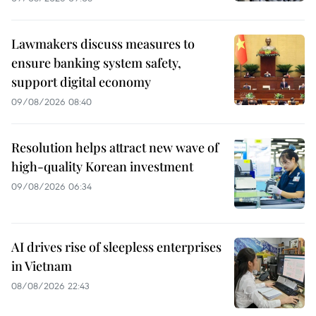
Lawmakers discuss measures to
ensure banking system safety,
support digital economy
09/08/2026 08:40
Resolution helps attract new wave of
high-quality Korean investment
09/08/2026 06:34
AI drives rise of sleepless enterprises
in Vietnam
08/08/2026 22:43