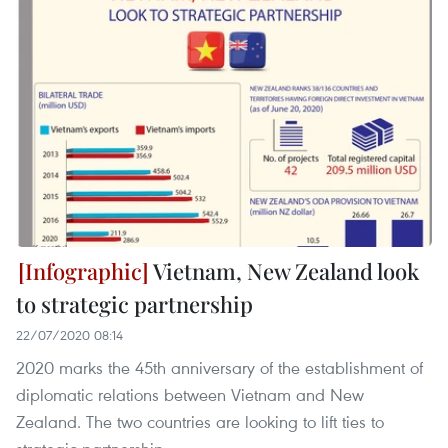
Vietnam, New Zealand look
to strategic partnership
22/07/2020 08:14
2020 marks the 45th anniversary of the establishment of
diplomatic relations between Vietnam and New
Zealand. The two countries are looking to lift ties to