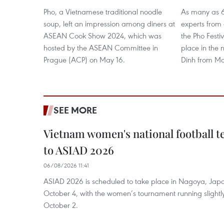
Pho, a Vietnamese traditional noodle
As many as 6
soup, left an impression among diners at
experts from a
ASEAN Cook Show 2024, which was
the Pho Festi
hosted by the ASEAN Committee in
place in the
Prague (ACP) on May 16.
Dinh from Mar
SEE MORE
Vietnam women's national football 
to ASIAD 2026
06/08/2026 11:41
ASIAD 2026 is scheduled to take place in Nagoya, Jap
October 4, with the women’s tournament running slightly
October 2.