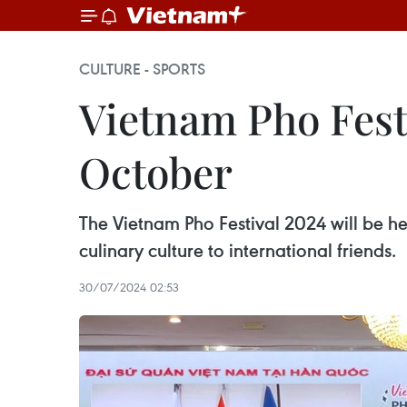
CULTURE - SPORTS
Vietnam Pho Festi
October
The Vietnam Pho Festival 2024 will be he
culinary culture to international friends.
30/07/2024 02:53