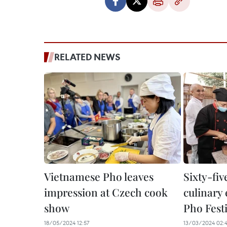
RELATED NEWS
Vietnamese Pho leaves
Sixty-fiv
impression at Czech cook
culinary 
show
Pho Fest
18/05/2024 12:57
13/03/2024 02: