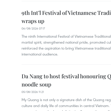
9th Int’l Festival of Vietnamese Trad
wraps up
06/08/2026 07:17
The ninth International Festival of Vietnamese Traditional
martial spirit, strengthened national pride, promoted c
reinforced the aspiration to bring Vietnamese traditional
international audience.
Da Nang to host festival honouring
noodle soup
05/08/2026 11:21
My Quang is not only a signature dish of the Quang region
culture and daily life of communities in central Vietnam. 