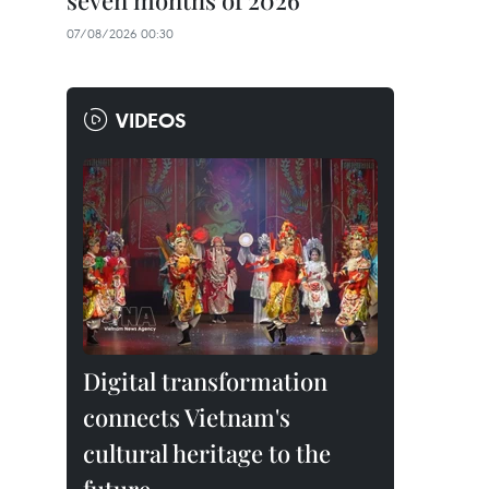
seven months of 2026
07/08/2026 00:30
VIDEOS
Digital transformation
connects Vietnam's
cultural heritage to the