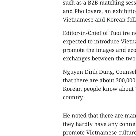
such as a B2B matching sess
and Pho lovers, an exhibitio
Vietnamese and Korean fol
Editor-in-Chief of Tuoi tre 
expected to introduce Vietn
promote the images and eco
exchanges between the two 
Nguyen Dinh Dung, Counselo
that there are about 300,00
Korean people know about 
country.
He noted that there are ma
they hardly have any connec
promote Vietnamese culture 