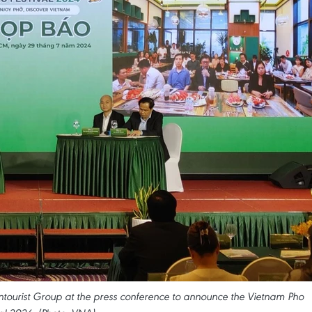
tourist Group at the press conference to announce the Vietnam Pho