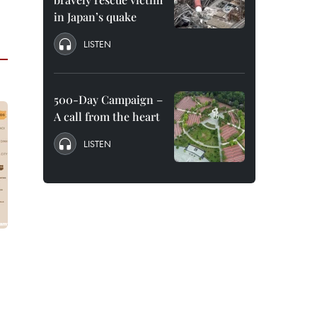
in Japan’s quake
LISTEN
500-Day Campaign –
A call from the heart
LISTEN