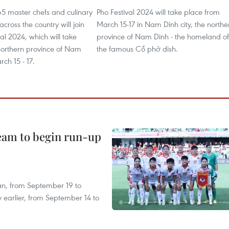
5 master chefs and culinary
Pho Festival 2024 will take place from
cross the country will join
March 15-17 in Nam Dinh city, the northe
val 2024, which will take
province of Nam Dinh - the homeland of
 northern province of Nam
the famous Cồ phở dish.
ch 15 - 17.
team to begin run-up
an, from September 19 to
 earlier, from September 14 to