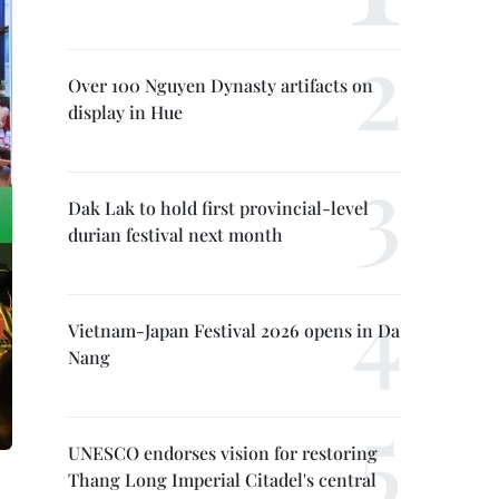
Over 100 Nguyen Dynasty artifacts on
display in Hue
Dak Lak to hold first provincial-level
durian festival next month
Vietnam-Japan Festival 2026 opens in Da
Nang
UNESCO endorses vision for restoring
Thang Long Imperial Citadel's central