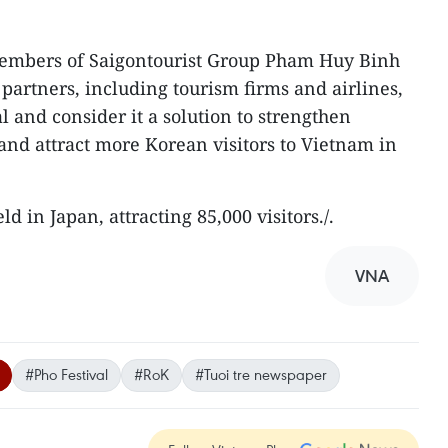
Members of Saigontourist Group Pham Huy Binh
 partners, including tourism firms and airlines,
al and consider it a solution to strengthen
and attract more Korean visitors to Vietnam in
ld in Japan, attracting 85,000 visitors./.
VNA
#Pho Festival
#RoK
#Tuoi tre newspaper