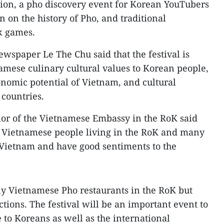
ion, a pho discovery event for Korean YouTubers
n on the history of Pho, and traditional
k games.
newspaper Le The Chu said that the festival is
amese culinary cultural values to Korean people,
nomic potential of Vietnam, and cultural
countries.
r of the Vietnamese Embassy in the RoK said
0 Vietnamese people living in the RoK and many
Vietnam and have good sentiments to the
ny Vietnamese Pho restaurants in the RoK but
tions. The festival will be an important event to
to Koreans as well as the international