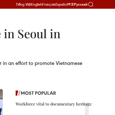
Tiếng Việt
English
Français
Español
Русский
中文
 in Seoul in
r in an effort to promote Vietnamese
MOST POPULAR
Workforce vital to documentary heritage