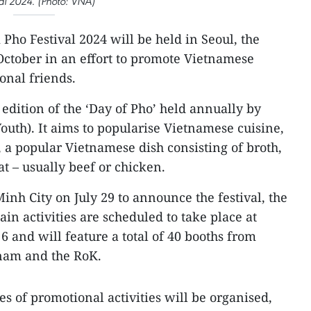
val 2024. (Photo: VNA)
Pho Festival 2024 will be held in Seoul, the
October in an effort to promote Vietnamese
ional friends.
 edition of the ‘Day of Pho’ held annually by
outh). It aims to popularise Vietnamese cuisine,
, a popular Vietnamese dish consisting of broth,
t – usually beef or chicken.
inh City on July 29 to announce the festival, the
in activities are scheduled to take place at
6 and will feature a total of 40 booths from
tnam and the RoK.
ries of promotional activities will be organised,