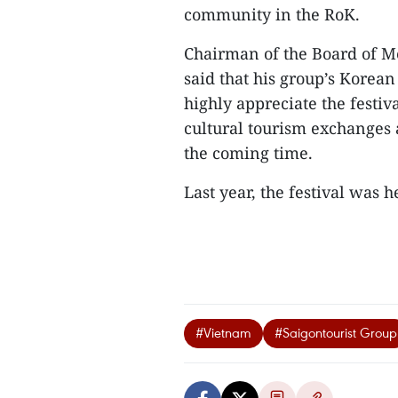
community in the RoK.
Chairman of the Board of 
said that his group’s Korean
highly appreciate the festiv
cultural tourism exchanges 
the coming time.
Last year, the festival was he
#Vietnam
#Saigontourist Group