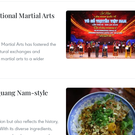
itional Martial Arts
 Martial Arts has fostered the
ultural exchanges and
 martial arts to a wider
 Quang Nam-style
 but also reflects the history,
With its diverse ingredients,