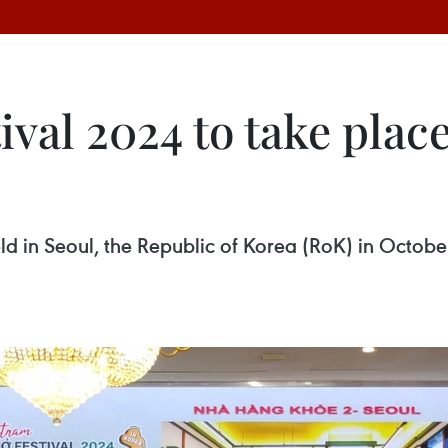
val 2024 to take place
ld in Seoul, the Republic of Korea (RoK) in Octobe