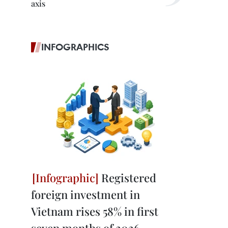
axis
INFOGRAPHICS
Registered
foreign investment in
Vietnam rises 58% in first