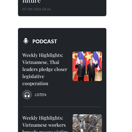
future
07/08/2026 04:24
PODCAST
Weekly Highlights:
Vietnamese, Thai
leaders pledge closer
legislative
cooperation
LISTEN
Weekly Highlights:
Vietnamese workers
bravely rescue victim