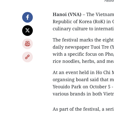
Festi
Hanoi (VNA)
– The Vietnam 
Republic of Korea (RoK) in 
culinary culture to internat
The festival marks the eight
daily newspaper Tuoi Tre (Y
with a specific focus on Pho
rice noodles, herbs, and mea
At an event held in Ho Chi M
organsing board said that ma
Yeouido Park on October 5 - 
various brands in both Vie
As part of the festival, a se