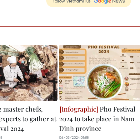
Follow VietnamPlus
e master chefs,
Pho Festival
experts to gather at
2024 to take place in Nam
ival 2024
Dinh province
48
06/03/2024 01:58