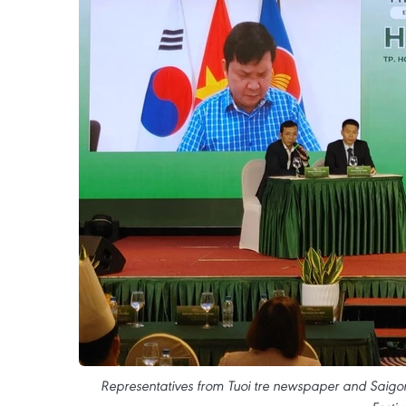
Representatives from Tuoi tre newspaper and Saigon