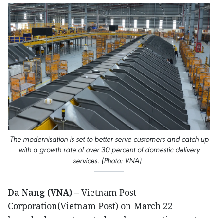
The modernisation is set to better serve customers and catch up
with a growth rate of over 30 percent of domestic delivery
services. (Photo: VNA)_
Da Nang (VNA) –
Vietnam Post
Corporation(Vietnam Post) on March 22