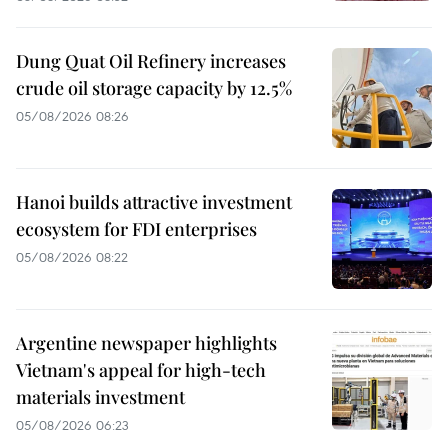
Dung Quat Oil Refinery increases
crude oil storage capacity by 12.5%
05/08/2026 08:26
Hanoi builds attractive investment
ecosystem for FDI enterprises
05/08/2026 08:22
Argentine newspaper highlights
Vietnam's appeal for high-tech
materials investment
05/08/2026 06:23