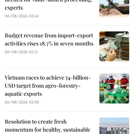
experts
06/08/2026 03:43
Budget revenue from import-export
activities rises 18.7% in seven months
06/08/2026 02:21
Vietnam races to achieve 74-billion-
USD target from agro-forestry-
aquatic exports
06/08/2026 02:08
Resolution to create fresh
momentum for healthy, sustainable