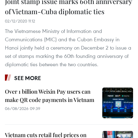
Joint stamp issue marks 60th anniversary
of Vietnam-Cuba diplomatic ties
02/12/2020 11:12
The Vietnamese Ministry of Information and
Communications (MIC) and the Cuban Embassy in
Hanoi jointly held a ceremony on December 2 to issue a
set of stamps marking the 60th founding anniversary of
diplomatic ties between the two countries.
SEE MORE
Over 1 billion Weixin Pay users can
make QR code payments in Vietnam
06/08/2026 09:39
Vietnam cuts retail fuel prices on