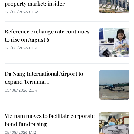
property market: insider
06/08/2026 01:59
Reference exchange rate continues
to rise on August 6
06/08/2026 01:51
Da Nang International Airport to
expand Terminal 1
05/08/2026 20:14
Vietnam moves to facilitate corporate
bond fundraising
05/08/2026 17:12