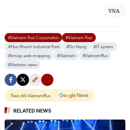
VNA
#Vietnam Post Corporation
#Vietnam Post
#Hoa Khanh Industrial Park
#Da Nang
#IT system
#Vmap web-mapping
#Vietnam
#VietnamPlus
#Vietnam news
Theo dõi VietnamPlus
RELATED NEWS