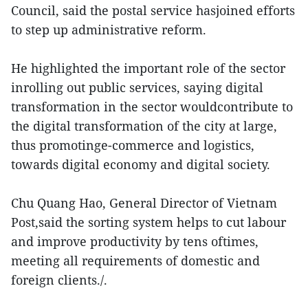
Council, said the postal service hasjoined efforts
to step up administrative reform.
He highlighted the important role of the sector
inrolling out public services, saying digital
transformation in the sector wouldcontribute to
the digital transformation of the city at large,
thus promotinge-commerce and logistics,
towards digital economy and digital society.
Chu Quang Hao, General Director of Vietnam
Post,said the sorting system helps to cut labour
and improve productivity by tens oftimes,
meeting all requirements of domestic and
foreign clients./.