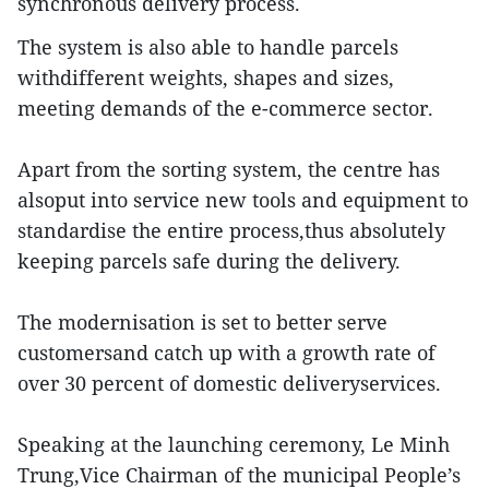
synchronous delivery process.
The system is also able to handle parcels
withdifferent weights, shapes and sizes,
meeting demands of the e-commerce sector.
Apart from the sorting system, the centre has
alsoput into service new tools and equipment to
standardise the entire process,thus absolutely
keeping parcels safe during the delivery.
The modernisation is set to better serve
customersand catch up with a growth rate of
over 30 percent of domestic deliveryservices.
Speaking at the launching ceremony, Le Minh
Trung,Vice Chairman of the municipal People’s