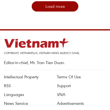
Load more
COPYRIGHT, VIETNAMPLUS, VIETNAM NEWS AGENCY (VNA)
Editor-in-chief, Mr. Tran Tien Duan.
Intellectual Property
Terms Of Use
RSS
Support
Languages
VNA
News Service
Advertisements