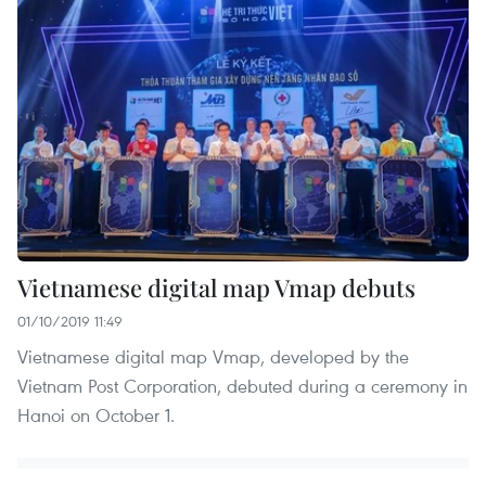
Vietnamese digital map Vmap debuts
01/10/2019 11:49
Vietnamese digital map Vmap, developed by the
Vietnam Post Corporation, debuted during a ceremony in
Hanoi on October 1.