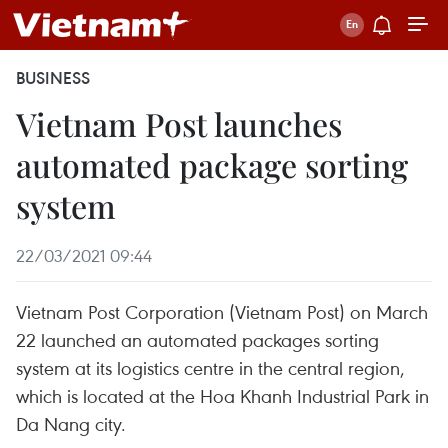
BUSINESS
Vietnam Post launches
automated package sorting
system
22/03/2021 09:44
Vietnam Post Corporation (Vietnam Post) on March
22 launched an automated packages sorting
system at its logistics centre in the central region,
which is located at the Hoa Khanh Industrial Park in
Da Nang city.