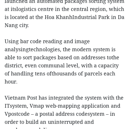
launched an automated packages sorting system
at itslogistics centre in the central region, which
is located at the Hoa KhanhIndustrial Park in Da
Nang city.
Using bar code reading and image
analysingtechnologies, the modern system is
able to sort packages based on addresses tothe
district, even communal level, with a capacity
of handling tens ofthousands of parcels each
hour.
Vietnam Post has integrated the system with the
ITsystem, Vmap web-mapping application and
Vpostcode – a postal address codesystem – in
order to build an uninterrupted and