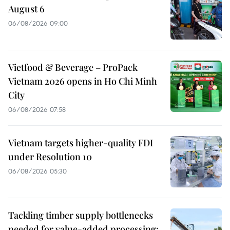
August 6
06/08/2026 09:00
Vietfood & Beverage – ProPack
Vietnam 2026 opens in Ho Chi Minh
City
06/08/2026 07:58
Vietnam targets higher-quality FDI
under Resolution 10
06/08/2026 05:30
Tackling timber supply bottlenecks
needed for value-added processing: