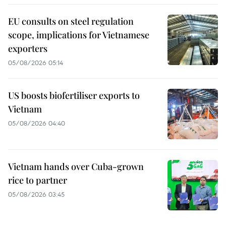
EU consults on steel regulation
scope, implications for Vietnamese
exporters
05/08/2026 05:14
US boosts biofertiliser exports to
Vietnam
05/08/2026 04:40
Vietnam hands over Cuba-grown
rice to partner
05/08/2026 03:45