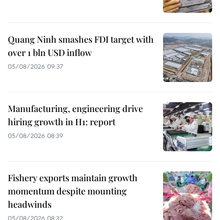
Quang Ninh smashes FDI target with
over 1 bln USD inflow
05/08/2026 09:37
Manufacturing, engineering drive
hiring growth in H1: report
05/08/2026 08:39
Fishery exports maintain growth
momentum despite mounting
headwinds
05/08/2026 08:32