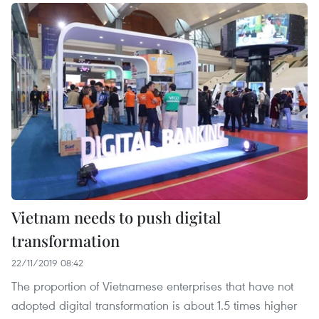
Vietnam needs to push digital
transformation
22/11/2019 08:42
The proportion of Vietnamese enterprises that have not
adopted digital transformation is about 1.5 times higher