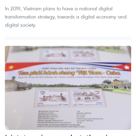
In 2019, Vietnam plans to have a national digital
transformation strategy, towards a digital economy and
digital society.