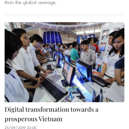
than the global average.
Digital transformation towards a
prosperous Vietnam
25/09/2019 03:00