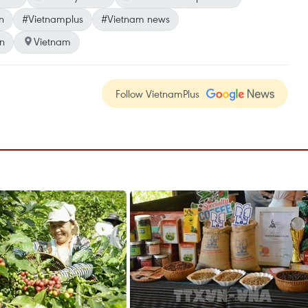
n
#Vietnamplus
#Vietnam news
n
Vietnam
Follow VietnamPlus