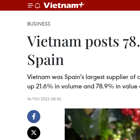
BUSINESS
Vietnam posts 78.
Spain
Vietnam was Spain's largest supplier of 
up 21.6% in volume and 78.9% in value 
16/03/2023 08:56