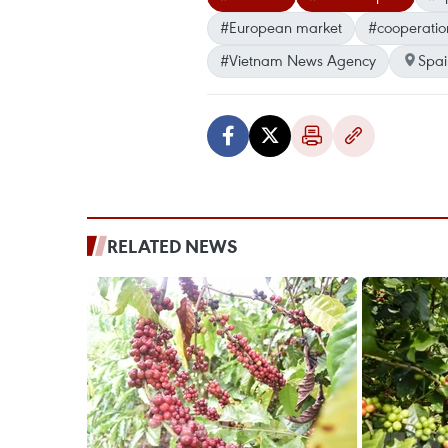
#European market
#cooperatio
#Vietnam News Agency
Spai
RELATED NEWS