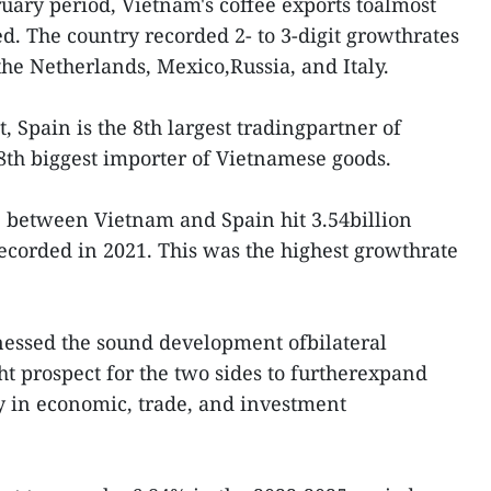
ruary period, Vietnam's coffee exports toalmost
d. The country recorded 2- to 3-digit growthrates
the Netherlands, Mexico,Russia, and Italy.
 Spain is the 8th largest tradingpartner of
8th biggest importer of Vietnamese goods.
e between Vietnam and Spain hit 3.54billion
ecorded in 2021. This was the highest growthrate
nessed the sound development ofbilateral
ght prospect for the two sides to furtherexpand
ly in economic, trade, and investment