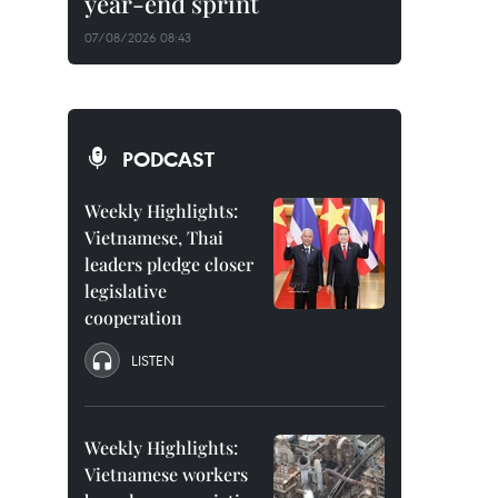
year-end sprint
07/08/2026 08:43
PODCAST
Weekly Highlights:
Vietnamese, Thai
leaders pledge closer
legislative
cooperation
LISTEN
Weekly Highlights:
Vietnamese workers