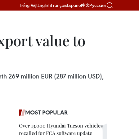
Tiếng Việt
English
Français
Español
Русский
中文
xport value to
rth 269 million EUR (287 million USD),
MOST POPULAR
Over 13,000 Hyundai Tucson vehicles
recalled for FCA software update