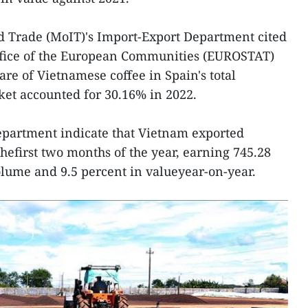
d Trade (MoIT)'s Import-Export Department cited
l Office of the European Communities (EUROSTAT)
are of Vietnamese coffee in Spain's total
ket accounted for 30.16% in 2022.
department indicate that Vietnam exported
thefirst two months of the year, earning 745.28
lume and 9.5 percent in valueyear-on-year.