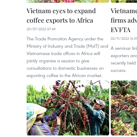
Vietnam eyes to expand
Vietname
coffee exports to Africa
firms adv
EVFTA
20/07/2022 07:49
The Trade Promotion Agency under the
02/11/2022 14:3
Ministry of Industry and Trade (MoIT) and
A seminar li
Vietnamese trade offices in Africa will
exporters an
jointly organise a session to give
recently held
consultations to domestic businesses on
success.
exporting coffee to the African market.