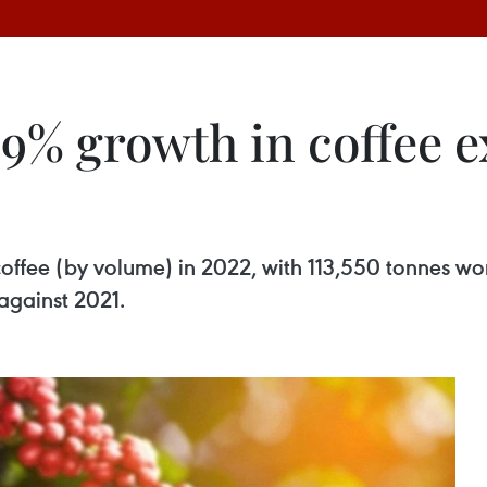
9% growth in coffee e
coffee (by volume) in 2022, with 113,550 tonnes wo
against 2021.