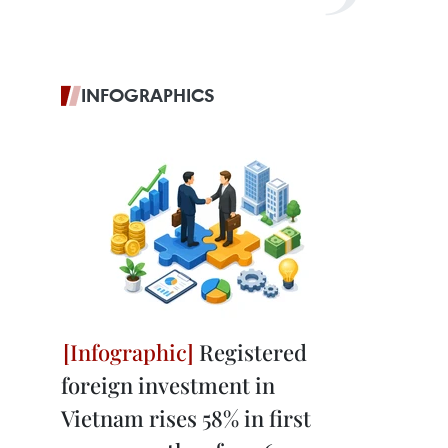
INFOGRAPHICS
Registered
foreign investment in
Vietnam rises 58% in first