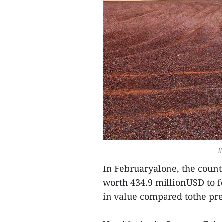
I
In Februaryalone, the count
worth 434.9 millionUSD to 
in value compared tothe pr