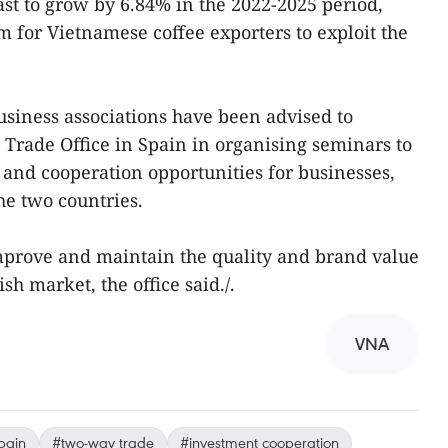
cast to grow by 6.84% in the 2022-2025 period,
m for Vietnamese coffee exporters to exploit the
usiness associations have been advised to
Trade Office in Spain in organising seminars to
 and cooperation opportunities for businesses,
he two countries.
mprove and maintain the quality and brand value
sh market, the office said./.
VNA
pain
#two-way trade
#investment cooperation