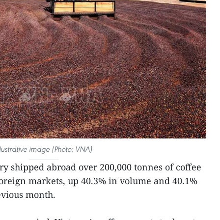
llustrative image (Photo: VNA)
ry shipped abroad over 200,000 tonnes of coffee
foreign markets, up 40.3% in volume and 40.1%
evious month.