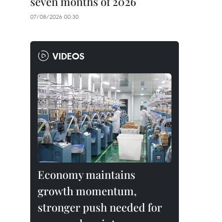
seven months of 2026
07/08/2026 00:30
VIDEOS
Economy maintains
growth momentum,
stronger push needed for