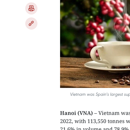
Vietnam was Spain's largest supp
Hanoi (VNA) –
Vietnam was 
2022, with 113,550 tonnes w
21.6% in volume and 78.9% 