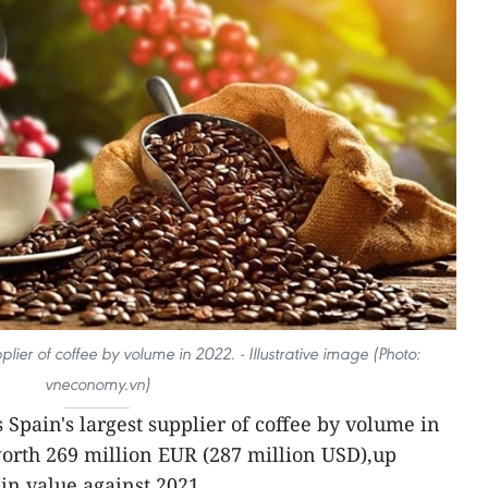
lier of coffee by volume in 2022. - Illustrative image (Photo:
vneconomy.vn)
Spain's largest supplier of coffee by volume in
orth 269 million EUR (287 million USD),up
in value against 2021.