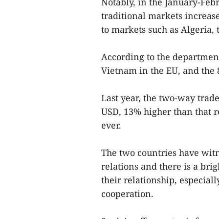
Notably, in the January-Feb
traditional markets increase
to markets such as Algeria, 
According to the department,
Vietnam in the EU, and the 
Last year, the two-way trad
USD, 13% higher than that r
ever.
The two countries have wit
relations and there is a bri
their relationship, especial
cooperation.