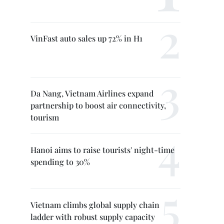
VinFast auto sales up 72% in H1
Da Nang, Vietnam Airlines expand
partnership to boost air connectivity,
tourism
Hanoi aims to raise tourists' night-time
spending to 30%
Vietnam climbs global supply chain
ladder with robust supply capacity