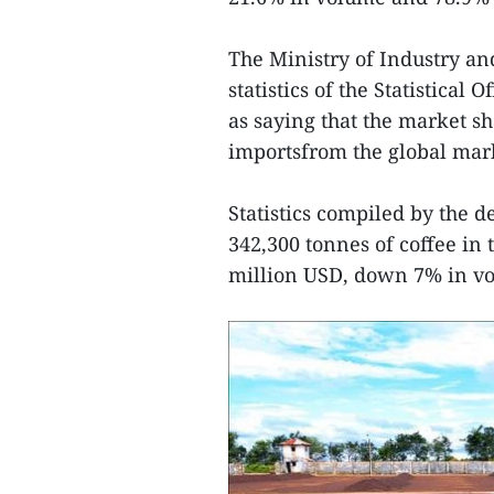
The Ministry of Industry an
statistics of the Statistica
as saying that the market sh
importsfrom the global mar
Statistics compiled by the 
342,300 tonnes of coffee in 
million USD, down 7% in vo