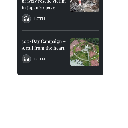
bravely rescue victim
in Japan’s quake
LISTEN
500-Day Campaign –
A call from the heart
LISTEN