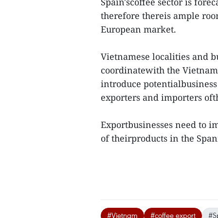
Spain'scoffee sector is fore
therefore thereis ample roo
European market.
Vietnamese localities and b
coordinatewith the Vietnam 
introduce potentialbusiness
exporters and importers oft
Exportbusinesses need to i
of theirproducts in the Spani
#Vietnam
#coffee export
#S