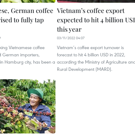
se, German coffee
Vietnam’s coffee export
ised to fully tap
expected to hit 4 billion US
this year
9
03/11/2022 04:07
nking Vietnamese coffee
Vietnam’s coffee export turnover is
d German importers,
forecast to hit 4 billion USD in 2022,
 in Hamburg city, has been a
according the Ministry of Agriculture an
Rural Development (MARD).