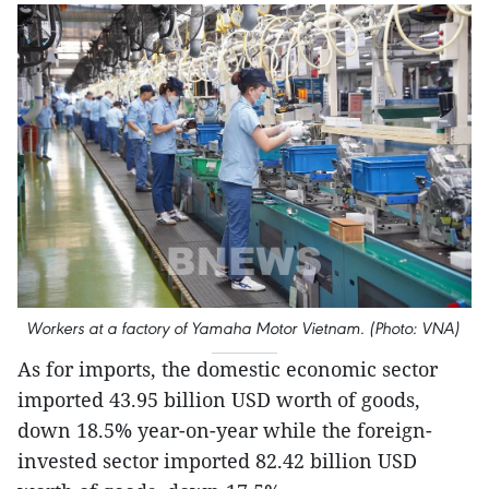
Workers at a factory of Yamaha Motor Vietnam. (Photo: VNA)
As for imports, the domestic economic sector
imported 43.95 billion USD worth of goods,
down 18.5% year-on-year while the foreign-
invested sector imported 82.42 billion USD