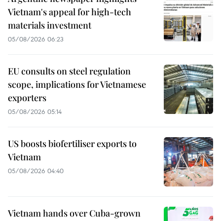
Vietnam's appeal for high-tech
materials investment
05/08/2026 06:23
EU consults on steel regulation
scope, implications for Vietnamese
exporters
05/08/2026 05:14
US boosts biofertiliser exports to
Vietnam
05/08/2026 04:40
Vietnam hands over Cuba-grown