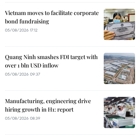
Vietnam moves to facilitate corporate
bond fundraising
05/08/2026 17:12
Quang Ninh smashes FDI target with
over 1 bln USD inflow
05/08/2026 09:37
Manufacturing, engineering drive
hiring growth in H1: report
05/08/2026 08:39