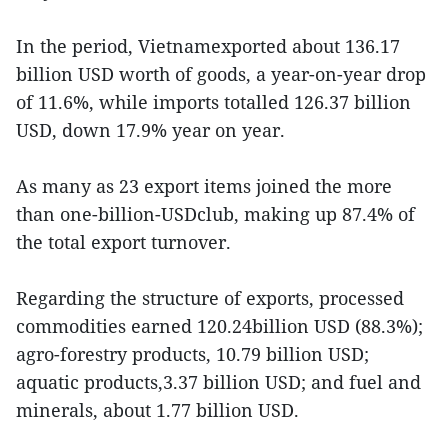
In the period, Vietnamexported about 136.17
billion USD worth of goods, a year-on-year drop
of 11.6%, while imports totalled 126.37 billion
USD, down 17.9% year on year.
As many as 23 export items joined the more
than one-billion-USDclub, making up 87.4% of
the total export turnover.
Regarding the structure of exports, processed
commodities earned 120.24billion USD (88.3%);
agro-forestry products, 10.79 billion USD;
aquatic products,3.37 billion USD; and fuel and
minerals, about 1.77 billion USD.