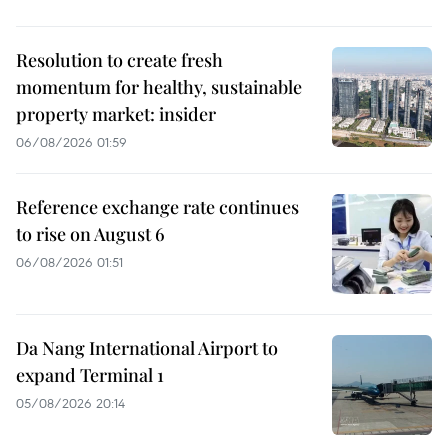
Resolution to create fresh
momentum for healthy, sustainable
property market: insider
06/08/2026 01:59
Reference exchange rate continues
to rise on August 6
06/08/2026 01:51
Da Nang International Airport to
expand Terminal 1
05/08/2026 20:14