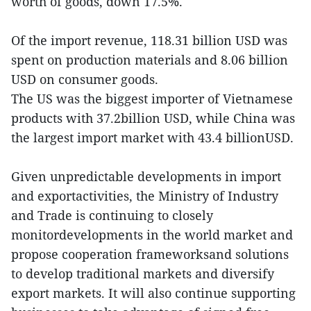
worth of goods, down 17.5%.
Of the import revenue, 118.31 billion USD was
spent on production materials and 8.06 billion
USD on consumer goods.
The US was the biggest importer of Vietnamese
products with 37.2billion USD, while China was
the largest import market with 43.4 billionUSD.
Given unpredictable developments in import
and exportactivities, the Ministry of Industry
and Trade is continuing to closely
monitordevelopments in the world market and
propose cooperation frameworksand solutions
to develop traditional markets and diversify
export markets. It will also continue supporting