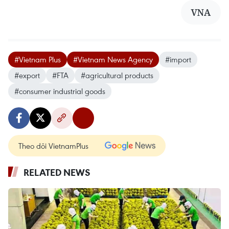
VNA
#Vietnam Plus
#Vietnam News Agency
#import
#export
#FTA
#agricultural products
#consumer industrial goods
Theo dõi VietnamPlus
RELATED NEWS