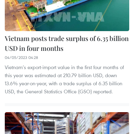
Vietnam posts trade surplus of 6.35 billion
USD in four months
04/05/2023 04:28
Vietnam’s export-import value in the first four months of
this year was estimated at 210.79 billion USD, down
13.6% year-on-year, with a trade surplus of 6.35 billion
USD, the General Statistics Office (GSO) reported.