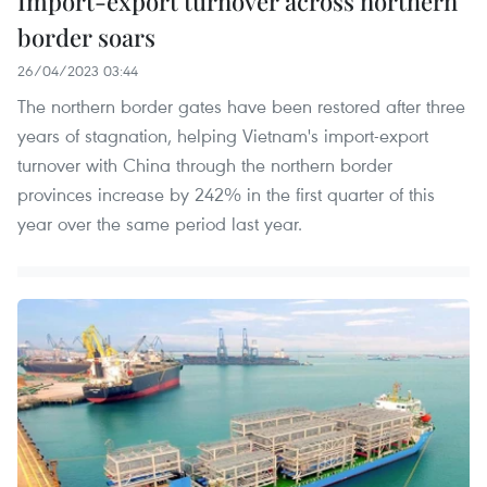
Import-export turnover across northern
border soars
26/04/2023 03:44
The northern border gates have been restored after three
years of stagnation, helping Vietnam's import-export
turnover with China through the northern border
provinces increase by 242% in the first quarter of this
year over the same period last year.