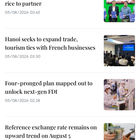
rice to partner
05/08/2026 03:45
Hanoi seeks to expand trade,
tourism ties with French businesses
05/08/2026 03:30
Four-pronged plan mapped out to
unlock next-gen FDI
05/08/2026 02:28
Reference exchange rate remains on
upward trend on August 5