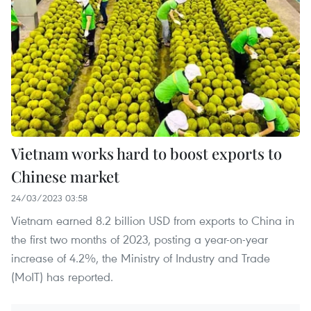
Vietnam works hard to boost exports to
Chinese market
24/03/2023 03:58
Vietnam earned 8.2 billion USD from exports to China in
the first two months of 2023, posting a year-on-year
increase of 4.2%, the Ministry of Industry and Trade
(MoIT) has reported.