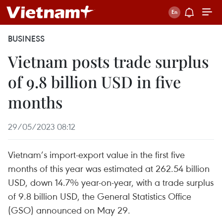
BUSINESS
Vietnam posts trade surplus
of 9.8 billion USD in five
months
29/05/2023 08:12
Vietnam’s import-export value in the first five
months of this year was estimated at 262.54 billion
USD, down 14.7% year-on-year, with a trade surplus
of 9.8 billion USD, the General Statistics Office
(GSO) announced on May 29.