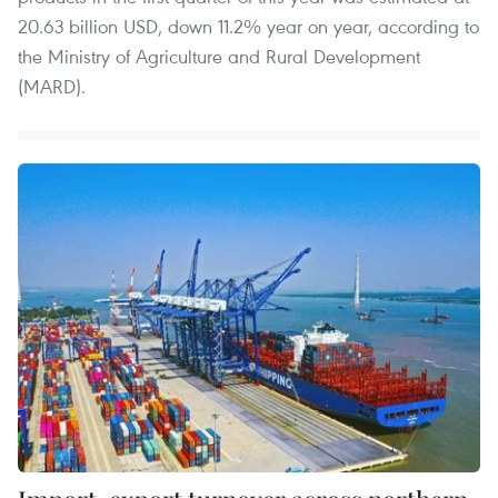
20.63 billion USD, down 11.2% year on year, according to
the Ministry of Agriculture and Rural Development
(MARD).