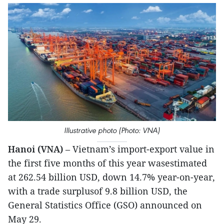
Illustrative photo (Photo: VNA)
Hanoi (VNA)
– Vietnam’s import-export value in
the first five months of this year wasestimated
at 262.54 billion USD, down 14.7% year-on-year,
with a trade surplusof 9.8 billion USD, the
General Statistics Office (GSO) announced on
May 29.