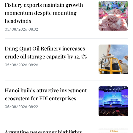
Fishery exports maintain growth
momentum despite mounting
headwinds
05/08/2026 08:32
Dung Quat Oil Refinery increases
crude oil storage capacity by 12.5%
05/08/2026 08:26
Hanoi builds attractive investment
ecosystem for FDI enterprises
05/08/2026 08:22
Argentine newspaper highlights