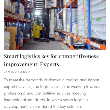
Smart logistics key for competitiveness
improvement: Experts
24/05/2023 04:15
To meet the demands of domestic trading and import-
export activities, the logistics sector is working towards
professional and competitive services meeting
international standards, in which smart logistics
development is considered the key solution.