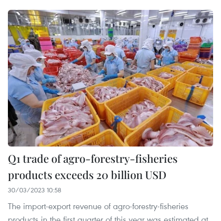
Q1 trade of agro-forestry-fisheries
products exceeds 20 billion USD
30/03/2023 10:58
The import-export revenue of agro-forestry-fisheries
products in the first quarter of this year was estimated at