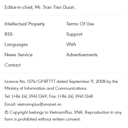
Editor-in-chief, Mr. Tran Tien Duan.
Intellectual Property
Terms Of Use
RSS
Support
Languages
VNA
News Service
Advertisements
Contact
Licence No. 1374/GP-BTTTT dated September 11, 2008 by the
Ministry of Information and Communications.
Tel: (+84 24) 3941.1349, Fax: (+84 24) 3941.1348
Email:
vietnamplus@vnanet.vn
© Copyright belongs to VietnamPlus, VNA. Reproduction in any
form is prohibited without written consent.