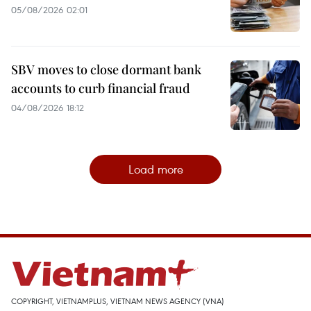
05/08/2026 02:01
SBV moves to close dormant bank
accounts to curb financial fraud
04/08/2026 18:12
Load more
COPYRIGHT, VIETNAMPLUS, VIETNAM NEWS AGENCY (VNA)