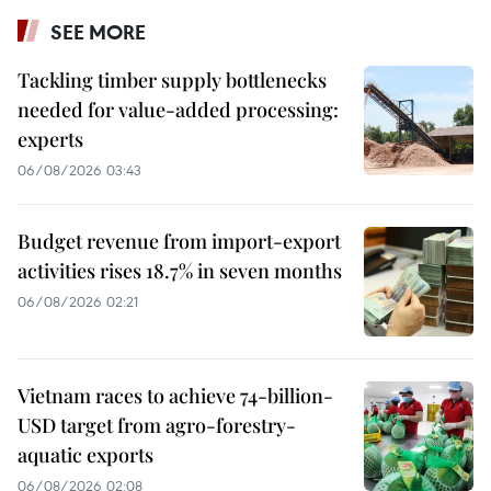
SEE MORE
Tackling timber supply bottlenecks
needed for value-added processing:
experts
06/08/2026 03:43
Budget revenue from import-export
activities rises 18.7% in seven months
06/08/2026 02:21
Vietnam races to achieve 74-billion-
USD target from agro-forestry-
aquatic exports
06/08/2026 02:08