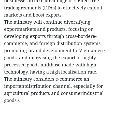
businesses to take advantage of signed free
tradeagreements (FTAs) to effectively exploit
markets and boost exports.
The ministry will continue diversifying
exportmarkets and products, focusing on
developing exports through cross-bordere-
commerce, and foreign distribution systems,
promoting brand development forVietnamese
goods, and increasing the export of highly-
processed goods andthose made with high
technology, having a high localisation rate.
The ministry considers e-commerce an
importantdistribution channel, especially for
agricultural products and consumerindustrial
goods./.