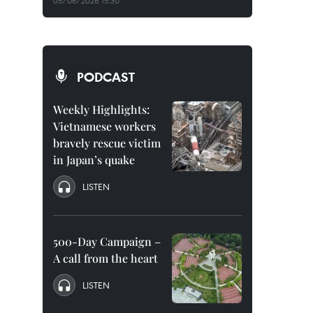
05/08/2026 15:30
PODCAST
Weekly Highlights:
Vietnamese workers
bravely rescue victim
in Japan’s quake
LISTEN
500-Day Campaign –
A call from the heart
LISTEN