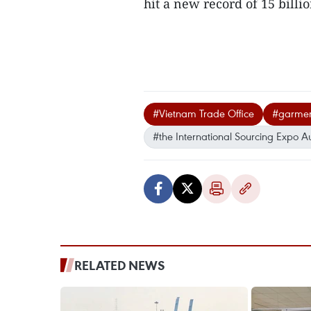
hit a new record of 15 billio
#Vietnam Trade Office
#garment
#the International Sourcing Expo Au
RELATED NEWS