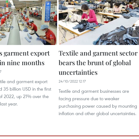
s garment export
Textile and garment sector
 in nine months
bears the brunt of global
uncertainties
7
xtile and garment export
24/10/2022 12:17
35 billion USD in the first
Textile and garment businesses are
of 2022, up 21% over the
facing pressure due to weaker
ast year.
purchasing power caused by mounting
inflation and other global uncertainties.