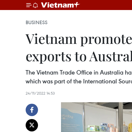
BUSINESS
Vietnam promotes
exports to Austra
The Vietnam Trade Office in Australia ha
which was part of the International Sour
24/11/2022 14:53