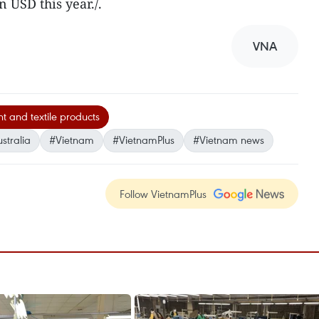
n USD this year./.
VNA
 and textile products
stralia
#Vietnam
#VietnamPlus
#Vietnam news
Follow VietnamPlus