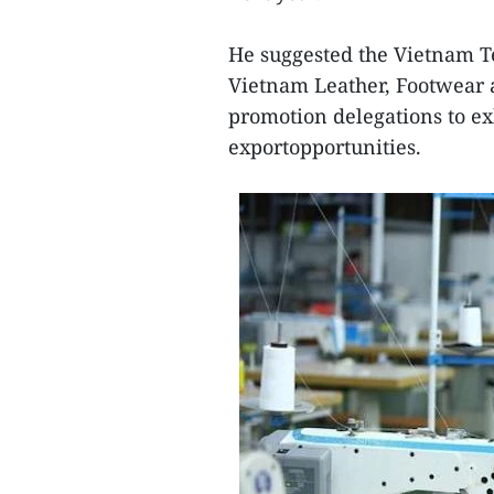
He suggested the Vietnam T
Vietnam Leather, Footwear
promotion delegations to ex
exportopportunities.