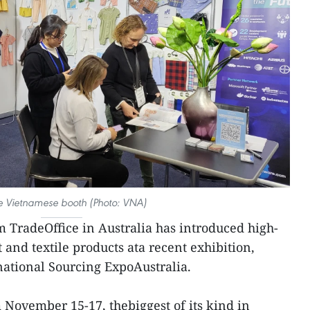
he Vietnamese booth (Photo: VNA)
 TradeOffice in Australia has introduced high-
and textile products ata recent exhibition,
national Sourcing ExpoAustralia.
 November 15-17, thebiggest of its kind in