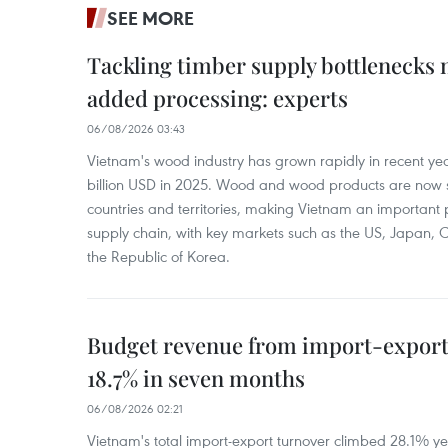
SEE MORE
Tackling timber supply bottlenecks 
added processing: experts
06/08/2026 03:43
Vietnam's wood industry has grown rapidly in recent yea
billion USD in 2025. Wood and wood products are now 
countries and territories, making Vietnam an important 
supply chain, with key markets such as the US, Japan,
the Republic of Korea.
Budget revenue from import-export a
18.7% in seven months
06/08/2026 02:21
Vietnam's total import-export turnover climbed 28.1% yea