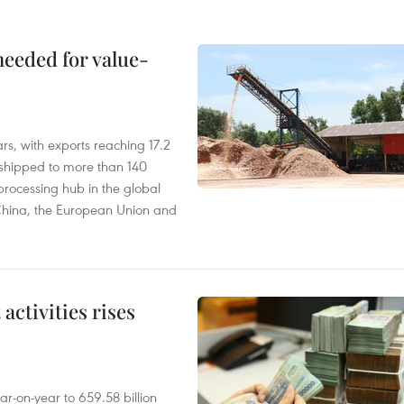
needed for value-
rs, with exports reaching 17.2
shipped to more than 140
processing hub in the global
 China, the European Union and
ctivities rises
r-on-year to 659.58 billion