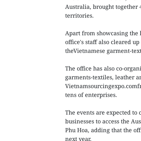
Australia, brought together
territories.
Apart from showcasing the h
office's staff also cleared u
theVietnamese garment-texti
The office has also co-orga
garments-textiles, leather a
Vietnamsourcingexpo.comfro
tens of enterprises.
The events are expected to 
businesses to access the Au
Phu Hoa, adding that the off
next year.