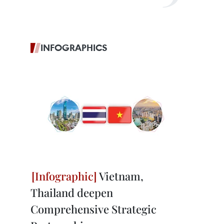
INFOGRAPHICS
Vietnam,
Thailand deepen
Comprehensive Strategic