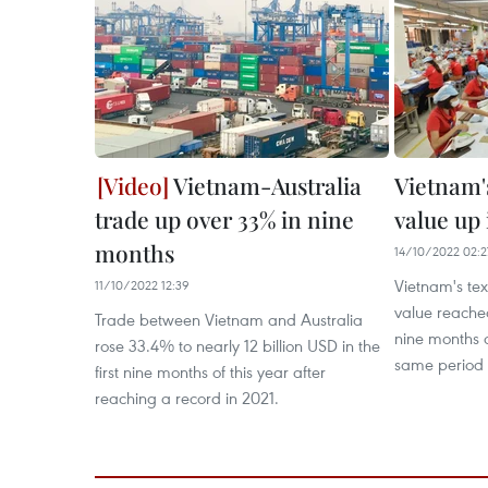
Vietnam-Australia
Vietnam'
trade up over 33% in nine
value up
months
14/10/2022 02:2
Vietnam's te
11/10/2022 12:39
value reached 
Trade between Vietnam and Australia
nine months 
rose 33.4% to nearly 12 billion USD in the
same period l
first nine months of this year after
reaching a record in 2021.