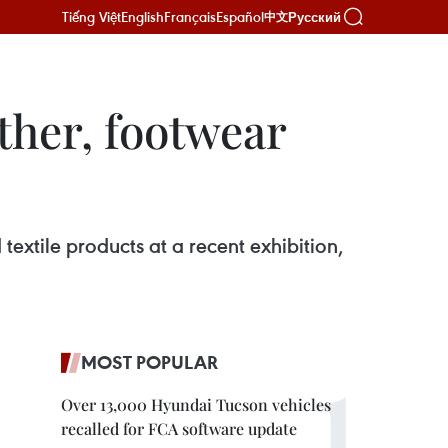
Tiếng Việt
English
Français
Español
Русский
中文
ther, footwear
extile products at a recent exhibition,
MOST POPULAR
Over 13,000 Hyundai Tucson vehicles
recalled for FCA software update