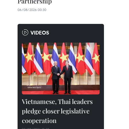
Partnership
06/08/2026 00:30
VIDEOS
Vietnamese, Thai leaders
pledge closer legislative
cooperation