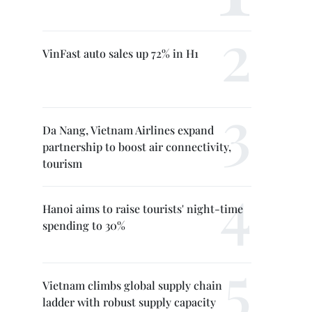
VinFast auto sales up 72% in H1
Da Nang, Vietnam Airlines expand
partnership to boost air connectivity,
tourism
Hanoi aims to raise tourists' night-time
spending to 30%
Vietnam climbs global supply chain
ladder with robust supply capacity