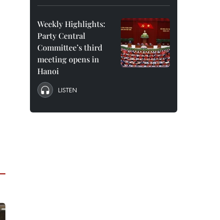
Weekly Highlights:
Party Central
Committee’s third
meeting opens in
Hanoi
LISTEN