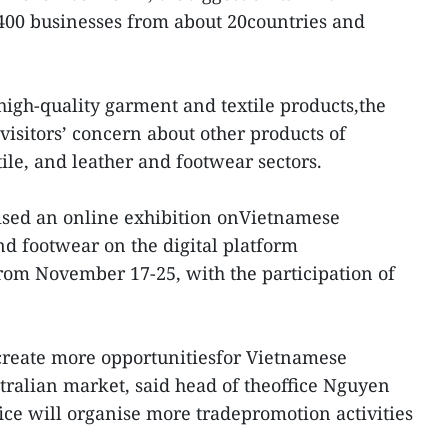
 400 businesses from about 20countries and
igh-quality garment and textile products,the
p visitors’ concern about other products of
le, and leather and footwear sectors.
nised an online exhibition onVietnamese
nd footwear on the digital platform
m November 17-25, with the participation of
create more opportunitiesfor Vietnamese
stralian market, said head of theoffice Nguyen
ice will organise more tradepromotion activities