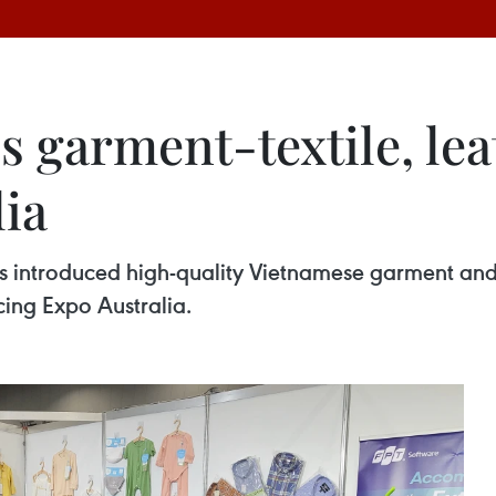
 garment-textile, lea
lia
s introduced high-quality Vietnamese garment and t
cing Expo Australia.