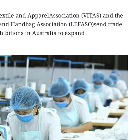
extile and ApparelAssociation (VITAS) and the
 and Handbag Association (LEFASO)send trade
hibitions in Australia to expand