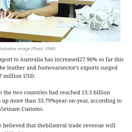
llustrative image (Photo: VNA)
port to Australia has increased27.96% so far this
The leather and footwearsector's exports surged
7 million USD.
n the two countries had reached 13.3 billion
s up more than 33.79%year-on-year, according to
 Vietnam Customs.
e believed that thebilateral trade revenue will