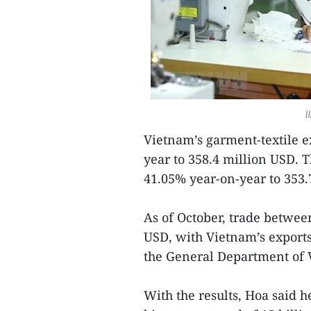
I
Vietnam’s garment-textile ex
year to 358.4 million USD. 
41.05% year-on-year to 353.
As of October, trade betwee
USD, with Vietnam’s export
the General Department of
With the results, Hoa said h