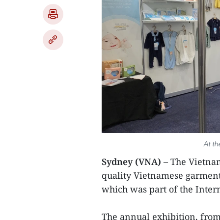
At t
Sydney (VNA) –
The Vietnam
quality Vietnamese garment 
which was part of the Inter
The annual exhibition, from