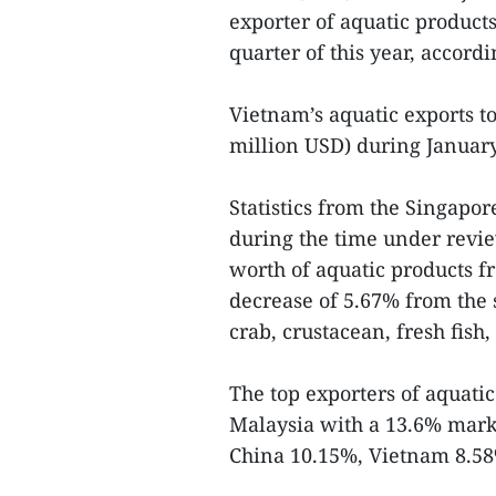
exporter of aquatic products 
quarter of this year, accordin
Vietnam’s aquatic exports t
million USD) during January
Statistics from the Singapo
during the time under revi
worth of aquatic products fr
decrease of 5.67% from the 
crab, crustacean, fresh fish, 
The top exporters of aquati
Malaysia with a 13.6% mark
China 10.15%, Vietnam 8.58