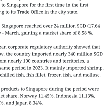
to Singapore for the first time in the first
g to its Trade Office in the city state.
o Singapore reached over 24 million SGD (17.64
 - March, gaining a market share of 8.58 %.
rean corporate regulatory authority showed that
ew, the country imported nearly 340 million SGD
om nearly 100 countries and territories, a
same period in 2023. It mainly imported shrimp,
chilled fish, fish fillet, frozen fish, and mollusc.
c products to Singapore during the period were
et share, Norway 11.45%, Indonesia 11.13%,
%, and Japan 8.34%.