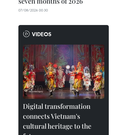
seven months of 2026
07/08/2026 00:30
VIDEOS
Digital transformation
connects Vietnam's
cultural heritage to the