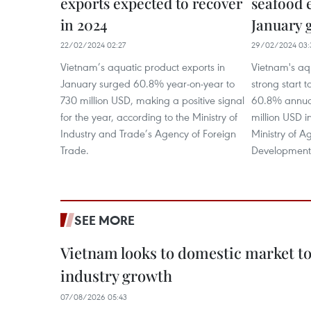
exports expected to recover
seafood 
in 2024
January 
22/02/2024 02:27
29/02/2024 03:
Vietnam’s aquatic product exports in
Vietnam's aq
January surged 60.8% year-on-year to
strong start t
730 million USD, making a positive signal
60.8% annual
for the year, according to the Ministry of
million USD i
Industry and Trade’s Agency of Foreign
Ministry of A
Trade.
Development
SEE MORE
Vietnam looks to domestic market t
industry growth
07/08/2026 05:43