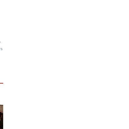
d
e
rs