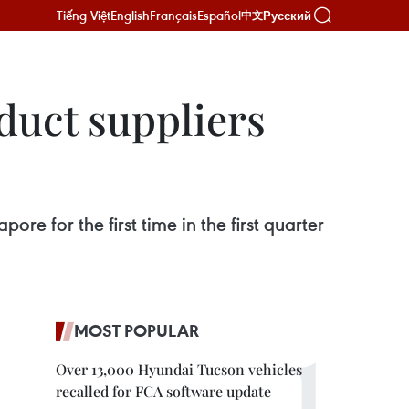
Tiếng Việt
English
Français
Español
Русский
中文
duct suppliers
e for the first time in the first quarter
MOST POPULAR
Over 13,000 Hyundai Tucson vehicles
recalled for FCA software update