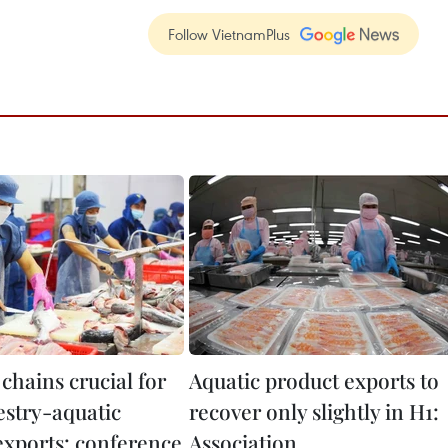
Follow VietnamPlus
 chains crucial for
Aquatic product exports to
estry-aquatic
recover only slightly in H1:
exports: conference
Association