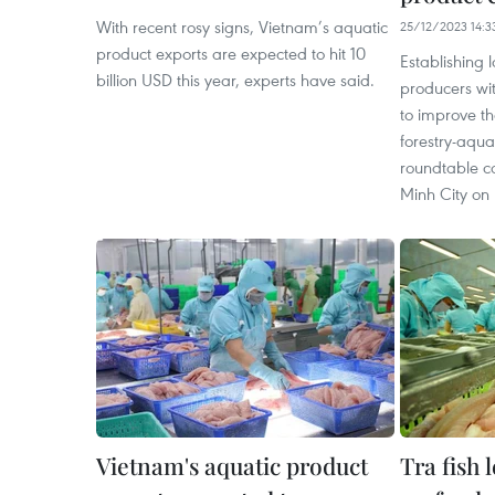
With recent rosy signs, Vietnam’s aquatic
25/12/2023 14:3
product exports are expected to hit 10
Establishing 
billion USD this year, experts have said.
producers wit
to improve th
forestry-aqua
roundtable c
Minh City on
Vietnam's aquatic product
Tra fish 