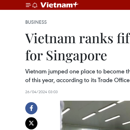
BUSINESS
Vietnam ranks fi
for Singapore
Vietnam jumped one place to become the fi
of this year, according to its Trade Office 
26/04/2024 03:03