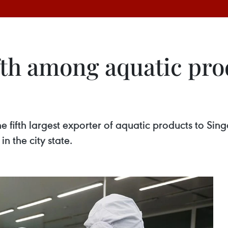
fth among aquatic pro
fth largest exporter of aquatic products to Singapor
in the city state.