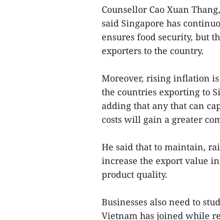
Counsellor Cao Xuan Thang, 
said Singapore has continuo
ensures food security, but 
exporters to the country.
Moreover, rising inflation is
the countries exporting to 
adding that any that can ca
costs will gain a greater co
He said that to maintain, ra
increase the export value i
product quality.
Businesses also need to stu
Vietnam has joined while re