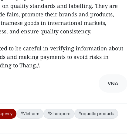
e on quality standards and labelling. They are
ade fairs, promote their brands and products,
etnamese goods in international markets,
ss, and ensure quality consistency.
ted to be careful in verifying information about
ods and making payments to avoid risks in
ding to Thang./.
VNA
Agency
#Vietnam
#Singapore
#aquatic products