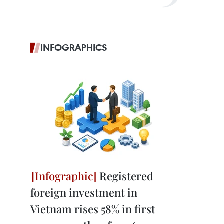
INFOGRAPHICS
Registered
foreign investment in
Vietnam rises 58% in first