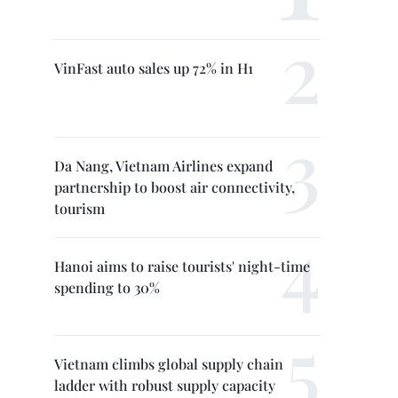
VinFast auto sales up 72% in H1
Da Nang, Vietnam Airlines expand
partnership to boost air connectivity,
tourism
Hanoi aims to raise tourists' night-time
spending to 30%
Vietnam climbs global supply chain
ladder with robust supply capacity