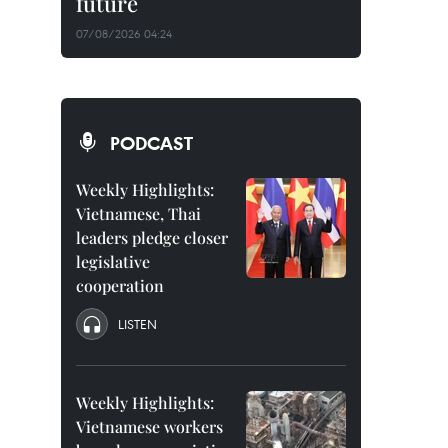
future
07/08/2026 04:24
PODCAST
Weekly Highlights:
Vietnamese, Thai
leaders pledge closer
legislative
cooperation
LISTEN
Weekly Highlights:
Vietnamese workers