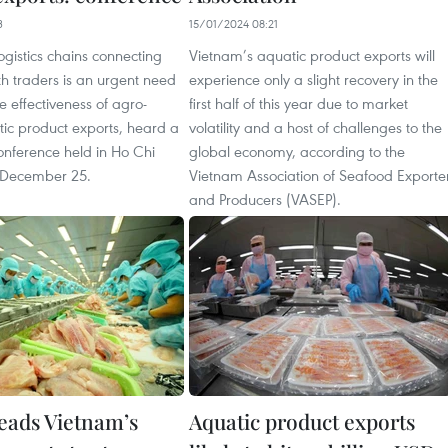
3
15/01/2024 08:21
logistics chains connecting
Vietnam’s aquatic product exports will
h traders is an urgent need
experience only a slight recovery in the
e effectiveness of agro-
first half of this year due to market
tic product exports, heard a
volatility and a host of challenges to the
onference held in Ho Chi
global economy, according to the
 December 25.
Vietnam Association of Seafood Exporte
and Producers (VASEP).
leads Vietnam’s
Aquatic product exports