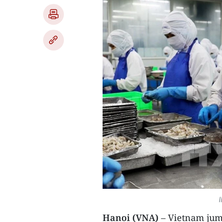
I
Hanoi (VNA)
– Vietnam jump