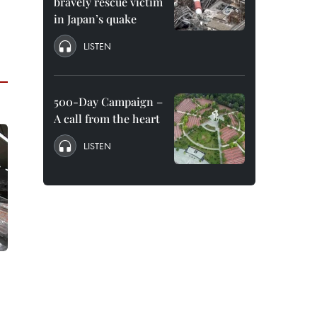
bravely rescue victim
in Japan’s quake
LISTEN
500-Day Campaign –
A call from the heart
LISTEN