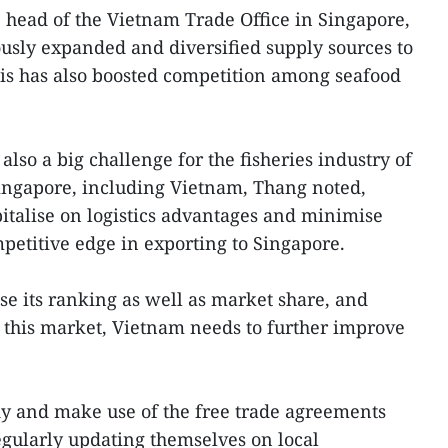
head of the Vietnam Trade Office in Singapore,
usly expanded and diversified supply sources to
this has also boosted competition among seafood
 also a big challenge for the fisheries industry of
Singapore, including Vietnam, Thang noted,
pitalise on logistics advantages and minimise
mpetitive edge in exporting to Singapore.
ise its ranking as well as market share, and
n this market, Vietnam needs to further improve
dy and make use of the free trade agreements
gularly updating themselves on local