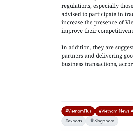
regulations, especially thos
advised to participate in tr
increase the presence of Vi
improve their competitivene
In addition, they are sugges
partners and delivering go
business transactions, accor
#VietnamPlus
#Vietnam News 
#exports
Singapore