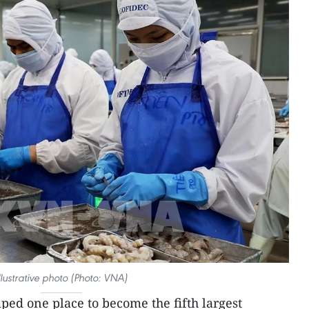
llustrative photo (Photo: VNA)
ed one place to become the fifth largest