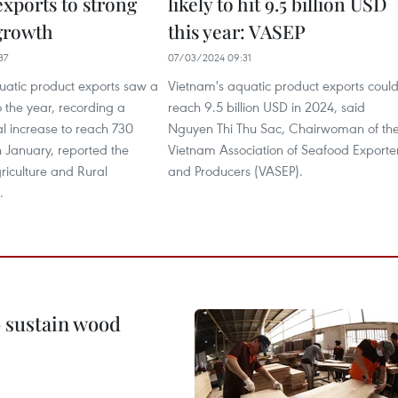
exports to strong
likely to hit 9.5 billion USD
growth
this year: VASEP
37
07/03/2024 09:31
uatic product exports saw a
Vietnam's aquatic product exports coul
o the year, recording a
reach 9.5 billion USD in 2024, said
 increase to reach 730
Nguyen Thi Thu Sac, Chairwoman of th
n January, reported the
Vietnam Association of Seafood Exporte
griculture and Rural
and Producers (VASEP).
.
o sustain wood