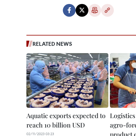
RELATED NEWS
Aquatic exports expected to
Logistics
reach 10 billion USD
agro-for
product 
02/11/2023 03:23