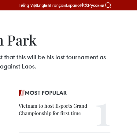
Tiếng Việt
English
Français
Español
Русский
中文
h Park
hat this will be his last tournament as
against Laos.
MOST POPULAR
Vietnam to host Esports Grand
Championship for first time