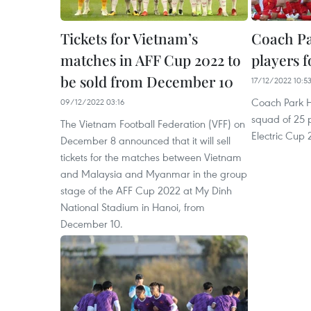
Tickets for Vietnam’s
Coach Pa
matches in AFF Cup 2022 to
players 
be sold from December 10
17/12/2022 10:5
Coach Park 
09/12/2022 03:16
squad of 25 p
The Vietnam Football Federation (VFF) on
Electric Cup 
December 8 announced that it will sell
tickets for the matches between Vietnam
and Malaysia and Myanmar in the group
stage of the AFF Cup 2022 at My Dinh
National Stadium in Hanoi, from
December 10.