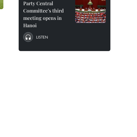
Party Central
Committee’s third
meeting opens in
Hanoi
LISTEN