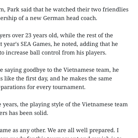
 Park said that he watched their two friendlies
dership of a new German head coach.
ers over 23 years old, while the rest of the
t year's SEA Games, he noted, adding that he
o increase ball control from his players.
re saying goodbye to the Vietnamese team, he
is like the first day, and he makes the same
reparations for every tournament.
ve years, the playing style of the Vietnamese team
ers has been solid.
same as any other. We are all well prepared. I