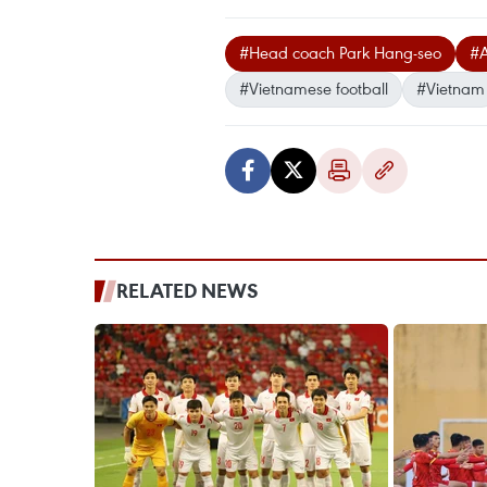
#Head coach Park Hang-seo
#A
#Vietnamese football
#Vietnam
RELATED NEWS