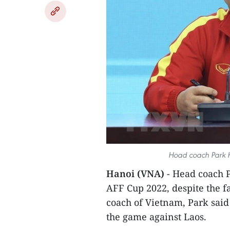
Hoad coach Park H
Hanoi (VNA)
- Head coach P
AFF Cup 2022, despite the fa
coach of Vietnam, Park said
the game against Laos.