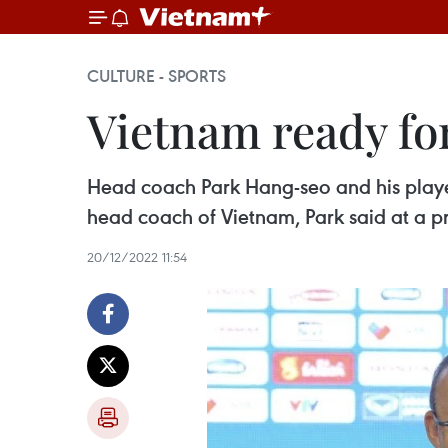
CULTURE - SPORTS
Vietnam ready fo
Head coach Park Hang-seo and his players
head coach of Vietnam, Park said at a 
20/12/2022 11:54