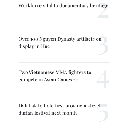
Workforce vital to documentary heritage
Over 100 Nguyen Dynasty artifacts on
display in Hue
Two Vietnamese MMA fighters to
compete in Asian Games 20
Dak Lak to hold first provincial-level
durian festival next month