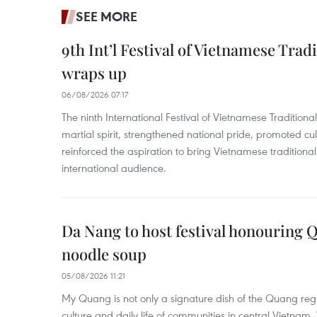
SEE MORE
9th Int’l Festival of Vietnamese Trad
wraps up
06/08/2026 07:17
The ninth International Festival of Vietnamese Traditional
martial spirit, strengthened national pride, promoted c
reinforced the aspiration to bring Vietnamese traditional
international audience.
Da Nang to host festival honouring
noodle soup
05/08/2026 11:21
My Quang is not only a signature dish of the Quang region
culture and daily life of communities in central Vietnam. 