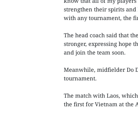
know that all of my players
strengthen their spirits and
with any tournament, the fir
The head coach said that th
stronger, expressing hope t
and join the team soon.
Meanwhile, midfielder Do Du
tournament.
The match with Laos, which 
the first for Vietnam at the 