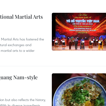
itional Martial Arts
 Martial Arts has fostered the
ultural exchanges and
 martial arts to a wider
 Quang Nam-style
 but also reflects the history,
With its diverse ingredients,