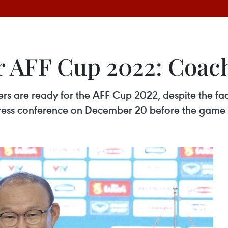
r AFF Cup 2022: Coac
 are ready for the AFF Cup 2022, despite the fact t
press conference on December 20 before the game 