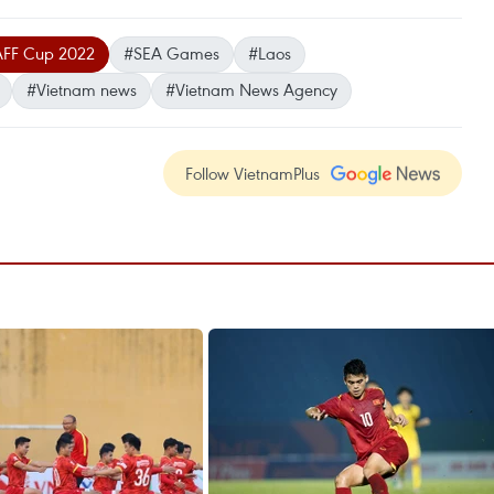
FF Cup 2022
#SEA Games
#Laos
#Vietnam news
#Vietnam News Agency
Follow VietnamPlus