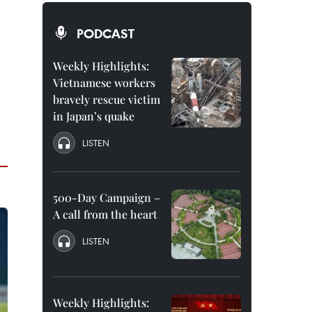
PODCAST
Weekly Highlights:
Vietnamese workers
bravely rescue victim
in Japan’s quake
LISTEN
500-Day Campaign –
A call from the heart
LISTEN
Weekly Highlights: