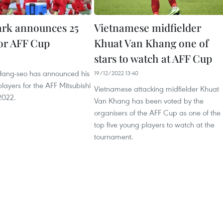
rk announces 25
Vietnamese midfielder
for AFF Cup
Khuat Van Khang one of
stars to watch at AFF Cup
3
Hang-seo has announced his
19/12/2022 13:40
layers for the AFF Mitsubishi
Vietnamese attacking midfielder Khuat
2022.
Van Khang has been voted by the
organisers of the AFF Cup as one of the
top five young players to watch at the
tournament.