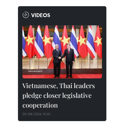
VIDEOS
Vietnamese, Thai leaders
pledge closer legislative
cooperation
05/08/2026 15:30