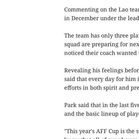
Commenting on the Lao team,
in December under the lea
The team has only three play
squad are preparing for nex
noticed their coach wanted t
Revealing his feelings befo
said that every day for him 
efforts in both spirit and p
Park said that in the last fi
and the basic lineup of play
"This year's AFF Cup is the 