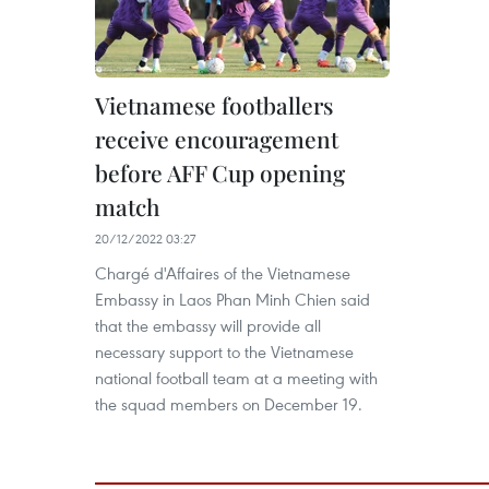
Vietnamese footballers
receive encouragement
before AFF Cup opening
match
20/12/2022 03:27
Chargé d'Affaires of the Vietnamese
Embassy in Laos Phan Minh Chien said
that the embassy will provide all
necessary support to the Vietnamese
national football team at a meeting with
the squad members on December 19.