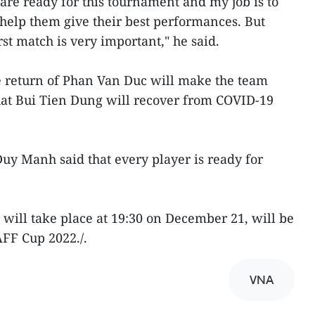
 are ready for this tournament and my job is to
 help them give their best performances. But
st match is very important," he said.
e return of Phan Van Duc will make the team
hat Bui Tien Dung will recover from COVID-19
y Manh said that every player is ready for
will take place at 19:30 on December 21, will be
AFF Cup 2022./.
VNA