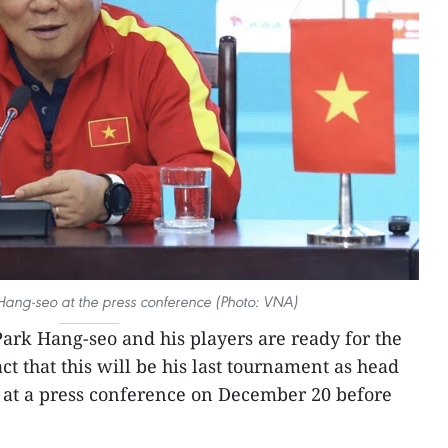
ang-seo at the press conference (Photo: VNA)
ark Hang-seo and his players are ready for the
ct that this will be his last tournament as head
 at a press conference on December 20 before