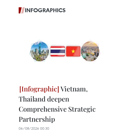
INFOGRAPHICS
Vietnam,
Thailand deepen
Comprehensive Strategic
Partnership
06/08/2026 00:30