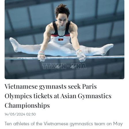
Vietnamese gymnasts seek Paris
Olympics tickets at Asian Gymnastics
Championships
14/05/2024 02:50
Ten athletes of the Vietnamese gymnastics team on May