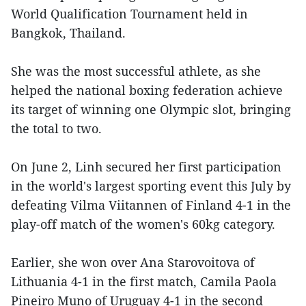
World Qualification Tournament held in
Bangkok, Thailand.
She was the most successful athlete, as she
helped the national boxing federation achieve
its target of winning one Olympic slot, bringing
the total to two.
On June 2, Linh secured her first participation
in the world's largest sporting event this July by
defeating Vilma Viitannen of Finland 4-1 in the
play-off match of the women's 60kg category.
Earlier, she won over Ana Starovoitova of
Lithuania 4-1 in the first match, Camila Paola
Pineiro Muno of Uruguay 4-1 in the second