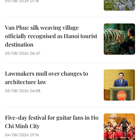
05/08/2026 07:18
Van Phuc silk weaving village
officially recognised as Hanoi tourist
destination
05/08/2026 06:47
Lawmakers mull over changes to
architecture law
05/08/2026 04:08
Five-day festival for guitar fans in Ho
Chi Minh City
04/08/2026 07:16