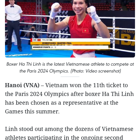
Boxer Ha Thi Linh is the latest Vietnamese athlete to compete at
the Paris 2024 Olympics. (Photo: Video screenshot)
Hanoi (VNA)
– Vietnam won the 11th ticket to
the Paris 2024 Olympics after boxer Ha Thi Linh
has been chosen as a representative at the
Games this summer.
Linh stood out among the dozens of Vietnamese
athletes participating in the ongoing second