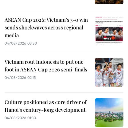
ASEAN Cup 2026: Vietnam’s 3-0 win
sends shockwaves across regional
media
04/08/2026 03:30
Vietnam rout Indonesia to put one
foot in ASEAN Cup 2026 semi-finals
04/08/2026 02:15
Culture positioned as core driver of
Hanoi's century-long development
04/08/2026 01:30