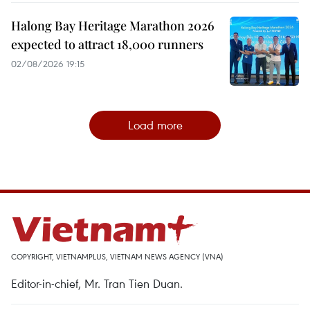
Halong Bay Heritage Marathon 2026
expected to attract 18,000 runners
02/08/2026 19:15
Load more
COPYRIGHT, VIETNAMPLUS, VIETNAM NEWS AGENCY (VNA)
Editor-in-chief, Mr. Tran Tien Duan.