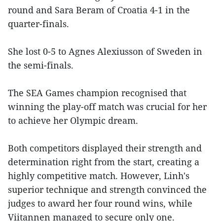
round and Sara Beram of Croatia 4-1 in the
quarter-finals.
She lost 0-5 to Agnes Alexiusson of Sweden in
the semi-finals.
The SEA Games champion recognised that
winning the play-off match was crucial for her
to achieve her Olympic dream.
Both competitors displayed their strength and
determination right from the start, creating a
highly competitive match. However, Linh's
superior technique and strength convinced the
judges to award her four round wins, while
Viitannen managed to secure only one.