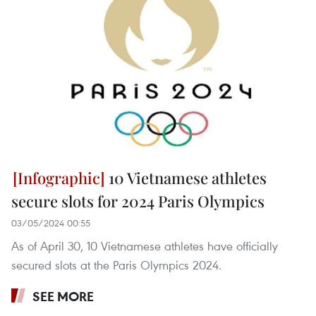
10 Vietnamese athletes
secure slots for 2024 Paris Olympics
03/05/2024 00:55
As of April 30, 10 Vietnamese athletes have officially
secured slots at the Paris Olympics 2024.
SEE MORE