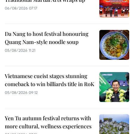
06/08/2026 07:17
Da Nang to host festival honouring
Quang Nam-style noodle soup
05/08/2026 11:21
Vietnamese cueist stages stunning
comeback to win billiards title in RoK
05/08/2026 09:12
Yen Tu autumn festival returns with
more cultural, wellness experiences