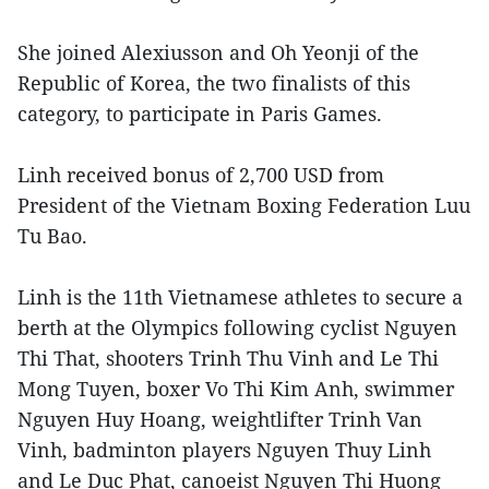
She joined Alexiusson and Oh Yeonji of the
Republic of Korea, the two finalists of this
category, to participate in Paris Games.
Linh received bonus of 2,700 USD from
President of the Vietnam Boxing Federation Luu
Tu Bao.
Linh is the 11th Vietnamese athletes to secure a
berth at the Olympics following cyclist Nguyen
Thi That, shooters Trinh Thu Vinh and Le Thi
Mong Tuyen, boxer Vo Thi Kim Anh, swimmer
Nguyen Huy Hoang, weightlifter Trinh Van
Vinh, badminton players Nguyen Thuy Linh
and Le Duc Phat, canoeist Nguyen Thi Huong