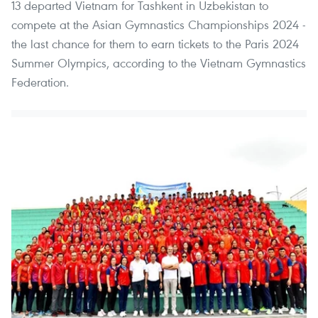
13 departed Vietnam for Tashkent in Uzbekistan to
compete at the Asian Gymnastics Championships 2024 -
the last chance for them to earn tickets to the Paris 2024
Summer Olympics, according to the Vietnam Gymnastics
Federation.