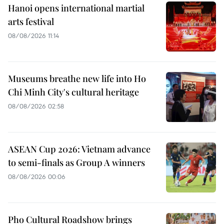
Hanoi opens international martial
arts festival
08/08/2026 11:14
Museums breathe new life into Ho
Chi Minh City's cultural heritage
08/08/2026 02:58
ASEAN Cup 2026: Vietnam advance
to semi-finals as Group A winners
08/08/2026 00:06
Pho Cultural Roadshow brings