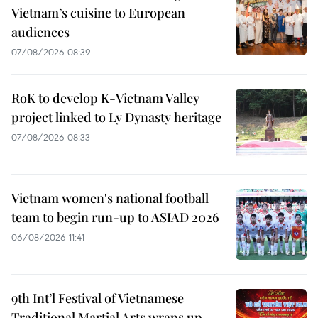
Vietnam’s cuisine to European
audiences
07/08/2026 08:39
RoK to develop K-Vietnam Valley
project linked to Ly Dynasty heritage
07/08/2026 08:33
Vietnam women's national football
team to begin run-up to ASIAD 2026
06/08/2026 11:41
9th Int’l Festival of Vietnamese
Traditional Martial Arts wraps up