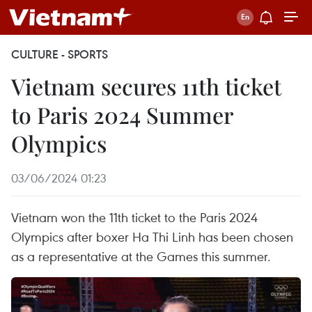
CULTURE - SPORTS
Vietnam secures 11th ticket
to Paris 2024 Summer
Olympics
03/06/2024 01:23
Vietnam won the 11th ticket to the Paris 2024
Olympics after boxer Ha Thi Linh has been chosen
as a representative at the Games this summer.