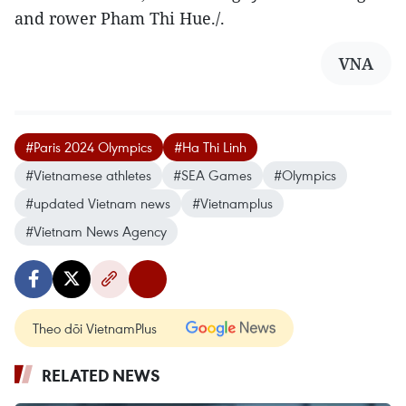
and rower Pham Thi Hue./.
VNA
#Paris 2024 Olympics
#Ha Thi Linh
#Vietnamese athletes
#SEA Games
#Olympics
#updated Vietnam news
#Vietnamplus
#Vietnam News Agency
Theo dõi VietnamPlus
RELATED NEWS