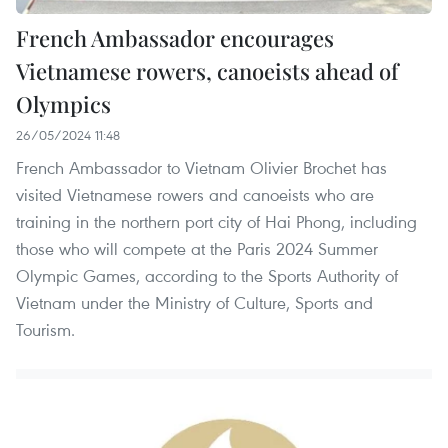
French Ambassador encourages
Vietnamese rowers, canoeists ahead of
Olympics
26/05/2024 11:48
French Ambassador to Vietnam Olivier Brochet has
visited Vietnamese rowers and canoeists who are
training in the northern port city of Hai Phong, including
those who will compete at the Paris 2024 Summer
Olympic Games, according to the Sports Authority of
Vietnam under the Ministry of Culture, Sports and
Tourism.