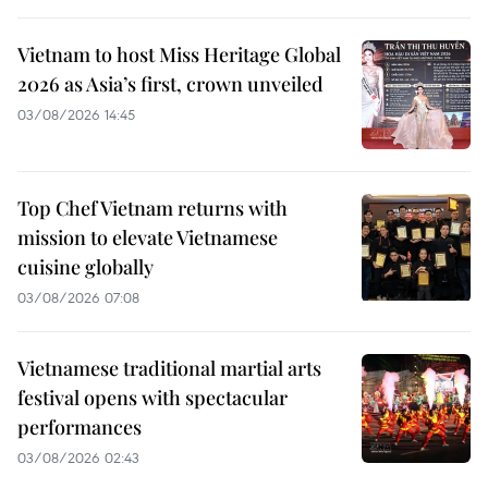
Vietnam to host Miss Heritage Global
2026 as Asia’s first, crown unveiled
03/08/2026 14:45
Top Chef Vietnam returns with
mission to elevate Vietnamese
cuisine globally
03/08/2026 07:08
Vietnamese traditional martial arts
festival opens with spectacular
performances
03/08/2026 02:43