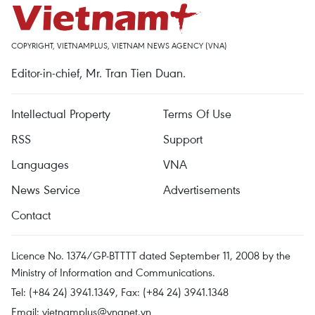
COPYRIGHT, VIETNAMPLUS, VIETNAM NEWS AGENCY (VNA)
Editor-in-chief, Mr. Tran Tien Duan.
Intellectual Property
Terms Of Use
RSS
Support
Languages
VNA
News Service
Advertisements
Contact
Licence No. 1374/GP-BTTTT dated September 11, 2008 by the
Ministry of Information and Communications.
Tel: (+84 24) 3941.1349, Fax: (+84 24) 3941.1348
Email:
vietnamplus@vnanet.vn