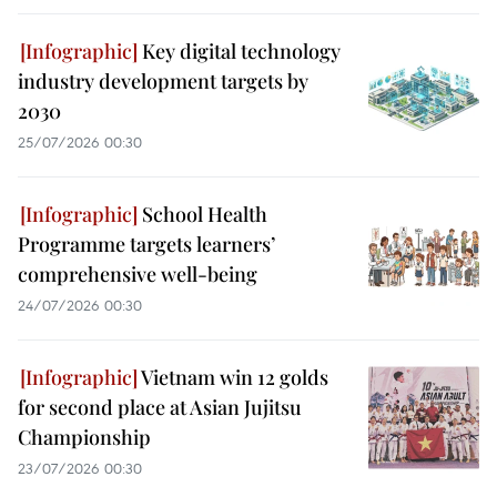
Key digital technology
industry development targets by
2030
25/07/2026 00:30
School Health
Programme targets learners’
comprehensive well-being
24/07/2026 00:30
Vietnam win 12 golds
for second place at Asian Jujitsu
Championship
23/07/2026 00:30