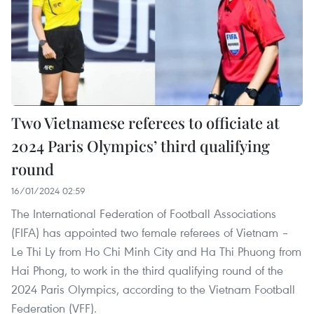
Two Vietnamese referees to officiate at
2024 Paris Olympics’ third qualifying
round
16/01/2024 02:59
The International Federation of Football Associations
(FIFA) has appointed two female referees of Vietnam –
Le Thi Ly from Ho Chi Minh City and Ha Thi Phuong from
Hai Phong, to work in the third qualifying round of the
2024 Paris Olympics, according to the Vietnam Football
Federation (VFF).