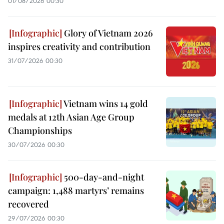
01/08/2026 00:30
Glory of Vietnam 2026
inspires creativity and contribution
31/07/2026 00:30
Vietnam wins 14 gold
medals at 12th Asian Age Group
Championships
30/07/2026 00:30
500-day-and-night
campaign: 1,488 martyrs’ remains
recovered
29/07/2026 00:30