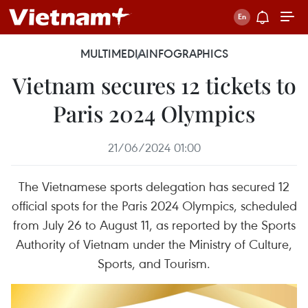
MULTIMEDIA
INFOGRAPHICS
Vietnam secures 12 tickets to
Paris 2024 Olympics
21/06/2024 01:00
The Vietnamese sports delegation has secured 12
official spots for the Paris 2024 Olympics, scheduled
from July 26 to August 11, as reported by the Sports
Authority of Vietnam under the Ministry of Culture,
Sports, and Tourism.