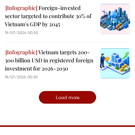
Foreign-invested
sector targeted to contribute 30% of
Vietnam's GDP by 2045
19/07/2026 00:30
Vietnam targets 200-
300 billion USD in registered foreign
investment for 2026–2030
18/07/2026 00:30
Load more