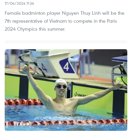
17/04/2024 11:36
Female badminton player Nguyen Thuy Linh will be the
7th representative of Vietnam to compete in the Paris
2024 Olympics this summer.