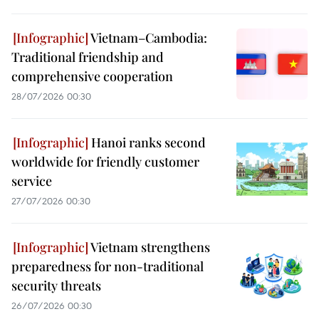
Vietnam–Cambodia:
Traditional friendship and
comprehensive cooperation
28/07/2026 00:30
Hanoi ranks second
worldwide for friendly customer
service
27/07/2026 00:30
Vietnam strengthens
preparedness for non-traditional
security threats
26/07/2026 00:30