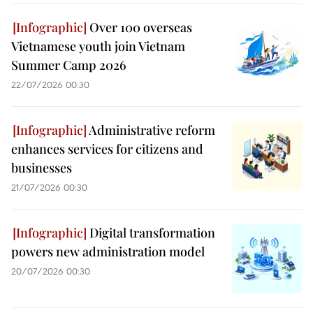
Over 100 overseas
Vietnamese youth join Vietnam
Summer Camp 2026
22/07/2026 00:30
Administrative reform
enhances services for citizens and
businesses
21/07/2026 00:30
Digital transformation
powers new administration model
20/07/2026 00:30