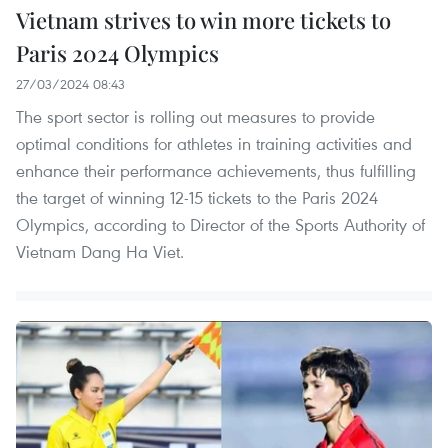
Vietnam strives to win more tickets to
Paris 2024 Olympics
27/03/2024 08:43
The sport sector is rolling out measures to provide
optimal conditions for athletes in training activities and
enhance their performance achievements, thus fulfilling
the target of winning 12-15 tickets to the Paris 2024
Olympics, according to Director of the Sports Authority of
Vietnam Dang Ha Viet.