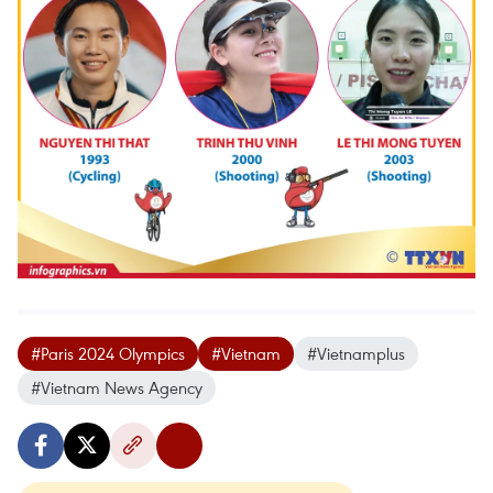
#Paris 2024 Olympics
#Vietnam
#Vietnamplus
#Vietnam News Agency