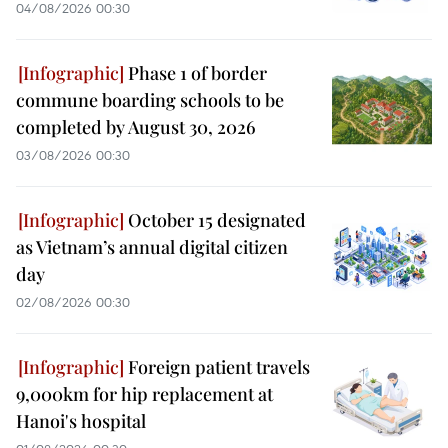
04/08/2026 00:30
Phase 1 of border
commune boarding schools to be
completed by August 30, 2026
03/08/2026 00:30
October 15 designated
as Vietnam’s annual digital citizen
day
02/08/2026 00:30
Foreign patient travels
9,000km for hip replacement at
Hanoi's hospital