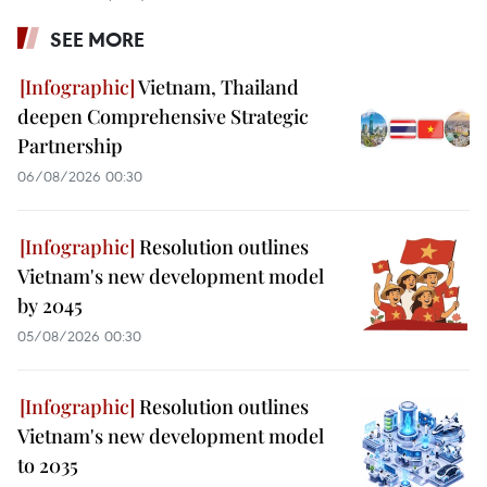
SEE MORE
Vietnam, Thailand
deepen Comprehensive Strategic
Partnership
06/08/2026 00:30
Resolution outlines
Vietnam's new development model
by 2045
05/08/2026 00:30
Resolution outlines
Vietnam's new development model
to 2035