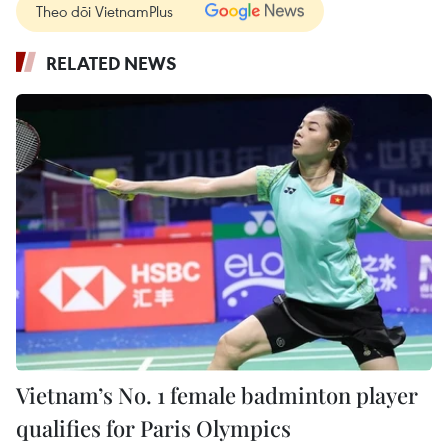
Theo dõi VietnamPlus
RELATED NEWS
Vietnam’s No. 1 female badminton player
qualifies for Paris Olympics