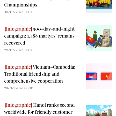
Championships
30/07/2026 00:30
500-day-and-night
campaign: 1,488 martyrs’ remains
recovered
29/07/2026 00:30
Vietnam–Cambodia:
Traditional friendship and
comprehensive cooperation
28/07/2026 00:30
Hanoi ranks second
worldwide for friendly customer