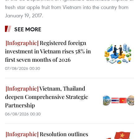
fresh star apple fruit from Vietnam into the country from
January 19, 2017.
SEE MORE
Registered foreign
investment in Vietnam rises 58% in
first seven months of 2026
07/08/2026 00:30
Vietnam, Thailand
deepen Comprehensive Strategic
Partnership
06/08/2026 00:30
Resolution outlines