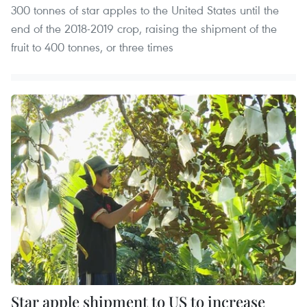
300 tonnes of star apples to the United States until the
end of the 2018-2019 crop, raising the shipment of the
fruit to 400 tonnes, or three times
Star apple shipment to US to increase