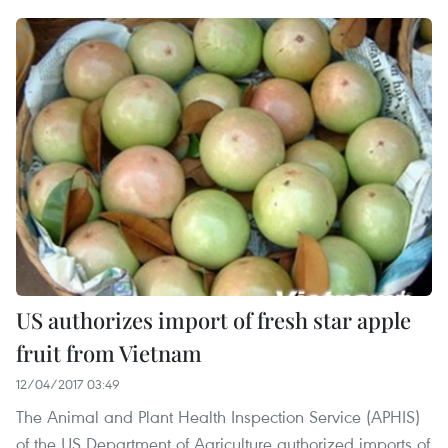
US authorizes import of fresh star apple
fruit from Vietnam
12/04/2017 03:49
The Animal and Plant Health Inspection Service (APHIS)
of the US Department of Agriculture authorized imports of