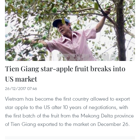
Tien Giang star-apple fruit breaks into
US market
26/12/2017 07:46
Vietnam has become the first country allowed to export
star apple to the US after 10 years of negotiations, with
the first batch of the fruit from the Mekong Delta province
of Tien Giang exported to the market on December 26.