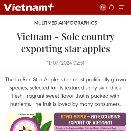
MULTIMEDIA
INFOGRAPHICS
Vietnam - Sole country
exporting star apples
11/07/2024 02:51
The Lo Ren Star Apple is the most prolifically grown
species, selected for its textured shiny skin, thick
flesh, fragrant sweet flavor that is packed with
nutrients. The fruit is loved by many consumers.