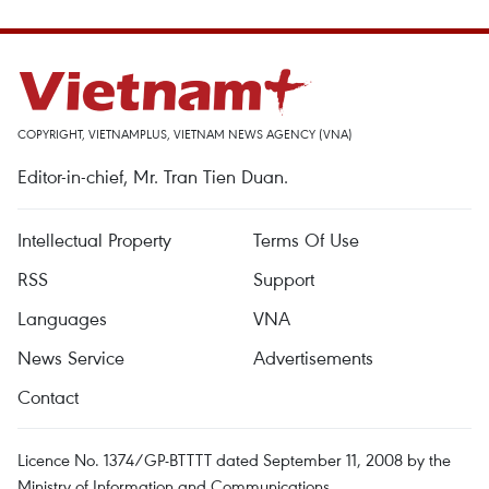
COPYRIGHT, VIETNAMPLUS, VIETNAM NEWS AGENCY (VNA)
Editor-in-chief, Mr. Tran Tien Duan.
Intellectual Property
Terms Of Use
RSS
Support
Languages
VNA
News Service
Advertisements
Contact
Licence No. 1374/GP-BTTTT dated September 11, 2008 by the
Ministry of Information and Communications.