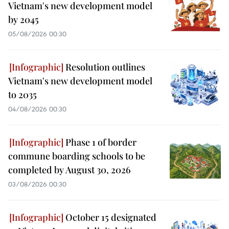
Vietnam's new development model
by 2045
05/08/2026 00:30
Resolution outlines
Vietnam's new development model
to 2035
04/08/2026 00:30
Phase 1 of border
commune boarding schools to be
completed by August 30, 2026
03/08/2026 00:30
October 15 designated