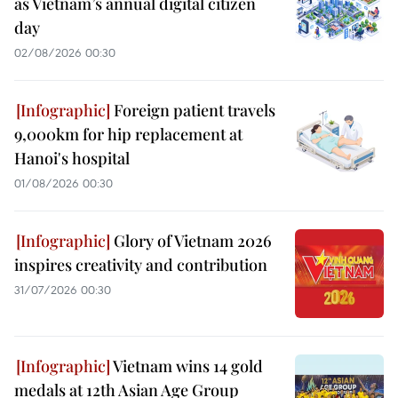
as Vietnam’s annual digital citizen
day
02/08/2026 00:30
Foreign patient travels
9,000km for hip replacement at
Hanoi's hospital
01/08/2026 00:30
Glory of Vietnam 2026
inspires creativity and contribution
31/07/2026 00:30
Vietnam wins 14 gold
medals at 12th Asian Age Group