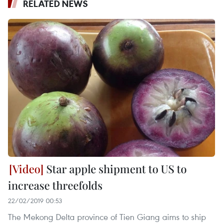
RELATED NEWS
Star apple shipment to US to
increase threefolds
22/02/2019 00:53
The Mekong Delta province of Tien Giang aims to ship