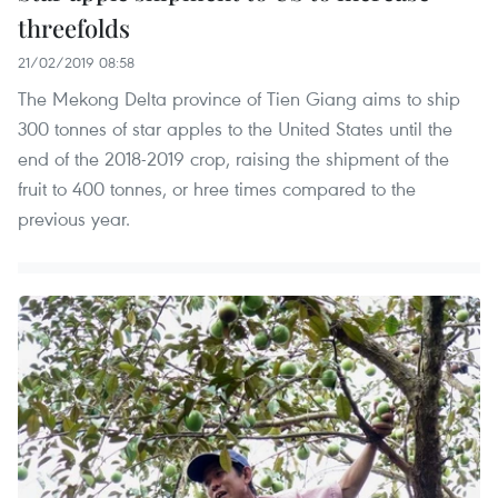
threefolds
21/02/2019 08:58
The Mekong Delta province of Tien Giang aims to ship
300 tonnes of star apples to the United States until the
end of the 2018-2019 crop, raising the shipment of the
fruit to 400 tonnes, or hree times compared to the
previous year.