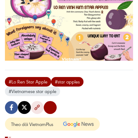
#Lo Ren Star Apple
#star apples
#Vietnamese star apple
Theo dõi VietnamPlus