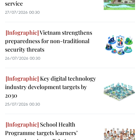
service
27/07/2026 00:30
Vietnam strengthens
preparedness for non-traditional
security threats
26/07/2026 00:30
Key digital technology
industry development targets by
2030
25/07/2026 00:30
School Health
Programme targets learners’