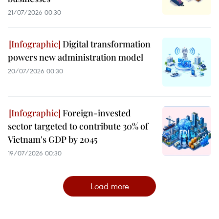
21/07/2026 00:30
Digital transformation
powers new administration model
20/07/2026 00:30
Foreign-invested
sector targeted to contribute 30% of
Vietnam's GDP by 2045
19/07/2026 00:30
Load more