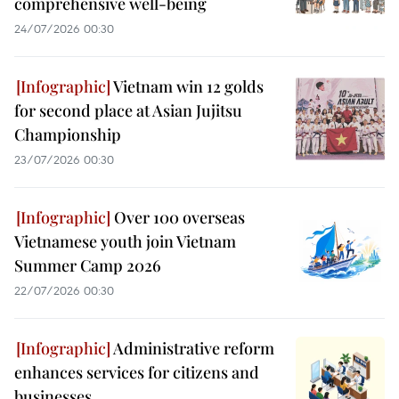
comprehensive well-being
24/07/2026 00:30
Vietnam win 12 golds
for second place at Asian Jujitsu
Championship
23/07/2026 00:30
Over 100 overseas
Vietnamese youth join Vietnam
Summer Camp 2026
22/07/2026 00:30
Administrative reform
enhances services for citizens and
businesses