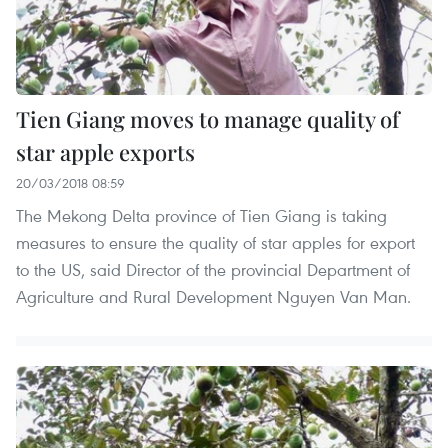
Tien Giang moves to manage quality of
star apple exports
20/03/2018 08:59
The Mekong Delta province of Tien Giang is taking
measures to ensure the quality of star apples for export
to the US, said Director of the provincial Department of
Agriculture and Rural Development Nguyen Van Man.