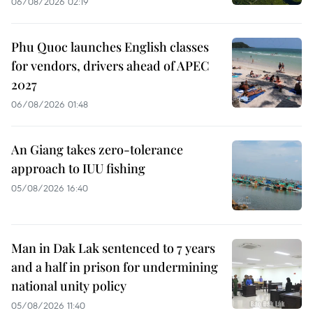
06/08/2026 02:19
Phu Quoc launches English classes
for vendors, drivers ahead of APEC
2027
06/08/2026 01:48
An Giang takes zero-tolerance
approach to IUU fishing
05/08/2026 16:40
Man in Dak Lak sentenced to 7 years
and a half in prison for undermining
national unity policy
05/08/2026 11:40