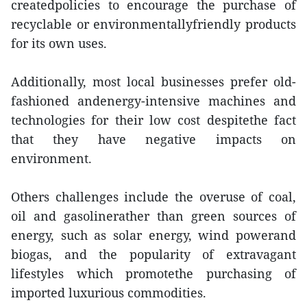
createdpolicies to encourage the purchase of
recyclable or environmentallyfriendly products
for its own uses.
Additionally, most local businesses prefer old-
fashioned andenergy-intensive machines and
technologies for their low cost despitethe fact
that they have negative impacts on
environment.
Others challenges include the overuse of coal,
oil and gasolinerather than green sources of
energy, such as solar energy, wind powerand
biogas, and the popularity of extravagant
lifestyles which promotethe purchasing of
imported luxurious commodities.