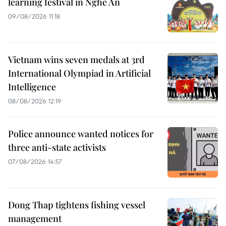
learning festival in Nghe An
09/08/2026 11:18
Vietnam wins seven medals at 3rd
International Olympiad in Artificial
Intelligence
08/08/2026 12:19
Police announce wanted notices for
three anti-state activists
07/08/2026 14:57
Dong Thap tightens fishing vessel
management