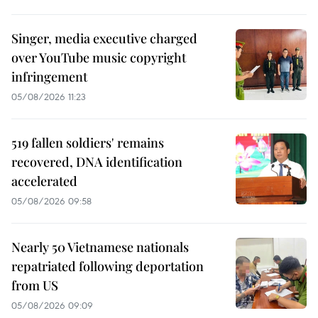
Singer, media executive charged
over YouTube music copyright
infringement
05/08/2026 11:23
519 fallen soldiers' remains
recovered, DNA identification
accelerated
05/08/2026 09:58
Nearly 50 Vietnamese nationals
repatriated following deportation
from US
05/08/2026 09:09