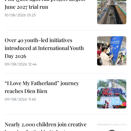
June 2027 trial run
10/08/2026 01:25
Over 40 youth-led initiatives
introduced at International Youth
Day 2026
09/08/2026 12:44
“I Love My Fatherland” journey
reaches Dien Bien
09/08/2026 11:40
Nearly 2,000 children join creative