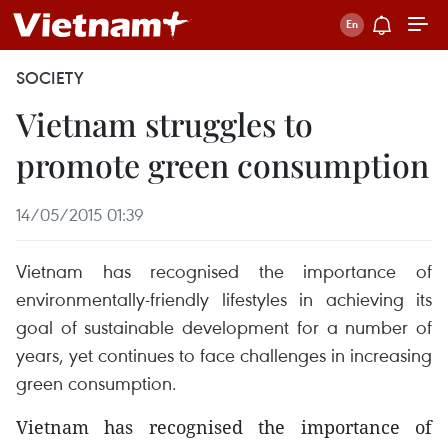
SOCIETY
Vietnam struggles to
promote green consumption
14/05/2015 01:39
Vietnam has recognised the importance of
environmentally-friendly lifestyles in achieving its
goal of sustainable development for a number of
years, yet continues to face challenges in increasing
green consumption.
Vietnam has recognised the importance of