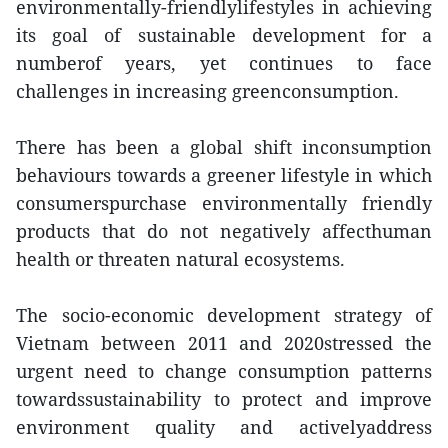
environmentally-friendlylifestyles in achieving
its goal of sustainable development for a
numberof years, yet continues to face
challenges in increasing greenconsumption.
There has been a global shift inconsumption
behaviours towards a greener lifestyle in which
consumerspurchase environmentally friendly
products that do not negatively affecthuman
health or threaten natural ecosystems.
The socio-economic development strategy of
Vietnam between 2011 and 2020stressed the
urgent need to change consumption patterns
towardssustainability to protect and improve
environment quality and activelyaddress