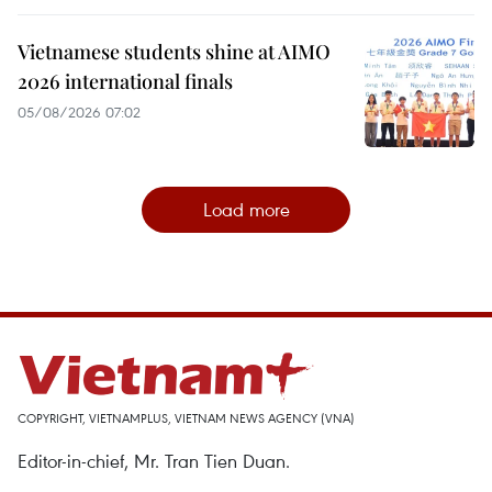
Vietnamese students shine at AIMO
2026 international finals
05/08/2026 07:02
Load more
COPYRIGHT, VIETNAMPLUS, VIETNAM NEWS AGENCY (VNA)
Editor-in-chief, Mr. Tran Tien Duan.