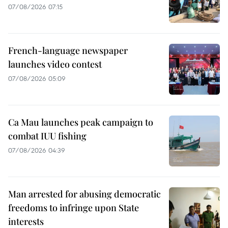
07/08/2026 07:15
French-language newspaper
launches video contest
07/08/2026 05:09
Ca Mau launches peak campaign to
combat IUU fishing
07/08/2026 04:39
Man arrested for abusing democratic
freedoms to infringe upon State
interests