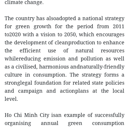
climate change.
The country has alsoadopted a national strategy
for green growth for the period from 2011
to2020 with a vision to 2050, which encourages
the development of cleanproduction to enhance
the efficient use of natural resources
whilereducing emission and pollution as well
as a civilised, harmonious andnaturally-friendly
culture in consumption. The strategy forms a
stronglegal foundation for related state policies
and campaign and actionplans at the local
level.
Ho Chi Minh City isan example of successfully
organising annual green consumption