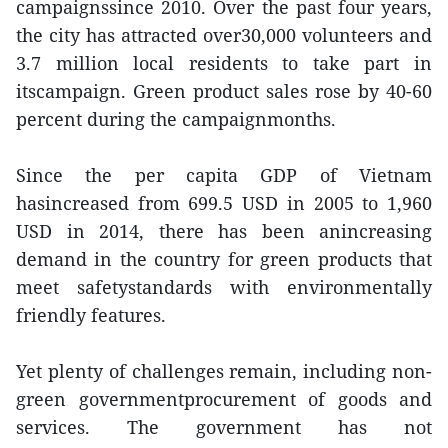
campaignssince 2010. Over the past four years,
the city has attracted over30,000 volunteers and
3.7 million local residents to take part in
itscampaign. Green product sales rose by 40-60
percent during the campaignmonths.
Since the per capita GDP of Vietnam
hasincreased from 699.5 USD in 2005 to 1,960
USD in 2014, there has been anincreasing
demand in the country for green products that
meet safetystandards with environmentally
friendly features.
Yet plenty of challenges remain, including non-
green governmentprocurement of goods and
services. The government has not