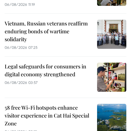
06/08/2026 11:19
Vietnam, Russian veterans reaffirm
enduring bonds of wartime
solidarity
06/08/2026 07:25
Legal safeguards for consumers in
digital economy strengthened
06/08/2026 03:57
58 free Wi-Fi hotspots enhance
visitor experience in Cat Hai Special
Zone