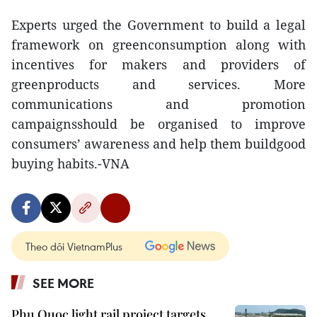
Experts urged the Government to build a legal
framework on greenconsumption along with
incentives for makers and providers of
greenproducts and services. More
communications and promotion
campaignsshould be organised to improve
consumers’ awareness and help them buildgood
buying habits.-VNA
Theo dõi VietnamPlus
SEE MORE
Phu Quoc light rail project targets