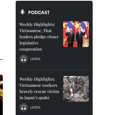
PODCAST
Weekly Highlights:
Vietnamese, Thai
leaders pledge closer
legislative
cooperation
LISTEN
Weekly Highlights:
Vietnamese workers
bravely rescue victim
in Japan’s quake
LISTEN