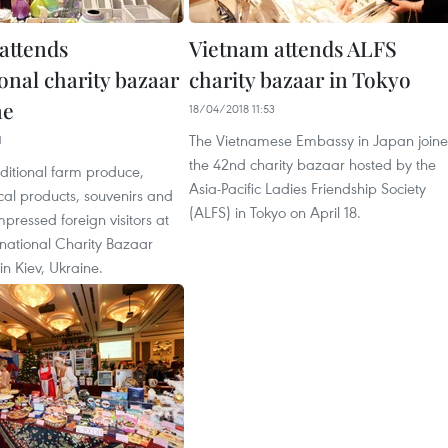
attends
Vietnam attends ALFS
onal charity bazaar
charity bazaar in Tokyo
ne
18/04/2018 11:53
The Vietnamese Embassy in Japan join
1
the 42nd charity bazaar hosted by the
ditional farm produce,
Asia-Pacific Ladies Friendship Society
al products, souvenirs and
(ALFS) in Tokyo on April 18.
mpressed foreign visitors at
rnational Charity Bazaar
in Kiev, Ukraine.