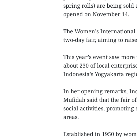
spring rolls) are being sold
opened on November 14.
The Women’s International C
two-day fair, aiming to raise
This year’s event saw more
about 230 of local enterpris
Indonesia’s Yogyakarta reg
In her opening remarks, Ind
Mufidah said that the fair 
social activities, promotin
areas.
Established in 1950 by women