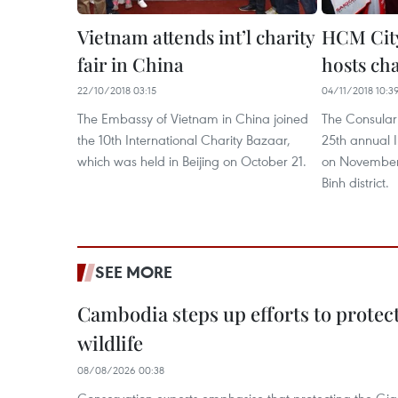
Vietnam attends int’l charity
HCM City
fair in China
hosts cha
22/10/2018 03:15
04/11/2018 10:3
The Embassy of Vietnam in China joined
The Consular 
the 10th International Charity Bazaar,
25th annual I
which was held in Beijing on October 21.
on November 
Binh district.
SEE MORE
Cambodia steps up efforts to prote
wildlife
08/08/2026 00:38