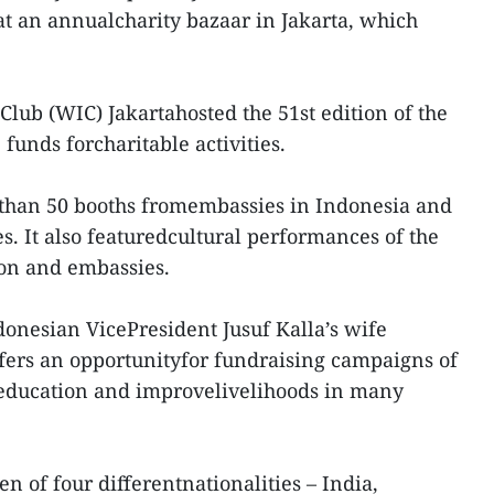
 at an annualcharity bazaar in Jakarta, which
lub (WIC) Jakartahosted the 51st edition of the
 funds forcharitable activities.
 than 50 booths fromembassies in Indonesia and
es. It also featuredcultural performances of the
ion and embassies.
onesian VicePresident Jusuf Kalla’s wife
offers an opportunityfor fundraising campaigns of
g education and improvelivelihoods in many
 of four differentnationalities – India,