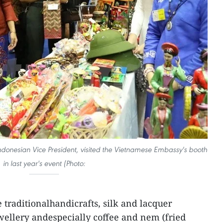
Indonesian Vice President, visited the Vietnamese Embassy's booth
in last year's event (Photo:
traditionalhandicrafts, silk and lacquer
ewellery andespecially coffee and nem (fried