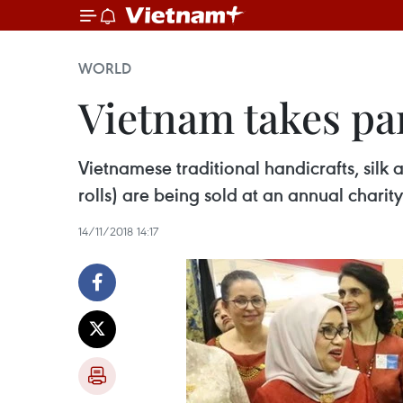
WORLD
Vietnam takes par
Vietnamese traditional handicrafts, silk 
rolls) are being sold at an annual char
14/11/2018 14:17