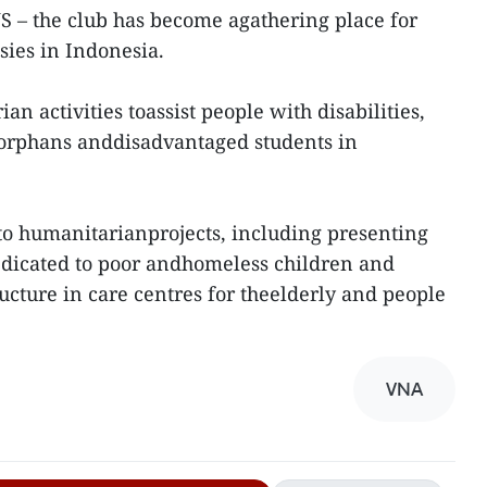
S – the club has become agathering place for
ies in Indonesia.
an activities toassist people with disabilities,
n, orphans anddisadvantaged students in
 to humanitarianprojects, including presenting
dedicated to poor andhomeless children and
ucture in care centres for theelderly and people
VNA