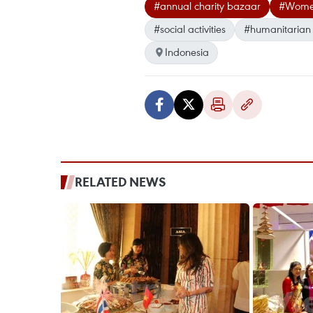
#annual charity bazaar
#Women’
#social activities
#humanitarian a
Indonesia
RELATED NEWS