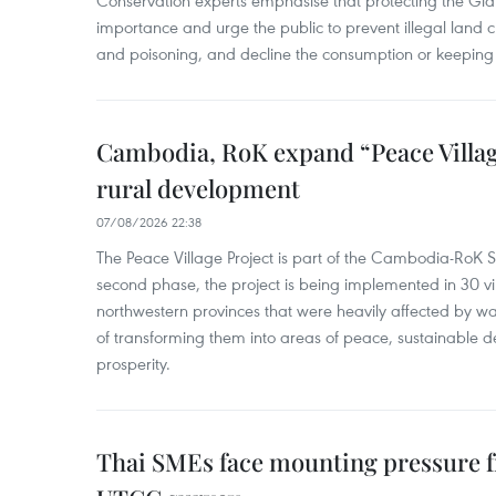
Conservation experts emphasise that protecting the Gian
importance and urge the public to prevent illegal land cle
and poisoning, and decline the consumption or keeping 
Cambodia, RoK expand “Peace Village
rural development
07/08/2026 22:38
The Peace Village Project is part of the Cambodia-RoK Str
second phase, the project is being implemented in 30 vi
northwestern provinces that were heavily affected by w
of transforming them into areas of peace, sustainable
prosperity.
Thai SMEs face mounting pressure f