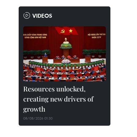
VIDEOS
Resources unlocked,
creating new drivers of
growth
08/08/2026 01:30