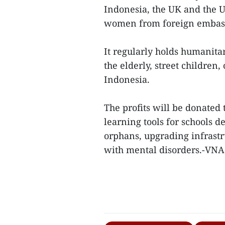
Indonesia, the UK and the U
women from foreign embass
It regularly holds humanitari
the elderly, street childre
Indonesia.
The profits will be donated
learning tools for schools 
orphans, upgrading infrastr
with mental disorders.-VNA