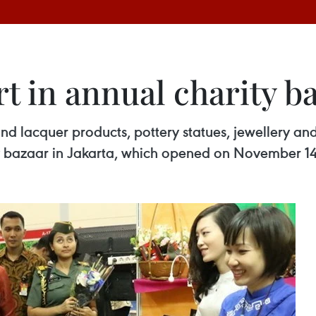
t in annual charity b
and lacquer products, pottery statues, jewellery an
ity bazaar in Jakarta, which opened on November 14