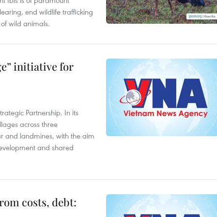
t Ibis is of paramount
aring, end wildlife trafficking
of wild animals.
” initiative for
ategic Partnership. In its
llages across three
ar and landmines, with the aim
 development and shared
rom costs, debt: