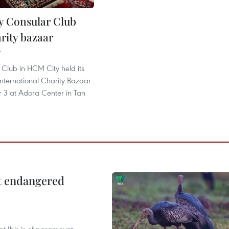
 Consular Club
rity bazaar
9
Club in HCM City held its
nternational Charity Bazaar
3 at Adora Center in Tan
ct endangered