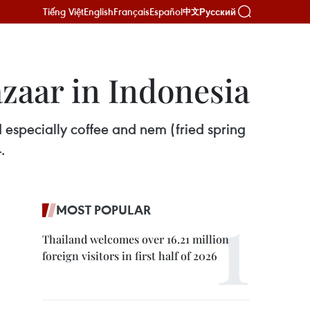
Tiếng Việt
English
Français
Español
Русский
中文
azaar in Indonesia
d especially coffee and nem (fried spring
.
MOST POPULAR
Thailand welcomes over 16.21 million
foreign visitors in first half of 2026