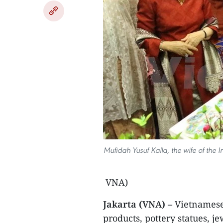
Mufidah Yusuf Kalla, the wife of the 
VNA)
Jakarta (VNA) –
Vietnamese 
products, pottery statues, j