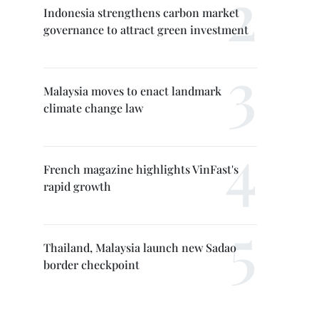
Indonesia strengthens carbon market
governance to attract green investment
Malaysia moves to enact landmark
climate change law
French magazine highlights VinFast's
rapid growth
Thailand, Malaysia launch new Sadao
border checkpoint