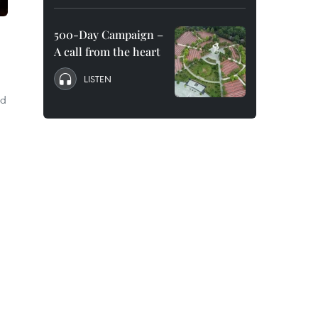
500-Day Campaign –
A call from the heart
LISTEN
ed