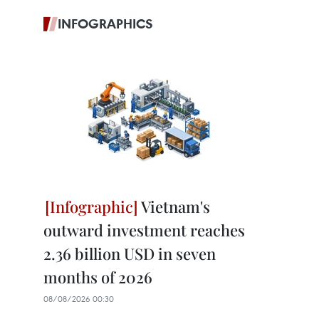
INFOGRAPHICS
Vietnam's
outward investment reaches
2.36 billion USD in seven
months of 2026
08/08/2026 00:30