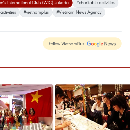
s International Club (WIC) Jakarta
#charitable activities
ctivities
#vietnamplus
#Vietnam News Agency
Follow VietnamPlus