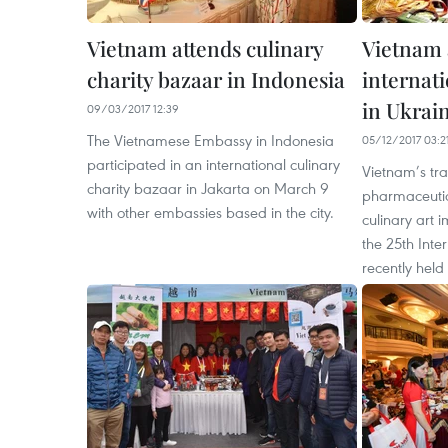
Vietnam attends culinary
Vietnam 
charity bazaar in Indonesia
internati
in Ukrai
09/03/2017 12:39
The Vietnamese Embassy in Indonesia
05/12/2017 03:2
participated in an international culinary
Vietnam’s tra
charity bazaar in Jakarta on March 9
pharmaceutic
with other embassies based in the city.
culinary art i
the 25th Inte
recently held 