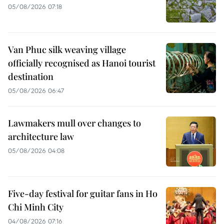
05/08/2026 07:18
Van Phuc silk weaving village
officially recognised as Hanoi tourist
destination
05/08/2026 06:47
Lawmakers mull over changes to
architecture law
05/08/2026 04:08
Five-day festival for guitar fans in Ho
Chi Minh City
04/08/2026 07:16