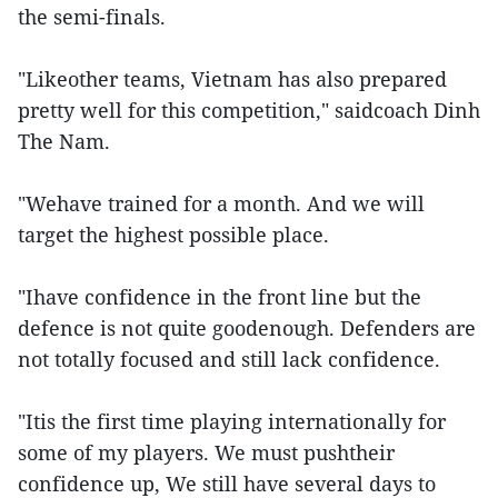
the semi-finals.
"Likeother teams, Vietnam has also prepared
pretty well for this competition," saidcoach Dinh
The Nam.
"Wehave trained for a month. And we will
target the highest possible place.
"Ihave confidence in the front line but the
defence is not quite goodenough. Defenders are
not totally focused and still lack confidence.
"Itis the first time playing internationally for
some of my players. We must pushtheir
confidence up, We still have several days to