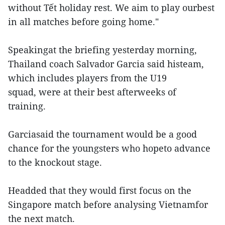
without Tết holiday rest. We aim to play ourbest
in all matches before going home."
Speakingat the briefing yesterday morning,
Thailand coach Salvador Garcia said histeam,
which includes players from the U19
squad, were at their best afterweeks of
training.
Garciasaid the tournament would be a good
chance for the youngsters who hopeto advance
to the knockout stage.
Headded that they would first focus on the
Singapore match before analysing Vietnamfor
the next match.