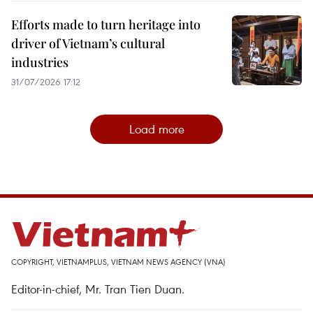
Efforts made to turn heritage into
driver of Vietnam’s cultural
industries
31/07/2026 17:12
Load more
COPYRIGHT, VIETNAMPLUS, VIETNAM NEWS AGENCY (VNA)
Editor-in-chief, Mr. Tran Tien Duan.