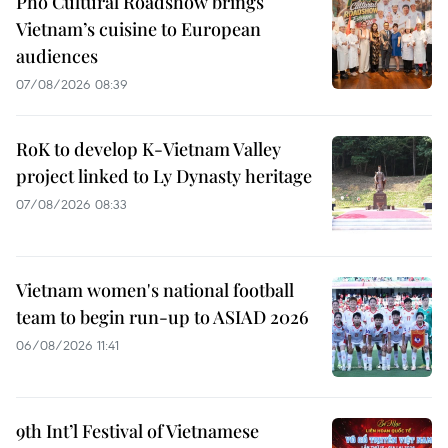
Pho Cultural Roadshow brings
Vietnam’s cuisine to European
audiences
07/08/2026 08:39
RoK to develop K-Vietnam Valley
project linked to Ly Dynasty heritage
07/08/2026 08:33
Vietnam women's national football
team to begin run-up to ASIAD 2026
06/08/2026 11:41
9th Int’l Festival of Vietnamese