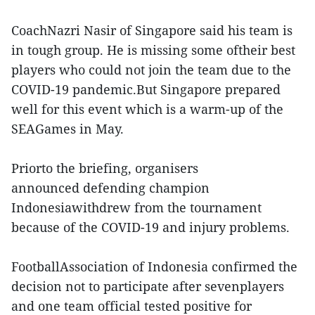
CoachNazri Nasir of Singapore said his team is
in tough group. He is missing some oftheir best
players who could not join the team due to the
COVID-19 pandemic.But Singapore prepared
well for this event which is a warm-up of the
SEAGames in May.
Priorto the briefing, organisers
announced defending champion
Indonesiawithdrew from the tournament
because of the COVID-19 and injury problems.
FootballAssociation of Indonesia confirmed the
decision not to participate after sevenplayers
and one team official tested positive for