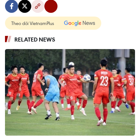
Theo dõi VietnamPlus
RELATED NEWS