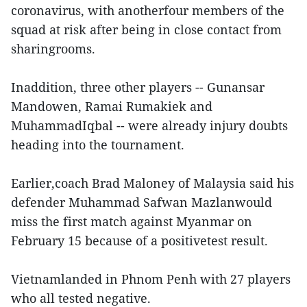
coronavirus, with anotherfour members of the
squad at risk after being in close contact from
sharingrooms.
Inaddition, three other players -- Gunansar
Mandowen, Ramai Rumakiek and
MuhammadIqbal -- were already injury doubts
heading into the tournament.
Earlier,coach Brad Maloney of Malaysia said his
defender Muhammad Safwan Mazlanwould
miss the first match against Myanmar on
February 15 because of a positivetest result.
Vietnamlanded in Phnom Penh with 27 players
who all tested negative.