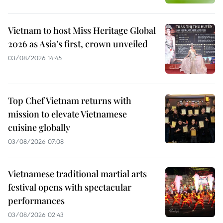
Vietnam to host Miss Heritage Global
2026 as Asia’s first, crown unveiled
03/08/2026 14:45
Top Chef Vietnam returns with
mission to elevate Vietnamese
cuisine globally
03/08/2026 07:08
Vietnamese traditional martial arts
festival opens with spectacular
performances
03/08/2026 02:43