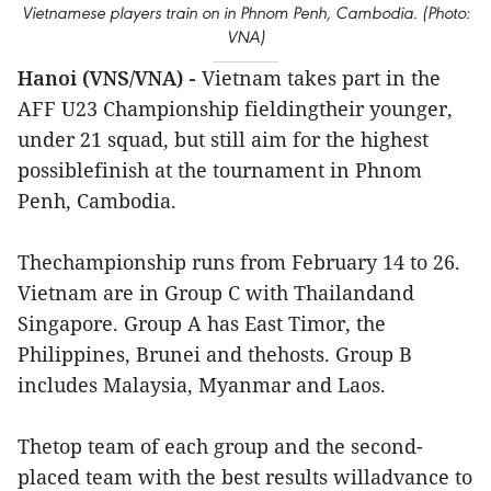
Vietnamese players train on in Phnom Penh, Cambodia. (Photo:
VNA)
Hanoi (VNS/VNA) -
Vietnam takes part in the
AFF U23 Championship fieldingtheir younger,
under 21 squad, but still aim for the highest
possiblefinish at the tournament in Phnom
Penh, Cambodia.
Thechampionship runs from February 14 to 26.
Vietnam are in Group C with Thailandand
Singapore. Group A has East Timor, the
Philippines, Brunei and thehosts. Group B
includes Malaysia, Myanmar and Laos.
Thetop team of each group and the second-
placed team with the best results willadvance to