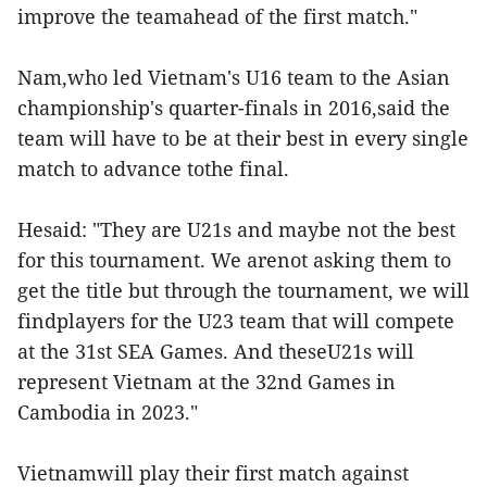
improve the teamahead of the first match."
Nam,who led Vietnam's U16 team to the Asian
championship's quarter-finals in 2016,said the
team will have to be at their best in every single
match to advance tothe final.
Hesaid: "They are U21s and maybe not the best
for this tournament. We arenot asking them to
get the title but through the tournament, we will
findplayers for the U23 team that will compete
at the 31st SEA Games. And theseU21s will
represent Vietnam at the 32nd Games in
Cambodia in 2023."
Vietnamwill play their first match against