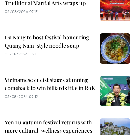
Traditional Martial Arts wraps up
06/08/2026 07:17
Da Nang to host festival honouring
Quang Nam-style noodle soup
05/08/2026 11:21
Vietnamese cueist stages stunning
comeback to win billiards title in RoK
05/08/2026 09:12
Yen Tu autumn festival returns with
more cultural, wellness experiences