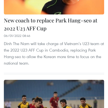
New coach to replace Park Hang–seo at
2022 U23 AFF Cup
06/01/2022 08:46
Dinh The Nam will take charge of Vietnam’s U23 team at
the 2022 U23 AFF Cup in Cambodia, replacing Park
Hang-seo to allow the Korean more time to focus on the
national team.