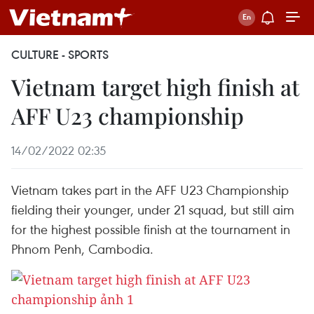
CULTURE - SPORTS
Vietnam target high finish at
AFF U23 championship
14/02/2022 02:35
Vietnam takes part in the AFF U23 Championship
fielding their younger, under 21 squad, but still aim
for the highest possible finish at the tournament in
Phnom Penh, Cambodia.