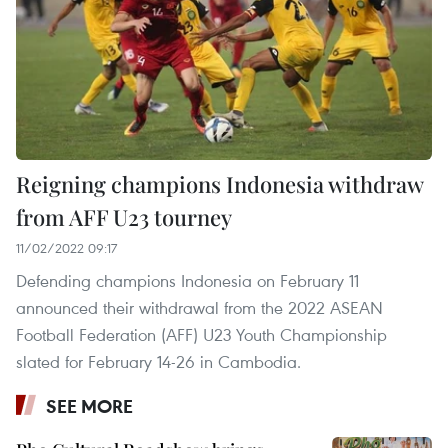
Reigning champions Indonesia withdraw
from AFF U23 tourney
11/02/2022 09:17
Defending champions Indonesia on February 11
announced their withdrawal from the 2022 ASEAN
Football Federation (AFF) U23 Youth Championship
slated for February 14-26 in Cambodia.
SEE MORE