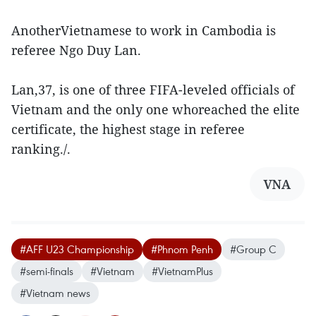
AnotherVietnamese to work in Cambodia is
referee Ngo Duy Lan.
Lan,37, is one of three FIFA-leveled officials of
Vietnam and the only one whoreached the elite
certificate, the highest stage in referee
ranking./.
VNA
#AFF U23 Championship
#Phnom Penh
#Group C
#semi-finals
#Vietnam
#VietnamPlus
#Vietnam news