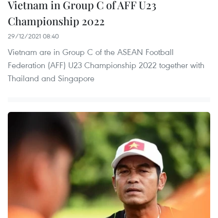
Vietnam in Group C of AFF U23
Championship 2022
29/12/2021 08:40
Vietnam are in Group C of the ASEAN Football
Federation (AFF) U23 Championship 2022 together with
Thailand and Singapore