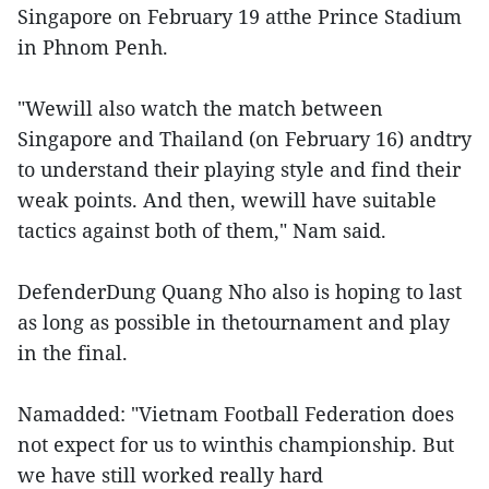
Singapore on February 19 atthe Prince Stadium
in Phnom Penh.
"Wewill also watch the match between
Singapore and Thailand (on February 16) andtry
to understand their playing style and find their
weak points. And then, wewill have suitable
tactics against both of them," Nam said.
DefenderDung Quang Nho also is hoping to last
as long as possible in thetournament and play
in the final.
Namadded: "Vietnam Football Federation does
not expect for us to winthis championship. But
we have still worked really hard