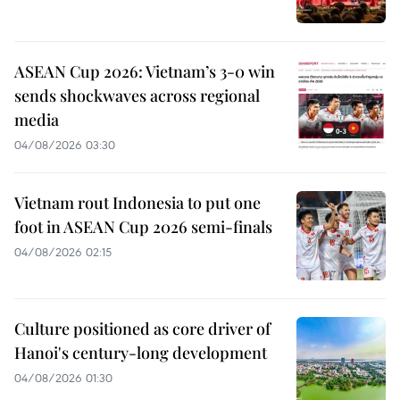
ASEAN Cup 2026: Vietnam’s 3-0 win
sends shockwaves across regional
media
04/08/2026 03:30
Vietnam rout Indonesia to put one
foot in ASEAN Cup 2026 semi-finals
04/08/2026 02:15
Culture positioned as core driver of
Hanoi's century-long development
04/08/2026 01:30