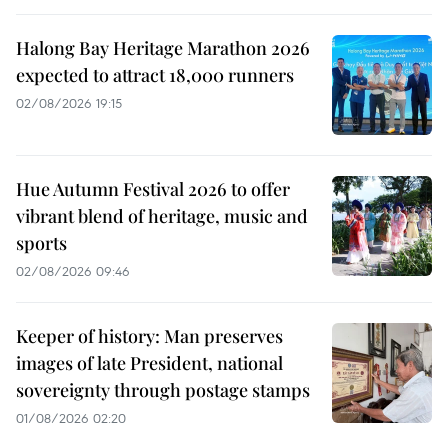
Halong Bay Heritage Marathon 2026
expected to attract 18,000 runners
02/08/2026 19:15
Hue Autumn Festival 2026 to offer
vibrant blend of heritage, music and
sports
02/08/2026 09:46
Keeper of history: Man preserves
images of late President, national
sovereignty through postage stamps
01/08/2026 02:20