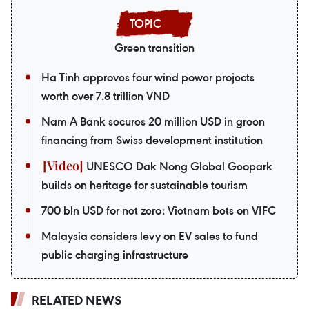
Green transition
Ha Tinh approves four wind power projects
worth over 7.8 trillion VND
Nam A Bank secures 20 million USD in green
financing from Swiss development institution
UNESCO Dak Nong Global Geopark
builds on heritage for sustainable tourism
700 bln USD for net zero: Vietnam bets on VIFC
Malaysia considers levy on EV sales to fund
public charging infrastructure
RELATED NEWS