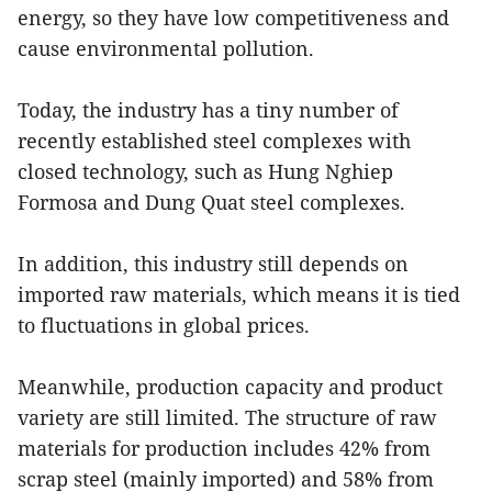
energy, so they have low competitiveness and
cause environmental pollution.
Today, the industry has a tiny number of
recently established steel complexes with
closed technology, such as Hung Nghiep
Formosa and Dung Quat steel complexes.
In addition, this industry still depends on
imported raw materials, which means it is tied
to fluctuations in global prices.
Meanwhile, production capacity and product
variety are still limited. The structure of raw
materials for production includes 42% from
scrap steel (mainly imported) and 58% from