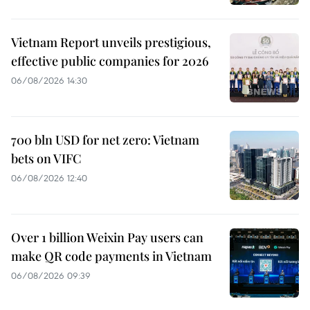
Vietnam Report unveils prestigious,
effective public companies for 2026
06/08/2026 14:30
700 bln USD for net zero: Vietnam
bets on VIFC
06/08/2026 12:40
Over 1 billion Weixin Pay users can
make QR code payments in Vietnam
06/08/2026 09:39