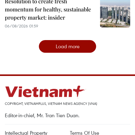
Resolution to create fresh
momentum for healthy, sustainable
property market: insider
06/08/2026 01:59
Load more
COPYRIGHT, VIETNAMPLUS, VIETNAM NEWS AGENCY (VNA)
Editor-in-chief, Mr. Tran Tien Duan.
Intellectual Property
Terms Of Use