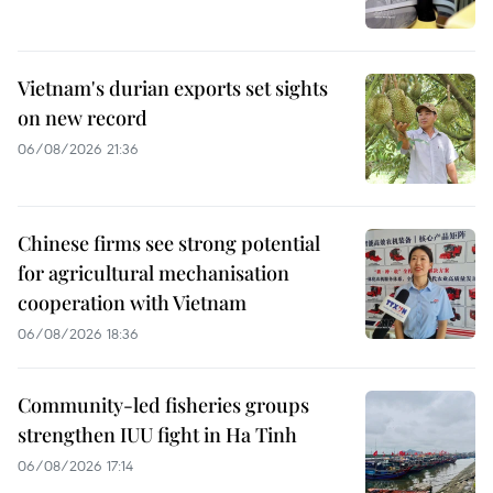
Vietnam's durian exports set sights
on new record
06/08/2026 21:36
Chinese firms see strong potential
for agricultural mechanisation
cooperation with Vietnam
06/08/2026 18:36
Community-led fisheries groups
strengthen IUU fight in Ha Tinh
06/08/2026 17:14