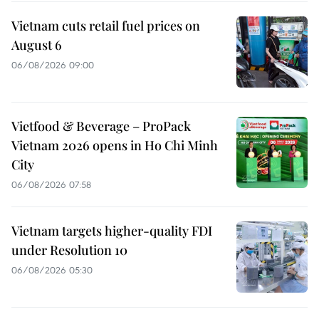
Vietnam cuts retail fuel prices on
August 6
06/08/2026 09:00
Vietfood & Beverage – ProPack
Vietnam 2026 opens in Ho Chi Minh
City
06/08/2026 07:58
Vietnam targets higher-quality FDI
under Resolution 10
06/08/2026 05:30