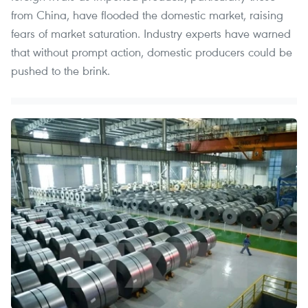
from China, have flooded the domestic market, raising
fears of market saturation. Industry experts have warned
that without prompt action, domestic producers could be
pushed to the brink.