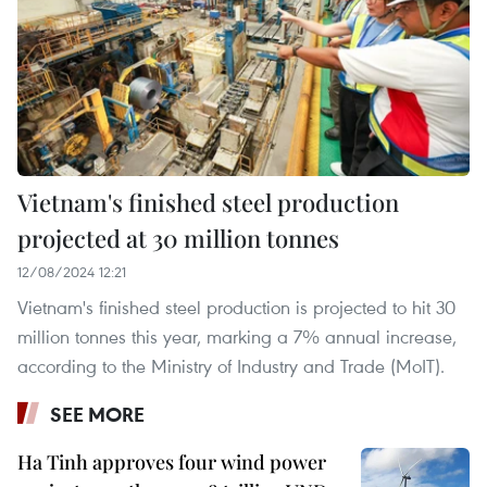
Vietnam's finished steel production
projected at 30 million tonnes
12/08/2024 12:21
Vietnam's finished steel production is projected to hit 30
million tonnes this year, marking a 7% annual increase,
according to the Ministry of Industry and Trade (MoIT).
SEE MORE
Ha Tinh approves four wind power