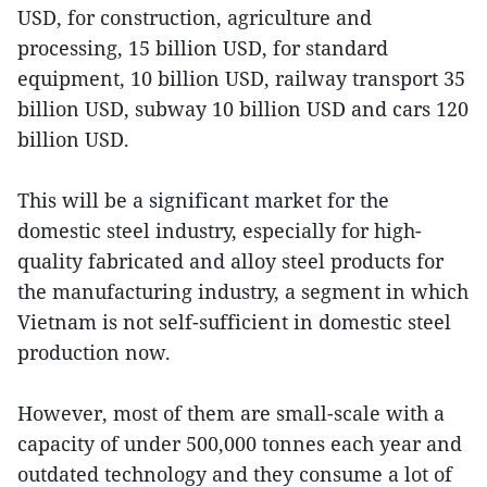
USD, for construction, agriculture and
processing, 15 billion USD, for standard
equipment, 10 billion USD, railway transport 35
billion USD, subway 10 billion USD and cars 120
billion USD.
This will be a significant market for the
domestic steel industry, especially for high-
quality fabricated and alloy steel products for
the manufacturing industry, a segment in which
Vietnam is not self-sufficient in domestic steel
production now.
However, most of them are small-scale with a
capacity of under 500,000 tonnes each year and
outdated technology and they consume a lot of