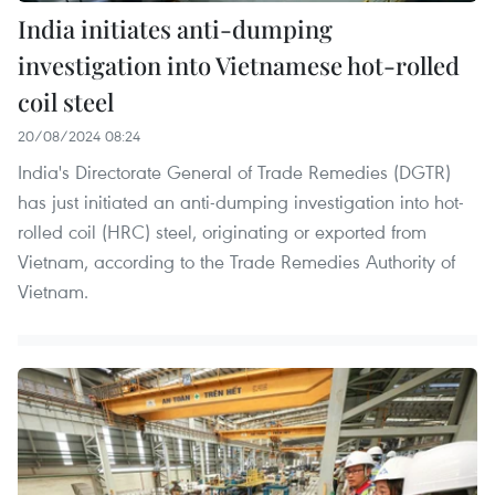
India initiates anti-dumping
investigation into Vietnamese hot-rolled
coil steel
20/08/2024 08:24
India's Directorate General of Trade Remedies (DGTR)
has just initiated an anti-dumping investigation into hot-
rolled coil (HRC) steel, originating or exported from
Vietnam, according to the Trade Remedies Authority of
Vietnam.