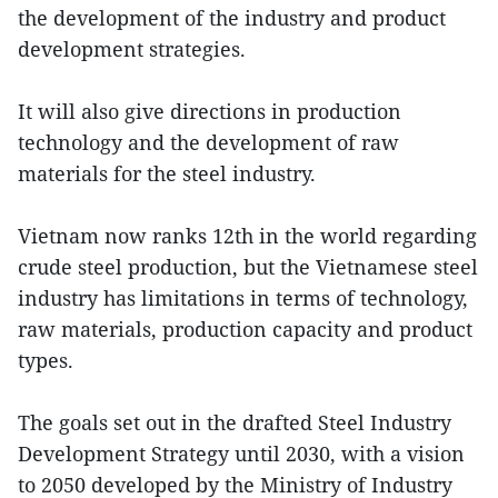
the development of the industry and product
development strategies.
It will also give directions in production
technology and the development of raw
materials for the steel industry.
Vietnam now ranks 12th in the world regarding
crude steel production, but the Vietnamese steel
industry has limitations in terms of technology,
raw materials, production capacity and product
types.
The goals set out in the drafted Steel Industry
Development Strategy until 2030, with a vision
to 2050 developed by the Ministry of Industry