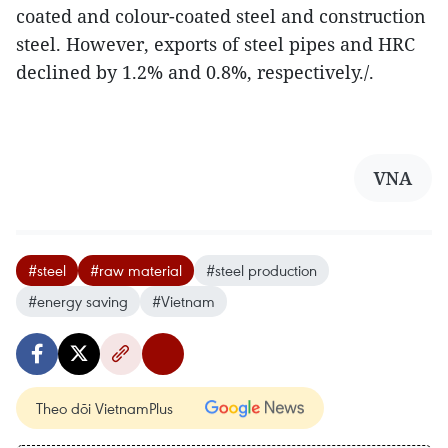
coated and colour-coated steel and construction
steel. However, exports of steel pipes and HRC
declined by 1.2% and 0.8%, respectively./.
VNA
#steel
#raw material
#steel production
#energy saving
#Vietnam
Theo dõi VietnamPlus