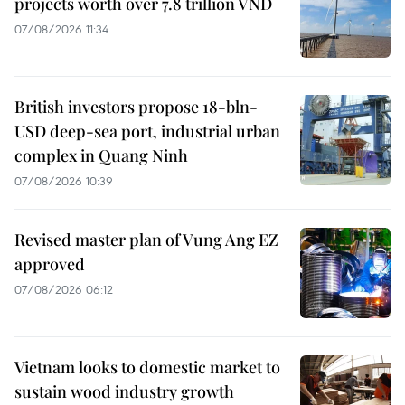
projects worth over 7.8 trillion VND
07/08/2026 11:34
British investors propose 18-bln-
USD deep-sea port, industrial urban
complex in Quang Ninh
07/08/2026 10:39
Revised master plan of Vung Ang EZ
approved
07/08/2026 06:12
Vietnam looks to domestic market to
sustain wood industry growth