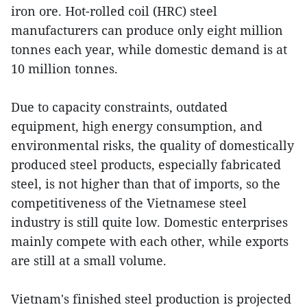
iron ore. Hot-rolled coil (HRC) steel
manufacturers can produce only eight million
tonnes each year, while domestic demand is at
10 million tonnes.
Due to capacity constraints, outdated
equipment, high energy consumption, and
environmental risks, the quality of domestically
produced steel products, especially fabricated
steel, is not higher than that of imports, so the
competitiveness of the Vietnamese steel
industry is still quite low. Domestic enterprises
mainly compete with each other, while exports
are still at a small volume.
Vietnam's finished steel production is projected