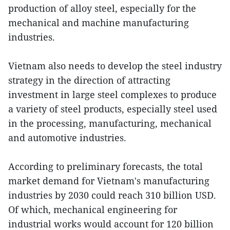
production of alloy steel, especially for the
mechanical and machine manufacturing
industries.
Vietnam also needs to develop the steel industry
strategy in the direction of attracting
investment in large steel complexes to produce
a variety of steel products, especially steel used
in the processing, manufacturing, mechanical
and automotive industries.
According to preliminary forecasts, the total
market demand for Vietnam's manufacturing
industries by 2030 could reach 310 billion USD.
Of which, mechanical engineering for
industrial works would account for 120 billion