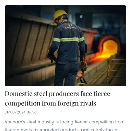
Domestic steel producers face fierce
competition from foreign rivals
31/08/2024 06:56
Vietnam's steel industry is facing fiercer competition from
foreign rivals as imported products, particularly those