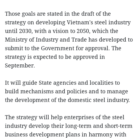
Those goals are stated in the draft of the
strategy on developing Vietnam's steel industry
until 2030, with a vision to 2050, which the
Ministry of Industry and Trade has developed to
submit to the Government for approval. The
strategy is expected to be approved in
September.
It will guide State agencies and localities to
build mechanisms and policies and to manage
the development of the domestic steel industry.
The strategy will help enterprises of the steel
industry develop their long-term and short-term
business development plans in harmony with