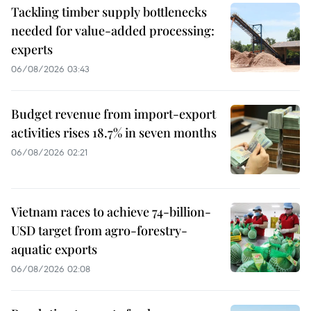
Tackling timber supply bottlenecks
needed for value-added processing:
experts
06/08/2026 03:43
Budget revenue from import-export
activities rises 18.7% in seven months
06/08/2026 02:21
Vietnam races to achieve 74-billion-
USD target from agro-forestry-
aquatic exports
06/08/2026 02:08