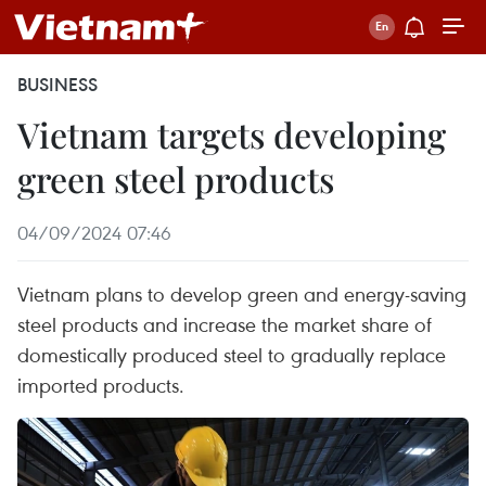
BUSINESS
Vietnam targets developing
green steel products
04/09/2024 07:46
Vietnam plans to develop green and energy-saving
steel products and increase the market share of
domestically produced steel to gradually replace
imported products.