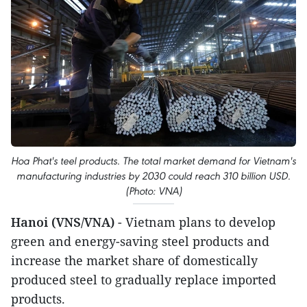
Hoa Phat's teel products. The total market demand for Vietnam's
manufacturing industries by 2030 could reach 310 billion USD.
(Photo: VNA)
Hanoi (VNS/VNA)
- Vietnam plans to develop
green and energy-saving steel products and
increase the market share of domestically
produced steel to gradually replace imported
products.