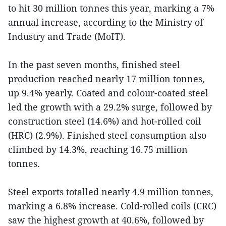
to hit 30 million tonnes this year, marking a 7%
annual increase, according to the Ministry of
Industry and Trade (MoIT).
In the past seven months, finished steel
production reached nearly 17 million tonnes,
up 9.4% yearly. Coated and colour-coated steel
led the growth with a 29.2% surge, followed by
construction steel (14.6%) and hot-rolled coil
(HRC) (2.9%). Finished steel consumption also
climbed by 14.3%, reaching 16.75 million
tonnes.
Steel exports totalled nearly 4.9 million tonnes,
marking a 6.8% increase. Cold-rolled coils (CRC)
saw the highest growth at 40.6%, followed by