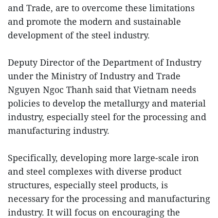
and Trade, are to overcome these limitations
and promote the modern and sustainable
development of the steel industry.
Deputy Director of the Department of Industry
under the Ministry of Industry and Trade
Nguyen Ngoc Thanh said that Vietnam needs
policies to develop the metallurgy and material
industry, especially steel for the processing and
manufacturing industry.
Specifically, developing more large-scale iron
and steel complexes with diverse product
structures, especially steel products, is
necessary for the processing and manufacturing
industry. It will focus on encouraging the