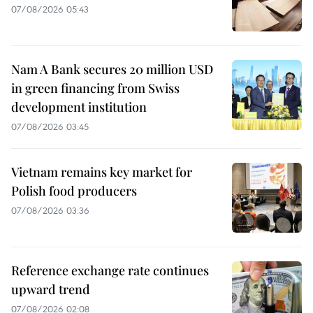
07/08/2026 05:43
Nam A Bank secures 20 million USD
in green financing from Swiss
development institution
07/08/2026 03:45
Vietnam remains key market for
Polish food producers
07/08/2026 03:36
Reference exchange rate continues
upward trend
07/08/2026 02:08