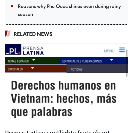
Reasons why Phu Quoc shines even during rainy
season
RELATED NEWS
Prensa Latina spotlights facts about