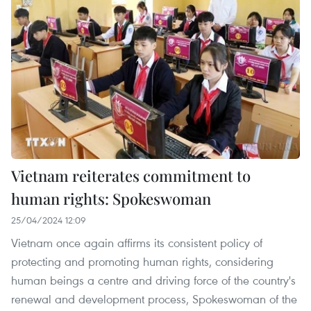
Vietnam reiterates commitment to
human rights: Spokeswoman
25/04/2024 12:09
Vietnam once again affirms its consistent policy of
protecting and promoting human rights, considering
human beings a centre and driving force of the country's
renewal and development process, Spokeswoman of the