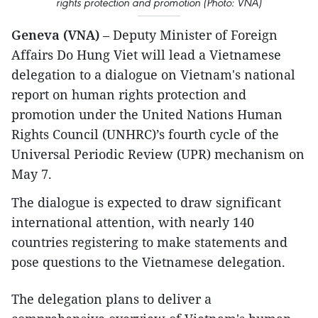
rights protection and promotion (Photo: VNA)
Geneva (VNA)
– Deputy Minister of Foreign
Affairs Do Hung Viet will lead a Vietnamese
delegation to a dialogue on Vietnam's national
report on human rights protection and
promotion under the United Nations Human
Rights Council (UNHRC)’s fourth cycle of the
Universal Periodic Review (UPR) mechanism on
May 7.
The dialogue is expected to draw significant
international attention, with nearly 140
countries registering to make statements and
pose questions to the Vietnamese delegation.
The delegation plans to deliver a