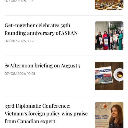
07/08/2026 11:18
Get-together celebrates 59th
founding anniversary of ASEAN
07/08/2026 10:21
☕ Afternoon briefing on August 7
07/08/2026 10:01
33rd Diplomatic Conference:
Vietnam's foreign policy wins praise
from Canadian expert