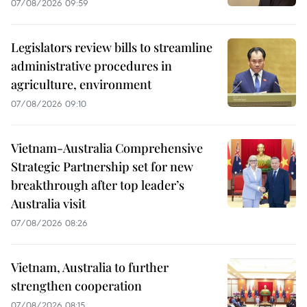
07/08/2026 09:59
Legislators review bills to streamline
administrative procedures in
agriculture, environment
07/08/2026 09:10
Vietnam-Australia Comprehensive
Strategic Partnership set for new
breakthrough after top leader’s
Australia visit
07/08/2026 08:26
Vietnam, Australia to further
strengthen cooperation
07/08/2026 08:15