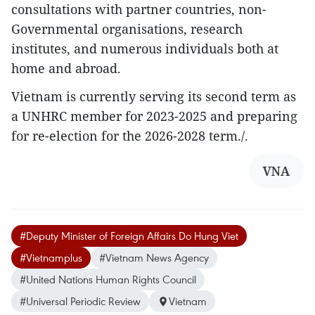
consultations with partner countries, non-
Governmental organisations, research
institutes, and numerous individuals both at
home and abroad.
Vietnam is currently serving its second term as
a UNHRC member for 2023-2025 and preparing
for re-election for the 2026-2028 term./.
VNA
#Deputy Minister of Foreign Affairs Do Hung Viet
#Vietnamplus
#Vietnam News Agency
#United Nations Human Rights Council
#Universal Periodic Review
Vietnam