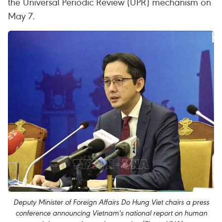
the Universal Periodic Review (UPR) mechanism on
May 7.
Deputy Minister of Foreign Affairs Do Hung Viet chairs a press
conference announcing Vietnam's national report on human