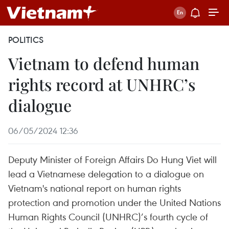
POLITICS
Vietnam to defend human
rights record at UNHRC’s
dialogue
06/05/2024 12:36
Deputy Minister of Foreign Affairs Do Hung Viet will
lead a Vietnamese delegation to a dialogue on
Vietnam's national report on human rights
protection and promotion under the United Nations
Human Rights Council (UNHRC)’s fourth cycle of