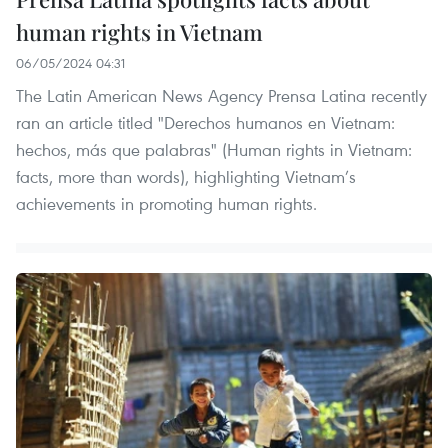
human rights in Vietnam
06/05/2024 04:31
The Latin American News Agency Prensa Latina recently
ran an article titled "Derechos humanos en Vietnam:
hechos, más que palabras" (Human rights in Vietnam:
facts, more than words), highlighting Vietnam’s
achievements in promoting human rights.