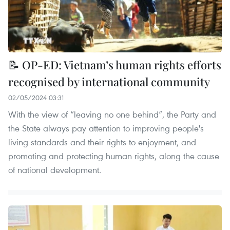
📝 OP-ED: Vietnam’s human rights efforts
recognised by international community
02/05/2024 03:31
With the view of “leaving no one behind”, the Party and
the State always pay attention to improving people's
living standards and their rights to enjoyment, and
promoting and protecting human rights, along the cause
of national development.