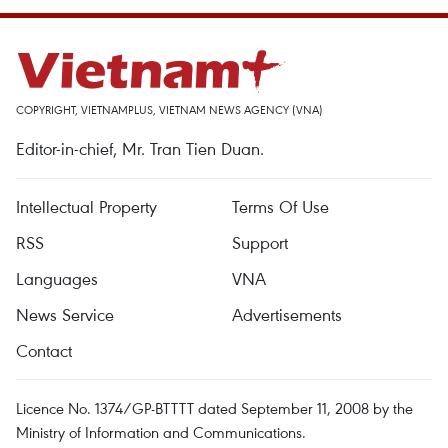
COPYRIGHT, VIETNAMPLUS, VIETNAM NEWS AGENCY (VNA)
Editor-in-chief, Mr. Tran Tien Duan.
Intellectual Property
Terms Of Use
RSS
Support
Languages
VNA
News Service
Advertisements
Contact
Licence No. 1374/GP-BTTTT dated September 11, 2008 by the
Ministry of Information and Communications.