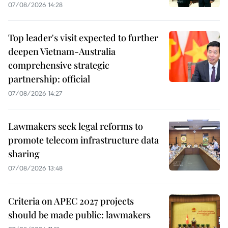
07/08/2026 14:28
Top leader's visit expected to further
deepen Vietnam-Australia
comprehensive strategic
partnership: official
07/08/2026 14:27
Lawmakers seek legal reforms to
promote telecom infrastructure data
sharing
07/08/2026 13:48
Criteria on APEC 2027 projects
should be made public: lawmakers