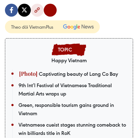
Theo dõi VietnamPlus
Happy Vietnam
Captivating beauty of Lang Co Bay
9th Int’l Festival of Vietnamese Traditional
Martial Arts wraps up
Green, responsible tourism gains ground in
Vietnam
Vietnamese cueist stages stunning comeback to
win billiards title in RoK