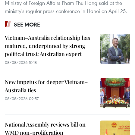
Ministry of Foreign Affairs Pham Thu Hang said at the
ministry's regular press conference in Hanoi on April 25.
SEE MORE
Vietnam–Australia relationship has
matured, underpinned by strong
political trust: Australian expert
08/08/2026 10:18
New impetus for deeper Vietnam–
Australia ties
08/08/2026 09:57
National Assembly reviews bill on
WMD non-proliferation