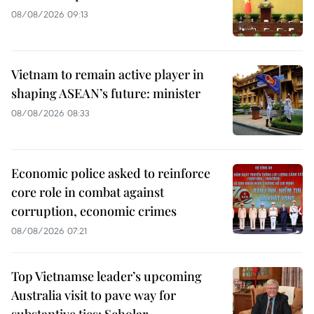
08/08/2026 09:13
Vietnam to remain active player in
shaping ASEAN’s future: minister
08/08/2026 08:33
Economic police asked to reinforce
core role in combat against
corruption, economic crimes
08/08/2026 07:21
Top Vietnamse leader’s upcoming
Australia visit to pave way for