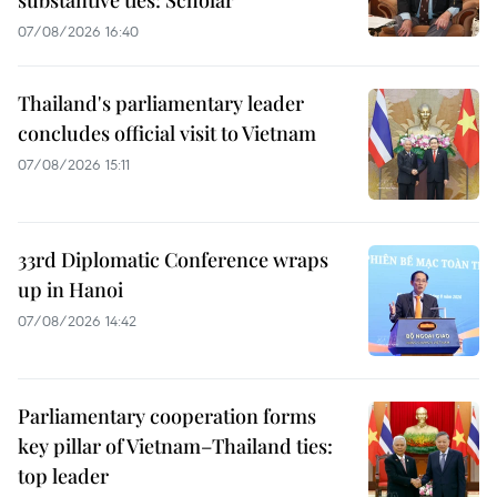
substantive ties: Scholar
07/08/2026 16:40
Thailand's parliamentary leader
concludes official visit to Vietnam
07/08/2026 15:11
33rd Diplomatic Conference wraps
up in Hanoi
07/08/2026 14:42
Parliamentary cooperation forms
key pillar of Vietnam–Thailand ties:
top leader