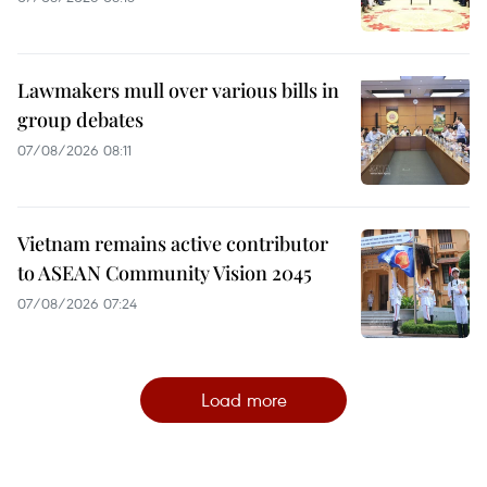
Lawmakers mull over various bills in
group debates
07/08/2026 08:11
Vietnam remains active contributor
to ASEAN Community Vision 2045
07/08/2026 07:24
Load more