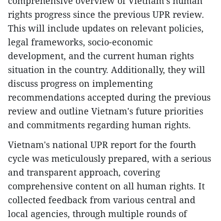
comprehensive overview of Vietnam's human
rights progress since the previous UPR review.
This will include updates on relevant policies,
legal frameworks, socio-economic
development, and the current human rights
situation in the country. Additionally, they will
discuss progress on implementing
recommendations accepted during the previous
review and outline Vietnam's future priorities
and commitments regarding human rights.
Vietnam's national UPR report for the fourth
cycle was meticulously prepared, with a serious
and transparent approach, covering
comprehensive content on all human rights. It
collected feedback from various central and
local agencies, through multiple rounds of