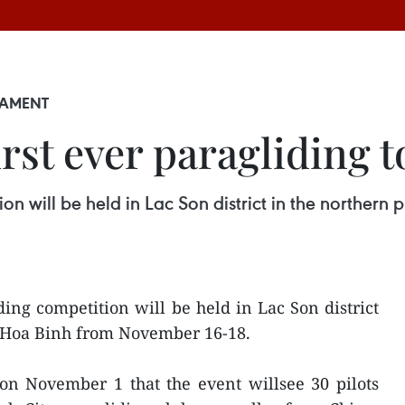
NAMENT
irst ever paragliding
ion will be held in Lac Son district in the northe
ding competition will be held in Lac Son district
f Hoa Binh from November 16-18.
on November 1 that the event willsee 30 pilots