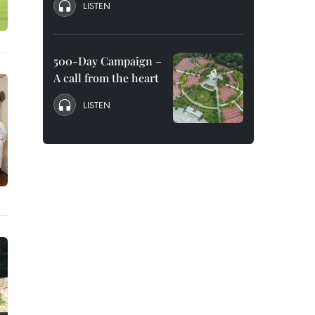
LISTEN
500-Day Campaign –
A call from the heart
LISTEN