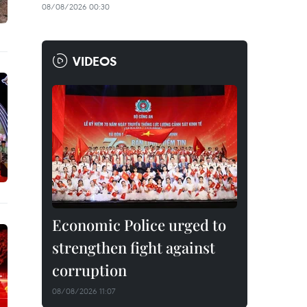
08/08/2026 00:30
VIDEOS
Economic Police urged to
strengthen fight against
corruption
08/08/2026 11:07