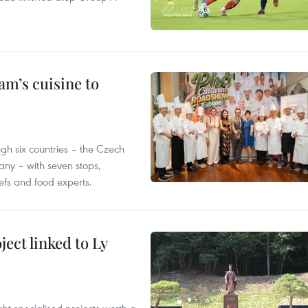
m’s cuisine to
gh six countries – the Czech
ny – with seven stops,
efs and food experts.
ect linked to Ly