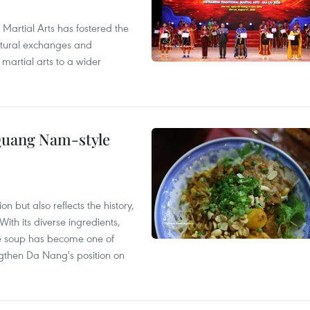
 Martial Arts has fostered the
ultural exchanges and
 martial arts to a wider
 Quang Nam-style
 but also reflects the history,
With its diverse ingredients,
le soup has become one of
ngthen Da Nang's position on