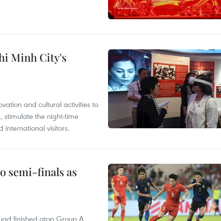
hi Minh City's
tion and cultural activities to
, stimulate the night-time
nternational visitors.
 semi-finals as
quad finished atop Group A