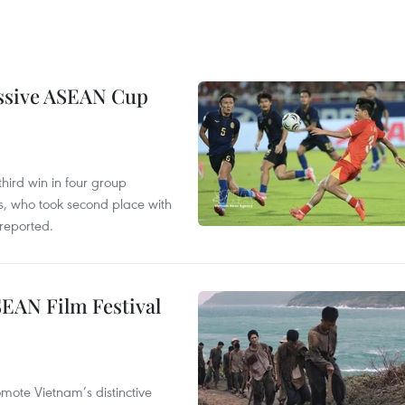
essive ASEAN Cup
hird win in four group
s, who took second place with
reported.
SEAN Film Festival
mote Vietnam’s distinctive