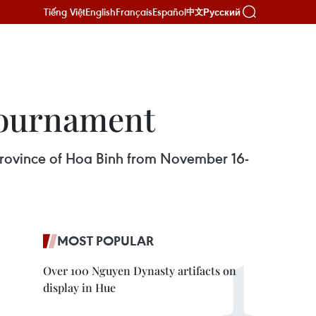
Tiếng Việt
English
Français
Español
Русский
中文
 tournament
rn province of Hoa Binh from November 16-
MOST POPULAR
Over 100 Nguyen Dynasty artifacts on
display in Hue