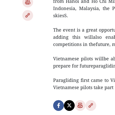
from Hanoi and Ho Chi Min
Indonesia, Malaysia, the 
skiesS.
The event is a great opportu
adding this willalso ena
competitions in thefuture, m
Vietnamese pilots willbe ab
prepare for futureparaglidi
Paragliding first came to V
Vietnamese pilots take part