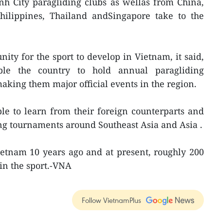
h City paragliding clubs as wellas from China,
Philippines, Thailand andSingapore take to the
nity for the sport to develop in Vietnam, it said,
ble the country to hold annual paragliding
aking them major official events in the region.
le to learn from their foreign counterparts and
ng tournaments around Southeast Asia and Asia .
ietnam 10 years ago and at present, roughly 200
 in the sport.-VNA
Follow VietnamPlus