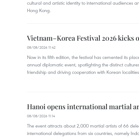
cultural and artistic identity to international audience
Hong Kong.
Vietnam–Korea Festival 2026 kicks o
08/08/2026 11:42
Now in its fifth edition, the festival has cemented its pl
annual diplomatic event, spotlighting the distinct cultures
friendship and driving cooperation with Korean localitie
Hanoi opens international martial art
08/08/2026 11:14
The event attracts about 2,000 martial artists of 66 del
international delegations from six countries, namely Ind