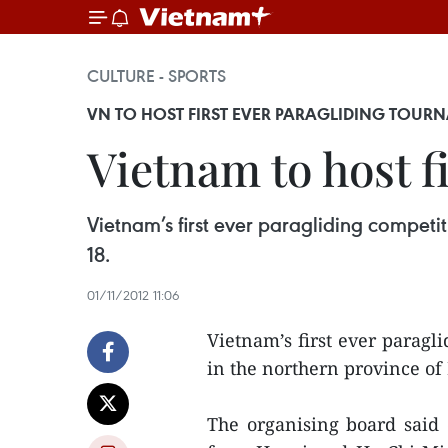
CULTURE - SPORTS
VN TO HOST FIRST EVER PARAGLIDING TOUR
Vietnam to host f
Vietnam’s first ever paragliding competit
18.
01/11/2012 11:06
Vietnam’s first ever paragli
in the northern province o
The organising board said 