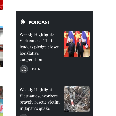
PODCAST
Weekly Highlights:
Vietnamese, Thai
leaders pledge closer
legislative
cooperation
LISTEN
Weekly Highlights:
Vietnamese workers
bravely rescue victim
in Japan’s quake