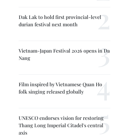
Dak Lak to hold first provincial-level
durian festival next month
Vietnam-Japan Festival 2026 opens in Da
Nang
Film inspired by Vietnamese Quan Ho
folk singing released globally
UNESCO endorses vision for restoring
Thang Long Imperial Citadel's central
axis