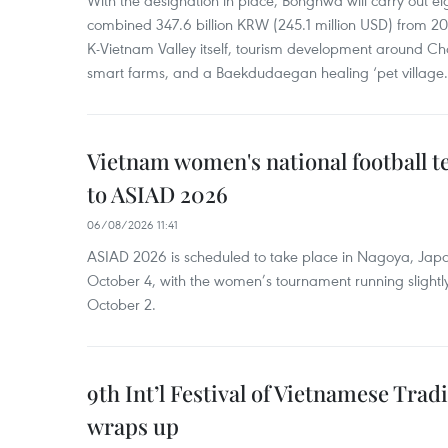
With the designation in place, Bonghwa will carry out ei
combined 347.6 billion KRW (245.1 million USD) from 
K-Vietnam Valley itself, tourism development around Ch
smart farms, and a Baekdudaegan healing ‘pet village.
Vietnam women's national football 
to ASIAD 2026
06/08/2026 11:41
ASIAD 2026 is scheduled to take place in Nagoya, Jap
October 4, with the women’s tournament running slightly
October 2.
9th Int’l Festival of Vietnamese Trad
wraps up