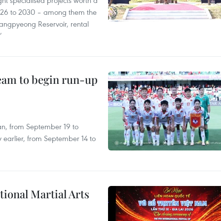
ght specialised projects worth a
2026 to 2030 – among them the
angpyeong Reservoir, rental
’
team to begin run-up
an, from September 19 to
 earlier, from September 14 to
itional Martial Arts