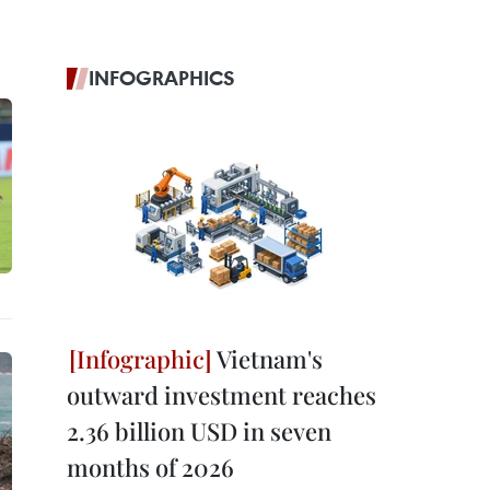
INFOGRAPHICS
Vietnam's
outward investment reaches
2.36 billion USD in seven
months of 2026