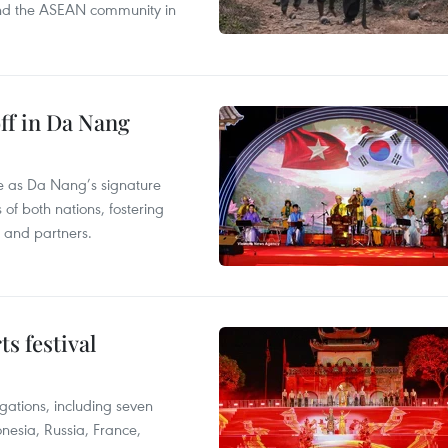
s and the ASEAN community in
ff in Da Nang
ace as Da Nang’s signature
 of both nations, fostering
s and partners.
s festival
egations, including seven
onesia, Russia, France,