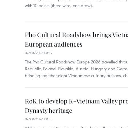
with 10 points (three wins, one draw).
Pho Cultural Roadshow brings Vietna
European audiences
07/08/2026 08:39
The Pho Cultural Roadshow Europe 2026 travelled throu
Republic, Poland, Slovakia, Austria, Hungary and Germa
bringing together eight Vietnamese culinary artisans, ch
RoK to develop K-Vietnam Valley proj
Dynasty heritage
07/08/2026 08:33