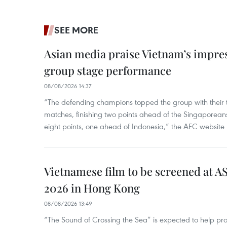
SEE MORE
Asian media praise Vietnam’s impr
group stage performance
08/08/2026 14:37
“The defending champions topped the group with their t
matches, finishing two points ahead of the Singaporean
eight points, one ahead of Indonesia,” the AFC website 
Vietnamese film to be screened at A
2026 in Hong Kong
08/08/2026 13:49
“The Sound of Crossing the Sea” is expected to help pro