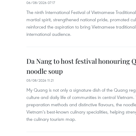
06/08/2026 07:17
The ninth International Festival of Vietnamese Traditional
martial spirit, strengthened national pride, promoted c
reinforced the aspiration to bring Vietnamese traditional
international audience.
Da Nang to host festival honouring
noodle soup
05/08/2026 11:21
My Quang is not only a signature dish of the Quang region
culture and daily life of communities in central Vietnam. 
preparation methods and distinctive flavours, the nood
Vietnam's best-known culinary specialities, helping stre
the culinary tourism map.