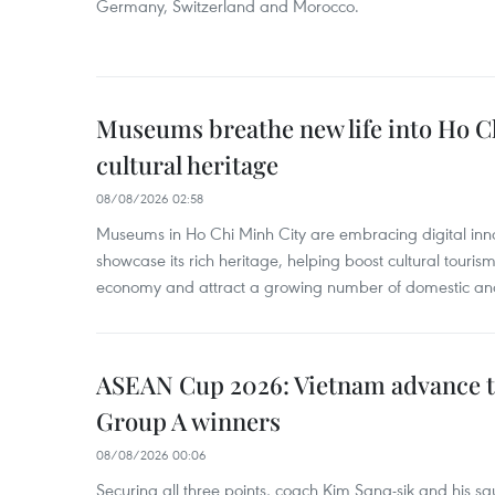
Germany, Switzerland and Morocco.
Museums breathe new life into Ho C
cultural heritage
08/08/2026 02:58
Museums in Ho Chi Minh City are embracing digital innova
showcase its rich heritage, helping boost cultural tourism
economy and attract a growing number of domestic and i
ASEAN Cup 2026: Vietnam advance to
Group A winners
08/08/2026 00:06
Securing all three points, coach Kim Sang-sik and his s