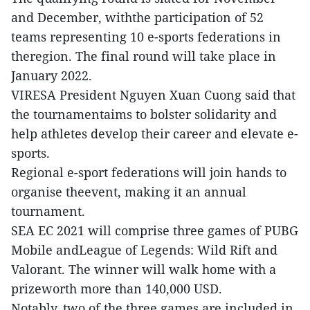
and December, withthe participation of 52
teams representing 10 e-sports federations in
theregion. The final round will take place in
January 2022.
VIRESA President Nguyen Xuan Cuong said that
the tournamentaims to bolster solidarity and
help athletes develop their career and elevate e-
sports.
Regional e-sport federations will join hands to
organise theevent, making it an annual
tournament.
SEA EC 2021 will comprise three games of PUBG
Mobile andLeague of Legends: Wild Rift and
Valorant. The winner will walk home with a
prizeworth more than 140,000 USD.
Notably, two of the three games are included in