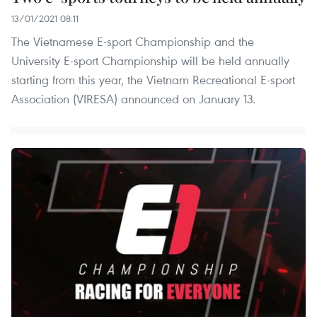
13/01/2021 08:11
The Vietnamese E-sport Championship and the
University E-sport Championship will be held annually
starting from this year, the Vietnam Recreational E-sport
Association (VIRESA) announced on January 13.