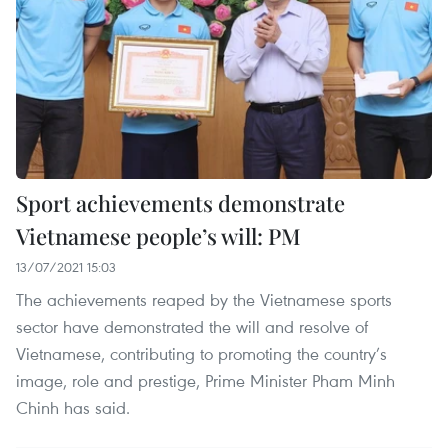
Sport achievements demonstrate
Vietnamese people’s will: PM
13/07/2021 15:03
The achievements reaped by the Vietnamese sports
sector have demonstrated the will and resolve of
Vietnamese, contributing to promoting the country’s
image, role and prestige, Prime Minister Pham Minh
Chinh has said.