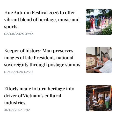
Hue Autumn Festival 2026 to offer
vibrant blend of heritage, music and
sports
02/08/2026 09:46
Keeper of history: Man preserves
images of late President, national
sovereignty through postage stamps
01/08/2026 02:20
Efforts made to turn heritage into
driver of Vietnam’s cultural
industries
31/07/2026 17:12