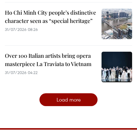
Ho Chi Minh City people’s distinctive
character seen as “special heritage”
31/07/2026 08:26
Over 100 Italian artists bring opera
masterpiece La Traviata to Vietnam
31/07/2026 04:22
Load more