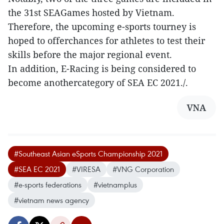
the 31st SEAGames hosted by Vietnam.
Therefore, the upcoming e-sports tourney is
hoped to offerchances for athletes to test their
skills before the major regional event.
In addition, E-Racing is being considered to
become anothercategory of SEA EC 2021./.
VNA
#Southeast Asian eSports Championship 2021
#SEA EC 2021
#VIRESA
#VNG Corporation
#e-sports federations
#vietnamplus
#vietnam news agency