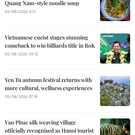
Quang Nam-style noodle soup
05/08/2026 11:21
Vietnamese cueist stages stunning
comeback to win billiards title in RoK
05/08/2026 09:12
Yen Tu autumn festival returns with
more cultural, wellness experiences
05/08/2026 07:18
Van Phuc silk weaving village
officially recognised as Hanoi tourist