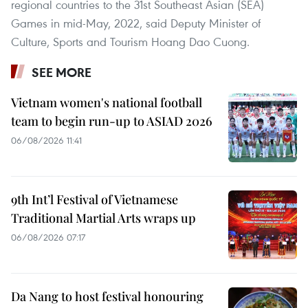
regional countries to the 31st Southeast Asian (SEA)
Games in mid-May, 2022, said Deputy Minister of
Culture, Sports and Tourism Hoang Dao Cuong.
SEE MORE
Vietnam women's national football
team to begin run-up to ASIAD 2026
06/08/2026 11:41
9th Int’l Festival of Vietnamese
Traditional Martial Arts wraps up
06/08/2026 07:17
Da Nang to host festival honouring