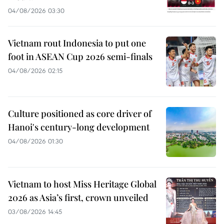
04/08/2026 03:30
Vietnam rout Indonesia to put one
foot in ASEAN Cup 2026 semi-finals
04/08/2026 02:15
Culture positioned as core driver of
Hanoi's century-long development
04/08/2026 01:30
Vietnam to host Miss Heritage Global
2026 as Asia’s first, crown unveiled
03/08/2026 14:45