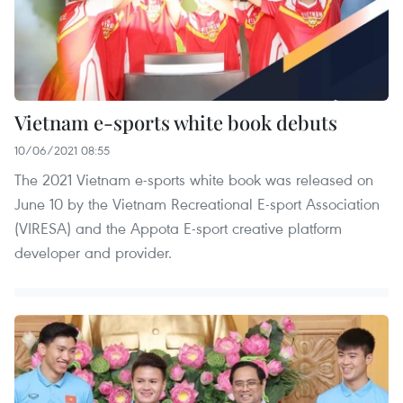
Vietnam e-sports white book debuts
10/06/2021 08:55
The 2021 Vietnam e-sports white book was released on
June 10 by the Vietnam Recreational E-sport Association
(VIRESA) and the Appota E-sport creative platform
developer and provider.