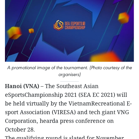
A promotional image of the tournament. (Photo courtesy of the
organisers)
Hanoi (VNA) –
The Southeast Asian
eSportsChampionship 2021 (SEA EC 2021) will
be held virtually by the VietnamRecreational E-
sport Association (VIRESA) and tech giant VNG
Corporation, hearda press conference on
October 28.
The qualifying round is slated for November