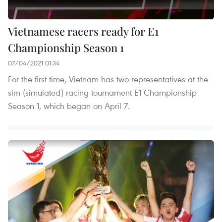
Vietnamese racers ready for E1
Championship Season 1
07/04/2021 01:34
For the first time, Vietnam has two representatives at the
sim (simulated) racing tournament E1 Championship
Season 1, which began on April 7.