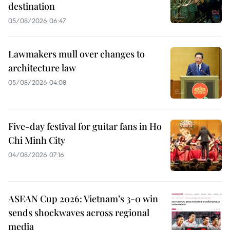
destination
05/08/2026 06:47
Lawmakers mull over changes to
architecture law
05/08/2026 04:08
Five-day festival for guitar fans in Ho
Chi Minh City
04/08/2026 07:16
ASEAN Cup 2026: Vietnam’s 3-0 win
sends shockwaves across regional
media