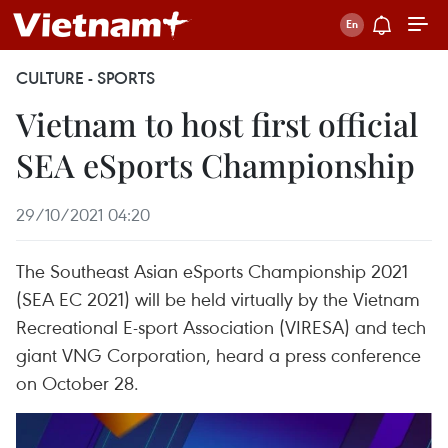
CULTURE - SPORTS
Vietnam to host first official
SEA eSports Championship
29/10/2021 04:20
The Southeast Asian eSports Championship 2021
(SEA EC 2021) will be held virtually by the Vietnam
Recreational E-sport Association (VIRESA) and tech
giant VNG Corporation, heard a press conference
on October 28.