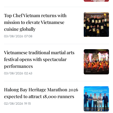
Top Chef Vietnam returns with
mission to elevate Vietnamese
cuisine globally
03/08/2026 07:08
Vietnamese traditional martial arts
festival opens with spectacular
performances
03/08/2026 02:43
Halong Bay Heritage Marathon 2026
expected to attract 18,000 runners
02/08/2026 19:15