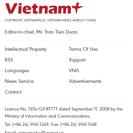
COPYRIGHT, VIETNAMPLUS, VIETNAM NEWS AGENCY (VNA)
Editor-in-chief, Mr. Tran Tien Duan.
Intellectual Property
Terms Of Use
RSS
Support
Languages
VNA
News Service
Advertisements
Contact
Licence No. 1374/GP-BTTTT dated September 11, 2008 by the
Ministry of Information and Communications.
Tel: (+84 24) 3941.1349, Fax: (+84 24) 3941.1348
Email:
vietnamplus@vnanet.vn