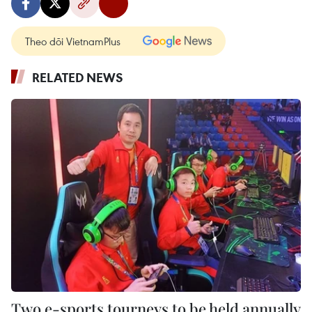
Theo dõi VietnamPlus
RELATED NEWS
Two e-sports tourneys to be held annually