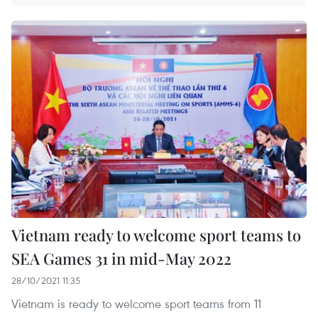
Vietnam ready to welcome sport teams to
SEA Games 31 in mid-May 2022
28/10/2021 11:35
Vietnam is ready to welcome sport teams from 11