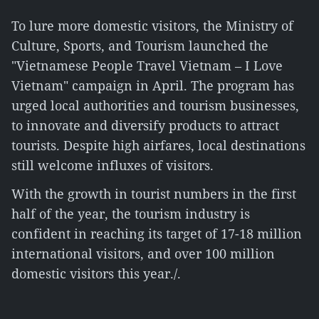
To lure more domestic visitors, the Ministry of
Culture, Sports, and Tourism launched the
"Vietnamese People Travel Vietnam – I Love
Vietnam" campaign in April. The program has
urged local authorities and tourism businesses,
to innovate and diversify products to attract
tourists. Despite high airfares, local destinations
still welcome influxes of visitors.
With the growth in tourist numbers in the first
half of the year, the tourism industry is
confident in reaching its target of 17-18 million
international visitors, and over 100 million
domestic visitors this year./.