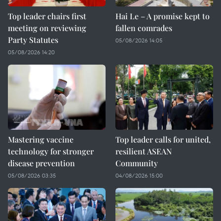
Top leader chairs first
Hai Le – A promise kept to
meeting on reviewing
fallen comrades
Party Statutes
05/08/2026 14:05
05/08/2026 14:20
Mastering vaccine
Top leader calls for united,
technology for stronger
resilient ASEAN
disease prevention
Community
05/08/2026 03:35
04/08/2026 15:00