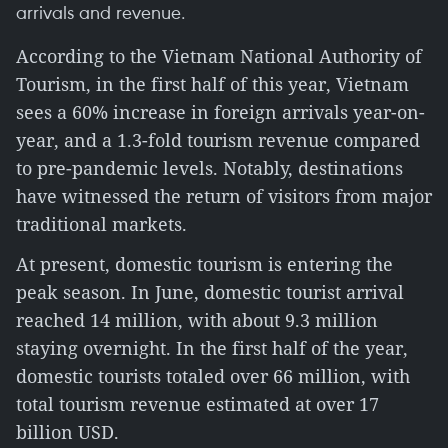
arrivals and revenue.
According to the Vietnam National Authority of
Tourism, in the first half of this year, Vietnam
sees a 60% increase in foreign arrivals year-on-
year, and a 1.3-fold tourism revenue compared
to pre-pandemic levels. Notably, destinations
have witnessed the return of visitors from major
traditional markets.
At present, domestic tourism is entering the
peak season. In June, domestic tourist arrival
reached 14 million, with about 9.3 million
staying overnight. In the first half of the year,
domestic tourists totaled over 66 million, with
total tourism revenue estimated at over 17
billion USD.