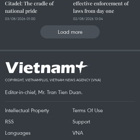
Citadel: The cradle of
effective enforcement of
national pride
laws from day one
03/08/2026 01:00
02/08/2026 13:04
Load more
COPYRIGHT, VIETNAMPLUS, VIETNAM NEWS AGENCY (VNA)
Editor-in-chief, Mr. Tran Tien Duan.
Intellectual Property
Terms Of Use
RSS
Support
Languages
VNA