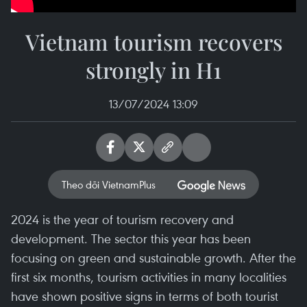
Vietnam tourism recovers
strongly in H1
13/07/2024 13:09
Theo dõi VietnamPlus
2024 is the year of tourism recovery and
development. The sector this year has been
focusing on green and sustainable growth. After the
first six months, tourism activities in many localities
have shown positive signs in terms of both tourist