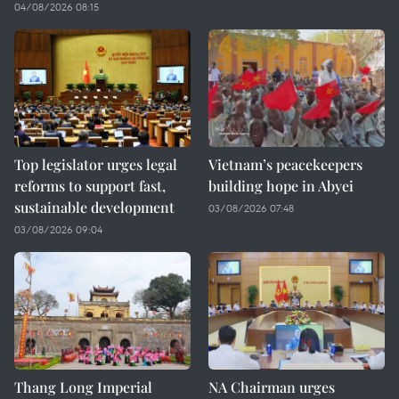
04/08/2026 08:15
Top legislator urges legal
Vietnam’s peacekeepers
reforms to support fast,
building hope in Abyei
sustainable development
03/08/2026 07:48
03/08/2026 09:04
Thang Long Imperial
NA Chairman urges