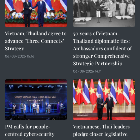
Vietnam, Thailand agree to
50 years of Vietnam–
advance "Three Connects"
Thailand diplomatic ties:
Strategy
Ambassadors confident of
stronger Comprehensive
06/08/2026 15:16
Strategic Partnership
06/08/2026 14:11
PM calls for people-
Vietnamese, Thai leaders
centred cybersecurity
pledge closer legislative