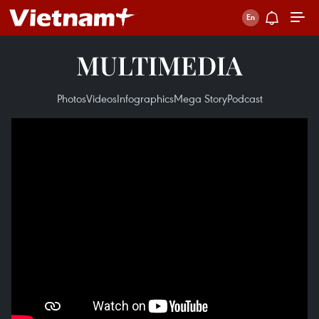
MULTIMEDIA
Photos
Videos
Infographics
Mega Story
Podcast