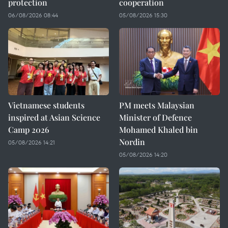
protection
cooperation
06/08/2026 08:44
05/08/2026 15:30
Vietnamese students
PM meets Malaysian
inspired at Asian Science
Minister of Defence
Camp 2026
Mohamed Khaled bin
Nordin
05/08/2026 14:21
05/08/2026 14:20