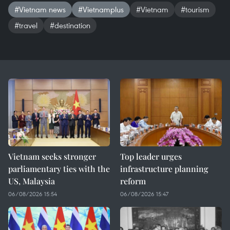
#Vietnam news
#Vietnamplus
#Vietnam
#tourism
#travel
#destination
Vietnam seeks stronger
Top leader urges
parliamentary ties with the
infrastructure planning
US, Malaysia
reform
06/08/2026 15:54
06/08/2026 15:47