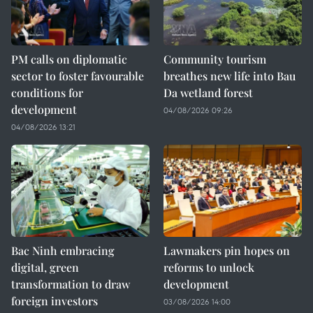
PM calls on diplomatic
Community tourism
sector to foster favourable
breathes new life into Bau
conditions for
Da wetland forest
development
04/08/2026 09:26
04/08/2026 13:21
Bac Ninh embracing
Lawmakers pin hopes on
digital, green
reforms to unlock
transformation to draw
development
foreign investors
03/08/2026 14:00