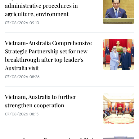
administrative procedures in
agriculture, environment
07/08/2026 09:10
Vietnam-Australia Comprehensive
Strategic Partnership set for new
breakthrough after top leader’s
Australia visit
07/08/2026 08:26
Vietnam, Australia to further
strengthen cooperation
07/08/2026 08:15