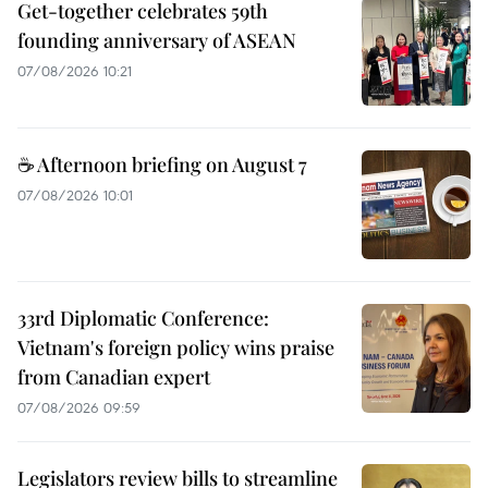
Get-together celebrates 59th
founding anniversary of ASEAN
07/08/2026 10:21
☕ Afternoon briefing on August 7
07/08/2026 10:01
33rd Diplomatic Conference:
Vietnam's foreign policy wins praise
from Canadian expert
07/08/2026 09:59
Legislators review bills to streamline