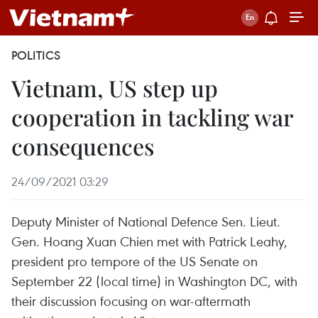
POLITICS
Vietnam, US step up
cooperation in tackling war
consequences
24/09/2021 03:29
Deputy Minister of National Defence Sen. Lieut.
Gen. Hoang Xuan Chien met with Patrick Leahy,
president pro tempore of the US Senate on
September 22 (local time) in Washington DC, with
their discussion focusing on war-aftermath