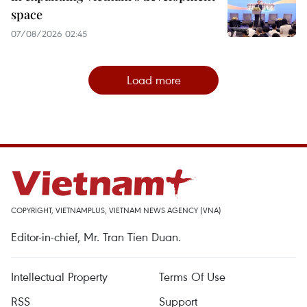
space
07/08/2026 02:45
Load more
COPYRIGHT, VIETNAMPLUS, VIETNAM NEWS AGENCY (VNA)
Editor-in-chief, Mr. Tran Tien Duan.
Intellectual Property
Terms Of Use
RSS
Support