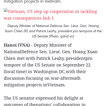
mitigation projects in Vietnam.
Deputy Minister of National Defence Sen. Lieut. Gen. Hoang
Xuan Chien (R) and Patrick Leahy, president pro tempore of the
US Senate (Photo: qdnd.vn)
Hanoi (VNA)
- Deputy Minister of
NationalDefence Sen. Lieut. Gen. Hoang Xuan
Chien met with Patrick Leahy, presidentpro
tempore of the US Senate on September 22
(local time) in Washington DC,with their
discussion focusing on war-aftermath
mitigation projects inVietnam.
The US senator expressed his delight at
outcomes of thenations’ collaboration in