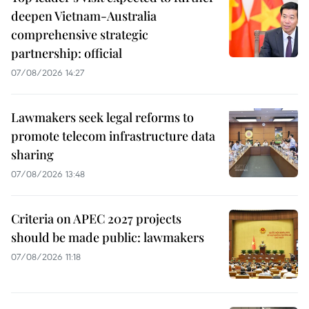
deepen Vietnam-Australia
comprehensive strategic
partnership: official
07/08/2026 14:27
Lawmakers seek legal reforms to
promote telecom infrastructure data
sharing
07/08/2026 13:48
Criteria on APEC 2027 projects
should be made public: lawmakers
07/08/2026 11:18