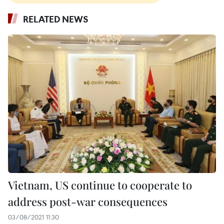
RELATED NEWS
Vietnam, US continue to cooperate to
address post-war consequences
03/08/2021 11:30