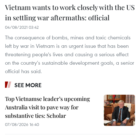
Vietnam wants to work closely with the US
in settling war aftermaths: official
04/08/2021 03:42
The consequence of bombs, mines and toxic chemicals
left by war in Vietnam is an urgent issue that has been
threatening people's lives and causing a serious effect
on the country’s sustainable development goals, a senior
official has said.
SEE MORE
Top Vietnamse leader’s upcoming
Australia visit to pave way for
substantive ties: Scholar
07/08/2026 16:40