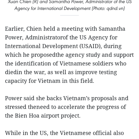
Xuan Chien (R) and Samantha Power, Administrator of the US
Agency for International Development (Photo: qdnd.vn)
Earlier, Chien held a meeting with Samantha
Power, Administratorof the US Agency for
International Development (USAID), during
which he proposedthe agency study and support
the identification of Vietnamese soldiers who
diedin the war, as well as improve testing
capacity for Vietnam in this field.
Power said she backs Vietnam’s proposals and
stressed theneed to accelerate the progress of
the Bien Hoa airport project.
While in the US, the Vietnamese official also