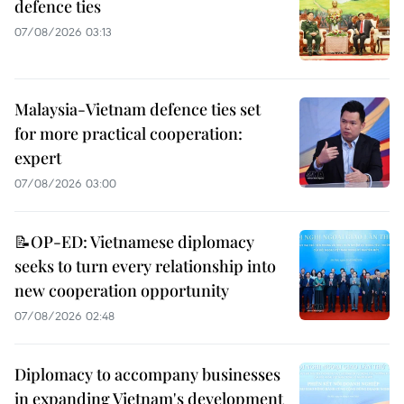
defence ties
07/08/2026 03:13
Malaysia-Vietnam defence ties set
for more practical cooperation:
expert
07/08/2026 03:00
📝OP-ED: Vietnamese diplomacy
seeks to turn every relationship into
new cooperation opportunity
07/08/2026 02:48
Diplomacy to accompany businesses
in expanding Vietnam's development