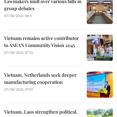
Lawmakers mull over various bills in
group debates
07/08/2026 08:11
Vietnam remains active contributor
to ASEAN Community Vision 2045
07/08/2026 07:24
Vietnam, Netherlands seek deeper
manufacturing cooperation
07/08/2026 07:07
Vietnam, Laos strengthen political,