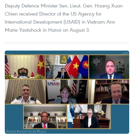
Deputy Defence Minister Sen. Lieut. Gen. Hoang Xuan
Chien received Director of the US Agency for
International Development (USAID) in Vietnam Ann
Marie Yastishock in Hanoi on August 3.