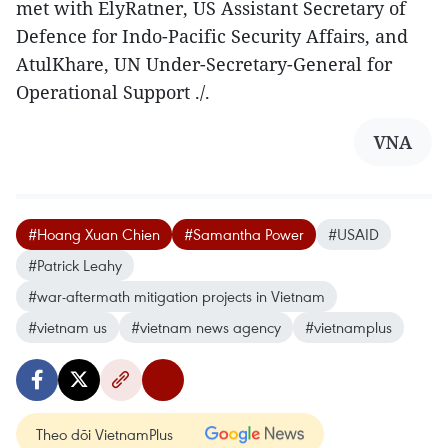
met with ElyRatner, US Assistant Secretary of
Defence for Indo-Pacific Security Affairs, and
AtulKhare, UN Under-Secretary-General for
Operational Support ./.
VNA
#Hoang Xuan Chien
#Samantha Power
#USAID
#Patrick Leahy
#war-aftermath mitigation projects in Vietnam
#vietnam us
#vietnam news agency
#vietnamplus
Theo dõi VietnamPlus