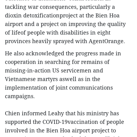
tackling war consequences, particularly a
dioxin detoxificationproject at the Bien Hoa
airport and a project on improving the quality
of lifeof people with disabilities in eight
provinces heavily sprayed with AgentOrange.
He also acknowledged the progress made in
cooperation in searching for remains of
missing-in-action US servicemen and
Vietnamese martyrs aswell as in the
implementation of joint communications
campaigns.
Chien informed Leahy that his ministry has
supported the COVID-19vaccination of people
involved in the Bien Hoa airport project to