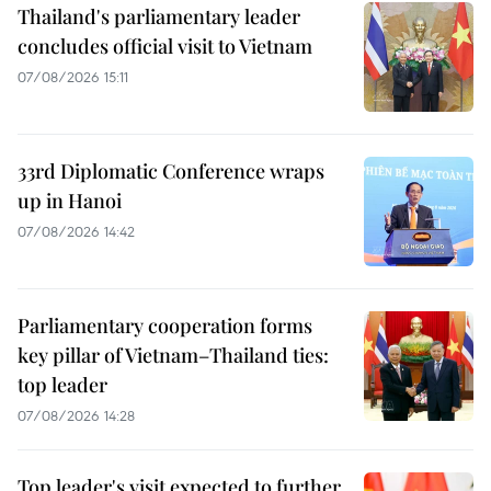
Thailand's parliamentary leader
concludes official visit to Vietnam
07/08/2026 15:11
33rd Diplomatic Conference wraps
up in Hanoi
07/08/2026 14:42
Parliamentary cooperation forms
key pillar of Vietnam–Thailand ties:
top leader
07/08/2026 14:28
Top leader's visit expected to further