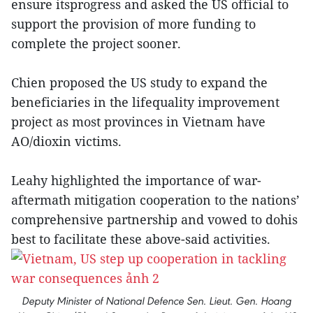
ensure itsprogress and asked the US official to
support the provision of more funding to
complete the project sooner.
Chien proposed the US study to expand the
beneficiaries in the lifequality improvement
project as most provinces in Vietnam have
AO/dioxin victims.
Leahy highlighted the importance of war-
aftermath mitigation cooperation to the nations’
comprehensive partnership and vowed to dohis
best to facilitate these above-said activities.
Deputy Minister of National Defence Sen. Lieut. Gen. Hoang