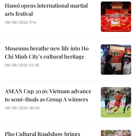
Hanoi opens international martial
arts festival
08/08/2026 11:14
Museums breathe new life into Ho
Chi Minh City's cultural heritage
08/08/2026 02:58
ASEAN Cup 2026: Vietnam advance
to semi-finals as Group A winners
08/08/2026 00:06
Pho Cultural Roadshow brings