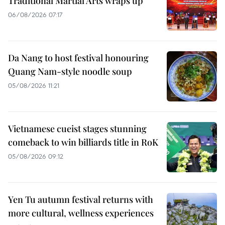
Traditional Martial Arts wraps up
06/08/2026 07:17
Da Nang to host festival honouring
Quang Nam-style noodle soup
05/08/2026 11:21
Vietnamese cueist stages stunning
comeback to win billiards title in RoK
05/08/2026 09:12
Yen Tu autumn festival returns with
more cultural, wellness experiences