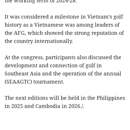
the working term of 2024-28.
It was considered a milestone in Vietnam’s golf
history as a Vietnamese was among leaders of
the AFG, which showed the strong reputation of
the country internationally.
At the congress, participants also discussed the
development and connection of golf in
Southeast Asia and the operation of the annual
(SEAAGTC) tournament.
The next editions will be held in the Philippines
in 2025 and Cambodia in 2026./.