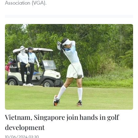
Association (VGA).
Vietnam, Singapore join hands in golf
development
10/06/2024 03:30