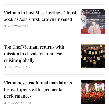
Vietnam to host Miss Heritage Global
2026 as Asia’s first, crown unveiled
03/08/2026 14:45
Top Chef Vietnam returns with
mission to elevate Vietnamese
cuisine globally
03/08/2026 07:08
Vietnamese traditional martial arts
festival opens with spectacular
performances
03/08/2026 02:43