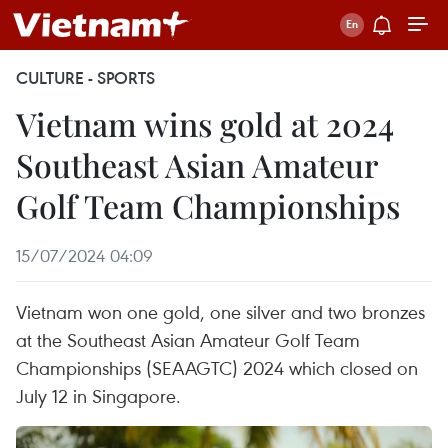
CULTURE - SPORTS
Vietnam wins gold at 2024
Southeast Asian Amateur
Golf Team Championships
15/07/2024 04:09
Vietnam won one gold, one silver and two bronzes
at the Southeast Asian Amateur Golf Team
Championships (SEAAGTC) 2024 which closed on
July 12 in Singapore.