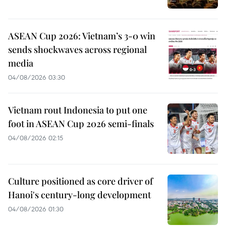
ASEAN Cup 2026: Vietnam’s 3-0 win
sends shockwaves across regional
media
04/08/2026 03:30
Vietnam rout Indonesia to put one
foot in ASEAN Cup 2026 semi-finals
04/08/2026 02:15
Culture positioned as core driver of
Hanoi's century-long development
04/08/2026 01:30