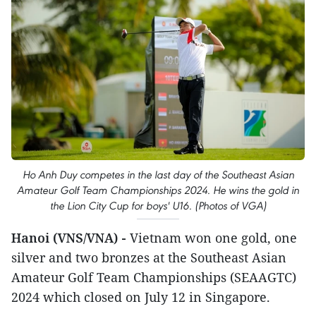
Ho Anh Duy competes in the last day of the Southeast Asian
Amateur Golf Team Championships 2024. He wins the gold in
the Lion City Cup for boys' U16. (Photos of VGA)
Hanoi (VNS/VNA) -
Vietnam won one gold, one
silver and two bronzes at the Southeast Asian
Amateur Golf Team Championships (SEAAGTC)
2024 which closed on July 12 in Singapore.