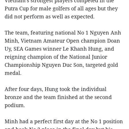
Vietnam’s strongest players competed in the
Putra Cup for male golfers of all ages but they
did not perform as well as expected.
The team, featuring national No 1 Nguyen Anh
Minh, Vietnam Amateur Open champion Doan
Uy, SEA Games winner Le Khanh Hung, and
reigning champion of the National Junior
Championship Nguyen Duc Son, targeted gold
medal.
After four days, Hung took the individual
bronze and the team finished at the second
podium.
Minh had a perfect first day at the No 1 position