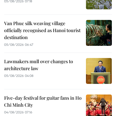
05/08/2026 07:18
Van Phuc silk weaving village
officially recognised as Hanoi tourist
destination
05/08/2026 06:47
Lawmakers mull over changes to
architecture law
05/08/2026 04:08
Five-day festival for guitar fans in Ho
Chi Minh City
04/08/2026 07:16