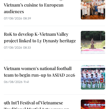
Vietnam’s cuisine to European
audiences
07/08/2026 08:39
RoK to develop K-Vietnam Valley
project linked to Ly Dynasty heritage
07/08/2026 08:33
Vietnam women's national football
team to begin run-up to ASIAD 2026
06/08/2026 11:41
9th Int’l Festival of Vietnamese