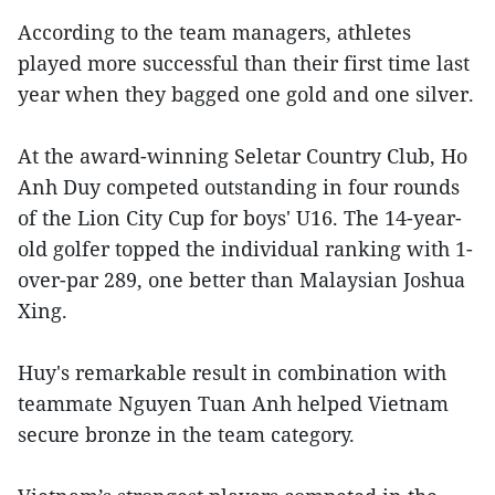
According to the team managers, athletes
played more successful than their first time last
year when they bagged one gold and one silver.
At the award-winning Seletar Country Club, Ho
Anh Duy competed outstanding in four rounds
of the Lion City Cup for boys' U16. The 14-year-
old golfer topped the individual ranking with 1-
over-par 289, one better than Malaysian Joshua
Xing.
Huy's remarkable result in combination with
teammate Nguyen Tuan Anh helped Vietnam
secure bronze in the team category.