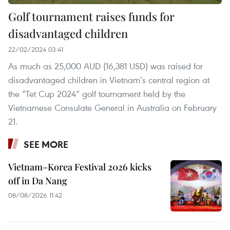
Golf tournament raises funds for
disadvantaged children
22/02/2024 03:41
As much as 25,000 AUD (16,381 USD) was raised for
disadvantaged children in Vietnam’s central region at
the “Tet Cup 2024” golf tournament held by the
Vietnamese Consulate General in Australia on February
21.
SEE MORE
Vietnam–Korea Festival 2026 kicks
off in Da Nang
08/08/2026 11:42