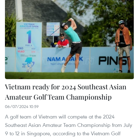
Vietnam ready for 2024 Southeast Asian
Amateur Golf Team Championship
06/07/2024 10:59
A golf team of Vietnam will compete at the 2024
Southeast Asian Amateur Team Championship from July
9 to 12 in Singapore, according to the Vietnam Golf