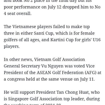
and book No 2 place in the final day but his
poor performance on July 12 dropped him to No
4 seat overall.
The Vietnamese players failed to make top
three in either Santi Cup, which is for female
golfers of all ages, and Kartini Cup for girls' U16
players.
In other news, Vietnam Golf Association
General Secretary Vu Nguyen was voted Vice
President of the ASEAN Golf Federation (AFG) at
a congress held at the same venue on July 11.
He will support President Tan Chong Huat, who
is Singapore Golf Association top leader, during