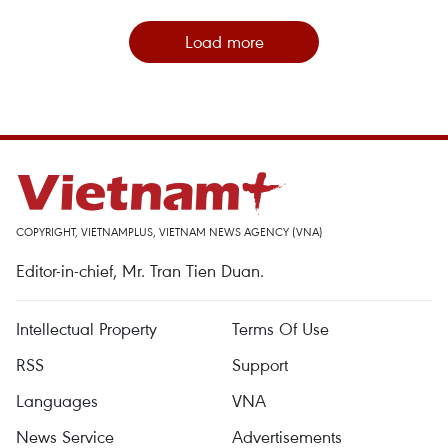
Load more
COPYRIGHT, VIETNAMPLUS, VIETNAM NEWS AGENCY (VNA)
Editor-in-chief, Mr. Tran Tien Duan.
Intellectual Property
Terms Of Use
RSS
Support
Languages
VNA
News Service
Advertisements