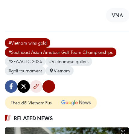
VNA
#Vietnam wins gold
#Southeast Asian Amateur Golf Team Championships
#SEAAGTC 2024
#Vietnamese golfers
#golf tournament
Vietnam
Theo dõi VietnamPlus
RELATED NEWS