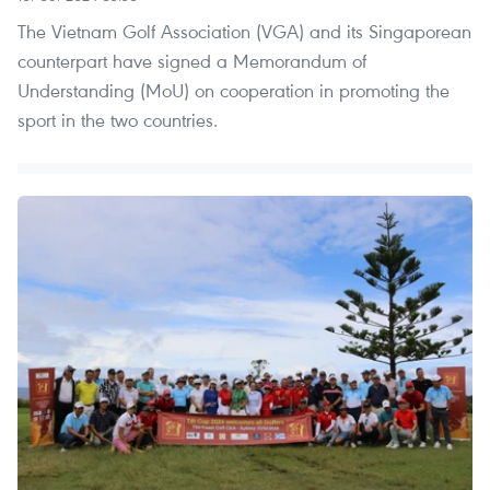
The Vietnam Golf Association (VGA) and its Singaporean
counterpart have signed a Memorandum of
Understanding (MoU) on cooperation in promoting the
sport in the two countries.