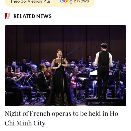
Theo dõi VietnamPlus
RELATED NEWS
Night of French operas to be held in Ho
Chi Minh City