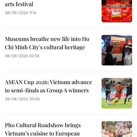
arts festival
08/08/2026 11:14
Museums breathe new life into Ho
Chi Minh City's cultural heritage
08/08/2026 02:58
ASEAN Cup 2026: Vietnam advance
to semi-finals as Group A winners
08/08/2026 00:06
Pho Cultural Roadshow brings
Vietnam’s cuisine to European