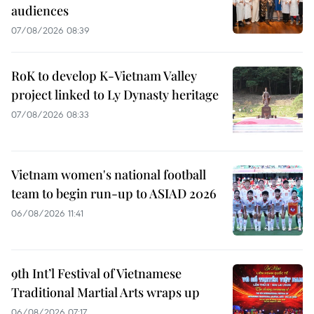
audiences
07/08/2026 08:39
RoK to develop K-Vietnam Valley
project linked to Ly Dynasty heritage
07/08/2026 08:33
Vietnam women's national football
team to begin run-up to ASIAD 2026
06/08/2026 11:41
9th Int’l Festival of Vietnamese
Traditional Martial Arts wraps up
06/08/2026 07:17