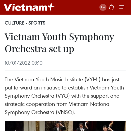
CULTURE - SPORTS
Vietnam Youth Symphony
Orchestra set up
10/01/2022 03:10
The Vietnam Youth Music Institute (VYMI) has just
put forward an initiative to establish Vietnam Youth
Symphony Orchestra (VYO) with the support and
strategic cooperation from Vietnam National
Symphony Orchestra (VNSO).