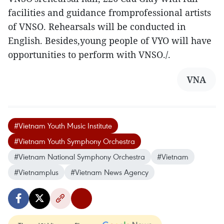
facilities and guidance fromprofessional artists
of VNSO. Rehearsals will be conducted in
English. Besides,young people of VYO will have
opportunities to perform with VNSO./.
VNA
#Vietnam Youth Music Institute
#Vietnam Youth Symphony Orchestra
#Vietnam National Symphony Orchestra
#Vietnam
#Vietnamplus
#Vietnam News Agency