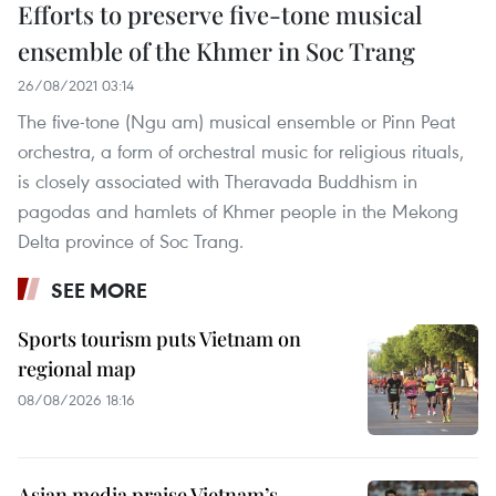
Efforts to preserve five-tone musical
ensemble of the Khmer in Soc Trang
26/08/2021 03:14
The five-tone (Ngu am) musical ensemble or Pinn Peat
orchestra, a form of orchestral music for religious rituals,
is closely associated with Theravada Buddhism in
pagodas and hamlets of Khmer people in the Mekong
Delta province of Soc Trang.
SEE MORE
Sports tourism puts Vietnam on
regional map
08/08/2026 18:16
Asian media praise Vietnam’s