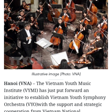
Illustrative image (Photo: VNA)
Hanoi (VNA)
– The Vietnam Youth Music
Institute (VYMI) has just put forward an
initiative to establish Vietnam Youth Symphony
Orchestra (VYO)with the support and strategic
cooperation from Vietnam National