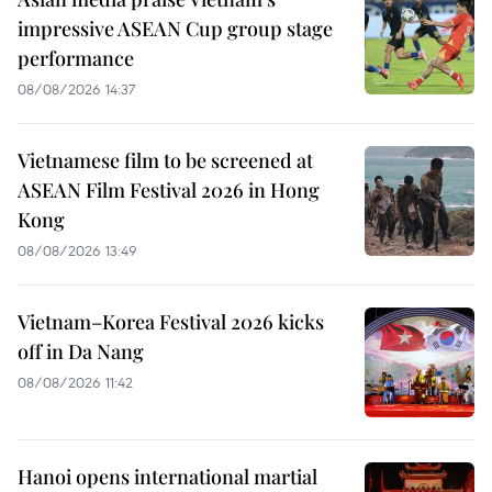
impressive ASEAN Cup group stage
performance
08/08/2026 14:37
Vietnamese film to be screened at
ASEAN Film Festival 2026 in Hong
Kong
08/08/2026 13:49
Vietnam–Korea Festival 2026 kicks
off in Da Nang
08/08/2026 11:42
Hanoi opens international martial