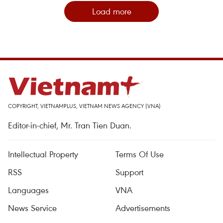
Load more
COPYRIGHT, VIETNAMPLUS, VIETNAM NEWS AGENCY (VNA)
Editor-in-chief, Mr. Tran Tien Duan.
Intellectual Property
Terms Of Use
RSS
Support
Languages
VNA
News Service
Advertisements