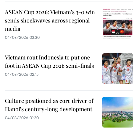
ASEAN Cup 2026: Vietnam’s 3-0 win
sends shockwaves across regional
media
04/08/2026 03:30
Vietnam rout Indonesia to put one
foot in ASEAN Cup 2026 semi-finals
04/08/2026 02:15
Culture positioned as core driver of
Hanoi's century-long development
04/08/2026 01:30