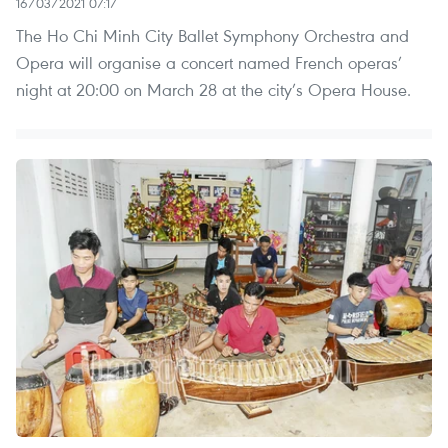
16/03/2021 07:17
The Ho Chi Minh City Ballet Symphony Orchestra and
Opera will organise a concert named French operas’
night at 20:00 on March 28 at the city’s Opera House.