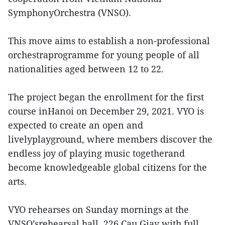
SymphonyOrchestra (VNSO).
This move aims to establish a non-professional
orchestraprogramme for young people of all
nationalities aged between 12 to 22.
The project began the enrollment for the first
course inHanoi on December 29, 2021. VYO is
expected to create an open and
livelyplayground, where members discover the
endless joy of playing music togetherand
become knowledgeable global citizens for the
arts.
VYO rehearses on Sunday mornings at the
VNSO’srehearsal hall, 226 Cau Giay with full