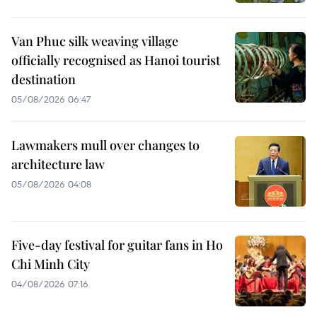
Van Phuc silk weaving village
officially recognised as Hanoi tourist
destination
05/08/2026 06:47
Lawmakers mull over changes to
architecture law
05/08/2026 04:08
Five-day festival for guitar fans in Ho
Chi Minh City
04/08/2026 07:16