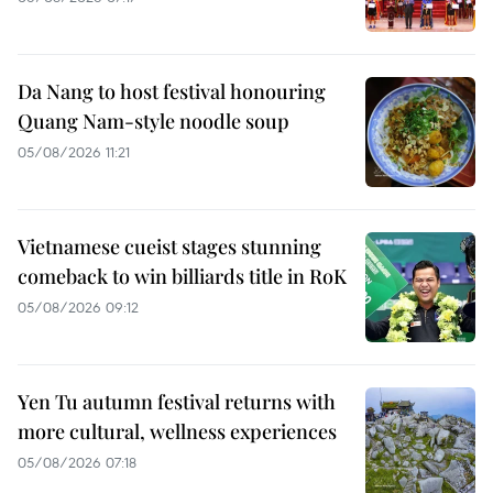
Da Nang to host festival honouring
Quang Nam-style noodle soup
05/08/2026 11:21
Vietnamese cueist stages stunning
comeback to win billiards title in RoK
05/08/2026 09:12
Yen Tu autumn festival returns with
more cultural, wellness experiences
05/08/2026 07:18