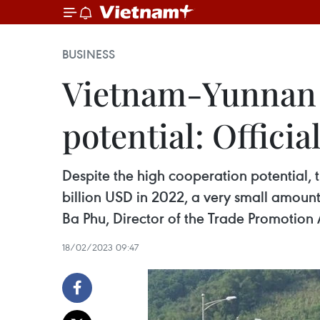
BUSINESS
Vietnam-Yunnan p
potential: Officia
Despite the high cooperation potential
billion USD in 2022, a very small amount
Ba Phu, Director of the Trade Promotion 
18/02/2023 09:47