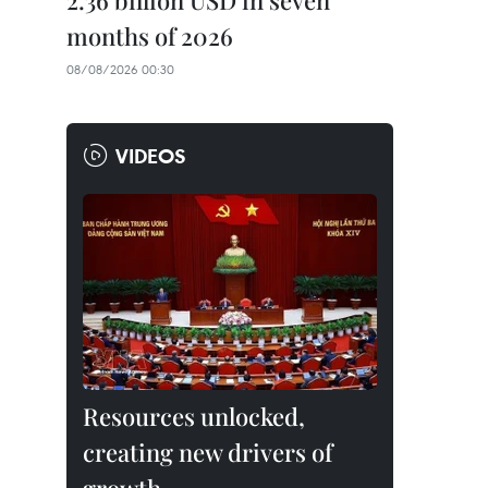
2.36 billion USD in seven
months of 2026
08/08/2026 00:30
VIDEOS
Resources unlocked,
creating new drivers of