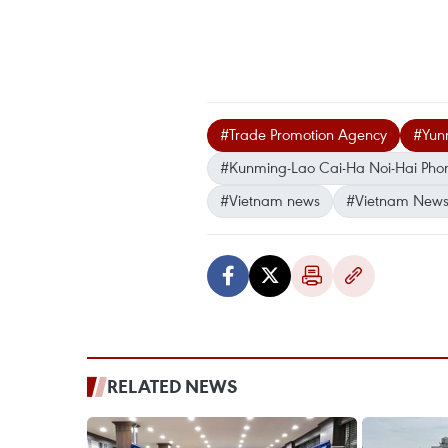
#Trade Promotion Agency
#Yun
#Kunming-Lao Cai-Ha Noi-Hai Pho
#Vietnam news
#Vietnam News
RELATED NEWS