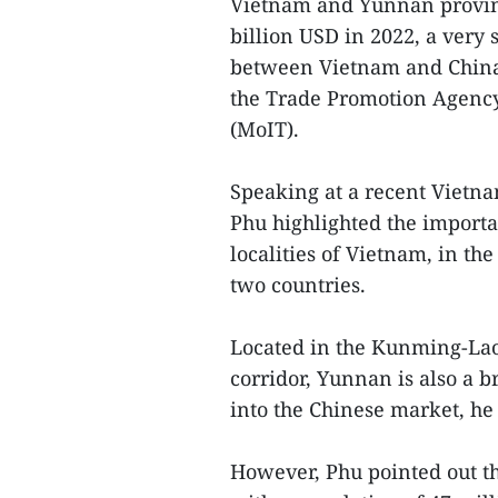
Vietnam and Yunnan provinc
billion USD in 2022, a very 
between Vietnam and China i
the Trade Promotion Agency
(MoIT).
Speaking at a recent Vietn
Phu highlighted the importa
localities of Vietnam, in t
two countries.
Located in the Kunming-La
corridor, Yunnan is also a 
into the Chinese market, he 
However, Phu pointed out t