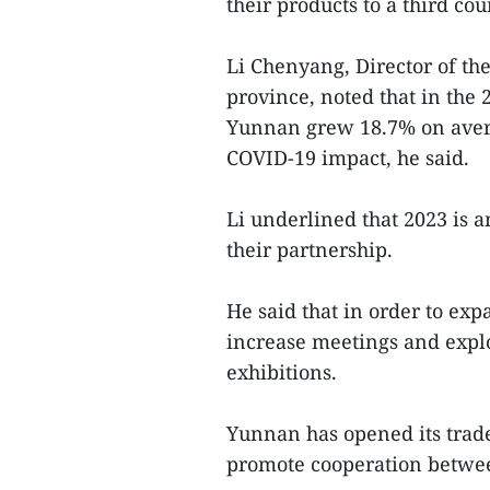
their products to a third c
Li Chenyang, Director of t
province, noted that in the
Yunnan grew 18.7% on avera
COVID-19 impact, he said.
Li underlined that 2023 is 
their partnership.
He said that in order to exp
increase meetings and explo
exhibitions.
Yunnan has opened its trade
promote cooperation between