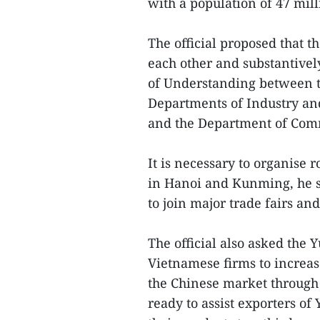
with a population of 47 mill
The official proposed that t
each other and substantiv
of Understanding between 
Departments of Industry and
and the Department of Com
It is necessary to organise 
in Hanoi and Kunming, he sa
to join major trade fairs an
The official also asked the 
Vietnamese firms to increas
the Chinese market through 
ready to assist exporters of