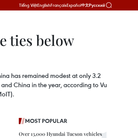
Tiếng Việt
English
Français
Español
Русский
中文
 ties below
hina has remained modest at only 3.2
 and China in the year, according to Vu
MoIT).
MOST POPULAR
Over 13,000 Hyundai Tucson vehicles