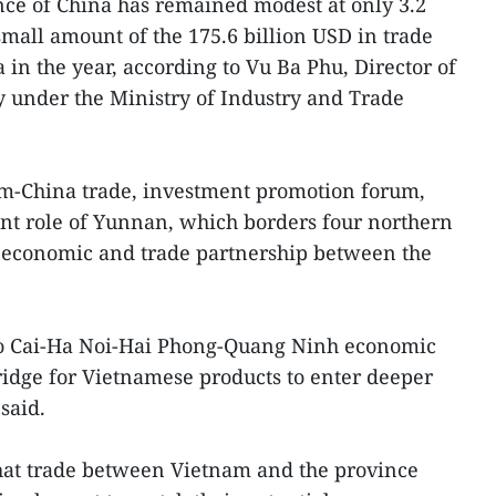
e of China has remained modest at only 3.2
small amount of the 175.6 billion USD in trade
n the year, according to Vu Ba Phu, Director of
 under the Ministry of Industry and Trade
am-China trade, investment promotion forum,
nt role of Yunnan, which borders four northern
he economic and trade partnership between the
o Cai-Ha Noi-Hai Phong-Quang Ninh economic
bridge for Vietnamese products to enter deeper
said.
hat trade between Vietnam and the province