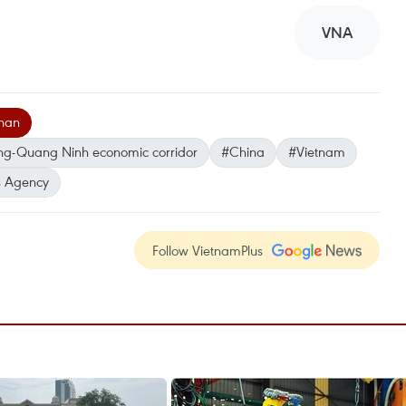
VNA
nan
ng-Quang Ninh economic corridor
#China
#Vietnam
 Agency
Follow VietnamPlus