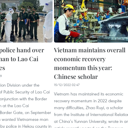
police hand over
Vietnam maintains overall
an to Lao Cai
economic recovery
es
momentum this year:
Chinese scholar
49
on Division under the
15/12/2022 02:47
 Public Security of Lao Cai
Vietnam has maintained its economic
conjunction with the Border
recovery momentum in 2022 despite
n at the Lao Cai
many difficulties, Zhao Ruyi, a scholar
l Border Gate, on September
from the Institute of International Relatio
 a wanted Vietnamese man
at China’s Yunnan University, wrote in a
by police in Hekou county in