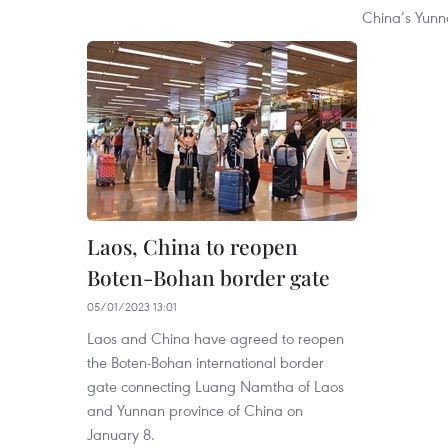
China’s Yunn
Laos, China to reopen
Boten-Bohan border gate
05/01/2023 13:01
Laos and China have agreed to reopen
the Boten-Bohan international border
gate connecting Luang Namtha of Laos
and Yunnan province of China on
January 8.