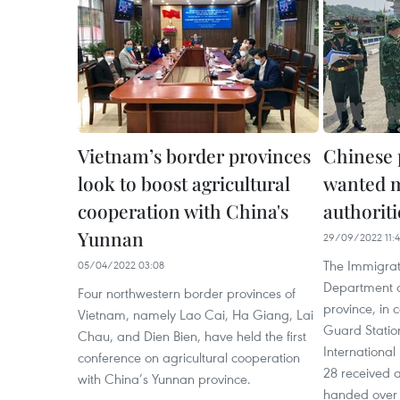
Vietnam’s border provinces
Chinese 
look to boost agricultural
wanted m
cooperation with China's
authoriti
Yunnan
29/09/2022 11:
The Immigrati
05/04/2022 03:08
Department of
Four northwestern border provinces of
province, in 
Vietnam, namely Lao Cai, Ha Giang, Lai
Guard Statio
Chau, and Dien Bien, have held the first
Internationa
conference on agricultural cooperation
28 received
with China’s Yunnan province.
handed over 