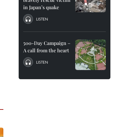
in Japan’s quake
LISTEN
500-Day Campaign –
A call from the heart
LISTEN