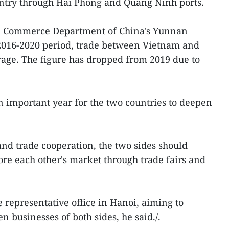
ountry through Hai Phong and Quang Ninh ports.
he Commerce Department of China's Yunnan
 2016-2020 period, trade between Vietnam and
ge. The figure has dropped from 2019 due to
an important year for the two countries to deepen
and trade cooperation, the two sides should
re each other's market through trade fairs and
 representative office in Hanoi, aiming to
 businesses of both sides, he said./.