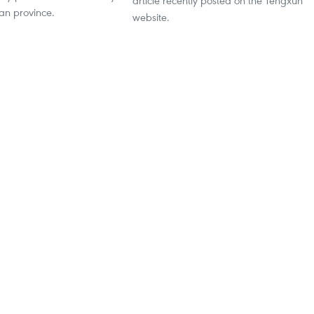
article recently posted on the Tengxun
an province.
website.