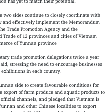
ion has yet to match their potential.
he two sides continue to closely coordinate with
ely and effectively implement the Memorandum
the Trade Promotion Agency and the
 Trade of 12 provinces and cities of Vietnam
merce of Yunnan province
rotary trade promotion delegations twice a year
id, stressing the need to encourage businesses
d exhibitions in each country.
Yunnan side to create favourable conditions for
e export of farm produce and aquatic products to
official channels, and pledged that Vietnam is
 Yunnan and other Chinese localities to export