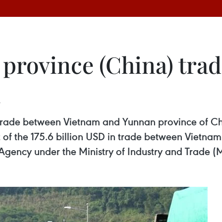
rovince (China) trade
l
, trade between Vietnam and Yunnan province of C
 of the 175.6 billion USD in trade between Vietnam
Agency under the Ministry of Industry and Trade (