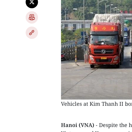
Vehicles at Kim Thanh II bo
Hanoi (VNA)
- Despite the 