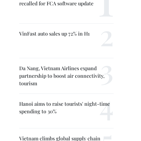
recalled for FCA software update
VinFast auto sales up 72% in H1
Da Nang, Vietnam Airlines expand
partnership to boost air connectivity,
tourism
Hanoi aims to raise tourists' night-time
spending to 30%
Vietnam climbs global supply chain