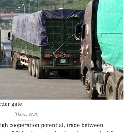
rder gate
(Photo: VNA)
high cooperation potential, trade between