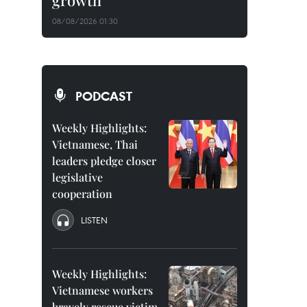
growth
08/08/2026 01:30
PODCAST
Weekly Highlights:
Vietnamese, Thai
leaders pledge closer
legislative
cooperation
LISTEN
Weekly Highlights:
Vietnamese workers
bravely rescue victim