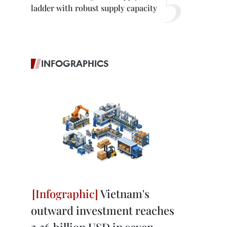
ladder with robust supply capacity
INFOGRAPHICS
Vietnam's
outward investment reaches