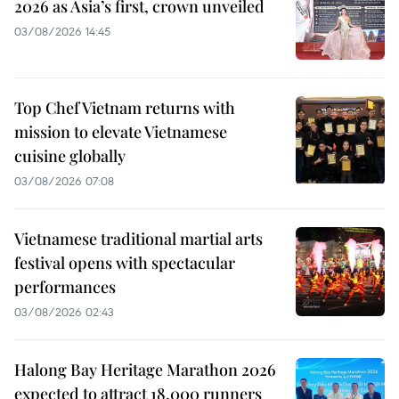
2026 as Asia’s first, crown unveiled
03/08/2026 14:45
Top Chef Vietnam returns with
mission to elevate Vietnamese
cuisine globally
03/08/2026 07:08
Vietnamese traditional martial arts
festival opens with spectacular
performances
03/08/2026 02:43
Halong Bay Heritage Marathon 2026
expected to attract 18,000 runners