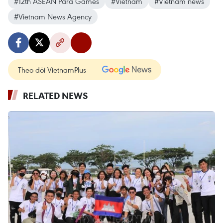
#12th ASEAN Para Games
#Vietnam
#Vietnam news
#Vietnam News Agency
Theo dõi VietnamPlus
RELATED NEWS