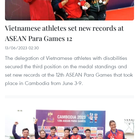
Vietnamese athletes set new records at
ASEAN Para Games 12
13/06/2023 02:30
The delegation of Vietnamese athletes with disabilities
secured the third position on the medal standings and
set new records at the 12th ASEAN Para Games that took
place in Cambodia from June 3-9.