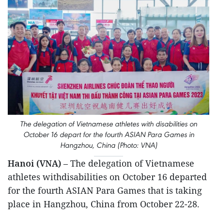
The delegation of Vietnamese athletes with disabilities on
October 16 depart for the fourth ASIAN Para Games in
Hangzhou, China (Photo: VNA)
Hanoi (VNA)
– The delegation of Vietnamese
athletes withdisabilities on October 16 departed
for the fourth ASIAN Para Games that is taking
place in Hangzhou, China from October 22-28.