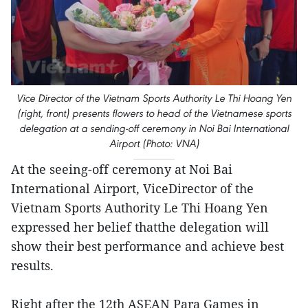
Vice Director of the Vietnam Sports Authority Le Thi Hoang Yen
(right, front) presents flowers to head of the Vietnamese sports
delegation at a sending-off ceremony in Noi Bai International
Airport (Photo: VNA)
At the seeing-off ceremony at Noi Bai
International Airport, ViceDirector of the
Vietnam Sports Authority Le Thi Hoang Yen
expressed her belief thatthe delegation will
show their best performance and achieve best
results.
Right after the 12th ASEAN Para Games in