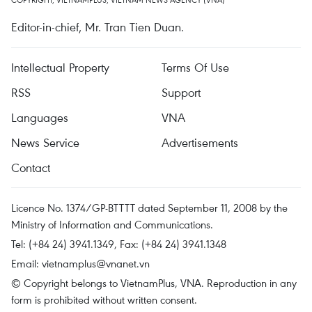
Editor-in-chief, Mr. Tran Tien Duan.
Intellectual Property
Terms Of Use
RSS
Support
Languages
VNA
News Service
Advertisements
Contact
Licence No. 1374/GP-BTTTT dated September 11, 2008 by the
Ministry of Information and Communications.
Tel: (+84 24) 3941.1349, Fax: (+84 24) 3941.1348
Email:
vietnamplus@vnanet.vn
© Copyright belongs to VietnamPlus, VNA. Reproduction in any
form is prohibited without written consent.