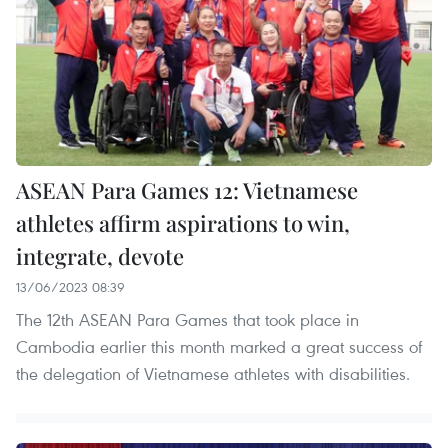
ASEAN Para Games 12: Vietnamese
athletes affirm aspirations to win,
integrate, devote
13/06/2023 08:39
The 12th ASEAN Para Games that took place in
Cambodia earlier this month marked a great success of
the delegation of Vietnamese athletes with disabilities.