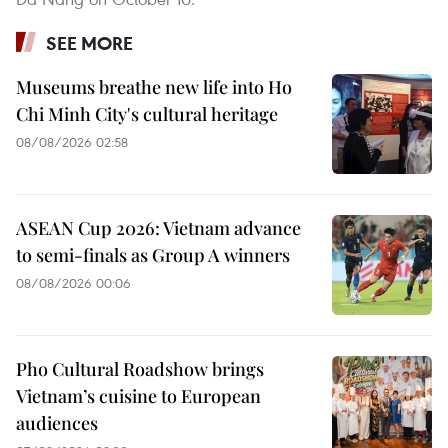
SEE MORE
Museums breathe new life into Ho
Chi Minh City's cultural heritage
08/08/2026 02:58
ASEAN Cup 2026: Vietnam advance
to semi-finals as Group A winners
08/08/2026 00:06
Pho Cultural Roadshow brings
Vietnam’s cuisine to European
audiences