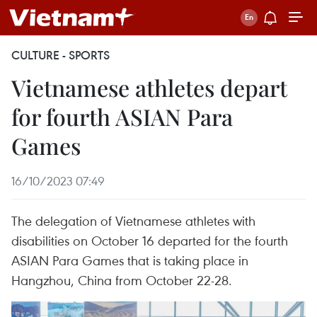
CULTURE - SPORTS
Vietnamese athletes depart
for fourth ASIAN Para
Games
16/10/2023 07:49
The delegation of Vietnamese athletes with
disabilities on October 16 departed for the fourth
ASIAN Para Games that is taking place in
Hangzhou, China from October 22-28.