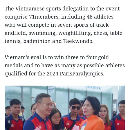
The Vietnamese sports delegation to the event
comprise 71members, including 48 athletes
who will compete in seven sports of track
andfield, swimming, weightlifting, chess, table
tennis, badminton and Taekwondo.
Vietnam’s goal is to win three to four gold
medals and to have as many as possible athletes
qualified for the 2024 ParisParalympics.