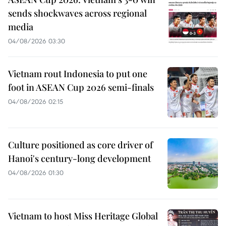
sends shockwaves across regional
media
04/08/2026 03:30
Vietnam rout Indonesia to put one
foot in ASEAN Cup 2026 semi-finals
04/08/2026 02:15
Culture positioned as core driver of
Hanoi's century-long development
04/08/2026 01:30
Vietnam to host Miss Heritage Global