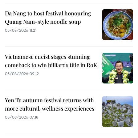
Da Nang to host festival honouring
Quang Nam-style noodle soup
05/08/2026 11:21
Vietnamese cueist stages stunning
comeback to win billiards title in RoK
05/08/2026 09:12
Yen Tu autumn festival returns with
more cultural, wellness experiences
05/08/2026 07:18