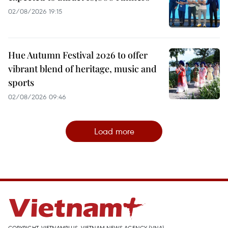
02/08/2026 19:15
Hue Autumn Festival 2026 to offer
vibrant blend of heritage, music and
sports
02/08/2026 09:46
Load more
COPYRIGHT, VIETNAMPLUS, VIETNAM NEWS AGENCY (VNA)