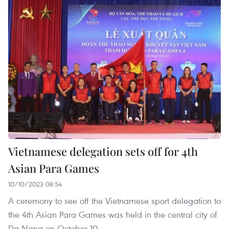
Vietnamese delegation sets off for 4th
Asian Para Games
10/10/2023 08:54
A ceremony to see off the Vietnamese sport delegation to
the 4th Asian Para Games was held in the central city of
Da Nang on October 10.