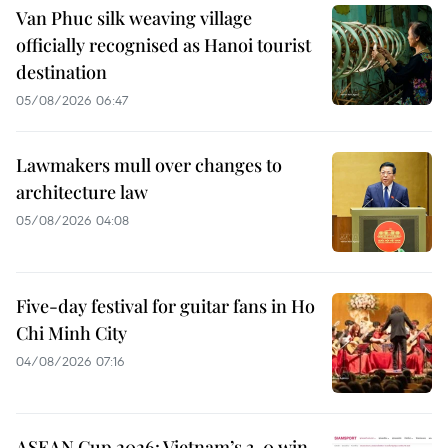
Van Phuc silk weaving village
officially recognised as Hanoi tourist
destination
05/08/2026 06:47
Lawmakers mull over changes to
architecture law
05/08/2026 04:08
Five-day festival for guitar fans in Ho
Chi Minh City
04/08/2026 07:16
ASEAN Cup 2026: Vietnam’s 3-0 win