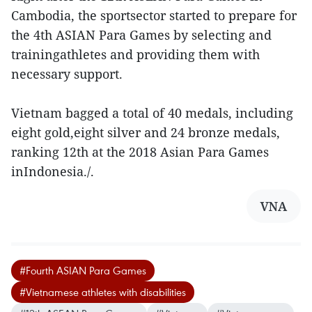
Cambodia, the sportsector started to prepare for
the 4th ASIAN Para Games by selecting and
trainingathletes and providing them with
necessary support.
Vietnam bagged a total of 40 medals, including
eight gold,eight silver and 24 bronze medals,
ranking 12th at the 2018 Asian Para Games
inIndonesia./.
VNA
#Fourth ASIAN Para Games
#Vietnamese athletes with disabilities