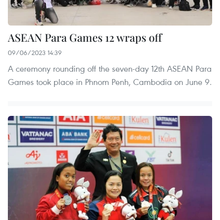
ASEAN Para Games 12 wraps off
09/06/2023 14:39
A ceremony rounding off the seven-day 12th ASEAN Para
Games took place in Phnom Penh, Cambodia on June 9.