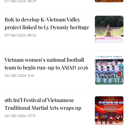
07/08/2026 08:39
RoK to develop K-Vietnam Valley
project linked to Ly Dynasty heritage
07/08/2026 08:33
Vietnam women's national football
team to begin run-up to ASIAD 2026
06/08/2026 11:41
9th Int’l Festival of Vietnamese
Traditional Martial Arts wraps up
06/08/2026 07:17