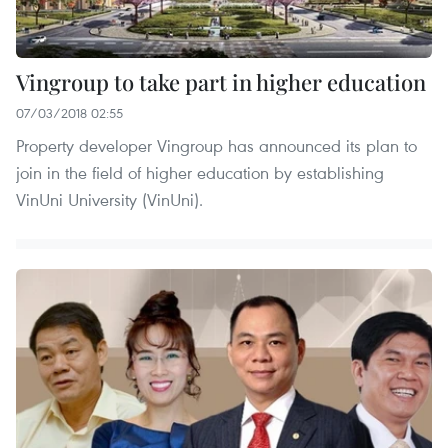
Vingroup to take part in higher education
07/03/2018 02:55
Property developer Vingroup has announced its plan to
join in the field of higher education by establishing
VinUni University (VinUni).