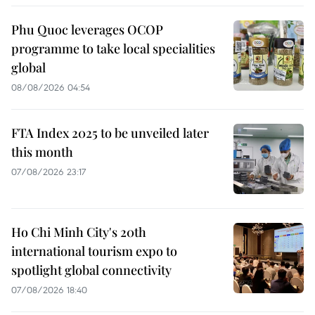
Phu Quoc leverages OCOP
programme to take local specialities
global
08/08/2026 04:54
FTA Index 2025 to be unveiled later
this month
07/08/2026 23:17
Ho Chi Minh City's 20th
international tourism expo to
spotlight global connectivity
07/08/2026 18:40