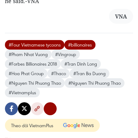
he said.-VNA
VNA
#Four Vietnamese tycoons
#billionaires
#Pham Nhat Vuong
#Vingroup
#Forbes Billionaires 2018
#Tran Dinh Long
#Hoa Phat Group
#Thaco
#Tran Ba Duong
#Nguyen Thi Phuong Thao
#Nguyen Thi Phuong Thao
#Vietnamplus
Theo dõi VietnamPlus