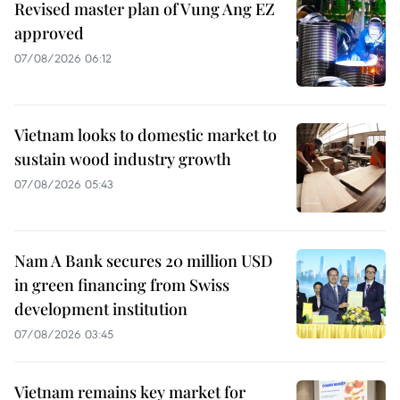
Revised master plan of Vung Ang EZ
approved
07/08/2026 06:12
Vietnam looks to domestic market to
sustain wood industry growth
07/08/2026 05:43
Nam A Bank secures 20 million USD
in green financing from Swiss
development institution
07/08/2026 03:45
Vietnam remains key market for