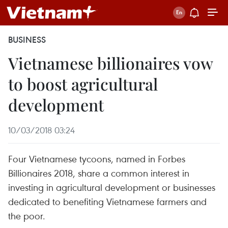
BUSINESS
Vietnamese billionaires vow
to boost agricultural
development
10/03/2018 03:24
Four Vietnamese tycoons, named in Forbes
Billionaires 2018, share a common interest in
investing in agricultural development or businesses
dedicated to benefiting Vietnamese farmers and
the poor.