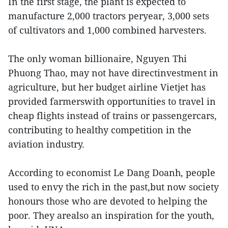
In the first stage, the plant is expected to
manufacture 2,000 tractors peryear, 3,000 sets
of cultivators and 1,000 combined harvesters.
The only woman billionaire, Nguyen Thi
Phuong Thao, may not have directinvestment in
agriculture, but her budget airline Vietjet has
provided farmerswith opportunities to travel in
cheap flights instead of trains or passengercars,
contributing to healthy competition in the
aviation industry.
According to economist Le Dang Doanh, people
used to envy the rich in the past,but now society
honours those who are devoted to helping the
poor. They arealso an inspiration for the youth,