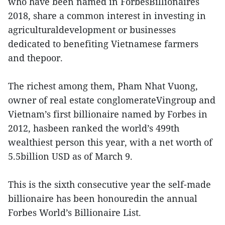
who have been named in ForbesBillionaires
2018, share a common interest in investing in
agriculturaldevelopment or businesses
dedicated to benefiting Vietnamese farmers
and thepoor.
The richest among them, Pham Nhat Vuong,
owner of real estate conglomerateVingroup and
Vietnam’s first billionaire named by Forbes in
2012, hasbeen ranked the world’s 499th
wealthiest person this year, with a net worth of
5.5billion USD as of March 9.
This is the sixth consecutive year the self-made
billionaire has been honouredin the annual
Forbes World’s Billionaire List.