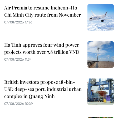
Air Premia to resume Incheon–Ho
Chi Minh City route from November
07/08/2026 17:36
Ha Tinh approves four wind power
projects worth over 7.8 trillion VND
07/08/2026 11:34
British investors propose 18-bln-
USD deep-sea port, industrial urban
complex in Quang Ninh
07/08/2026 10:39