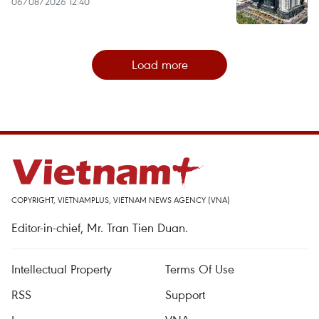
06/08/2026 12:40
Load more
COPYRIGHT, VIETNAMPLUS, VIETNAM NEWS AGENCY (VNA)
Editor-in-chief, Mr. Tran Tien Duan.
Intellectual Property
Terms Of Use
RSS
Support