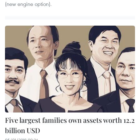
(new engine option).
Five largest families own assets worth 12.2
billion USD
05/01/2018 09:26