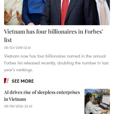
Vietnam has four billionaires in Forbes’
list
08/03/2018 02:41
Vietnam now has four billionaires named in the annual
Forbes list released recently, doubling the number in last
year’s rankings.
SEE MORE
AI drives rise of sleepless enterprises
in Vietnam
08/08/2026 22:43