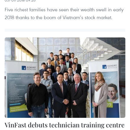
Five richest families have seen their wealth swell in early
2018 thanks to the boom of Vietnam’s stock market.
VinFast debuts technician training centre