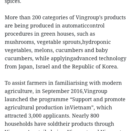
spices.
More than 200 categories of Vingroup’s products
are being produced in automaticcontrol
procedures in green houses, such as
mushrooms, vegetable sprouts,hydroponic
vegetables, melons, cucumbers and baby
cucumbers, while applyingadvanced technology
from Japan, Israel and the Republic of Korea.
To assist farmers in familiarising with modern
agriculture, in September 2016,Vingroup
launched the programme “Support and promote
agricultural production inVietnam”, which
attracted 3,000 applicants. Nearly 800
households have soldtheir products through