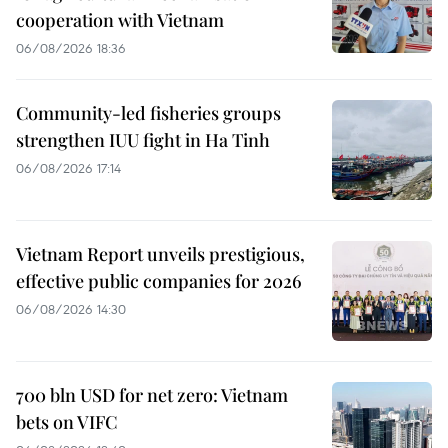
cooperation with Vietnam
06/08/2026 18:36
Community-led fisheries groups
strengthen IUU fight in Ha Tinh
06/08/2026 17:14
Vietnam Report unveils prestigious,
effective public companies for 2026
06/08/2026 14:30
700 bln USD for net zero: Vietnam
bets on VIFC