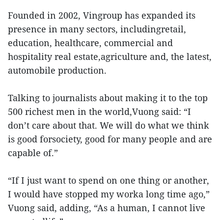
Founded in 2002, Vingroup has expanded its
presence in many sectors, includingretail,
education, healthcare, commercial and
hospitality real estate,agriculture and, the latest,
automobile production.
Talking to journalists about making it to the top
500 richest men in the world,Vuong said: “I
don’t care about that. We will do what we think
is good forsociety, good for many people and are
capable of.”
“If I just want to spend on one thing or another,
I would have stopped my worka long time ago,”
Vuong said, adding, “As a human, I cannot live