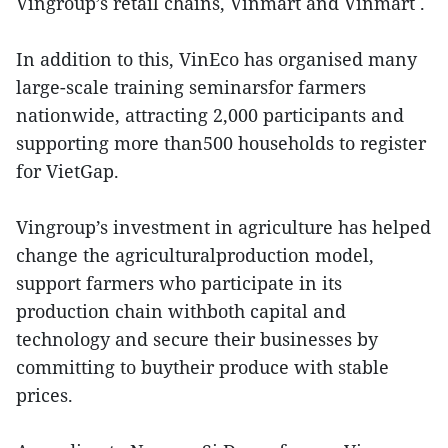
Vingroup’s retail chains, Vinmart and Vinmart .
In addition to this, VinEco has organised many
large-scale training seminarsfor farmers
nationwide, attracting 2,000 participants and
supporting more than500 households to register
for VietGap.
Vingroup’s investment in agriculture has helped
change the agriculturalproduction model,
support farmers who participate in its
production chain withboth capital and
technology and secure their businesses by
committing to buytheir produce with stable
prices.