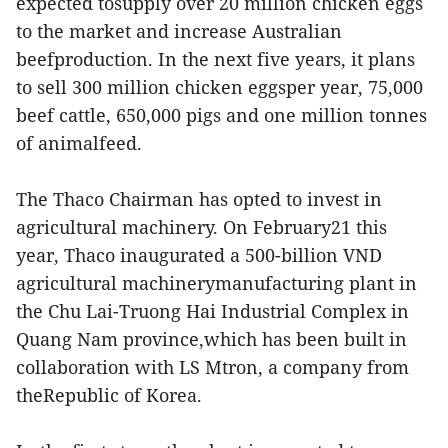
expected tosupply over 20 million chicken eggs
to the market and increase Australian
beefproduction. In the next five years, it plans
to sell 300 million chicken eggsper year, 75,000
beef cattle, 650,000 pigs and one million tonnes
of animalfeed.
The Thaco Chairman has opted to invest in
agricultural machinery. On February21 this
year, Thaco inaugurated a 500-billion VND
agricultural machinerymanufacturing plant in
the Chu Lai-Truong Hai Industrial Complex in
Quang Nam province,which has been built in
collaboration with LS Mtron, a company from
theRepublic of Korea.