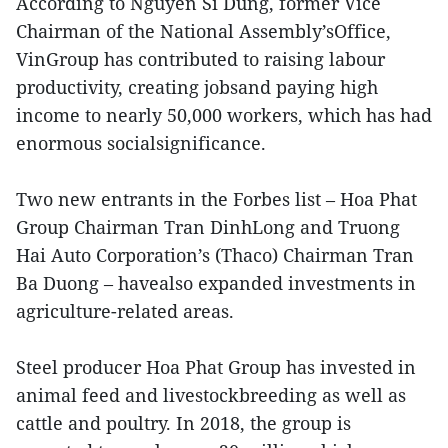
According to Nguyen Si Dung, former Vice
Chairman of the National Assembly’sOffice,
VinGroup has contributed to raising labour
productivity, creating jobsand paying high
income to nearly 50,000 workers, which has had
enormous socialsignificance.
Two new entrants in the Forbes list – Hoa Phat
Group Chairman Tran DinhLong and Truong
Hai Auto Corporation’s (Thaco) Chairman Tran
Ba Duong – havealso expanded investments in
agriculture-related areas.
Steel producer Hoa Phat Group has invested in
animal feed and livestockbreeding as well as
cattle and poultry. In 2018, the group is