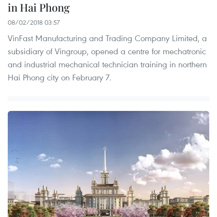
in Hai Phong
08/02/2018 03:57
VinFast Manufacturing and Trading Company Limited, a
subsidiary of Vingroup, opened a centre for mechatronic
and industrial mechanical technician training in northern
Hai Phong city on February 7.