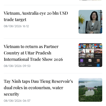
Vietnam, Australia eye 20 bln USD
trade target
08/08/2026 16:12
Vietnam to return as Partner
Country at Uttar Pradesh
International Trade Show 2026
08/08/2026 09:53
Tay Ninh taps Dau Tieng Reservoir’s
dual roles in ecotourism, water
security
08/08/2026 06:57