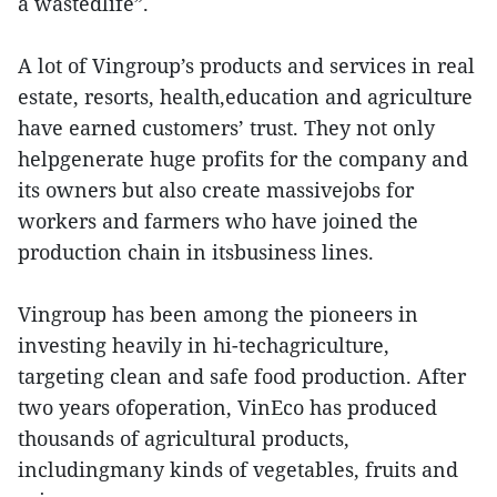
a wastedlife”.
A lot of Vingroup’s products and services in real
estate, resorts, health,education and agriculture
have earned customers’ trust. They not only
helpgenerate huge profits for the company and
its owners but also create massivejobs for
workers and farmers who have joined the
production chain in itsbusiness lines.
Vingroup has been among the pioneers in
investing heavily in hi-techagriculture,
targeting clean and safe food production. After
two years ofoperation, VinEco has produced
thousands of agricultural products,
includingmany kinds of vegetables, fruits and