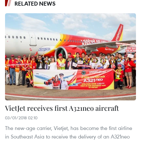
RELATED NEWS
VietJet receives first A321neo aircraft
03/01/2018 02:10
The new-age carrier, Vietjet, has become the first airline
in Southeast Asia to receive the delivery of an A321neo