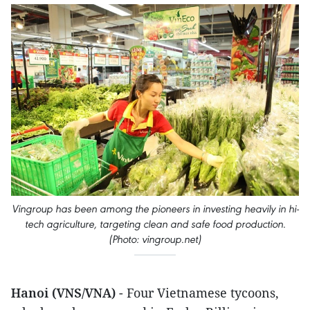
Vingroup has been among the pioneers in investing heavily in hi-
tech agriculture, targeting clean and safe food production.
(Photo: vingroup.net)
Hanoi (VNS/VNA)
- Four Vietnamese tycoons,