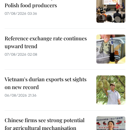
Polish food producers
07/08/2026 03:36
Reference exchange rate continues
upward trend
07/08/2026 02:08
Vietnam's durian exports set sights
on new record
06/08/2026 21:36
Chinese firms see strong potential
for agricultural mechanisation