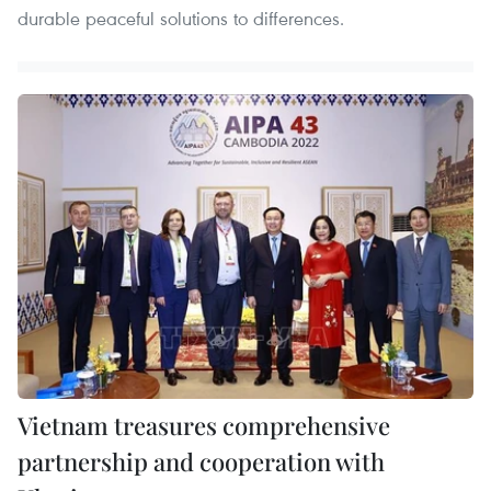
durable peaceful solutions to differences.
Vietnam treasures comprehensive
partnership and cooperation with