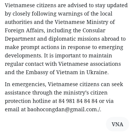
Vietnamese citizens are advised to stay updated
by closely following warnings of the local
authorities and the Vietnamese Ministry of
Foreign Affairs, including the Consular
Department and diplomatic missions abroad to
make prompt actions in response to emerging
developments. It is important to maintain
regular contact with Vietnamese associations
and the Embassy of Vietnam in Ukraine.
In emergencies, Vietnamese citizens can seek
assistance through the ministry’s citizen
protection hotline at 84 981 84 84 84 or via
email at baohocongdan@gmail.com./.
VNA