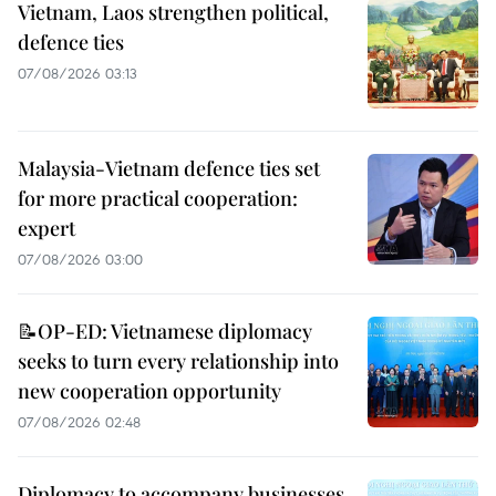
Vietnam, Laos strengthen political,
defence ties
07/08/2026 03:13
Malaysia-Vietnam defence ties set
for more practical cooperation:
expert
07/08/2026 03:00
📝OP-ED: Vietnamese diplomacy
seeks to turn every relationship into
new cooperation opportunity
07/08/2026 02:48
Diplomacy to accompany businesses