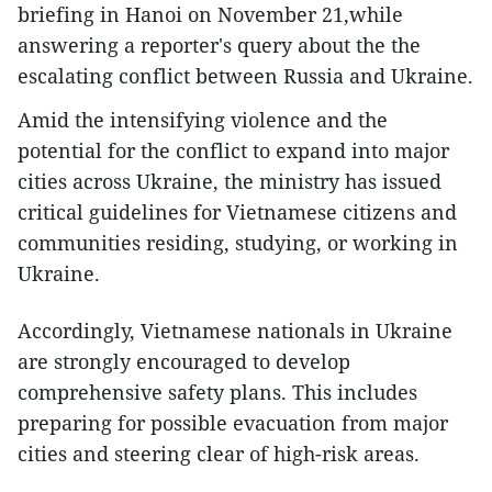
briefing in Hanoi on November 21,while
answering a reporter's query about the the
escalating conflict between Russia and Ukraine.
Amid the intensifying violence and the
potential for the conflict to expand into major
cities across Ukraine, the ministry has issued
critical guidelines for Vietnamese citizens and
communities residing, studying, or working in
Ukraine.
Accordingly, Vietnamese nationals in Ukraine
are strongly encouraged to develop
comprehensive safety plans. This includes
preparing for possible evacuation from major
cities and steering clear of high-risk areas.