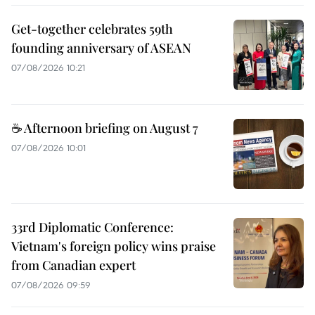
Get-together celebrates 59th
founding anniversary of ASEAN
07/08/2026 10:21
☕ Afternoon briefing on August 7
07/08/2026 10:01
33rd Diplomatic Conference:
Vietnam's foreign policy wins praise
from Canadian expert
07/08/2026 09:59