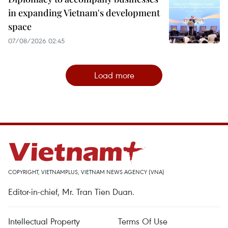
in expanding Vietnam's development
space
07/08/2026 02:45
Load more
COPYRIGHT, VIETNAMPLUS, VIETNAM NEWS AGENCY (VNA)
Editor-in-chief, Mr. Tran Tien Duan.
Intellectual Property
Terms Of Use