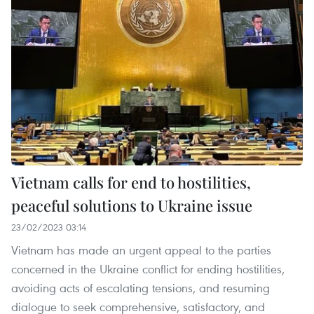
Vietnam calls for end to hostilities,
peaceful solutions to Ukraine issue
23/02/2023 03:14
Vietnam has made an urgent appeal to the parties
concerned in the Ukraine conflict for ending hostilities,
avoiding acts of escalating tensions, and resuming
dialogue to seek comprehensive, satisfactory, and