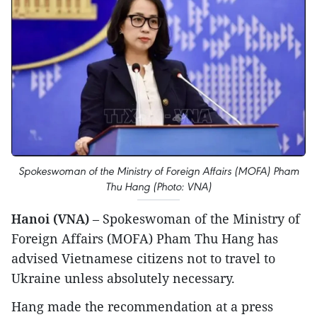
Spokeswoman of the Ministry of Foreign Affairs (MOFA) Pham
Thu Hang (Photo: VNA)
Hanoi (VNA)
– Spokeswoman of the Ministry of
Foreign Affairs (MOFA) Pham Thu Hang has
advised Vietnamese citizens not to travel to
Ukraine unless absolutely necessary.
Hang made the recommendation at a press