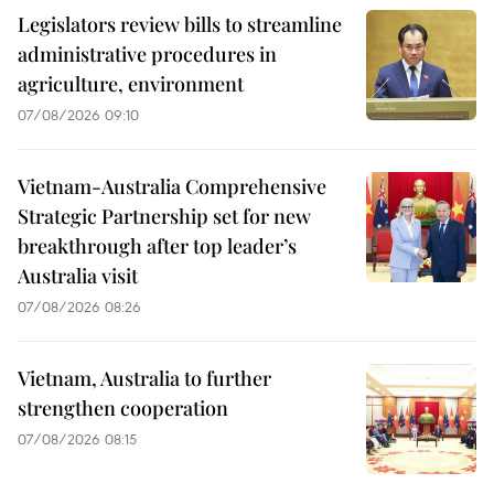
Legislators review bills to streamline
administrative procedures in
agriculture, environment
07/08/2026 09:10
Vietnam-Australia Comprehensive
Strategic Partnership set for new
breakthrough after top leader’s
Australia visit
07/08/2026 08:26
Vietnam, Australia to further
strengthen cooperation
07/08/2026 08:15