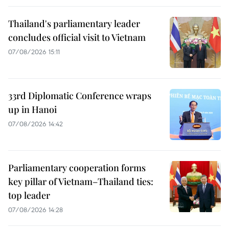
Thailand's parliamentary leader
concludes official visit to Vietnam
07/08/2026 15:11
33rd Diplomatic Conference wraps
up in Hanoi
07/08/2026 14:42
Parliamentary cooperation forms
key pillar of Vietnam–Thailand ties:
top leader
07/08/2026 14:28