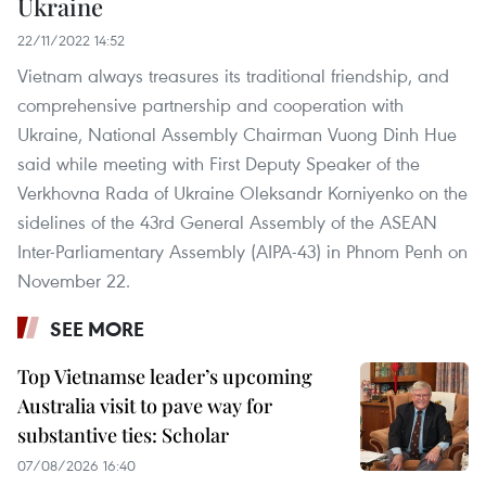
Ukraine
22/11/2022 14:52
Vietnam always treasures its traditional friendship, and
comprehensive partnership and cooperation with
Ukraine, National Assembly Chairman Vuong Dinh Hue
said while meeting with First Deputy Speaker of the
Verkhovna Rada of Ukraine Oleksandr Korniyenko on the
sidelines of the 43rd General Assembly of the ASEAN
Inter-Parliamentary Assembly (AIPA-43) in Phnom Penh on
November 22.
SEE MORE
Top Vietnamse leader’s upcoming
Australia visit to pave way for
substantive ties: Scholar
07/08/2026 16:40