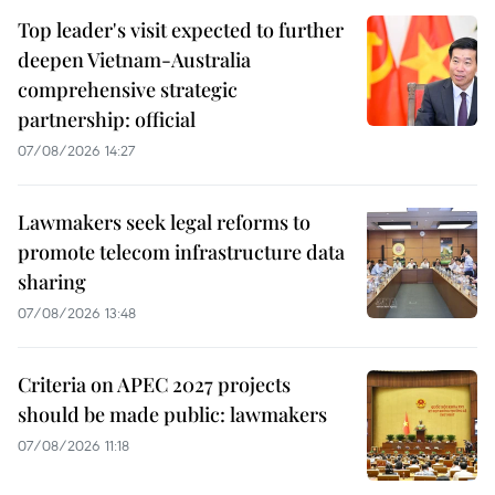
Top leader's visit expected to further
deepen Vietnam-Australia
comprehensive strategic
partnership: official
07/08/2026 14:27
Lawmakers seek legal reforms to
promote telecom infrastructure data
sharing
07/08/2026 13:48
Criteria on APEC 2027 projects
should be made public: lawmakers
07/08/2026 11:18