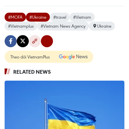
#MOFA
#Ukraine
#travel
#Vietnam
#Vietnamplus
#Vietnam News Agency
Ukraine
Theo dõi VietnamPlus
RELATED NEWS