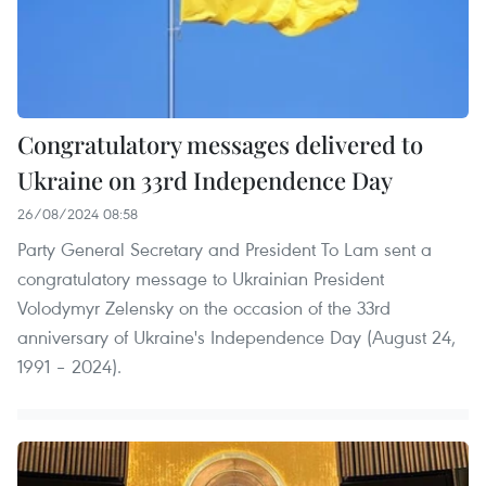
Congratulatory messages delivered to
Ukraine on 33rd Independence Day
26/08/2024 08:58
Party General Secretary and President To Lam sent a
congratulatory message to Ukrainian President
Volodymyr Zelensky on the occasion of the 33rd
anniversary of Ukraine's Independence Day (August 24,
1991 – 2024).