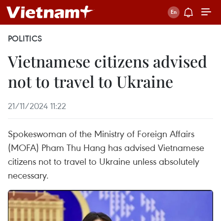
POLITICS
Vietnamese citizens advised
not to travel to Ukraine
21/11/2024 11:22
Spokeswoman of the Ministry of Foreign Affairs
(MOFA) Pham Thu Hang has advised Vietnamese
citizens not to travel to Ukraine unless absolutely
necessary.