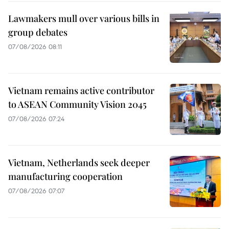
Lawmakers mull over various bills in
group debates
07/08/2026 08:11
Vietnam remains active contributor
to ASEAN Community Vision 2045
07/08/2026 07:24
Vietnam, Netherlands seek deeper
manufacturing cooperation
07/08/2026 07:07