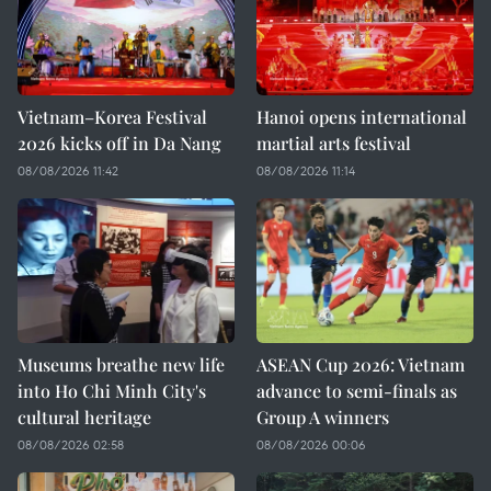
Vietnam–Korea Festival
Hanoi opens international
2026 kicks off in Da Nang
martial arts festival
08/08/2026 11:42
08/08/2026 11:14
Museums breathe new life
ASEAN Cup 2026: Vietnam
into Ho Chi Minh City's
advance to semi-finals as
cultural heritage
Group A winners
08/08/2026 02:58
08/08/2026 00:06