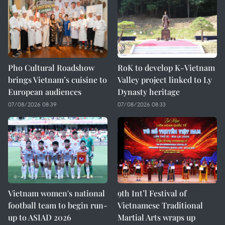
Pho Cultural Roadshow
RoK to develop K-Vietnam
brings Vietnam’s cuisine to
Valley project linked to Ly
European audiences
Dynasty heritage
07/08/2026 08:39
07/08/2026 08:33
Vietnam women's national
9th Int’l Festival of
football team to begin run-
Vietnamese Traditional
up to ASIAD 2026
Martial Arts wraps up