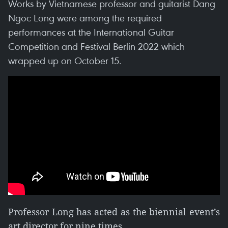
Works by Vietnamese professor and guitarist Dang
Ngoc Long were among the required
performances at the International Guitar
Competition and Festival Berlin 2022 which
wrapped up on October 15.
Professor Long has acted as the biennial event’s
art director for nine times.