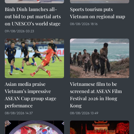
Binh Dinh launches all-
Sports tourism puts
out bid to put martial arts
Vietnam on regional map
on UNESCO’s world stage
08/08/2026 18:16
09/08/2026 03:23
Asian media praise
Vietnamese film to be
Vietnam’s impressive
screened at ASEAN Film
ASEAN Cup group stage
Festival 2026 in Hong
performance
Kong
08/08/2026 14:37
08/08/2026 13:49