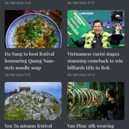
06/08/2026 11:41
06/08/2026 07:17
Da Nang to host festival
Vietnamese cueist stages
honouring Quang Nam-
stunning comeback to win
style noodle soup
billiards title in RoK
05/08/2026 11:21
05/08/2026 09:12
Yen Tu autumn festival
Van Phuc silk weaving