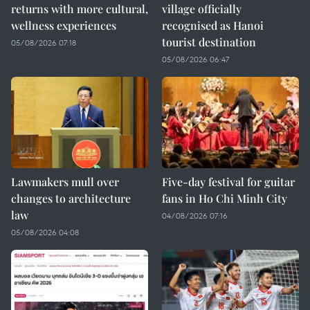
returns with more cultural,
village officially
wellness experiences
recognised as Hanoi
tourist destination
05/08/2026 07:18
05/08/2026 06:47
Lawmakers mull over
Five-day festival for guitar
changes to architecture
fans in Ho Chi Minh City
law
04/08/2026 07:16
05/08/2026 04:08