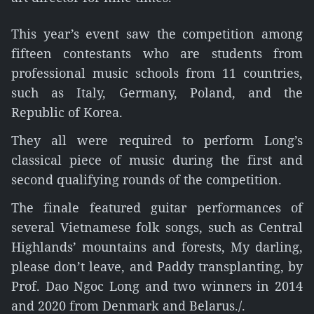
This year’s event saw the competition among
fifteen contestants who are students from
professional music schools from 11 countries,
such as Italy, Germany, Poland, and the
Republic of Korea.
They all were required to perform Long’s
classical piece of music during the first and
second qualifying rounds of the competition.
The finale featured guitar performances of
several Vietnamese folk songs, such as Central
Highlands’ mountains and forests, My darling,
please don’t leave, and Paddy transplanting, by
Prof. Dao Ngoc Long and two winners in 2014
and 2020 from Denmark and Belarus./.