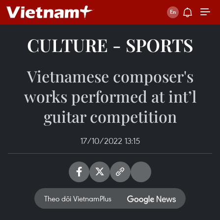
CULTURE - SPORTS
Vietnamese composer's
works performed at int’l
guitar competition
17/10/2022 13:15
Theo dõi VietnamPlus