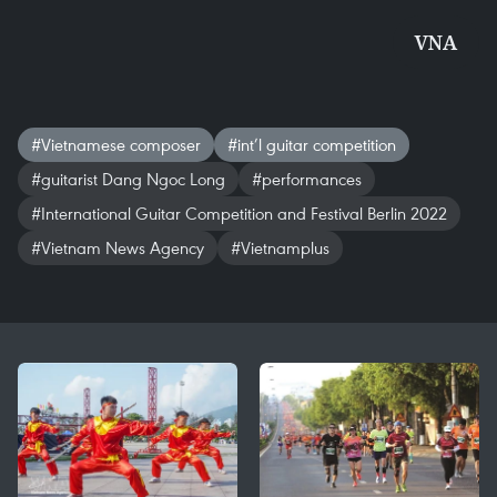
VNA
#Vietnamese composer
#int’l guitar competition
#guitarist Dang Ngoc Long
#performances
#International Guitar Competition and Festival Berlin 2022
#Vietnam News Agency
#Vietnamplus