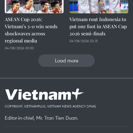
ASEAN Cup 2026:
Vietnam rout Indonesia to
Vietnam’s 3-0 win sends
put one foot in ASEAN Cup
shockwaves across
2026 semi-finals
regional media
04/08/2026 02:15
04/08/2026 03:30
Load more
COPYRIGHT, VIETNAMPLUS, VIETNAM NEWS AGENCY (VNA)
Editor-in-chief, Mr. Tran Tien Duan.