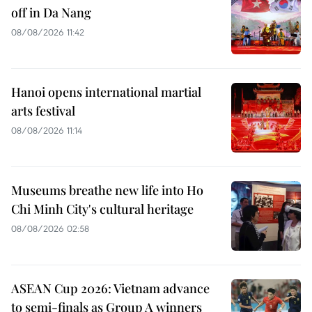
off in Da Nang
08/08/2026 11:42
Hanoi opens international martial
arts festival
08/08/2026 11:14
Museums breathe new life into Ho
Chi Minh City's cultural heritage
08/08/2026 02:58
ASEAN Cup 2026: Vietnam advance
to semi-finals as Group A winners