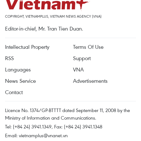
COPYRIGHT, VIETNAMPLUS, VIETNAM NEWS AGENCY (VNA)
Editor-in-chief, Mr. Tran Tien Duan.
Intellectual Property
Terms Of Use
RSS
Support
Languages
VNA
News Service
Advertisements
Contact
Licence No. 1374/GP-BTTTT dated September 11, 2008 by the
Ministry of Information and Communications.
Tel: (+84 24) 3941.1349, Fax: (+84 24) 3941.1348
Email:
vietnamplus@vnanet.vn