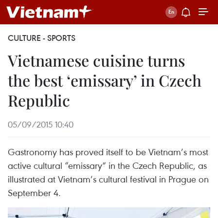
CULTURE - SPORTS
Vietnamese cuisine turns
the best ‘emissary’ in Czech
Republic
05/09/2015 10:40
Gastronomy has proved itself to be Vietnam’s most
active cultural “emissary” in the Czech Republic, as
illustrated at Vietnam’s cultural festival in Prague on
September 4.