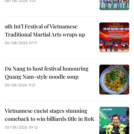
06/08/2026 11:41
9th Int’l Festival of Vietnamese
Traditional Martial Arts wraps up
06/08/2026 07:17
Da Nang to host festival honouring
Quang Nam-style noodle soup
05/08/2026 11:21
Vietnamese cueist stages stunning
comeback to win billiards title in RoK
05/08/2026 09:12