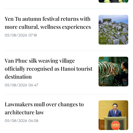
Yen Tu autumn festival returns with
more cultural, wellness experiences
05/08/2026 07:18
Van Phuc silk weaving village
officially recognised as Hanoi tourist
destination
05/08/2026 06:47
Lawmakers mull over changes to
architecture law
05/08/2026 04:08