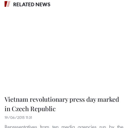
RELATED NEWS
Vietnam revolutionary press day marked
in Czech Republic
19/06/2015 11:31
Representatives from ten media agencies run by the