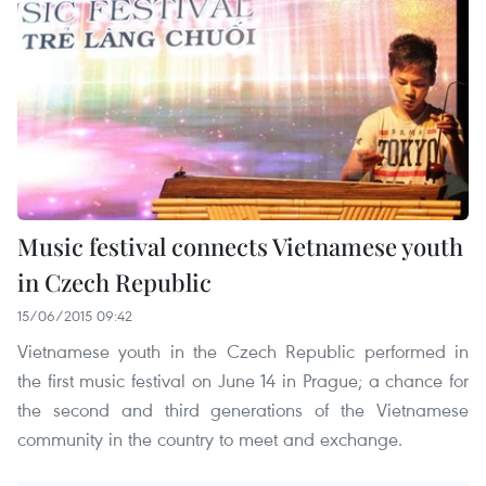
Music festival connects Vietnamese youth
in Czech Republic
15/06/2015 09:42
Vietnamese youth in the Czech Republic performed in
the first music festival on June 14 in Prague; a chance for
the second and third generations of the Vietnamese
community in the country to meet and exchange.