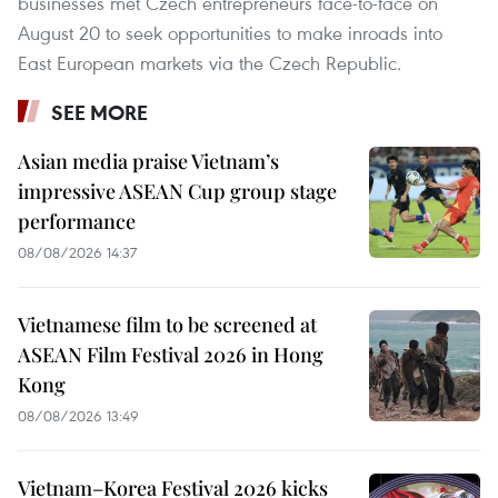
businesses met Czech entrepreneurs face-to-face on
August 20 to seek opportunities to make inroads into
East European markets via the Czech Republic.
SEE MORE
Asian media praise Vietnam’s
impressive ASEAN Cup group stage
performance
08/08/2026 14:37
Vietnamese film to be screened at
ASEAN Film Festival 2026 in Hong
Kong
08/08/2026 13:49
Vietnam–Korea Festival 2026 kicks