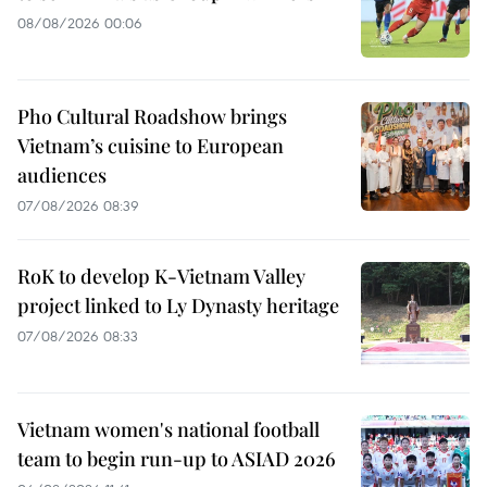
08/08/2026 00:06
Pho Cultural Roadshow brings
Vietnam’s cuisine to European
audiences
07/08/2026 08:39
RoK to develop K-Vietnam Valley
project linked to Ly Dynasty heritage
07/08/2026 08:33
Vietnam women's national football
team to begin run-up to ASIAD 2026