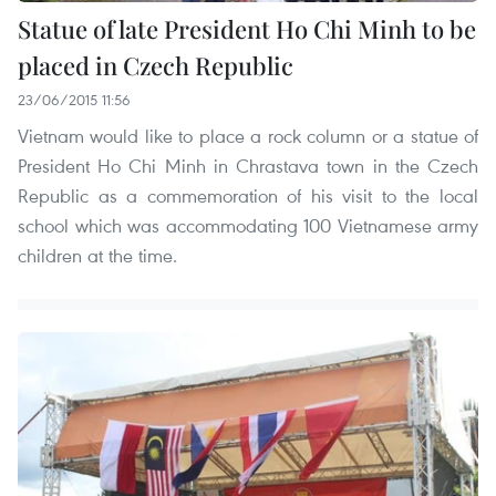
Statue of late President Ho Chi Minh to be
placed in Czech Republic
23/06/2015 11:56
Vietnam would like to place a rock column or a statue of
President Ho Chi Minh in Chrastava town in the Czech
Republic as a commemoration of his visit to the local
school which was accommodating 100 Vietnamese army
children at the time.