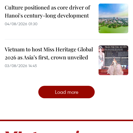
Culture positioned as core driver of
Hanoi's century-long development
04/08/2026 01:30
Vietnam to host Miss Heritage Global
2026 as Asia’s first, crown unveiled
03/08/2026 14:45
Load more