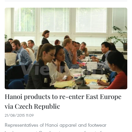
Hanoi products to re-enter East Europe
via Czech Republic
21/08/2015 11:09
Representatives of Hanoi apparel and footwear