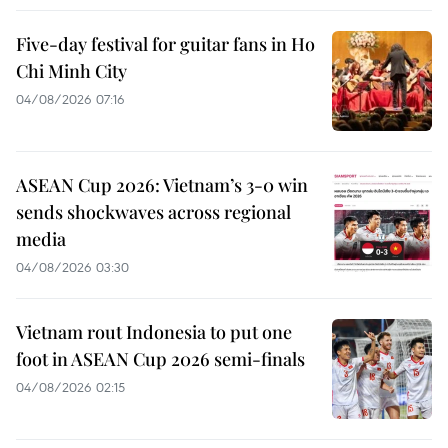
Five-day festival for guitar fans in Ho
Chi Minh City
04/08/2026 07:16
ASEAN Cup 2026: Vietnam’s 3-0 win
sends shockwaves across regional
media
04/08/2026 03:30
Vietnam rout Indonesia to put one
foot in ASEAN Cup 2026 semi-finals
04/08/2026 02:15