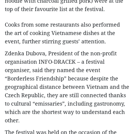
noodle with charcoal grilled pork) were at the
top of their favourite list at the festival.
Cooks from some restaurants also performed
the art of cooking Vietnamese dishes at the
event, further stirring guests’ attention.
Zdenka Dubova, President of the non-profit
organisation INFO-DRACEK – a festival
organiser, said they named the event
“Borderless Friendship” because despite the
geographical distance between Vietnam and the
Czech Republic, they are still connected thanks
to cultural “emissaries”, including gastronomy,
which are the shortest way to understand each
other.
The festival was held on the occasion of the