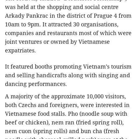
was held at the shopping and social centre
Arkady Pankrac in the district of Prague 4 from
10am to 9pm. It attracted 30 organisations,
companies and restaurants most of which were
joint ventures or owned by Vietnamese
expatriates.
It featured booths promoting Vietnam’s tourism
and selling handicrafts along with singing and
dancing performances.
A majority of the approximate 10,000 visitors,
both Czechs and foreigners, were interested in
Vietnamese food stalls. Pho (noodle soup with
beef or chicken), nem ran (fried spring roll),
nem cuon (spring rolls) and bun cha (fresh