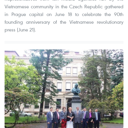
Vietnamese community in the Czech Republic gathered
in Prague capital on June 18 to celebrate the 90th
founding anniversary of the Vietnamese revolutionary
press (June 21).