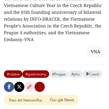
Vietnamese Culture Year in the Czech Republic
and the 65th founding anniversary of bilateral
relations by INFO-DRACEK, the Vietnamese
People’s Association in the Czech Republic, the
Prague 4 authorities, and the Vietnamese
Embassy.-VNA
VNA
#cuisine
#gastronomy
#Prague
#pho
Czech
Theo dõi VietnamPlus