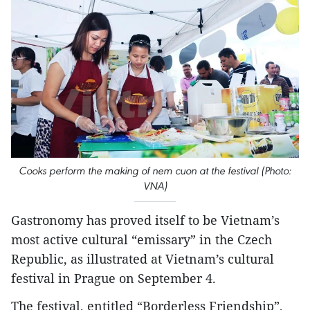
Cooks perform the making of nem cuon at the festival (Photo:
VNA)
Gastronomy has proved itself to be Vietnam’s
most active cultural “emissary” in the Czech
Republic, as illustrated at Vietnam’s cultural
festival in Prague on September 4.
The festival, entitled “Borderless Friendship”,