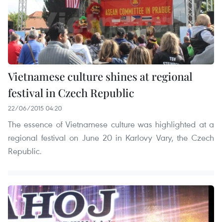
Vietnamese culture shines at regional
festival in Czech Republic
22/06/2015 04:20
The essence of Vietnamese culture was highlighted at a
regional festival on June 20 in Karlovy Vary, the Czech
Republic.