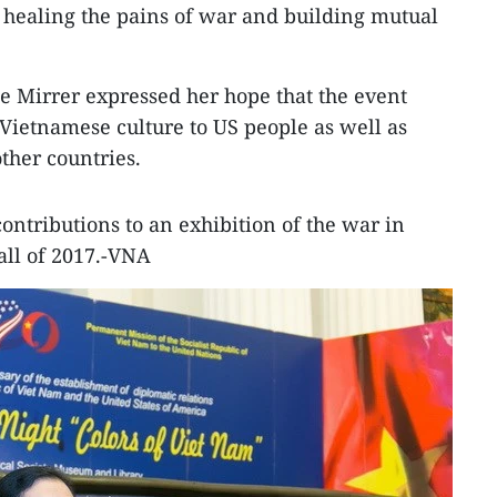
o healing the pains of war and building mutual
e Mirrer expressed her hope that the event
 Vietnamese culture to US people as well as
ther countries.
ontributions to an exhibition of the war in
all of 2017.-VNA