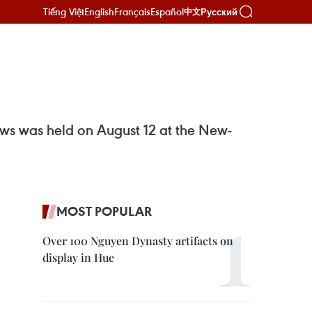
Tiếng Việt
English
Français
Español
Русский
中文
ows was held on August 12 at the New-
MOST POPULAR
Over 100 Nguyen Dynasty artifacts on
display in Hue