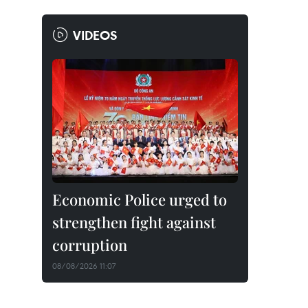
VIDEOS
Economic Police urged to
strengthen fight against
corruption
08/08/2026 11:07