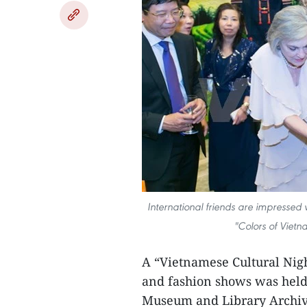
International friends are impressed
"Colors of Viet
A “Vietnamese Cultural Nigh
and fashion shows was held 
Museum and Library Archiv