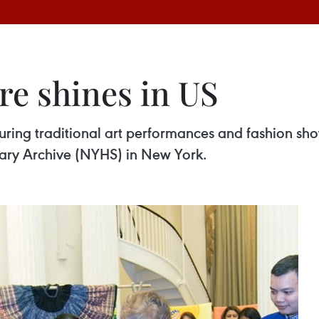
re shines in US
uring traditional art performances and fashion sh
rary Archive (NYHS) in New York.