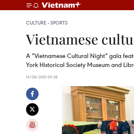
CULTURE - SPORTS
Vietnamese cultu
A “Vietnamese Cultural Night” gala feat
York Historical Society Museum and Lib
13/08/2015 09:38