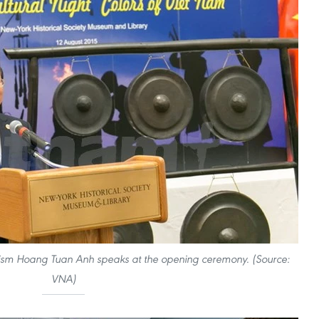
urism Hoang Tuan Anh speaks at the opening ceremony. (Source:
VNA)