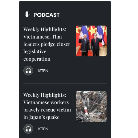
PODCAST
Weekly Highlights:
Vietnamese, Thai
leaders pledge closer
legislative
cooperation
LISTEN
Weekly Highlights:
Vietnamese workers
bravely rescue victim
in Japan’s quake
LISTEN