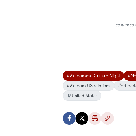
costumes o
#Vietnamese Culture Night
#Ne
#Vietnam-US relations
#art per
United States