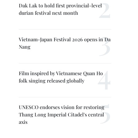
Dak Lak to hold first provincial-level
durian festival next month
Vietnam-Japan Festival 2026 opens in Da
Nang
Film inspired by Vietnamese Quan Ho
folk singing released globally
UNESCO endorses vision for restoring
Thang Long Imperial Citadel's central
axis