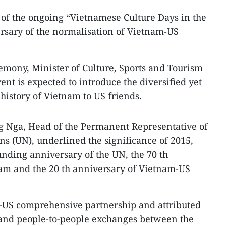
 of the ongoing “Vietnamese Culture Days in the
rsary of the normalisation of Vietnam-US
emony, Minister of Culture, Sports and Tourism
nt is expected to introduce the diversified yet
 history of Vietnam to US friends.
Nga, Head of the Permanent Representative of
ns (UN), underlined the significance of 2015,
unding anniversary of the UN, the 70 th
m and the 20 th anniversary of Vietnam-US
m-US comprehensive partnership and attributed
al and people-to-people exchanges between the