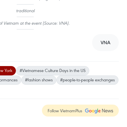
traditional
f Vietnam at the event (Source: VNA).
VNA
w York
#Vietnamese Culture Days in the US
formances
#fashion shows
#people-to-people exchanges
Follow VietnamPlus