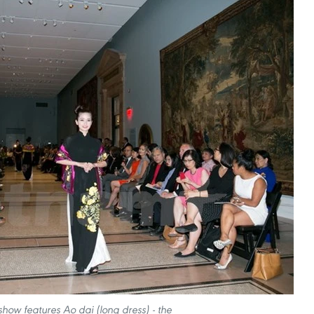
show features Ao dai (long dress) - the