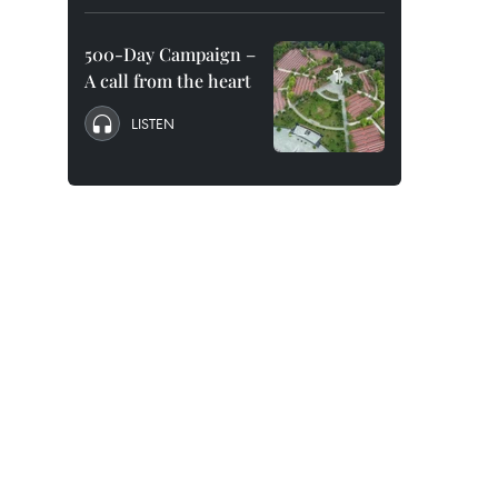
500-Day Campaign –
A call from the heart
LISTEN