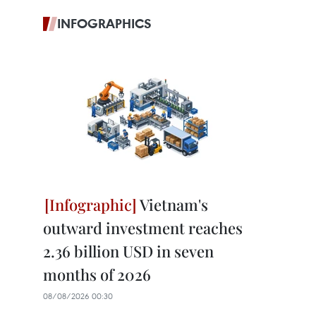
INFOGRAPHICS
Vietnam's
outward investment reaches
2.36 billion USD in seven
months of 2026
08/08/2026 00:30