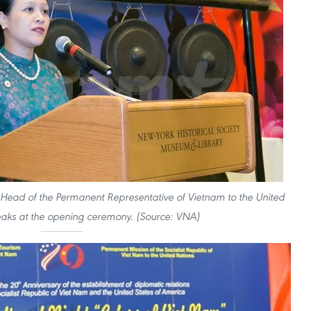
ad of the Permanent Representative of Vietnam to the United
aks at the opening ceremony. (Source: VNA)