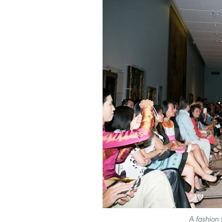
A fashion 