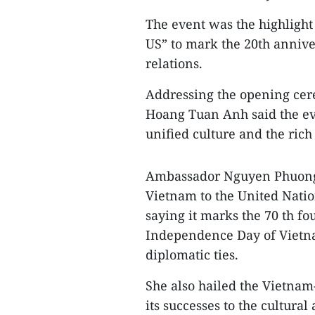
The event was the highlight
US” to mark the 20th annive
relations.
Addressing the opening cer
Hoang Tuan Anh said the eve
unified culture and the rich
Ambassador Nguyen Phuong 
Vietnam to the United Natio
saying it marks the 70 th fo
Independence Day of Vietna
diplomatic ties.
She also hailed the Vietna
its successes to the cultur