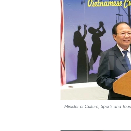
Minister of Culture, Sports and To