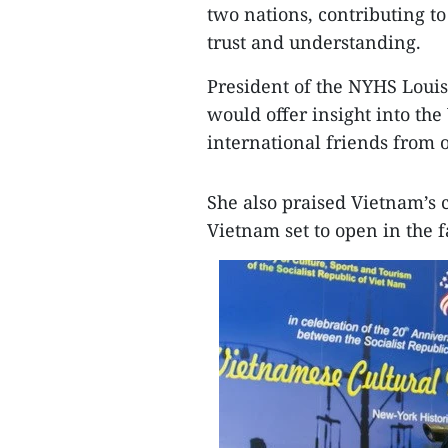
two nations, contributing t
trust and understanding.
President of the NYHS Louis
would offer insight into the
international friends from o
She also praised Vietnam’s c
Vietnam set to open in the f