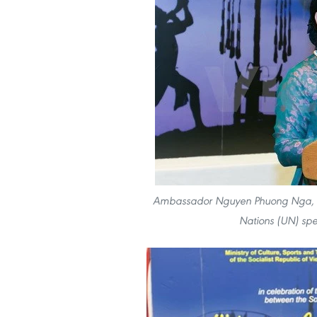
Ambassador Nguyen Phuong Nga, He
Nations (UN) spe