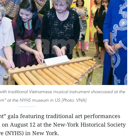
 with traditional Vietnamese musical instrument showcased at the
nam" at the NYHS museum in US (Photo: VNA)
t” gala featuring traditional art performances
on August 12 at the New-York Historical Society
e (NYHS) in New York.